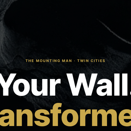
THE MOUNTING MAN · TWIN CITIES
Your Wall
ransforme