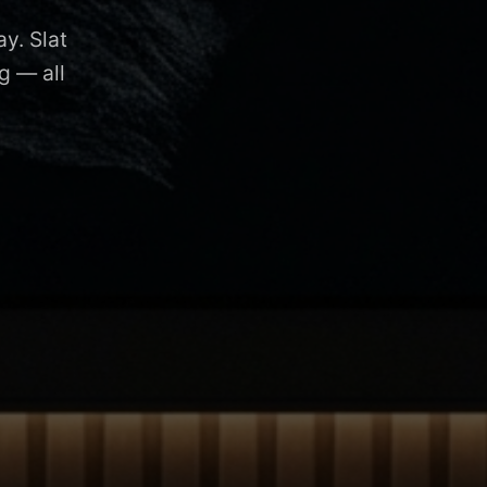
y. Slat
g — all