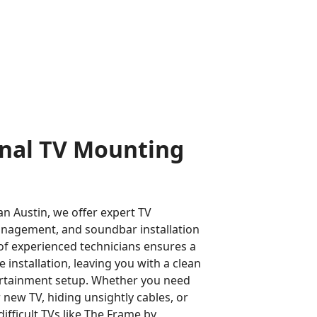
onal TV Mounting
n Austin, we offer expert TV
nagement, and soundbar installation
of experienced technicians ensures a
installation, leaving you with a clean
rtainment setup. Whether you need
new TV, hiding unsightly cables, or
difficult TVs like The Frame by