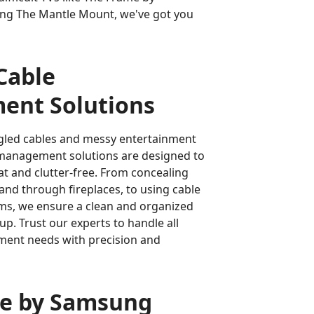
ing The Mantle Mount, we've got you
 Cable
nt Solutions
gled cables and messy entertainment
 management solutions are designed to
t and clutter-free. From concealing
 and through fireplaces, to using cable
s, we ensure a clean and organized
up. Trust our experts to handle all
ent needs with precision and
e by Samsung