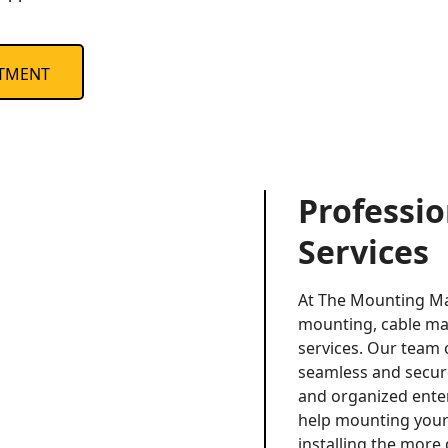
TMENT
Professi
Services
At The Mounting Ma
mounting, cable ma
services. Our team 
seamless and secure 
and organized ente
help mounting your 
installing the more 