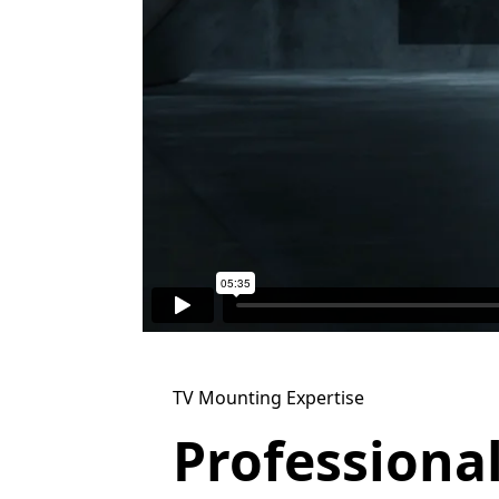
TV Mounting Expertise
Professiona