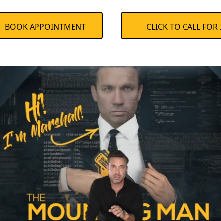
BOOK APPOINTMENT
CLICK TO CALL FOR