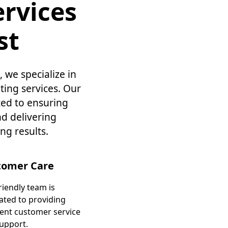
rvices
st
 we specialize in
ing services. Our
ted to ensuring
nd delivering
ng results.
tomer Care
riendly team is
ated to providing
lent customer service
upport.