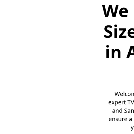
We 
Siz
in 
Welcom
expert TV
and San 
ensure a 
y