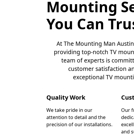
Mounting Se
You Can Tru
At The Mounting Man Austin,
providing top-notch TV mount
team of experts is commit
customer satisfaction a
exceptional TV mounti
Quality Work
Cus
We take pride in our
Our f
attention to detail and the
dedic
precision of our installations.
excel
and s