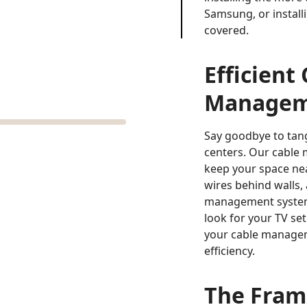
Samsung, or install
covered.
Efficient
Manageme
Say goodbye to tan
centers. Our cable
keep your space nea
wires behind walls,
management system
look for your TV set
your cable managem
efficiency.
The Fram