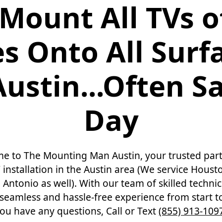
Mount All TVs of
es Onto All Surf
Austin...Often 
Day
e to The Mounting Man Austin, your trusted part
 installation in the Austin area (We service Housto
Antonio as well). With our team of skilled techni
seamless and hassle-free experience from start to 
ou have any questions, Call or Text
(855) 913-109