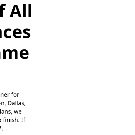
 All
aces
Same
ner for
n, Dallas,
cians, we
finish. If
7.