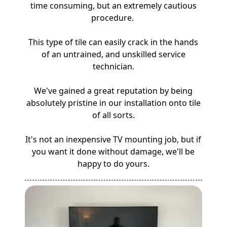
time consuming, but an extremely cautious
procedure.
This type of tile can easily crack in the hands
of an untrained, and unskilled service
technician.
We've gained a great reputation by being
absolutely pristine in our installation onto tile
of all sorts.
It's not an inexpensive TV mounting job, but if
you want it done without damage, we'll be
happy to do yours.