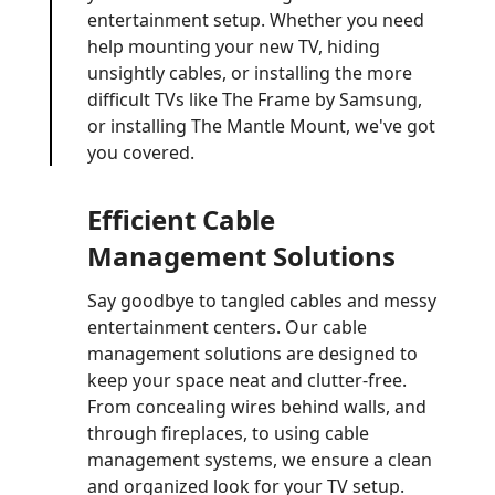
entertainment setup. Whether you need
help mounting your new TV, hiding
unsightly cables, or installing the more
difficult TVs like The Frame by Samsung,
or installing The Mantle Mount, we've got
you covered.
Efficient Cable
Management Solutions
Say goodbye to tangled cables and messy
entertainment centers. Our cable
management solutions are designed to
keep your space neat and clutter-free.
From concealing wires behind walls, and
through fireplaces, to using cable
management systems, we ensure a clean
and organized look for your TV setup.