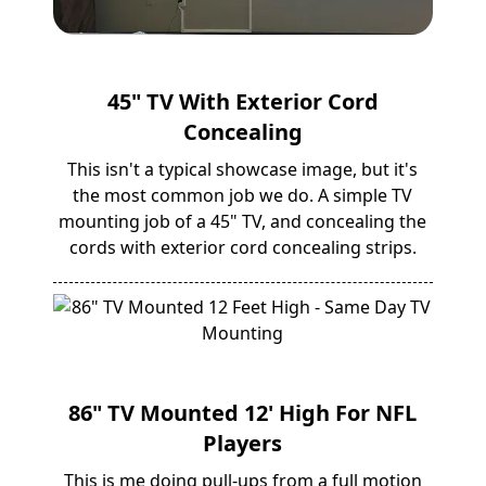
45" TV With Exterior Cord
Concealing
This isn't a typical showcase image, but it's
the most common job we do. A simple TV
mounting job of a 45" TV, and concealing the
cords with exterior cord concealing strips.
86" TV Mounted 12' High For NFL
Players
This is me doing pull-ups from a full motion