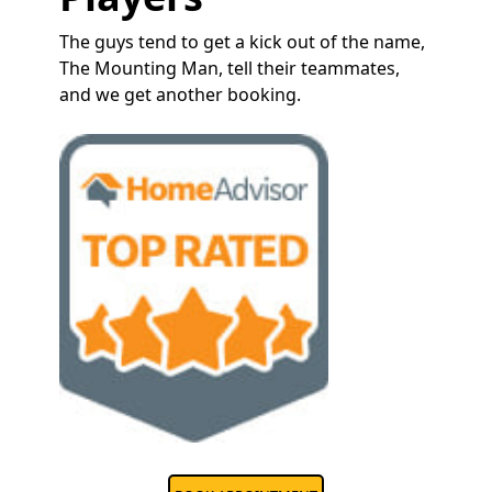
The guys tend to get a kick out of the name,
The Mounting Man, tell their teammates,
and we get another booking.