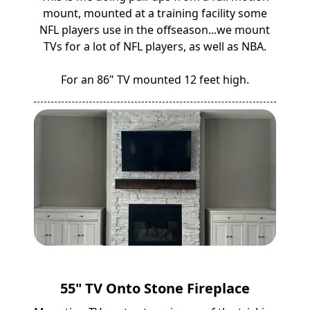
mount, mounted at a training facility some
NFL players use in the offseason...we mount
TVs for a lot of NFL players, as well as NBA.
For an 86" TV mounted 12 feet high.
55" TV Onto Stone Fireplace