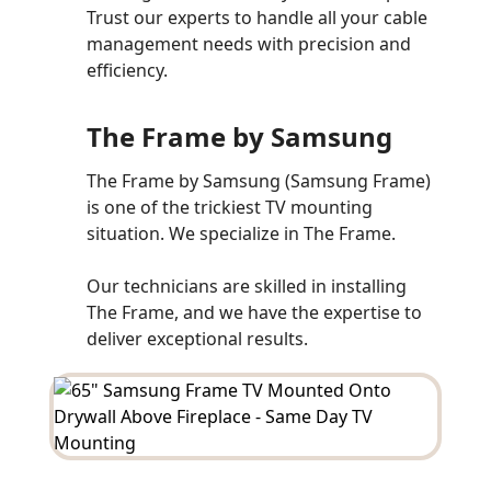
Trust our experts to handle all your cable
management needs with precision and
efficiency.
The Frame by Samsung
The Frame by Samsung (Samsung Frame)
is one of the trickiest TV mounting
situation. We specialize in The Frame.
Our technicians are skilled in installing
The Frame, and we have the expertise to
deliver exceptional results.