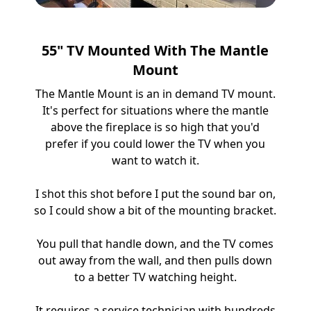
55" TV Mounted With The Mantle
Mount
The Mantle Mount is an in demand TV mount.
It's perfect for situations where the mantle
above the fireplace is so high that you'd
prefer if you could lower the TV when you
want to watch it.
I shot this shot before I put the sound bar on,
so I could show a bit of the mounting bracket.
You pull that handle down, and the TV comes
out away from the wall, and then pulls down
to a better TV watching height.
It requires a service technician with hundreds