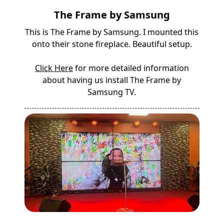
The Frame by Samsung
This is The Frame by Samsung. I mounted this
onto their stone fireplace. Beautiful setup.
Click Here
for more detailed information
about having us install The Frame by
Samsung TV.