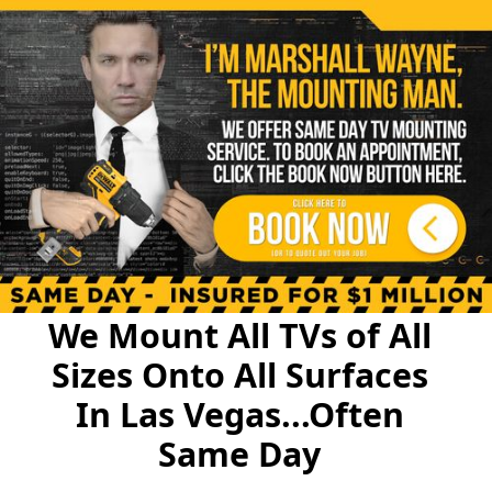
We Mount All TVs of All
Sizes Onto All Surfaces
In Las Vegas...Often
Same Day