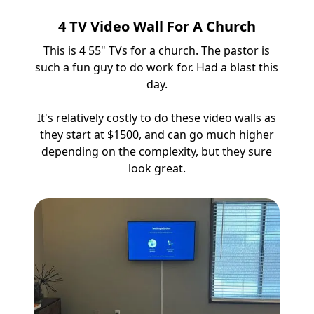
4 TV Video Wall For A Church
This is 4 55" TVs for a church. The pastor is
such a fun guy to do work for. Had a blast this
day.
It's relatively costly to do these video walls as
they start at $1500, and can go much higher
depending on the complexity, but they sure
look great.