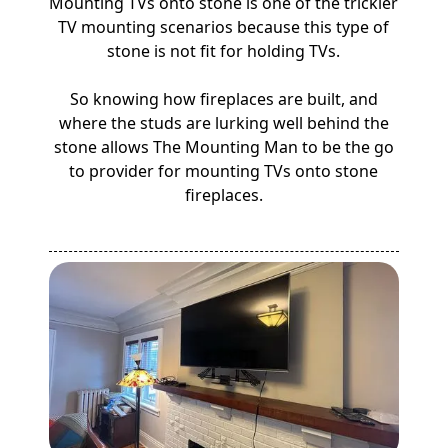
Mounting TVs onto stone is one of the trickier
TV mounting scenarios because this type of
stone is not fit for holding TVs.
So knowing how fireplaces are built, and
where the studs are lurking well behind the
stone allows The Mounting Man to be the go
to provider for mounting TVs onto stone
fireplaces.