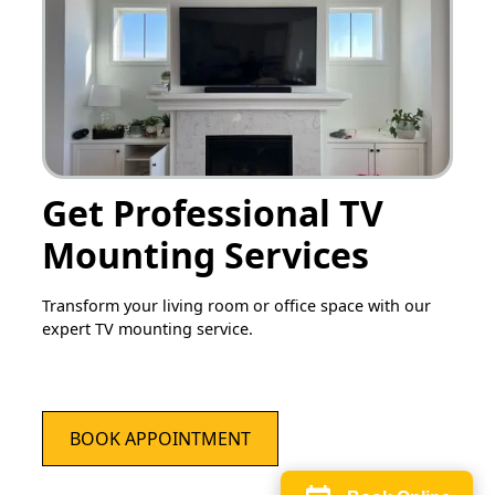
Get Professional TV
Mounting Services
Transform your living room or office space with our
expert TV mounting service.
BOOK APPOINTMENT