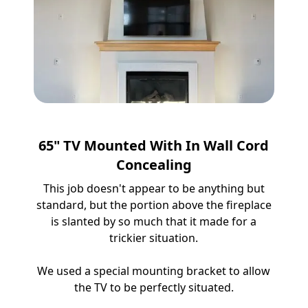
65" TV Mounted With In Wall Cord
Concealing
This job doesn't appear to be anything but
standard, but the portion above the fireplace
is slanted by so much that it made for a
trickier situation.
We used a special mounting bracket to allow
the TV to be perfectly situated.