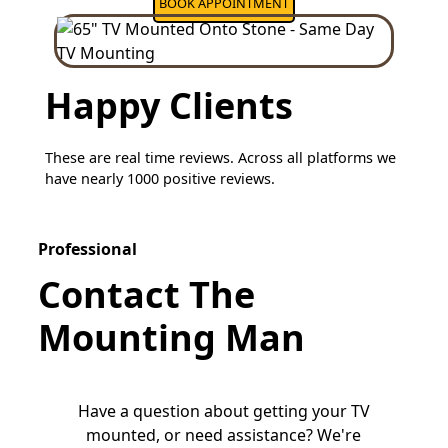
BOOK APPOINTMENT
Happy Clients
These are real time reviews. Across all platforms we
have nearly 1000 positive reviews.
Professional
Contact The
Mounting Man
Have a question about getting your TV
mounted, or need assistance? We're