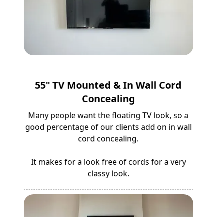
55" TV Mounted & In Wall Cord
Concealing
Many people want the floating TV look, so a
good percentage of our clients add on in wall
cord concealing.
It makes for a look free of cords for a very
classy look.