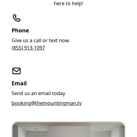
here to help!
Phone
Give us a call or text now.
(855) 913-1097
Email
Send us an email today
booking@themountingman.tv