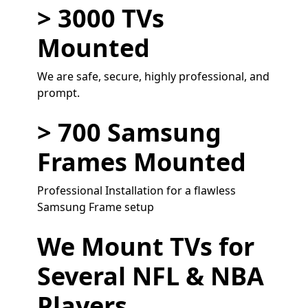
> 3000 TVs
Mounted
We are safe, secure, highly professional, and
prompt.
> 700 Samsung
Frames Mounted
Professional Installation for a flawless
Samsung Frame setup
We Mount TVs for
Several NFL & NBA
Players