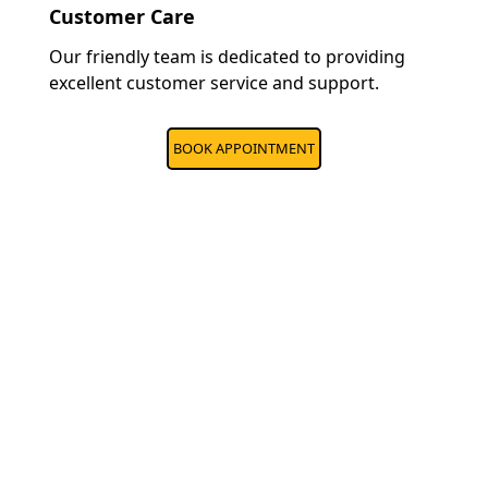
Customer Care
Our friendly team is dedicated to providing
excellent customer service and support.
BOOK APPOINTMENT