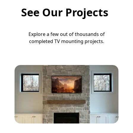
See Our Projects
Explore a few out of thousands of
completed TV mounting projects.