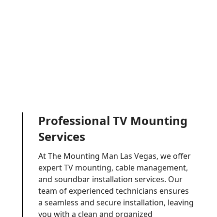
Professional TV Mounting
Services
At The Mounting Man Las Vegas, we offer
expert TV mounting, cable management,
and soundbar installation services. Our
team of experienced technicians ensures
a seamless and secure installation, leaving
you with a clean and organized