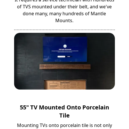
of TVS mounted under their belt, and we've
done many, many hundreds of Mantle
Mounts.
55" TV Mounted Onto Porcelain
Tile
Mounting TVs onto porcelain tile is not only