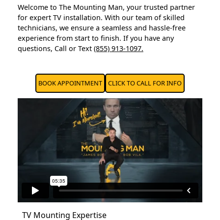
Welcome to The Mounting Man, your trusted partner
for expert TV installation. With our team of skilled
technicians, we ensure a seamless and hassle-free
experience from start to finish. If you have any
questions, Call or Text
(855) 913-1097.
BOOK APPOINTMENT
CLICK TO CALL FOR INFO
TV Mounting Expertise