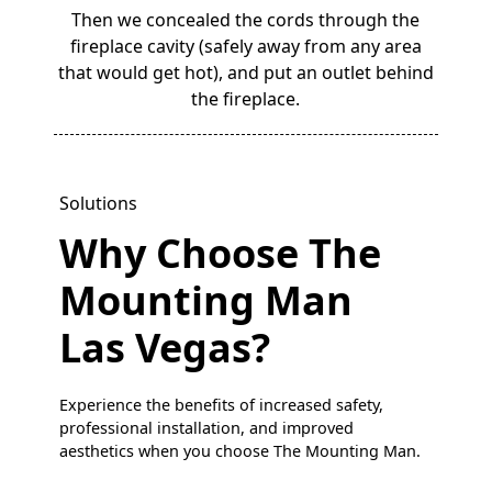
Then we concealed the cords through the
fireplace cavity (safely away from any area
that would get hot), and put an outlet behind
the fireplace.
Solutions
Why Choose The
Mounting Man
Las Vegas?
Experience the benefits of increased safety,
professional installation, and improved
aesthetics when you choose The Mounting Man.