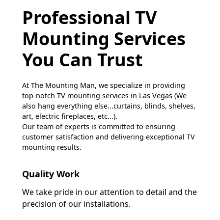
Professional TV
Mounting Services
You Can Trust
At The Mounting Man, we specialize in providing
top-notch TV mounting services in Las Vegas (We
also hang everything else...curtains, blinds, shelves,
art, electric fireplaces, etc...).
Our team of experts is committed to ensuring
customer satisfaction and delivering exceptional TV
mounting results.
Quality Work
We take pride in our attention to detail and the
precision of our installations.