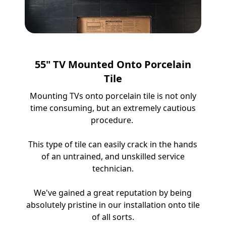
55" TV Mounted Onto Porcelain
Tile
Mounting TVs onto porcelain tile is not only
time consuming, but an extremely cautious
procedure.
This type of tile can easily crack in the hands
of an untrained, and unskilled service
technician.
We've gained a great reputation by being
absolutely pristine in our installation onto tile
of all sorts.