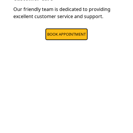
Our friendly team is dedicated to providing
excellent customer service and support.
BOOK APPOINTMENT