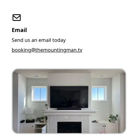
Email
Send us an email today
booking@themountingman.tv