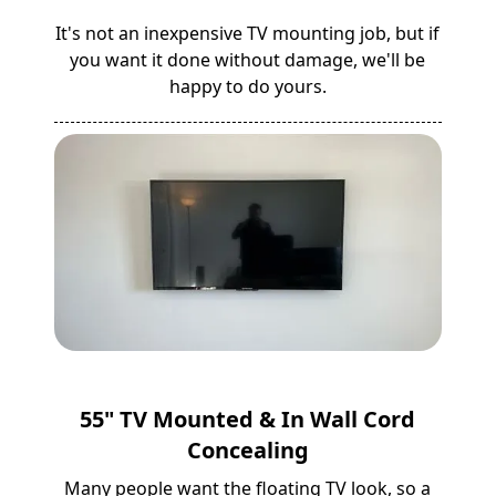
It's not an inexpensive TV mounting job, but if
you want it done without damage, we'll be
happy to do yours.
55" TV Mounted & In Wall Cord
Concealing
Many people want the floating TV look, so a