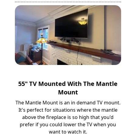
55" TV Mounted With The Mantle
Mount
The Mantle Mount is an in demand TV mount.
It's perfect for situations where the mantle
above the fireplace is so high that you'd
prefer if you could lower the TV when you
want to watch it.