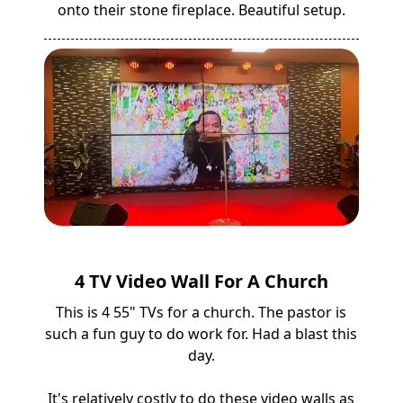
onto their stone fireplace. Beautiful setup.
4 TV Video Wall For A Church
This is 4 55" TVs for a church. The pastor is
such a fun guy to do work for. Had a blast this
day.
It's relatively costly to do these video walls as