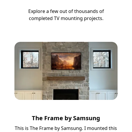
Explore a few out of thousands of
completed TV mounting projects.
The Frame by Samsung
This is The Frame by Samsung. I mounted this