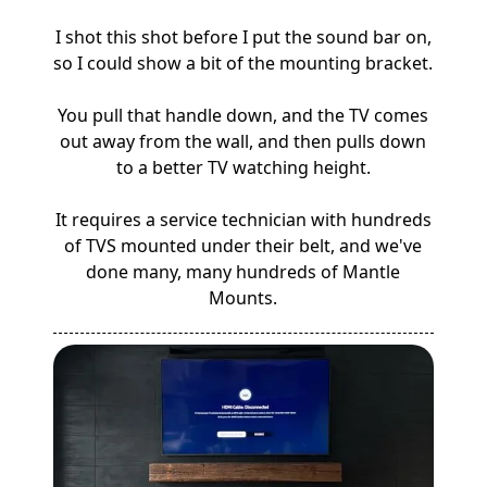
I shot this shot before I put the sound bar on,
so I could show a bit of the mounting bracket.
You pull that handle down, and the TV comes
out away from the wall, and then pulls down
to a better TV watching height.
It requires a service technician with hundreds
of TVS mounted under their belt, and we've
done many, many hundreds of Mantle
Mounts.