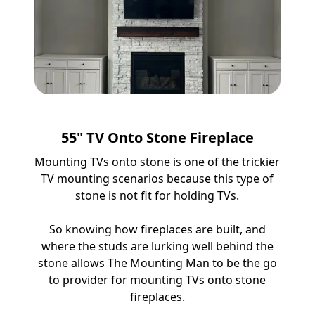
55" TV Onto Stone Fireplace
Mounting TVs onto stone is one of the trickier
TV mounting scenarios because this type of
stone is not fit for holding TVs.
So knowing how fireplaces are built, and
where the studs are lurking well behind the
stone allows The Mounting Man to be the go
to provider for mounting TVs onto stone
fireplaces.