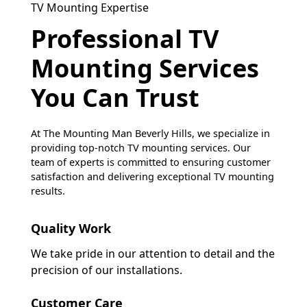
TV Mounting Expertise
Professional TV
Mounting Services
You Can Trust
At The Mounting Man Beverly Hills, we specialize in
providing top-notch TV mounting services. Our
team of experts is committed to ensuring customer
satisfaction and delivering exceptional TV mounting
results.
Quality Work
We take pride in our attention to detail and the
precision of our installations.
Customer Care