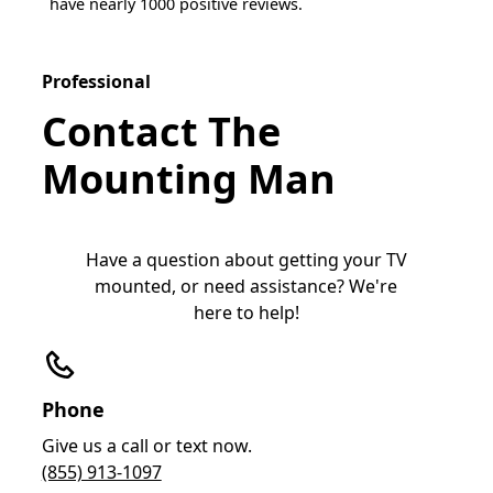
have nearly 1000 positive reviews.
Professional
Contact The
Mounting Man
Have a question about getting your TV
mounted, or need assistance? We're
here to help!
Phone
Give us a call or text now.
(855) 913-1097