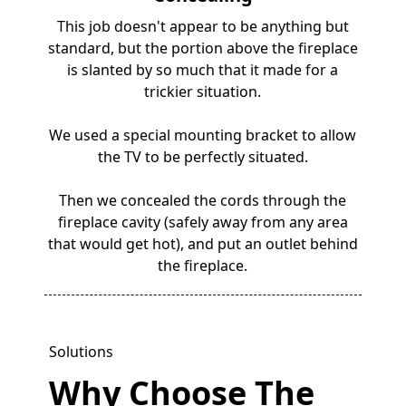
This job doesn't appear to be anything but
standard, but the portion above the fireplace
is slanted by so much that it made for a
trickier situation.
We used a special mounting bracket to allow
the TV to be perfectly situated.
Then we concealed the cords through the
fireplace cavity (safely away from any area
that would get hot), and put an outlet behind
the fireplace.
Solutions
Why Choose The