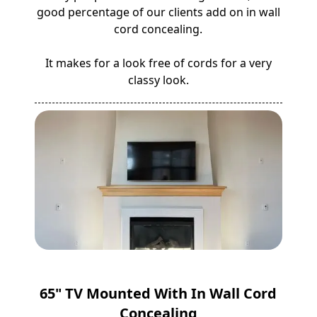
good percentage of our clients add on in wall
cord concealing.
It makes for a look free of cords for a very
classy look.
65" TV Mounted With In Wall Cord
Concealing