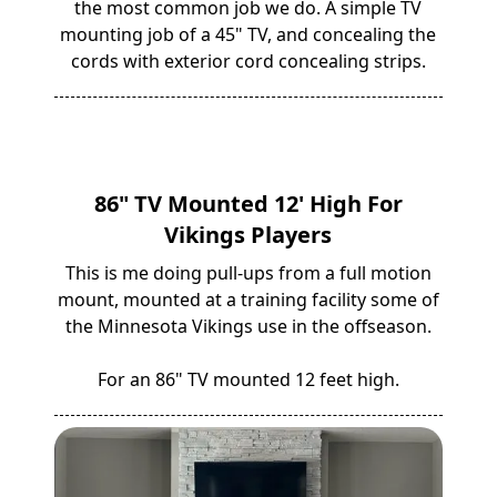
the most common job we do. A simple TV
mounting job of a 45" TV, and concealing the
cords with exterior cord concealing strips.
86" TV Mounted 12' High For
Vikings Players
This is me doing pull-ups from a full motion
mount, mounted at a training facility some of
the Minnesota Vikings use in the offseason.
For an 86" TV mounted 12 feet high.