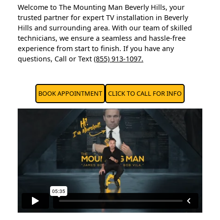
Welcome to The Mounting Man Beverly Hills, your
trusted partner for expert TV installation in Beverly
Hills and surrounding area. With our team of skilled
technicians, we ensure a seamless and hassle-free
experience from start to finish. If you have any
questions, Call or Text
(855) 913-1097.
BOOK APPOINTMENT
CLICK TO CALL FOR INFO