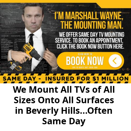
We Mount All TVs of All
Sizes Onto All Surfaces
in Beverly Hills...Often
Same Day