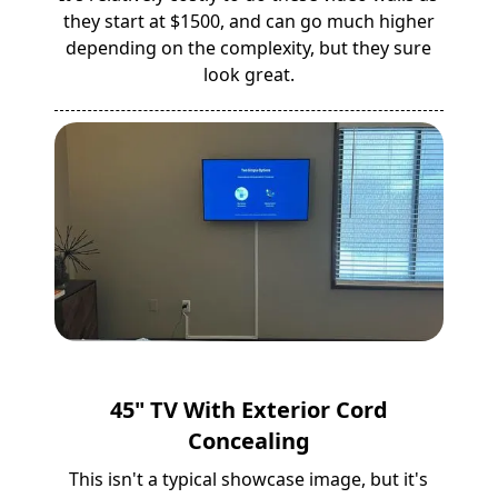
they start at $1500, and can go much higher
depending on the complexity, but they sure
look great.
45" TV With Exterior Cord
Concealing
This isn't a typical showcase image, but it's