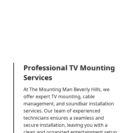
Professional TV Mounting
Services
At The Mounting Man Beverly Hills, we
offer expert TV mounting, cable
management, and soundbar installation
services. Our team of experienced
technicians ensures a seamless and
secure installation, leaving you with a
clean and organized entertainment setup.