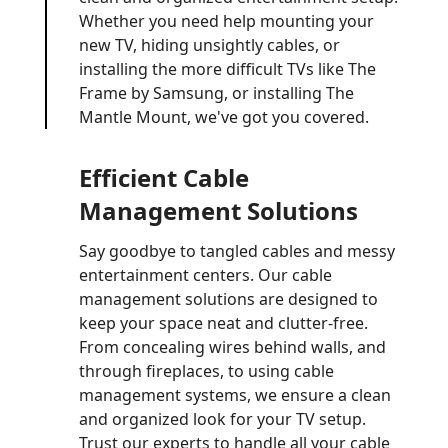
Whether you need help mounting your
new TV, hiding unsightly cables, or
installing the more difficult TVs like The
Frame by Samsung, or installing The
Mantle Mount, we've got you covered.
Efficient Cable
Management Solutions
Say goodbye to tangled cables and messy
entertainment centers. Our cable
management solutions are designed to
keep your space neat and clutter-free.
From concealing wires behind walls, and
through fireplaces, to using cable
management systems, we ensure a clean
and organized look for your TV setup.
Trust our experts to handle all your cable