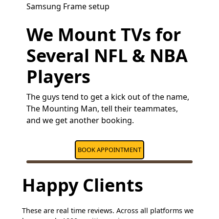
Samsung Frame setup
We Mount TVs for
Several NFL & NBA
Players
The guys tend to get a kick out of the name,
The Mounting Man, tell their teammates,
and we get another booking.
BOOK APPOINTMENT
Happy Clients
These are real time reviews. Across all platforms we