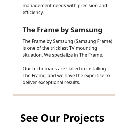
management needs with precision and
efficiency.
The Frame by Samsung
The Frame by Samsung (Samsung Frame)
is one of the trickiest TV mounting
situation. We specialize in The Frame.
Our technicians are skilled in installing
The Frame, and we have the expertise to
deliver exceptional results.
See Our Projects