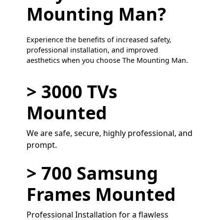
Mounting Man?
Experience the benefits of increased safety,
professional installation, and improved
aesthetics when you choose The Mounting Man.
> 3000 TVs
Mounted
We are safe, secure, highly professional, and
prompt.
> 700 Samsung
Frames Mounted
Professional Installation for a flawless