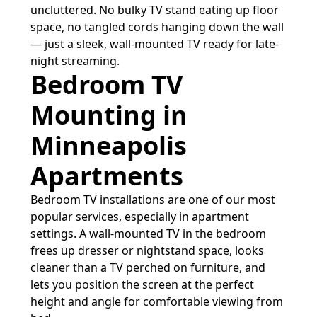
uncluttered. No bulky TV stand eating up floor
space, no tangled cords hanging down the wall
— just a sleek, wall-mounted TV ready for late-
night streaming.
Bedroom TV
Mounting in
Minneapolis
Apartments
Bedroom TV installations are one of our most
popular services, especially in apartment
settings. A wall-mounted TV in the bedroom
frees up dresser or nightstand space, looks
cleaner than a TV perched on furniture, and
lets you position the screen at the perfect
height and angle for comfortable viewing from