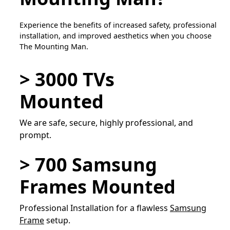
Experience the benefits of increased safety, professional
installation, and improved aesthetics when you choose
The Mounting Man.
> 3000 TVs
Mounted
We are safe, secure, highly professional, and
prompt.
> 700 Samsung
Frames Mounted
Professional Installation for a flawless
Samsung
Frame
setup.