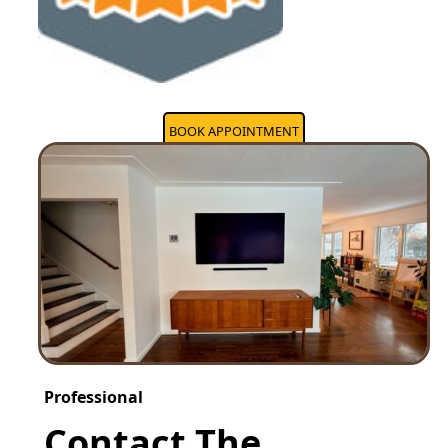
BOOK APPOINTMENT
Professional
Contact The