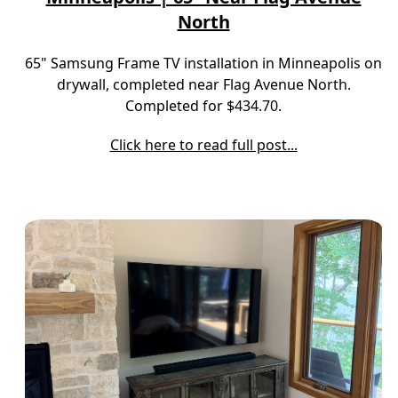
North
65" Samsung Frame TV installation in Minneapolis on
drywall, completed near Flag Avenue North.
Completed for $434.70.
Click here to read full post...