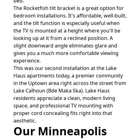
bed.
The Rocketfish tilt bracket is a great option for
bedroom installations. It's affordable, well-built,
and the tilt function is especially useful when
the TV is mounted at a height where you'll be
looking up at it from a reclined position. A
slight downward angle eliminates glare and
gives you a much more comfortable viewing
experience.
This was our second installation at the Lake
Haus apartments today, a premier community
in the Uptown area right across the street from
Lake Calhoun (Bde Maka Ska). Lake Haus
residents appreciate a clean, modern living
space, and professional TV mounting with
proper cord concealing fits right into that
aesthetic.
Our Minneapolis