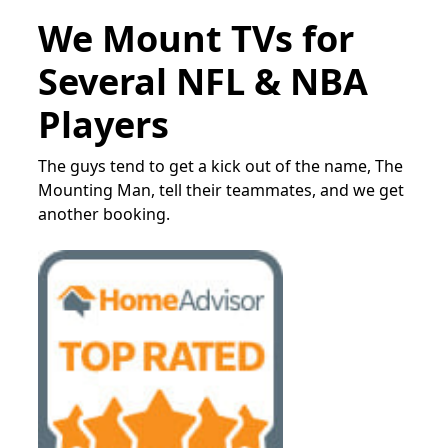
We Mount TVs for
Several NFL & NBA
Players
The guys tend to get a kick out of the name, The
Mounting Man, tell their teammates, and we get
another booking.