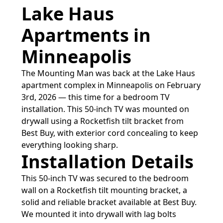
Lake Haus
Apartments in
Minneapolis
The Mounting Man was back at the Lake Haus
apartment complex in Minneapolis on February
3rd, 2026 — this time for a bedroom TV
installation. This 50-inch TV was mounted on
drywall using a Rocketfish tilt bracket from
Best Buy, with exterior cord concealing to keep
everything looking sharp.
Installation Details
This 50-inch TV was secured to the bedroom
wall on a Rocketfish tilt mounting bracket, a
solid and reliable bracket available at Best Buy.
We mounted it into drywall with lag bolts