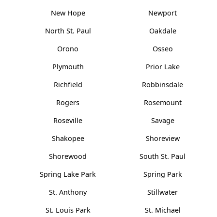
New Hope
Newport
North St. Paul
Oakdale
Orono
Osseo
Plymouth
Prior Lake
Richfield
Robbinsdale
Rogers
Rosemount
Roseville
Savage
Shakopee
Shoreview
Shorewood
South St. Paul
Spring Lake Park
Spring Park
St. Anthony
Stillwater
St. Louis Park
St. Michael