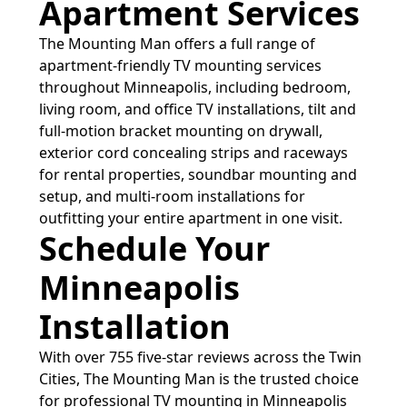
Apartment Services
The Mounting Man offers a full range of
apartment-friendly TV mounting services
throughout Minneapolis, including bedroom,
living room, and office TV installations, tilt and
full-motion bracket mounting on drywall,
exterior cord concealing strips and raceways
for rental properties, soundbar mounting and
setup, and multi-room installations for
outfitting your entire apartment in one visit.
Schedule Your
Minneapolis
Installation
With over 755 five-star reviews across the Twin
Cities, The Mounting Man is the trusted choice
for professional TV mounting in Minneapolis