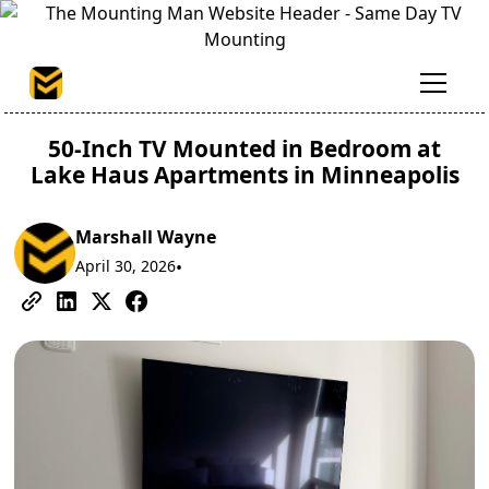
50-Inch TV Mounted in Bedroom at
Lake Haus Apartments in Minneapolis
Marshall Wayne
April 30, 2026
•