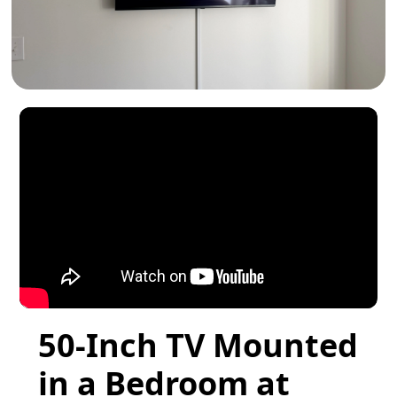
50-Inch TV Mounted
in a Bedroom at