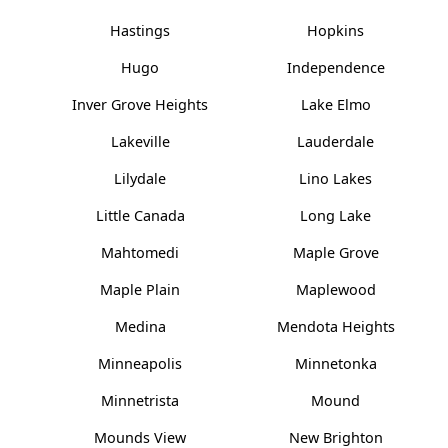
Hastings
Hopkins
Hugo
Independence
Inver Grove Heights
Lake Elmo
Lakeville
Lauderdale
Lilydale
Lino Lakes
Little Canada
Long Lake
Mahtomedi
Maple Grove
Maple Plain
Maplewood
Medina
Mendota Heights
Minneapolis
Minnetonka
Minnetrista
Mound
Mounds View
New Brighton