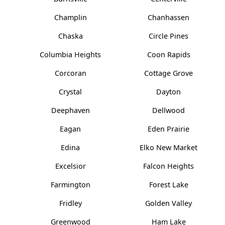
Champlin
Chanhassen
Chaska
Circle Pines
Columbia Heights
Coon Rapids
Corcoran
Cottage Grove
Crystal
Dayton
Deephaven
Dellwood
Eagan
Eden Prairie
Edina
Elko New Market
Excelsior
Falcon Heights
Farmington
Forest Lake
Fridley
Golden Valley
Greenwood
Ham Lake