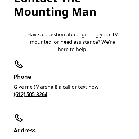
Mounting Man
Have a question about getting your TV
mounted, or need assistance? We're
here to help!
Phone
Give me (Marshall) a call or text now.
(612) 505-3264
Address