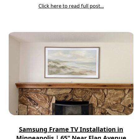
Click here to read full post...
Samsung Frame TV Installation in
Minneapolis | 65" Near Flag Avenue