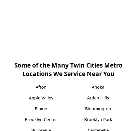
Some of the Many Twin Cities Metro
Locations We Service Near You
Afton
Anoka
Apple Valley
Arden Hills
Blaine
Bloomington
Brooklyn Center
Brooklyn Park
Burnsville
Centerville