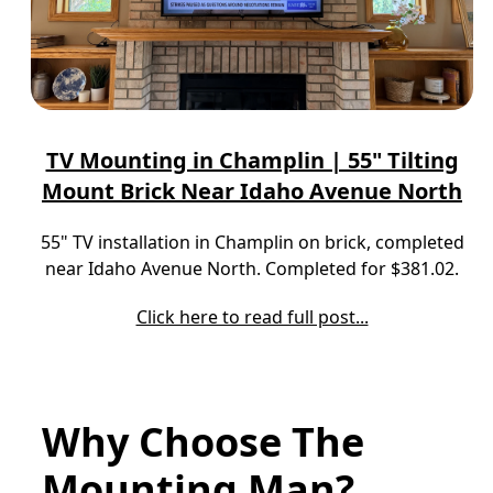
TV Mounting in Champlin | 55" Tilting
Mount Brick Near Idaho Avenue North
55" TV installation in Champlin on brick, completed
near Idaho Avenue North. Completed for $381.02.
Click here to read full post...
Why Choose The
Mounting Man?