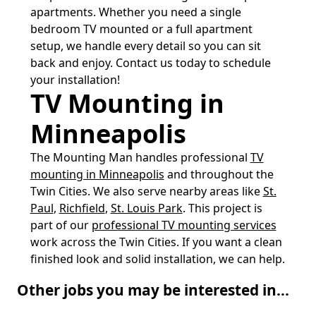
apartments. Whether you need a single
bedroom TV mounted or a full apartment
setup, we handle every detail so you can sit
back and enjoy. Contact us today to schedule
your installation!
TV Mounting in
Minneapolis
The Mounting Man handles professional
TV
mounting in Minneapolis
and throughout the
Twin Cities. We also serve nearby areas like
St.
Paul
,
Richfield
,
St. Louis Park
. This project is
part of our
professional TV mounting services
work across the Twin Cities. If you want a clean
finished look and solid installation, we can help.
Other jobs you may be interested in...