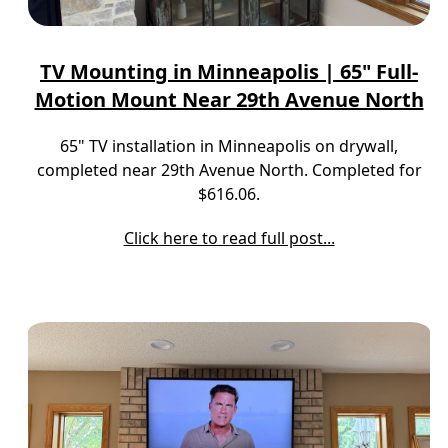
TV Mounting in Minneapolis | 65" Full-
Motion Mount Near 29th Avenue North
65" TV installation in Minneapolis on drywall,
completed near 29th Avenue North. Completed for
$616.06.
Click here to read full post...