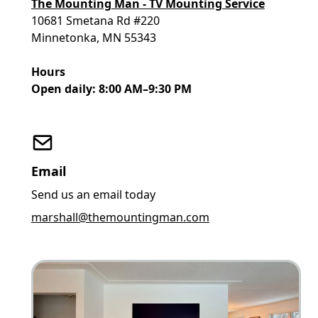
The Mounting Man - TV Mounting Service
10681 Smetana Rd #220
Minnetonka, MN 55343
Hours
Open daily: 8:00 AM–9:30 PM
Email
Send us an email today
marshall@themountingman.com