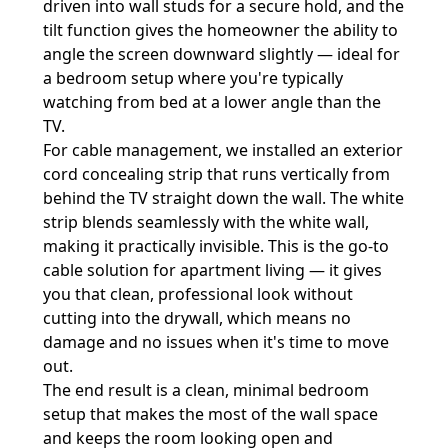
driven into wall studs for a secure hold, and the
tilt function gives the homeowner the ability to
angle the screen downward slightly — ideal for
a bedroom setup where you're typically
watching from bed at a lower angle than the
TV.
For cable management, we installed an exterior
cord concealing strip that runs vertically from
behind the TV straight down the wall. The white
strip blends seamlessly with the white wall,
making it practically invisible. This is the go-to
cable solution for apartment living — it gives
you that clean, professional look without
cutting into the drywall, which means no
damage and no issues when it's time to move
out.
The end result is a clean, minimal bedroom
setup that makes the most of the wall space
and keeps the room looking open and