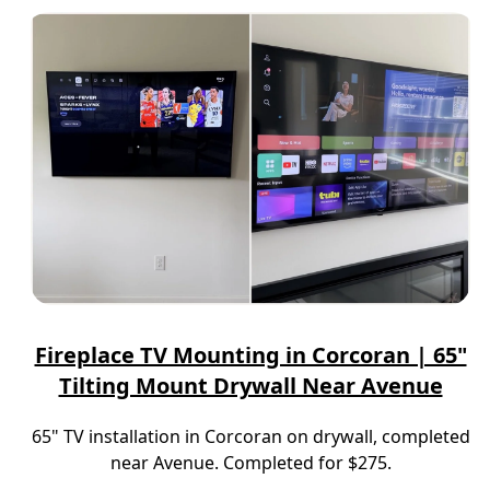
Fireplace TV Mounting in Corcoran | 65"
Tilting Mount Drywall Near Avenue
65" TV installation in Corcoran on drywall, completed
near Avenue. Completed for $275.