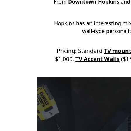
From
Downtown Hopkins
an
Hopkins has an interesting mi
wall-type personality
Pricing: Standard
TV mount
$1,000.
TV Accent Walls
($15