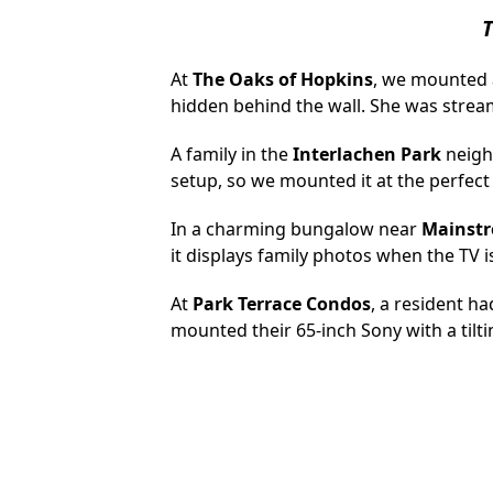
T
At
The Oaks of Hopkins
, we mounted a
hidden behind the wall. She was strea
A family in the
Interlachen Park
neigh
setup, so we mounted it at the perfect
In a charming bungalow near
Mainstr
it displays family photos when the TV is 
At
Park Terrace Condos
, a resident ha
mounted their 65-inch Sony with a tilti