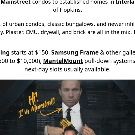
d
Mainstreet
condos to established homes in
Interl
of Hopkins.
x of urban condos, classic bungalows, and newer infi
. Plaster, CMU, drywall, and brick are all in the mix. I
ing
starts at $150.
Samsung Frame
& other galle
00 to $10,000),
MantelMount
pull-down systems
next-day slots usually available.