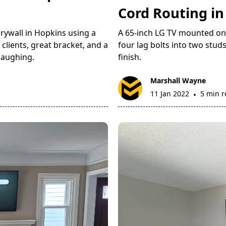
Cord Routing i
rywall in Hopkins using a
A 65-inch LG TV mounted on d
clients, great bracket, and a
four lag bolts into two studs
laughing.
finish.
Marshall Wayne
11 Jan 2022
5 min 
•