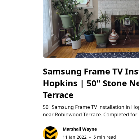
Samsung Frame TV Inst
Hopkins | 50" Stone 
Terrace
50" Samsung Frame TV installation in Ho
near Robinwood Terrace. Completed for 
Marshall Wayne
11 Jan 2022
5 min read
•