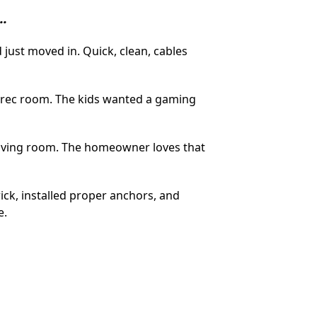
..
just moved in. Quick, clean, cables
 rec room. The kids wanted a gaming
 living room. The homeowner loves that
rick, installed proper anchors, and
e.