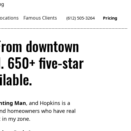
ocations
Famous Clients
(612) 505-3264
Pricing
 From downtown
. 650+ five-star
lable.
nting Man
, and Hopkins is a
 and homeowners who have real
t in my zone.