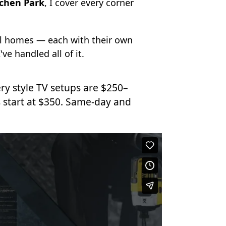
achen Park
, I cover every corner
ll homes — each with their own
've handled all of it.
ry style TV setups are $250–
 start at $350. Same-day and