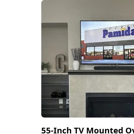
55-Inch TV Mounted Ove