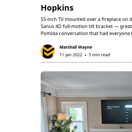
Hopkins
55-inch TV mounted over a fireplace on d
Sanus 4D full-motion tilt bracket — great 
Pomida conversation that had everyone 
Marshall Wayne
11 Jan 2022
5 min read
•