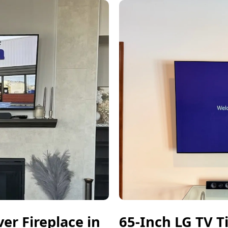
r Fireplace in
65-Inch LG TV T