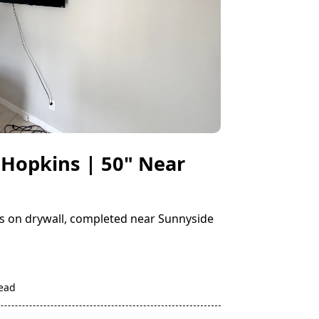
 Hopkins | 50" Near
ins on drywall, completed near Sunnyside
read