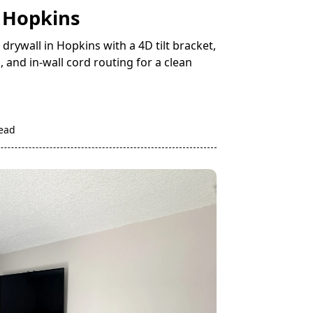
n Hopkins
rywall in Hopkins with a 4D tilt bracket,
, and in-wall cord routing for a clean
read