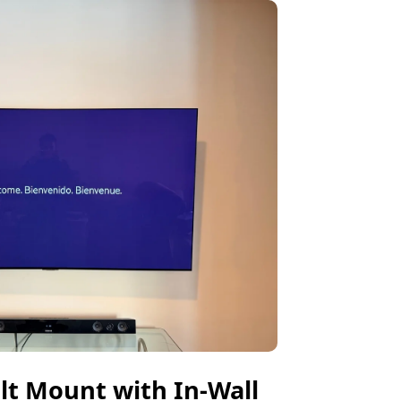
ilt Mount with In-Wall