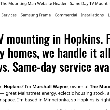
Services
Samsung Frame
Commercial
Installations
L
TV mounting in Hopkins.
y homes, we handle it all
ws. Same-day service avai
in
Hopkins
? I'm
Marshall Wayne
, owner of
The Mou
 — great Mainstreet energy, eclectic housing stock,
ir space. I'm based in
Minnetonka
, so Hopkins is righ