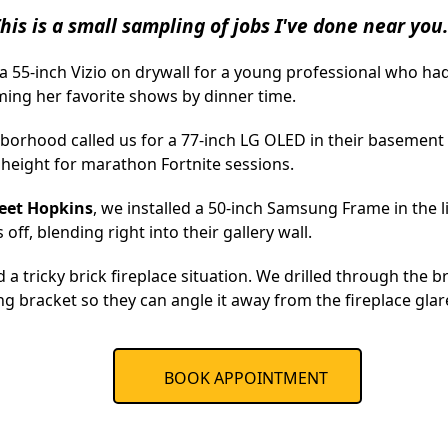
his is a small sampling of jobs I've done near you.
 55-inch Vizio on drywall for a young professional who had 
ming her favorite shows by dinner time.
borhood called us for a 77-inch LG OLED in their basement
 height for marathon Fortnite sessions.
eet Hopkins
, we installed a 50-inch Samsung Frame in the
off, blending right into their gallery wall.
d a tricky brick fireplace situation. We drilled through the b
ng bracket so they can angle it away from the fireplace glar
BOOK APPOINTMENT