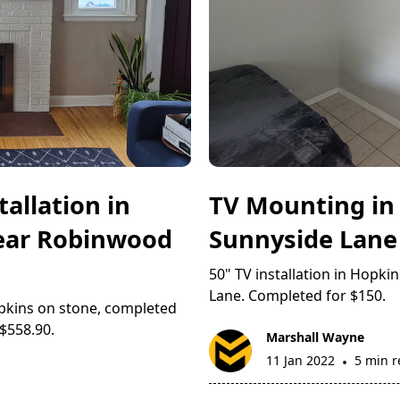
allation in
TV Mounting in
Near Robinwood
Sunnyside Lane
50" TV installation in Hopk
Lane. Completed for $150.
pkins on stone, completed
$558.90.
Marshall Wayne
11 Jan 2022
5 min 
•