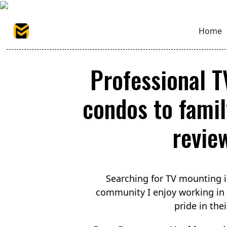
Home
Professional 
condos to famil
revie
Searching for TV mounting 
community I enjoy working in
pride in the