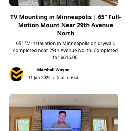
TV Mounting in Minneapolis | 65" Full-
Motion Mount Near 29th Avenue
North
65" TV installation in Minneapolis on drywall,
completed near 29th Avenue North. Completed
for $616.06.
Marshall Wayne
11 Jan 2022
5 min read
•