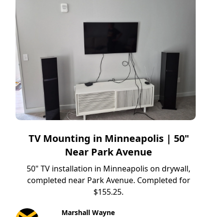
TV Mounting in Minneapolis | 50"
Near Park Avenue
50" TV installation in Minneapolis on drywall,
completed near Park Avenue. Completed for
$155.25.
Marshall Wayne