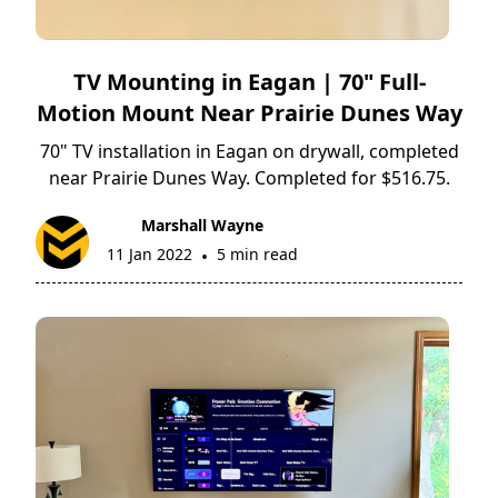
TV Mounting in Eagan | 70" Full-
Motion Mount Near Prairie Dunes Way
70" TV installation in Eagan on drywall, completed
near Prairie Dunes Way. Completed for $516.75.
Marshall Wayne
11 Jan 2022
5 min read
•