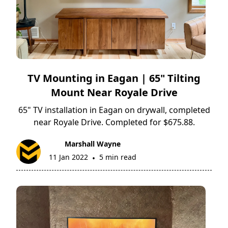
TV Mounting in Eagan | 65" Tilting
Mount Near Royale Drive
65" TV installation in Eagan on drywall, completed
near Royale Drive. Completed for $675.88.
Marshall Wayne
11 Jan 2022
5 min read
•