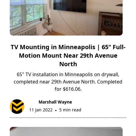
TV Mounting in Minneapolis | 65" Full-
Motion Mount Near 29th Avenue
North
65" TV installation in Minneapolis on drywall,
completed near 29th Avenue North. Completed
for $616.06.
Marshall Wayne
11 Jan 2022
5 min read
•