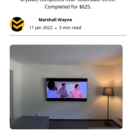
Completed for $625.
Marshall Wayne
11 Jan 2022
5 min read
•