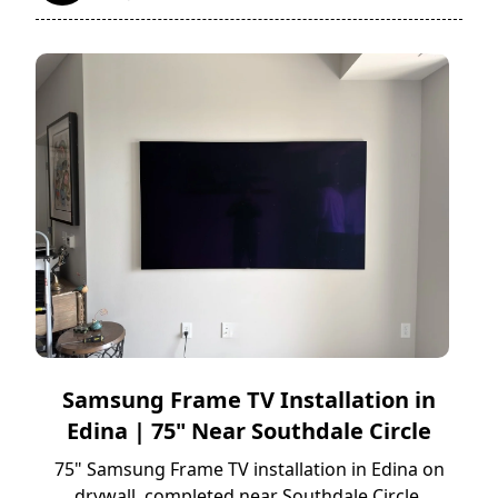
Samsung Frame TV Installation in
Edina | 75" Near Southdale Circle
75" Samsung Frame TV installation in Edina on
drywall, completed near Southdale Circle.