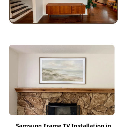
Samsung Frame TV Installation in