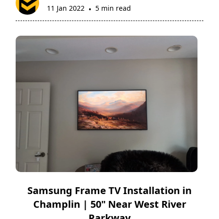
11 Jan 2022
5 min read
•
Samsung Frame TV Installation in
Champlin | 50" Near West River
Parkway