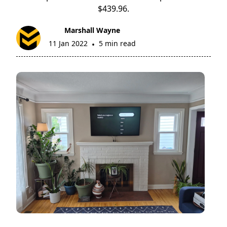
$439.96.
Marshall Wayne
11 Jan 2022
5 min read
•