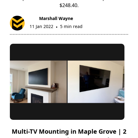
$248.40.
Marshall Wayne
11 Jan 2022
5 min read
•
Multi-TV Mounting in Maple Grove | 2