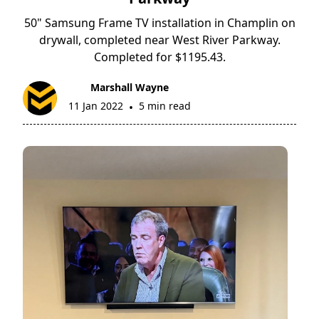
50" Samsung Frame TV installation in Champlin on
drywall, completed near West River Parkway.
Completed for $1195.43.
Marshall Wayne
11 Jan 2022
5 min read
•