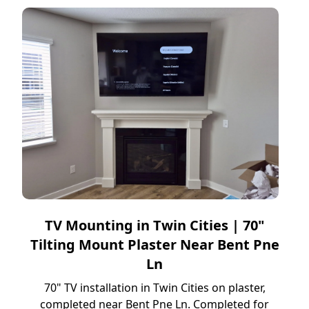
TV Mounting in Twin Cities | 70"
Tilting Mount Plaster Near Bent Pne
Ln
70" TV installation in Twin Cities on plaster,
completed near Bent Pne Ln. Completed for