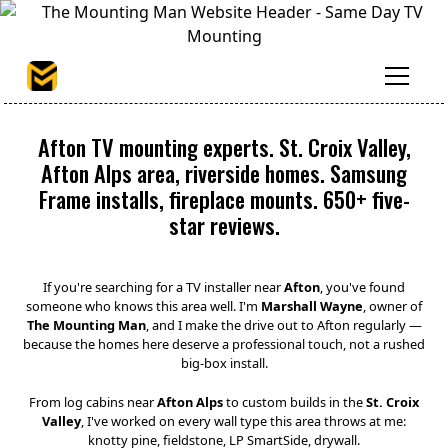
Afton TV mounting experts. St. Croix Valley,
Afton Alps area, riverside homes. Samsung
Frame installs, fireplace mounts. 650+ five-
star reviews.
If you're searching for a TV installer near
Afton
, you've found
someone who knows this area well. I'm
Marshall Wayne
, owner of
The Mounting Man
, and I make the drive out to Afton regularly —
because the homes here deserve a professional touch, not a rushed
big-box install.
From log cabins near
Afton Alps
to custom builds in the
St. Croix
Valley
, I've worked on every wall type this area throws at me:
knotty pine, fieldstone, LP SmartSide, drywall.