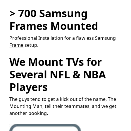
> 700 Samsung
Frames Mounted
Professional Installation for a flawless
Samsung
Frame
setup.
We Mount TVs for
Several NFL & NBA
Players
The guys tend to get a kick out of the name, The
Mounting Man, tell their teammates, and we get
another booking.