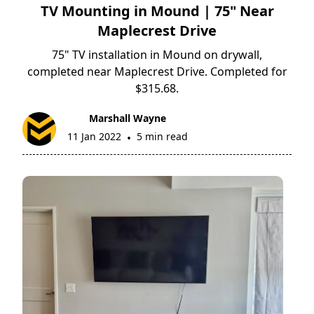
TV Mounting in Mound | 75" Near
Maplecrest Drive
75" TV installation in Mound on drywall,
completed near Maplecrest Drive. Completed for
$315.68.
Marshall Wayne
11 Jan 2022
5 min read
•