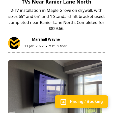
TVs Near Ranier Lane North
2-TV installation in Maple Grove on drywall, with
sizes 65" and 65" and 1 Standard Tilt bracket used,
completed near Ranier Lane North. Completed for
$829.66.
Marshall Wayne
11 Jan 2022
5 min read
•
Pricing / Booking