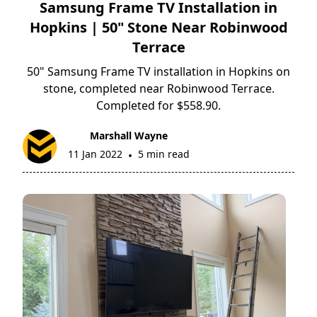
Samsung Frame TV Installation in
Hopkins | 50" Stone Near Robinwood
Terrace
50" Samsung Frame TV installation in Hopkins on
stone, completed near Robinwood Terrace.
Completed for $558.90.
Marshall Wayne
11 Jan 2022
5 min read
•