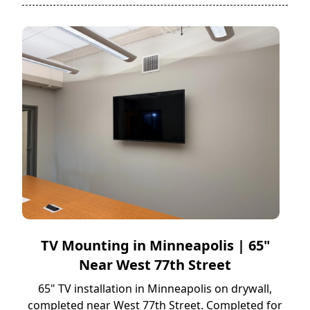
TV Mounting in Minneapolis | 65"
Near West 77th Street
65" TV installation in Minneapolis on drywall,
completed near West 77th Street. Completed for