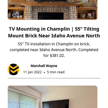
TV Mounting in Champlin | 55" Tilting
Mount Brick Near Idaho Avenue North
55" TV installation in Champlin on brick,
completed near Idaho Avenue North. Completed
for $381.02.
Marshall Wayne
11 Jan 2022
5 min read
•