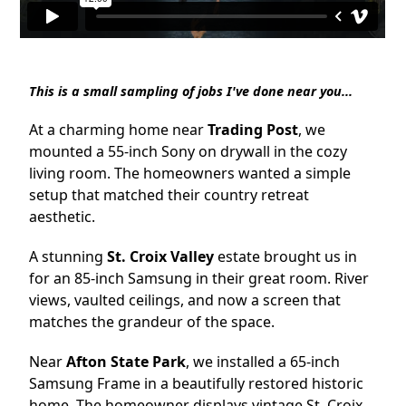
This is a small sampling of jobs I've done near you...
At a charming home near
Trading Post
, we
mounted a 55-inch Sony on drywall in the cozy
living room. The homeowners wanted a simple
setup that matched their country retreat
aesthetic.
A stunning
St. Croix Valley
estate brought us in
for an 85-inch Samsung in their great room. River
views, vaulted ceilings, and now a screen that
matches the grandeur of the space.
Near
Afton State Park
, we installed a 65-inch
Samsung Frame in a beautifully restored historic
home. The homeowner displays vintage St. Croix