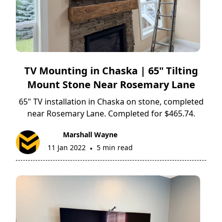
TV Mounting in Chaska | 65" Tilting
Mount Stone Near Rosemary Lane
65" TV installation in Chaska on stone, completed
near Rosemary Lane. Completed for $465.74.
Marshall Wayne
11 Jan 2022
5 min read
•