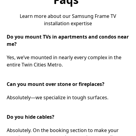
Learn more about our Samsung Frame TV
installation expertise
Do you mount TVs in apartments and condos near
me?
Yes, we’ve mounted in nearly every complex in the
entire Twin Cities Metro.
Can you mount over stone or fireplaces?
Absolutely—we specialize in tough surfaces.
Do you hide cables?
Absolutely. On the booking section to make your