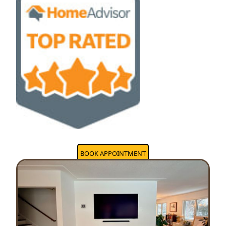
BOOK APPOINTMENT