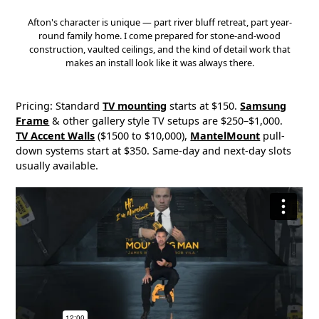
Afton's character is unique — part river bluff retreat, part year-
round family home. I come prepared for stone-and-wood
construction, vaulted ceilings, and the kind of detail work that
makes an install look like it was always there.
Pricing: Standard
TV mounting
starts at $150.
Samsung
Frame
& other gallery style TV setups are $250–$1,000.
TV Accent Walls
($1500 to $10,000),
MantelMount
pull-
down systems start at $350. Same-day and next-day slots
usually available.