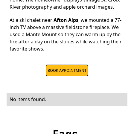
River photography and apple orchard images.
At a ski chalet near
Afton Alps
, we mounted a 77-
inch TV above a massive fieldstone fireplace. We
used a MantelMount so they can warm up by the
fire after a day on the slopes while watching their
favorite shows.
BOOK APPOINTMENT
No items found.
Faqs