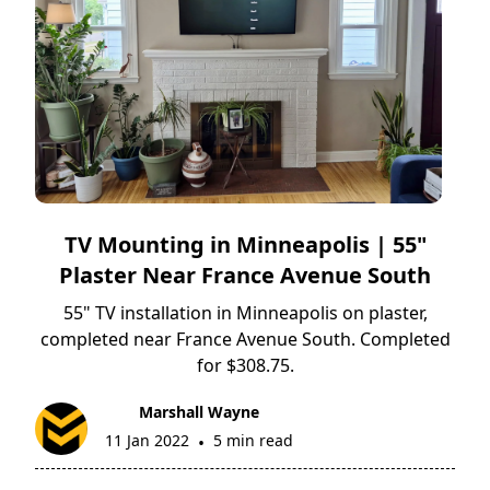
TV Mounting in Minneapolis | 55"
Plaster Near France Avenue South
55" TV installation in Minneapolis on plaster,
completed near France Avenue South. Completed
for $308.75.
Marshall Wayne
11 Jan 2022
5 min read
•