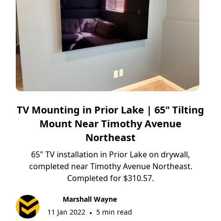
TV Mounting in Prior Lake | 65" Tilting
Mount Near Timothy Avenue
Northeast
65" TV installation in Prior Lake on drywall,
completed near Timothy Avenue Northeast.
Completed for $310.57.
Marshall Wayne
11 Jan 2022
5 min read
•