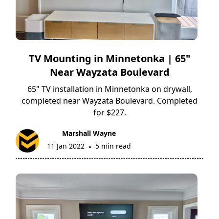
TV Mounting in Minnetonka | 65"
Near Wayzata Boulevard
65" TV installation in Minnetonka on drywall,
completed near Wayzata Boulevard. Completed
for $227.
Marshall Wayne
11 Jan 2022
5 min read
•