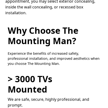
appointment, you may select exterior concealing,
inside the wall concealing, or recessed box
installation.
Why Choose The
Mounting Man?
Experience the benefits of increased safety,
professional installation, and improved aesthetics when
you choose The Mounting Man.
> 3000 TVs
Mounted
We are safe, secure, highly professional, and
prompt.