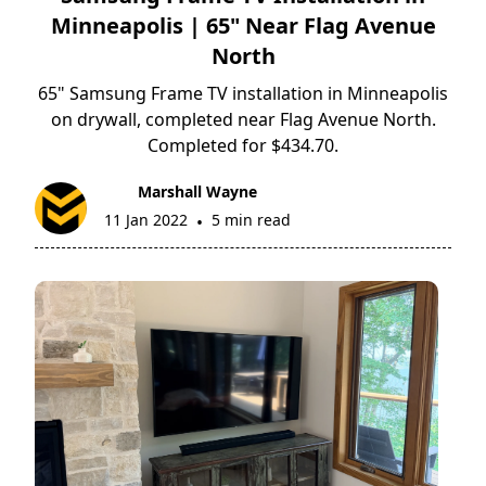
Minneapolis | 65" Near Flag Avenue
North
65" Samsung Frame TV installation in Minneapolis
on drywall, completed near Flag Avenue North.
Completed for $434.70.
Marshall Wayne
11 Jan 2022
5 min read
•