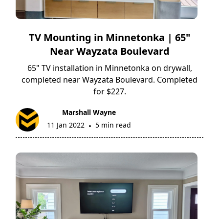
TV Mounting in Minnetonka | 65"
Near Wayzata Boulevard
65" TV installation in Minnetonka on drywall,
completed near Wayzata Boulevard. Completed
for $227.
Marshall Wayne
11 Jan 2022
5 min read
•