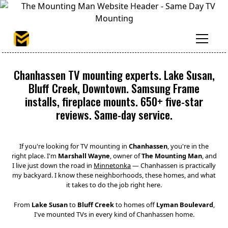
Chanhassen TV mounting experts. Lake Susan,
Bluff Creek, Downtown. Samsung Frame
installs, fireplace mounts. 650+ five-star
reviews. Same-day service.
If you're looking for TV mounting in
Chanhassen
, you're in the
right place. I'm
Marshall Wayne
, owner of
The Mounting Man
, and
I live just down the road in
Minnetonka
— Chanhassen is practically
my backyard. I know these neighborhoods, these homes, and what
it takes to do the job right here.
From
Lake Susan
to
Bluff Creek
to homes off
Lyman Boulevard
,
I've mounted TVs in every kind of Chanhassen home.