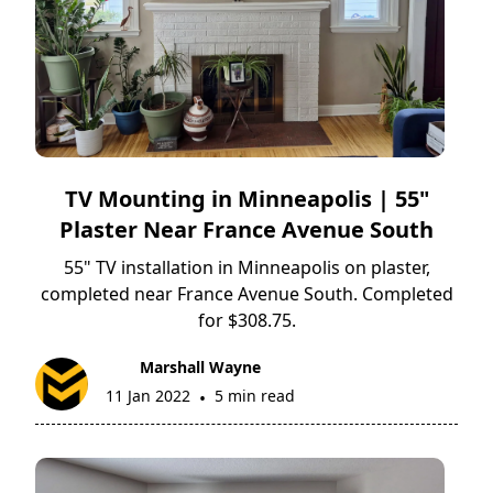
TV Mounting in Minneapolis | 55"
Plaster Near France Avenue South
55" TV installation in Minneapolis on plaster,
completed near France Avenue South. Completed
for $308.75.
Marshall Wayne
11 Jan 2022
5 min read
•