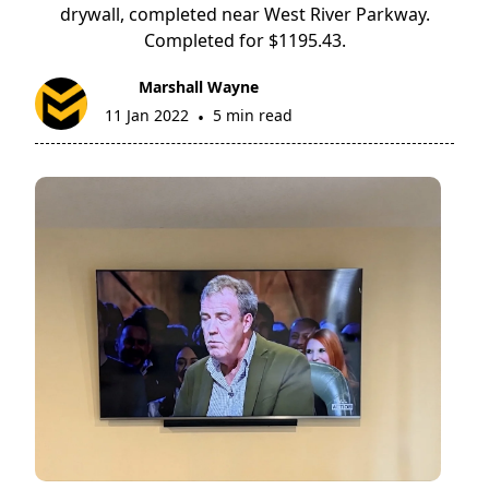
drywall, completed near West River Parkway.
Completed for $1195.43.
Marshall Wayne
11 Jan 2022
5 min read
•