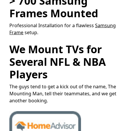
> 700 Samsung
Frames Mounted
Professional Installation for a flawless
Samsung
Frame
setup.
We Mount TVs for
Several NFL & NBA
Players
The guys tend to get a kick out of the name, The
Mounting Man, tell their teammates, and we get
another booking.