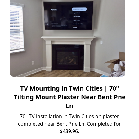
TV Mounting in Twin Cities | 70"
Tilting Mount Plaster Near Bent Pne
Ln
70" TV installation in Twin Cities on plaster,
completed near Bent Pne Ln. Completed for
$439.96.