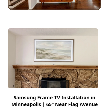
Samsung Frame TV Installation in
Minneapolis | 65" Near Flag Avenue