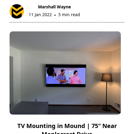
Marshall Wayne
11 Jan 2022
5 min read
•
TV Mounting in Mound | 75" Near