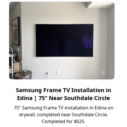
Samsung Frame TV Installation in
Edina | 75" Near Southdale Circle
75" Samsung Frame TV installation in Edina on
drywall, completed near Southdale Circle.
Completed for $625.