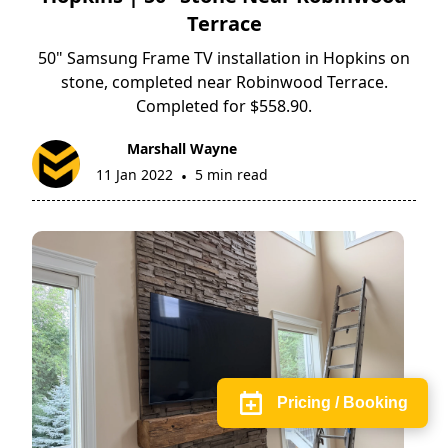
Terrace
50" Samsung Frame TV installation in Hopkins on
stone, completed near Robinwood Terrace.
Completed for $558.90.
Marshall Wayne
11 Jan 2022
5 min read
•
Pricing / Booking