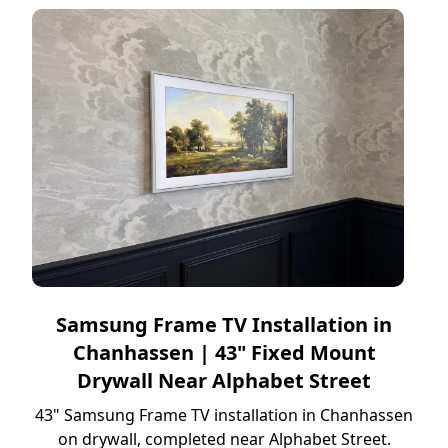
Samsung Frame TV Installation in
Chanhassen | 43" Fixed Mount
Drywall Near Alphabet Street
43" Samsung Frame TV installation in Chanhassen
on drywall, completed near Alphabet Street.