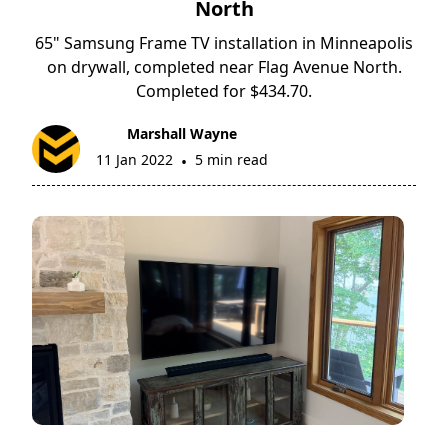
North
65" Samsung Frame TV installation in Minneapolis
on drywall, completed near Flag Avenue North.
Completed for $434.70.
Marshall Wayne
11 Jan 2022
5 min read
•