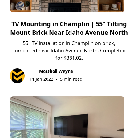
TV Mounting in Champlin | 55" Tilting
Mount Brick Near Idaho Avenue North
55" TV installation in Champlin on brick,
completed near Idaho Avenue North. Completed
for $381.02.
Marshall Wayne
11 Jan 2022
5 min read
•