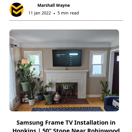
Marshall Wayne
11 Jan 2022
5 min read
•
Samsung Frame TV Installation in
Hopkins | 50" Stone Near Robinwood