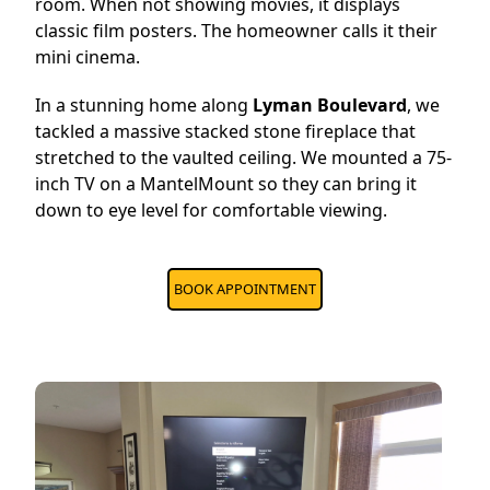
room. When not showing movies, it displays
classic film posters. The homeowner calls it their
mini cinema.
In a stunning home along
Lyman Boulevard
, we
tackled a massive stacked stone fireplace that
stretched to the vaulted ceiling. We mounted a 75-
inch TV on a MantelMount so they can bring it
down to eye level for comfortable viewing.
BOOK APPOINTMENT