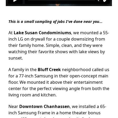
This is a small sampling of jobs I've done near you...
At
Lake Susan Condominiums
, we mounted a 55-
inch LG on drywall for a couple downsizing from
their family home. Simple, clean, and they were
watching their favorite shows with lake views by
sunset.
A family in the
Bluff Creek
neighborhood called us
for a 77-inch Samsung in their open-concept main
floor. We mounted it above their entertainment
center for the perfect viewing angle from both the
living room and kitchen.
Near
Downtown Chanhassen
, we installed a 65-
inch Samsung Frame in a home theater bonus