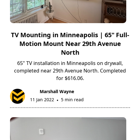
TV Mounting in Minneapolis | 65" Full-
Motion Mount Near 29th Avenue
North
65" TV installation in Minneapolis on drywall,
completed near 29th Avenue North. Completed
for $616.06.
Marshall Wayne
11 Jan 2022
5 min read
•