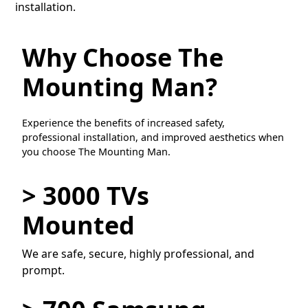
installation.
Why Choose The
Mounting Man?
Experience the benefits of increased safety,
professional installation, and improved aesthetics when
you choose The Mounting Man.
> 3000 TVs
Mounted
We are safe, secure, highly professional, and
prompt.