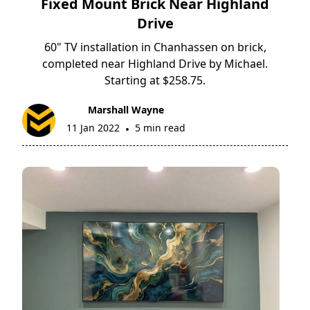
Fixed Mount Brick Near Highland
Drive
60" TV installation in Chanhassen on brick,
completed near Highland Drive by Michael.
Starting at $258.75.
Marshall Wayne
11 Jan 2022
5 min read
•