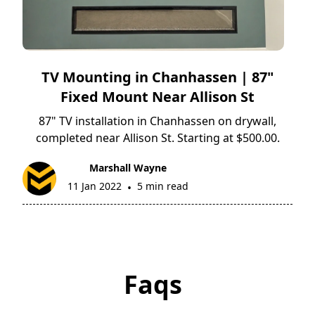
TV Mounting in Chanhassen | 87"
Fixed Mount Near Allison St
87" TV installation in Chanhassen on drywall,
completed near Allison St. Starting at $500.00.
Marshall Wayne
11 Jan 2022
5 min read
•
Faqs