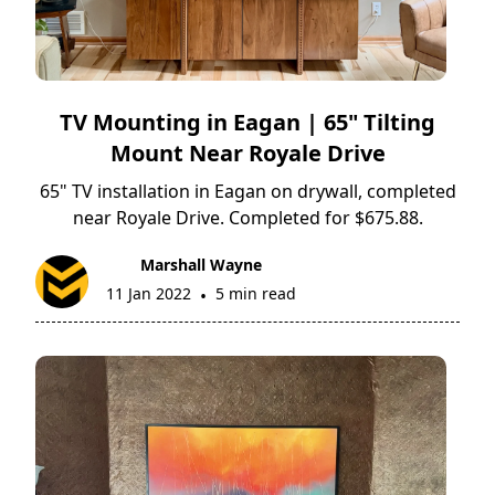
TV Mounting in Eagan | 65" Tilting
Mount Near Royale Drive
65" TV installation in Eagan on drywall, completed
near Royale Drive. Completed for $675.88.
Marshall Wayne
11 Jan 2022
5 min read
•