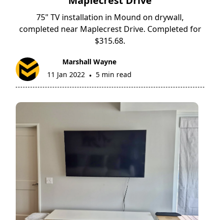
Maplecrest Drive
75" TV installation in Mound on drywall,
completed near Maplecrest Drive. Completed for
$315.68.
Marshall Wayne
11 Jan 2022
5 min read
•