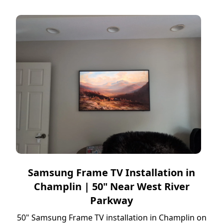
Samsung Frame TV Installation in
Champlin | 50" Near West River
Parkway
50" Samsung Frame TV installation in Champlin on