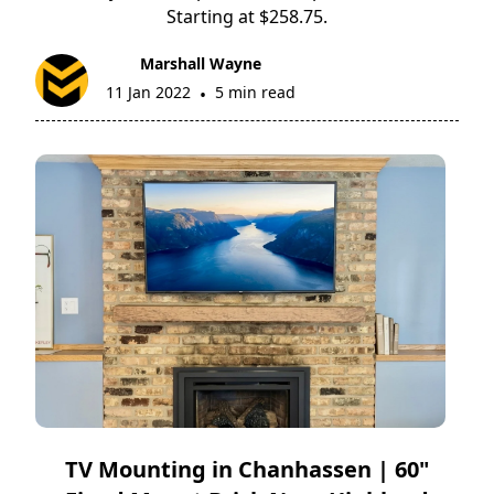
Starting at $258.75.
Marshall Wayne
11 Jan 2022
5 min read
•
TV Mounting in Chanhassen | 60"