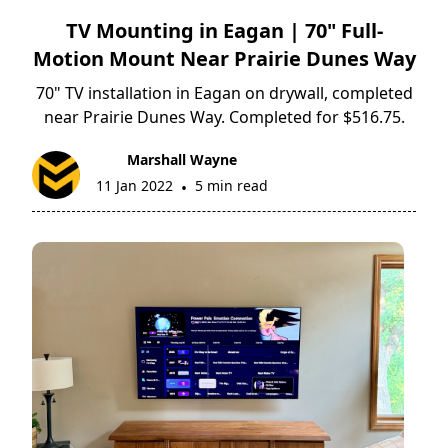
TV Mounting in Eagan | 70" Full-
Motion Mount Near Prairie Dunes Way
70" TV installation in Eagan on drywall, completed
near Prairie Dunes Way. Completed for $516.75.
Marshall Wayne
11 Jan 2022
5 min read
•