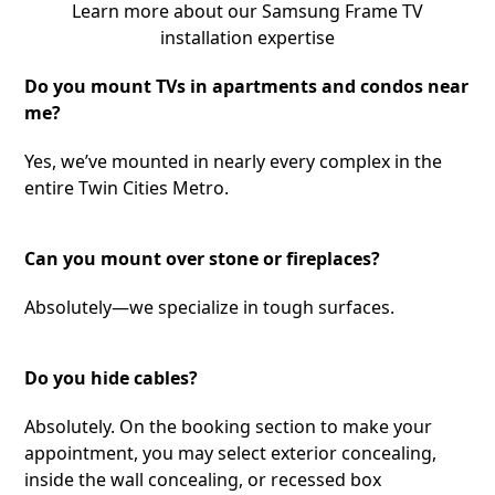
Learn more about our Samsung Frame TV
installation expertise
Do you mount TVs in apartments and condos near
me?
Yes, we’ve mounted in nearly every complex in the
entire Twin Cities Metro.
Can you mount over stone or fireplaces?
Absolutely—we specialize in tough surfaces.
Do you hide cables?
Absolutely. On the booking section to make your
appointment, you may select exterior concealing,
inside the wall concealing, or recessed box