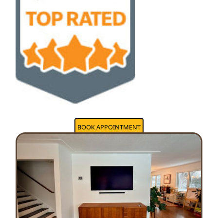
BOOK APPOINTMENT