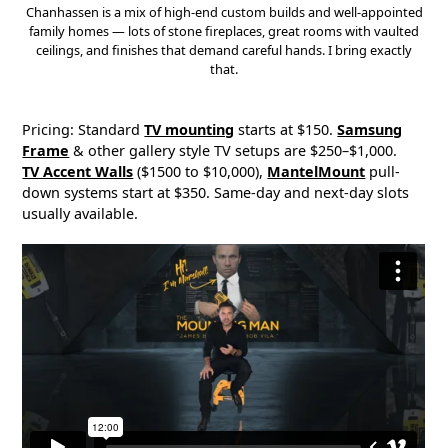
Chanhassen is a mix of high-end custom builds and well-appointed
family homes — lots of stone fireplaces, great rooms with vaulted
ceilings, and finishes that demand careful hands. I bring exactly
that.
Pricing: Standard
TV mounting
starts at $150.
Samsung
Frame
& other gallery style TV setups are $250–$1,000.
TV Accent Walls
($1500 to $10,000),
MantelMount
pull-
down systems start at $350. Same-day and next-day slots
usually available.