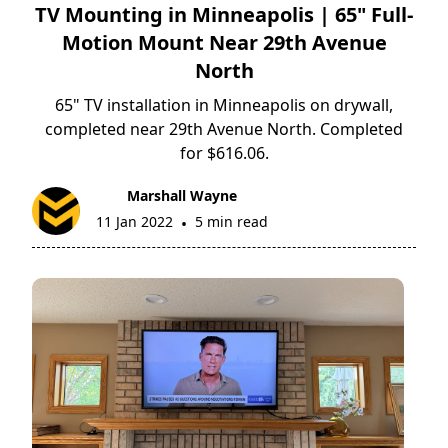
TV Mounting in Minneapolis | 65" Full-
Motion Mount Near 29th Avenue
North
65" TV installation in Minneapolis on drywall,
completed near 29th Avenue North. Completed
for $616.06.
Marshall Wayne
11 Jan 2022
5 min read
•