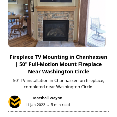
Fireplace TV Mounting in Chanhassen
| 50" Full-Motion Mount Fireplace
Near Washington Circle
50" TV installation in Chanhassen on fireplace,
completed near Washington Circle.
Marshall Wayne
11 Jan 2022
5 min read
•