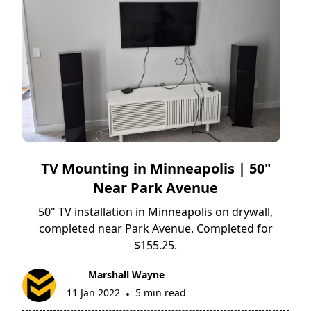
TV Mounting in Minneapolis | 50"
Near Park Avenue
50" TV installation in Minneapolis on drywall,
completed near Park Avenue. Completed for
$155.25.
Marshall Wayne
11 Jan 2022
5 min read
•