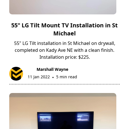
55" LG Tilt Mount TV Installation in St
Michael
55" LG Tilt installation in St Michael on drywall,
completed on Kady Ave NE with a clean finish.
Installation price: $225.
Marshall Wayne
11 Jan 2022
5 min read
•