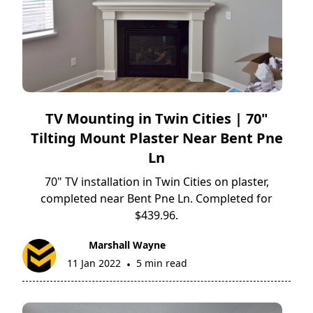
TV Mounting in Twin Cities | 70"
Tilting Mount Plaster Near Bent Pne
Ln
70" TV installation in Twin Cities on plaster,
completed near Bent Pne Ln. Completed for
$439.96.
Marshall Wayne
11 Jan 2022
5 min read
•