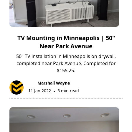
TV Mounting in Minneapolis | 50"
Near Park Avenue
50" TV installation in Minneapolis on drywall,
completed near Park Avenue. Completed for
$155.25.
Marshall Wayne
11 Jan 2022
5 min read
•