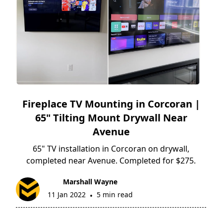
Fireplace TV Mounting in Corcoran |
65" Tilting Mount Drywall Near
Avenue
65" TV installation in Corcoran on drywall,
completed near Avenue. Completed for $275.
Marshall Wayne
11 Jan 2022
5 min read
•