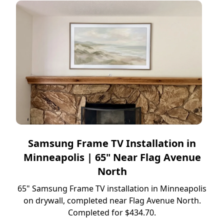
Samsung Frame TV Installation in
Minneapolis | 65" Near Flag Avenue
North
65" Samsung Frame TV installation in Minneapolis
on drywall, completed near Flag Avenue North.
Completed for $434.70.