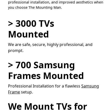
professional installation, and improved aesthetics when
you choose The Mounting Man.
> 3000 TVs
Mounted
We are safe, secure, highly professional, and
prompt.
> 700 Samsung
Frames Mounted
Professional Installation for a flawless
Samsung
Frame
setup.
We Mount TVs for