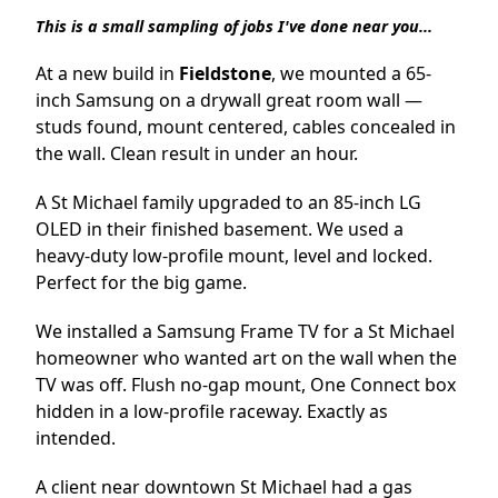
This is a small sampling of jobs I've done near you...
At a new build in
Fieldstone
, we mounted a 65-
inch Samsung on a drywall great room wall —
studs found, mount centered, cables concealed in
the wall. Clean result in under an hour.
A St Michael family upgraded to an 85-inch LG
OLED in their finished basement. We used a
heavy-duty low-profile mount, level and locked.
Perfect for the big game.
We installed a Samsung Frame TV for a St Michael
homeowner who wanted art on the wall when the
TV was off. Flush no-gap mount, One Connect box
hidden in a low-profile raceway. Exactly as
intended.
A client near downtown St Michael had a gas