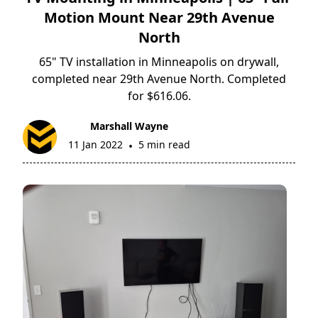
Motion Mount Near 29th Avenue
North
65" TV installation in Minneapolis on drywall,
completed near 29th Avenue North. Completed
for $616.06.
Marshall Wayne
11 Jan 2022
5 min read
•