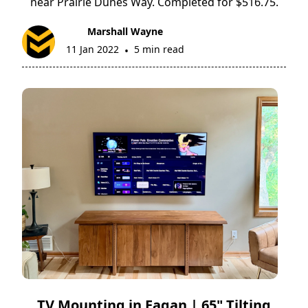
near Prairie Dunes Way. Completed for $516.75.
Marshall Wayne
11 Jan 2022
5 min read
•
TV Mounting in Eagan | 65" Tilting