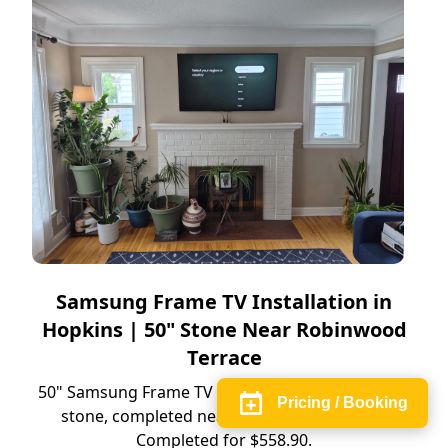
Samsung Frame TV Installation in
Hopkins | 50" Stone Near Robinwood
Terrace
50" Samsung Frame TV installation in Hopkins on
Pricing / Booking
stone, completed near Robinwood Terrace.
Completed for $558.90.