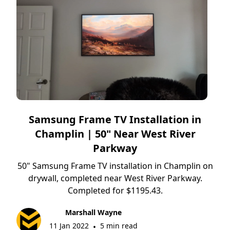
Samsung Frame TV Installation in
Champlin | 50" Near West River
Parkway
50" Samsung Frame TV installation in Champlin on
drywall, completed near West River Parkway.
Completed for $1195.43.
Marshall Wayne
11 Jan 2022
5 min read
•