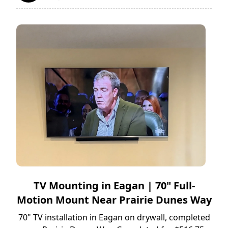
TV Mounting in Eagan | 70" Full-
Motion Mount Near Prairie Dunes Way
70" TV installation in Eagan on drywall, completed