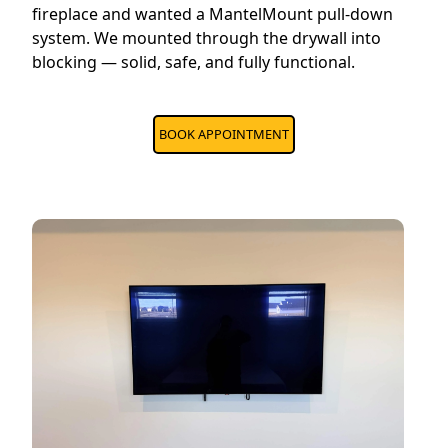
fireplace and wanted a MantelMount pull-down
system. We mounted through the drywall into
blocking — solid, safe, and fully functional.
BOOK APPOINTMENT