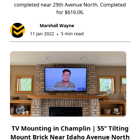
completed near 29th Avenue North. Completed
for $616.06.
Marshall Wayne
11 Jan 2022
5 min read
•
TV Mounting in Champlin | 55" Tilting
Mount Brick Near Idaho Avenue North