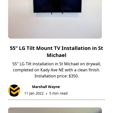
55" LG Tilt Mount TV Installation in St
Michael
55" LG Tilt installation in St Michael on drywall,
completed on Kady Ave NE with a clean finish.
Installation price: $350.
Marshall Wayne
11 Jan 2022
5 min read
•