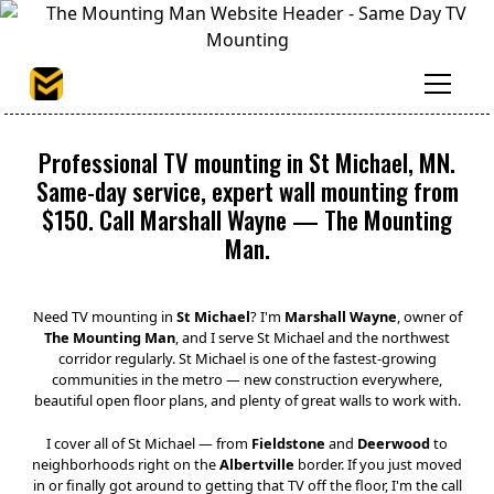
Professional TV mounting in St Michael, MN.
Same-day service, expert wall mounting from
$150. Call Marshall Wayne — The Mounting
Man.
Need TV mounting in
St Michael
? I'm
Marshall Wayne
, owner of
The Mounting Man
, and I serve St Michael and the northwest
corridor regularly. St Michael is one of the fastest-growing
communities in the metro — new construction everywhere,
beautiful open floor plans, and plenty of great walls to work with.
I cover all of St Michael — from
Fieldstone
and
Deerwood
to
neighborhoods right on the
Albertville
border. If you just moved
in or finally got around to getting that TV off the floor, I'm the call