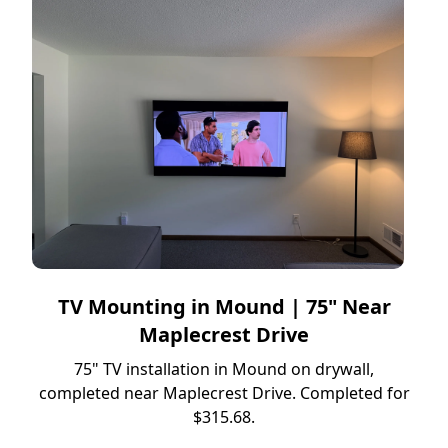
TV Mounting in Mound | 75" Near
Maplecrest Drive
75" TV installation in Mound on drywall,
completed near Maplecrest Drive. Completed for
$315.68.