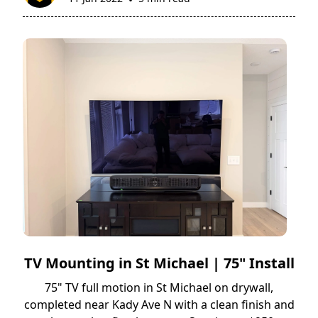
•
TV Mounting in St Michael | 75" Install
75" TV full motion in St Michael on drywall,
completed near Kady Ave N with a clean finish and