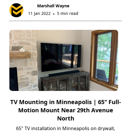
Marshall Wayne
11 Jan 2022
5 min read
•
TV Mounting in Minneapolis | 65" Full-
Motion Mount Near 29th Avenue
North
65" TV installation in Minneapolis on drywall,