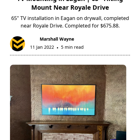
Mount Near Royale Drive
65" TV installation in Eagan on drywall, completed
near Royale Drive. Completed for $675.88.
Marshall Wayne
11 Jan 2022
5 min read
•