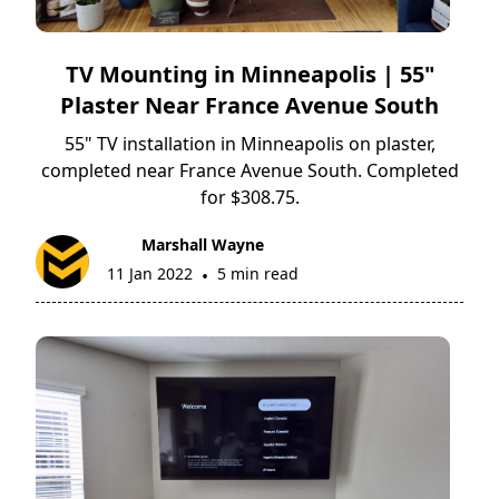
TV Mounting in Minneapolis | 55"
Plaster Near France Avenue South
55" TV installation in Minneapolis on plaster,
completed near France Avenue South. Completed
for $308.75.
Marshall Wayne
11 Jan 2022
5 min read
•