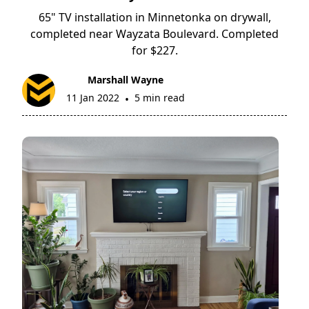
65" TV installation in Minnetonka on drywall,
completed near Wayzata Boulevard. Completed
for $227.
Marshall Wayne
11 Jan 2022
5 min read
•