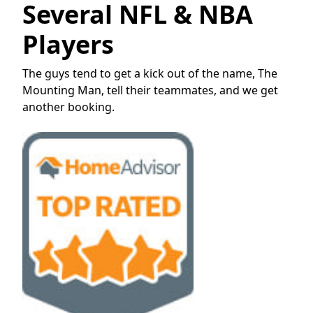
Several NFL & NBA
Players
The guys tend to get a kick out of the name, The
Mounting Man, tell their teammates, and we get
another booking.