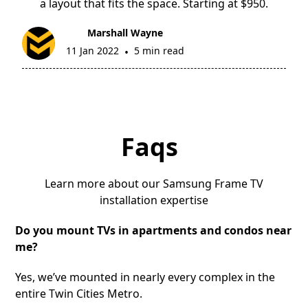
a layout that fits the space. Starting at $950.
Marshall Wayne
11 Jan 2022
5 min read
•
Faqs
Learn more about our Samsung Frame TV
installation expertise
Do you mount TVs in apartments and condos near
me?
Yes, we’ve mounted in nearly every complex in the
entire Twin Cities Metro.