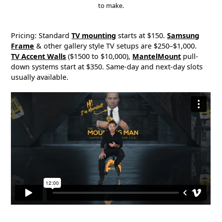
to make.
Pricing: Standard
TV mounting
starts at $150.
Samsung
Frame
& other gallery style TV setups are $250–$1,000.
TV Accent Walls
($1500 to $10,000),
MantelMount
pull-
down systems start at $350. Same-day and next-day slots
usually available.