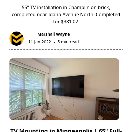
55" TV installation in Champlin on brick,
completed near Idaho Avenue North. Completed
for $381.02.
Marshall Wayne
11 Jan 2022
5 min read
•
TV Mounting in Minneapolis | 65" Full-