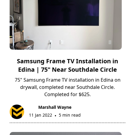
Samsung Frame TV Installation in
Edina | 75" Near Southdale Circle
75" Samsung Frame TV installation in Edina on
drywall, completed near Southdale Circle.
Completed for $625.
Marshall Wayne
11 Jan 2022
5 min read
•