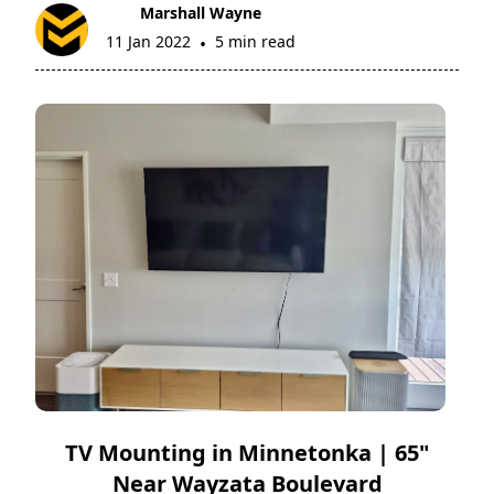
Marshall Wayne
11 Jan 2022
5 min read
•
TV Mounting in Minnetonka | 65"
Near Wayzata Boulevard