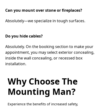
Can you mount over stone or fireplaces?
Absolutely—we specialize in tough surfaces.
Do you hide cables?
Absolutely. On the booking section to make your
appointment, you may select exterior concealing,
inside the wall concealing, or recessed box
installation.
Why Choose The
Mounting Man?
Experience the benefits of increased safety,