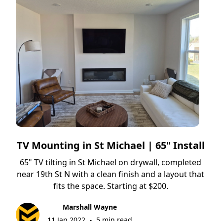
TV Mounting in St Michael | 65" Install
65" TV tilting in St Michael on drywall, completed
near 19th St N with a clean finish and a layout that
fits the space. Starting at $200.
Marshall Wayne
11 Jan 2022
5 min read