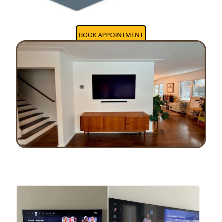
BOOK APPOINTMENT