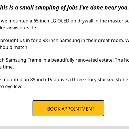
his is a small sampling of jobs I've done near you.
, we mounted a 65-inch LG OLED on drywall in the master 
ke views outside.
brought us in for a 98-inch Samsung in their great room. W
should match.
inch Samsung Frame in a beautifully renovated estate. The h
e time.
e mounted an 85-inch TV above a three-story stacked stone 
o eye level.
BOOK APPOINTMENT