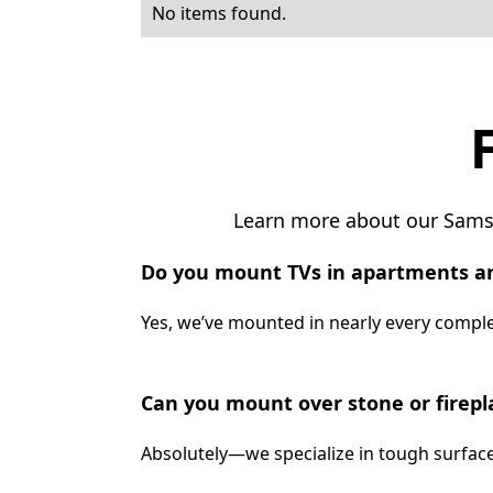
No items found.
Learn more about our Samsu
Do you mount TVs in apartments a
Yes, we’ve mounted in nearly every complex
Can you mount over stone or firepl
Absolutely—we specialize in tough surface