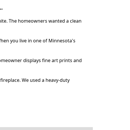
..
suite. The homeowners wanted a clean
hen you live in one of Minnesota's
omeowner displays fine art prints and
fireplace. We used a heavy-duty