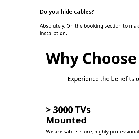
Do you hide cables?
Absolutely. On the booking section to mak
installation.
Why Choose
Experience the benefits o
> 3000 TVs
Mounted
We are safe, secure, highly professiona