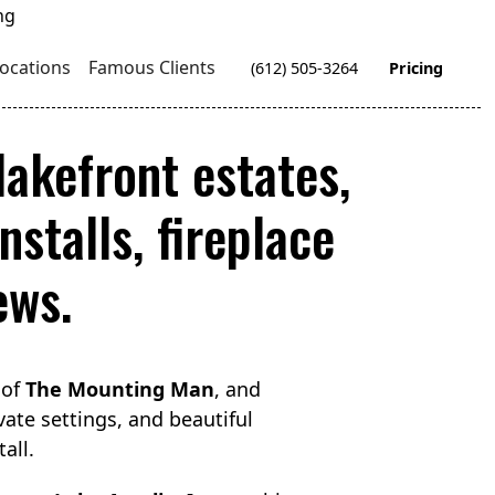
ocations
Famous Clients
(612) 505-3264
Pricing
akefront estates,
stalls, fireplace
ews.
 of
The Mounting Man
, and
vate settings, and beautiful
all.