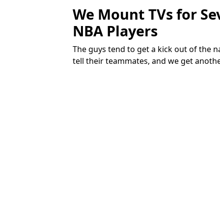
We Mount TVs for Se
NBA Players
The guys tend to get a kick out of the
tell their teammates, and we get anoth