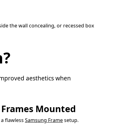
ide the wall concealing, or recessed box
n?
d improved aesthetics when
g Frames Mounted
r a flawless
Samsung Frame
setup.