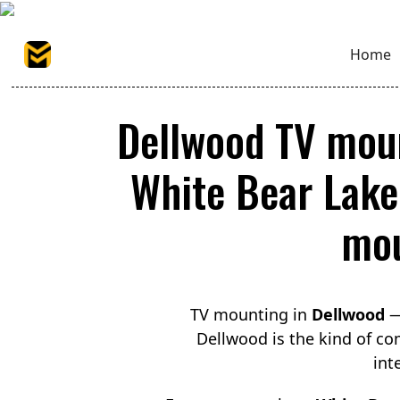
Home
Dellwood TV moun
White Bear Lake 
mou
TV mounting in
Dellwood
— 
Dellwood is the kind of com
int