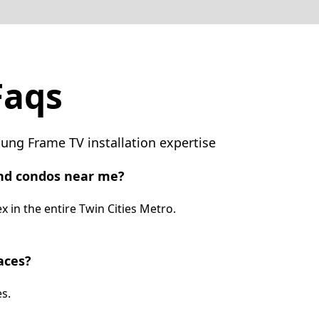
Faqs
ng Frame TV installation expertise
nd condos near me?
 in the entire Twin Cities Metro.
aces?
s.