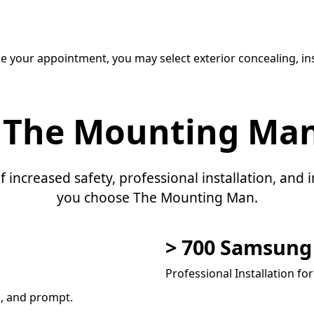
e your appointment, you may select exterior concealing, ins
 The Mounting Ma
f increased safety, professional installation, an
you choose The Mounting Man.
> 700 Samsun
Professional Installation fo
l, and prompt.