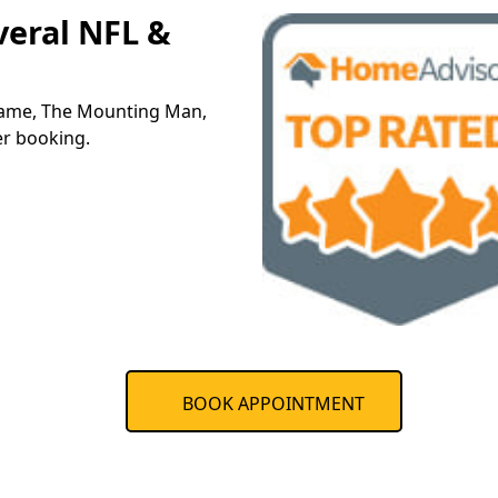
veral NFL &
 name, The Mounting Man,
er booking.
BOOK APPOINTMENT