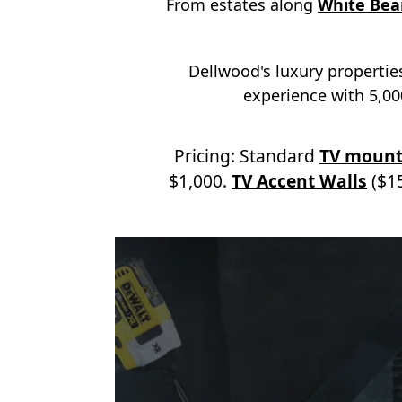
From estates along
White Bea
Dellwood's luxury properties
experience with 5,000
Pricing: Standard
TV mount
$1,000.
TV Accent Walls
($15