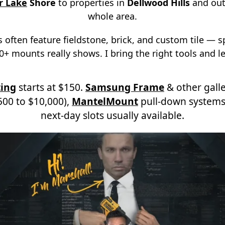
r Lake
Shore
to properties in
Dellwood Hills
and out
whole area.
 often feature fieldstone, brick, and custom tile — 
+ mounts really shows. I bring the right tools and le
ing
starts at $150.
Samsung Frame
& other galle
00 to $10,000),
MantelMount
pull-down systems
next-day slots usually available.