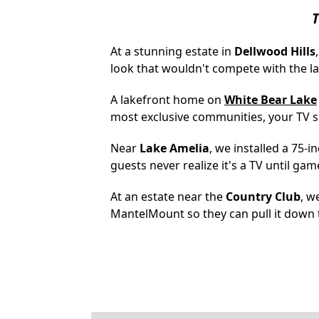
T
At a stunning estate in
Dellwood Hills
look that wouldn't compete with the la
A lakefront home on
White Bear Lake
most exclusive communities, your TV 
Near
Lake Amelia
, we installed a 75-
guests never realize it's a TV until gam
At an estate near the
Country Club
, w
MantelMount so they can pull it down t