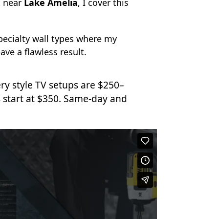
 near
Lake Amelia
, I cover this
specialty wall types where my
ave a flawless result.
ry style TV setups are $250–
 start at $350. Same-day and