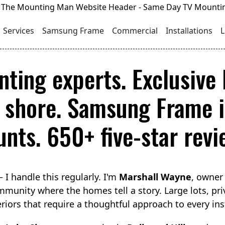
Services
Samsung Frame
Commercial
Installations
L
ting experts. Exclusive l
shore. Samsung Frame in
nts. 650+ five-star revi
I handle this regularly. I'm
Marshall Wayne
, owner
munity where the homes tell a story. Large lots, pri
eriors that require a thoughtful approach to every inst