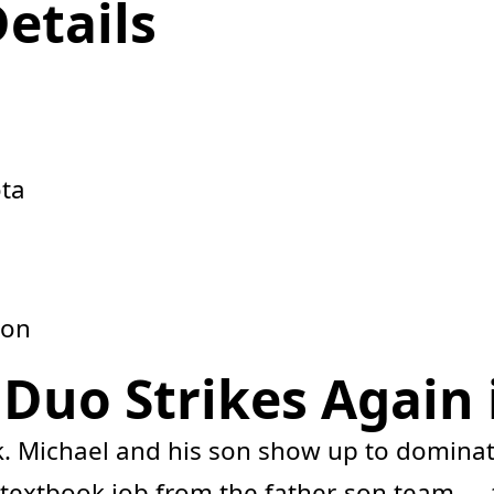
Details
ota
son
uo Strikes Again i
 Michael and his son show up to dominat
r textbook job from the father-son team — ti