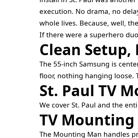
execution. No drama, no delay
whole lives. Because, well, th
If there were a superhero duo
Clean Setup, 
The 55-inch Samsung is cente
floor, nothing hanging loose. 
St. Paul TV 
We cover St. Paul and the ent
TV Mounting i
The Mounting Man handles pr