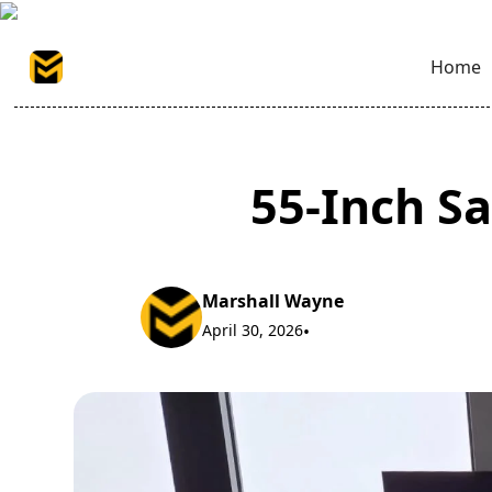
Home
55-Inch Sa
Marshall Wayne
April 30, 2026
•