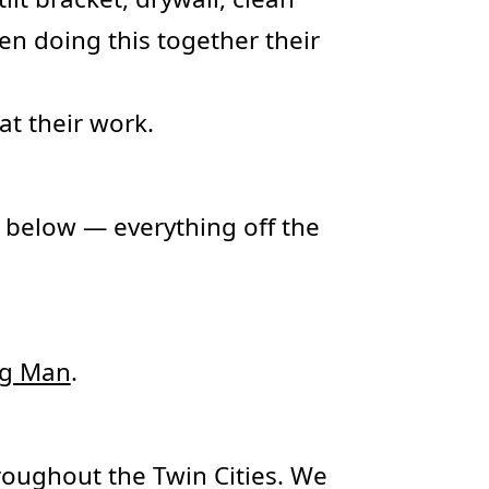
en doing this together their
at their work.
 below — everything off the
ng Man
.
oughout the Twin Cities. We