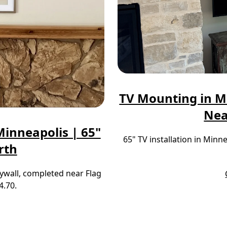
TV Mounting in M
Nea
inneapolis | 65"
65" TV installation in Min
rth
ywall, completed near Flag
4.70.