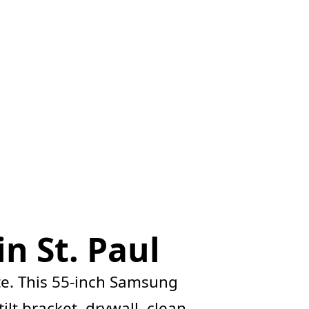
n St. Paul
e. This 55-inch Samsung
lt bracket, drywall, clean