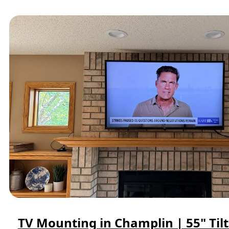
TV Mounting in Champlin | 55" Til