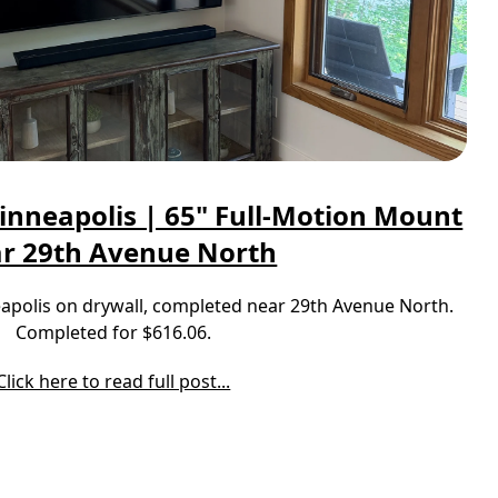
inneapolis | 65" Full-Motion Mount
r 29th Avenue North
neapolis on drywall, completed near 29th Avenue North.
Completed for $616.06.
Click here to read full post...