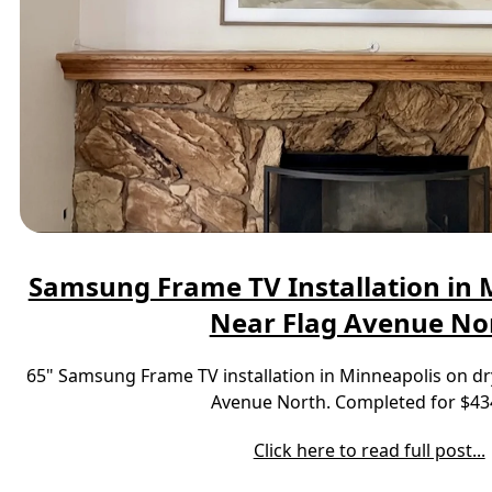
Samsung Frame TV Installation in M
Near Flag Avenue No
65" Samsung Frame TV installation in Minneapolis on dr
Avenue North. Completed for $43
Click here to read full post...