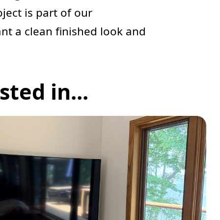
oject is part of our
ant a clean finished look and
ted in...