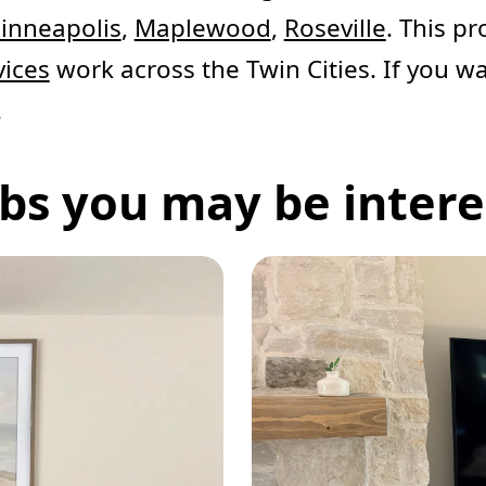
inneapolis
,
Maplewood
,
Roseville
. This pr
vices
work across the Twin Cities. If you w
.
bs you may be interes