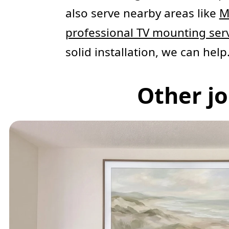
also serve nearby areas like
M
professional TV mounting ser
solid installation, we can help
Other jo