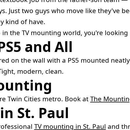
s. Just two guys who move like they've be
ey kind of have.
 in the TV mounting world, you're looking 
PS5 and All
red on the wall with a PS5 mounted neatly
Tight, modern, clean.
Mounting
ire Twin Cities metro. Book at
The Mounti
n St. Paul
ofessional
TV mounting in St. Paul
and thr