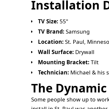
Installation 
TV Size:
55"
TV Brand:
Samsung
Location:
St. Paul, Minnes
Wall Surface:
Drywall
Mounting Bracket:
Tilt
Technician:
Michael & his 
The Dynamic D
Some people show up to work.
install in St. Paul was anothe