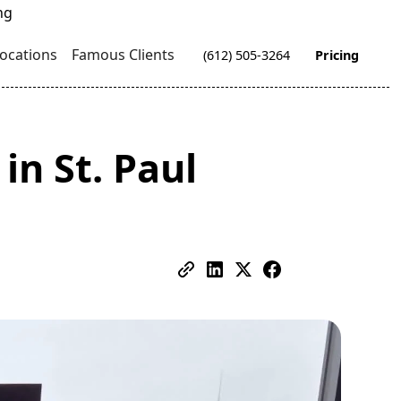
ocations
Famous Clients
(612) 505-3264
Pricing
in St. Paul