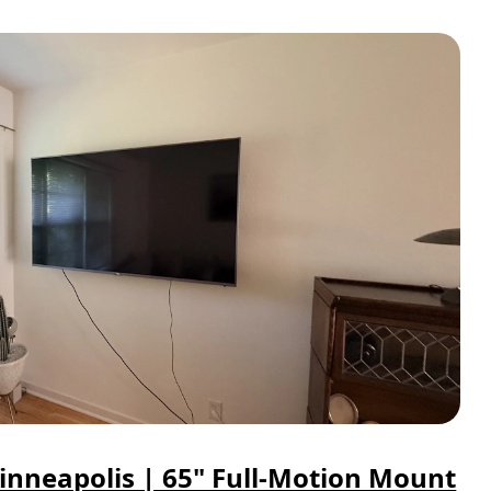
inneapolis | 65" Full-Motion Mount