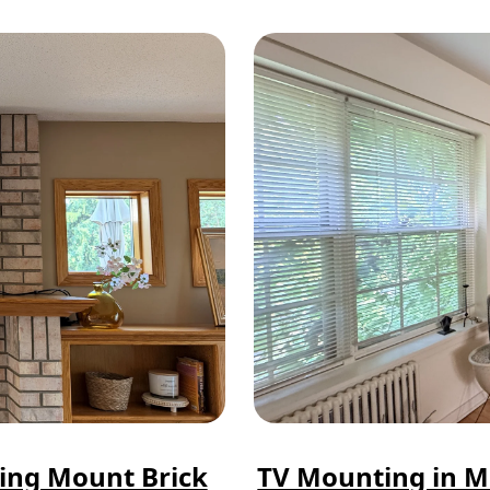
ting Mount Brick
TV Mounting in M