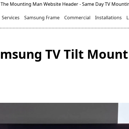
Services
Samsung Frame
Commercial
Installations
L
msung TV Tilt Mount 