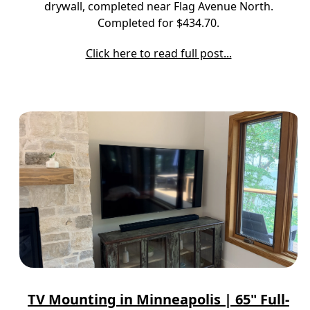
drywall, completed near Flag Avenue North.
Completed for $434.70.
Click here to read full post...
TV Mounting in Minneapolis | 65" Full-