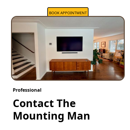
BOOK APPOINTMENT
Professional
Contact The
Mounting Man