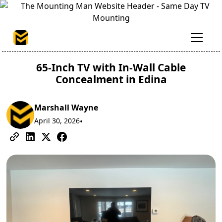
65-Inch TV with In-Wall Cable
Concealment in Edina
Marshall Wayne
April 30, 2026
•