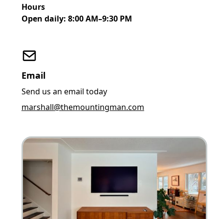
Hours
Open daily: 8:00 AM–9:30 PM
Email
Send us an email today
marshall@themountingman.com