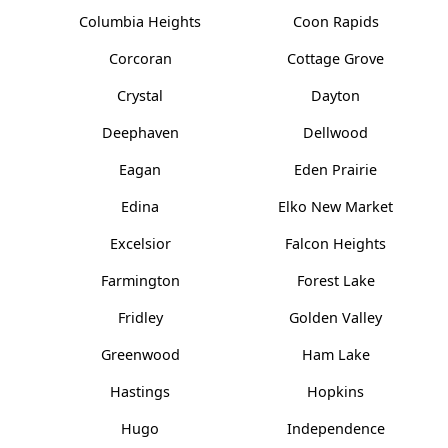
Columbia Heights
Coon Rapids
Corcoran
Cottage Grove
Crystal
Dayton
Deephaven
Dellwood
Eagan
Eden Prairie
Edina
Elko New Market
Excelsior
Falcon Heights
Farmington
Forest Lake
Fridley
Golden Valley
Greenwood
Ham Lake
Hastings
Hopkins
Hugo
Independence