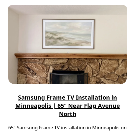
Samsung Frame TV Installation in
Minneapolis | 65" Near Flag Avenue
North
65" Samsung Frame TV installation in Minneapolis on