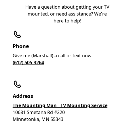
Have a question about getting your TV
mounted, or need assistance? We're
here to help!
Phone
Give me (Marshall) a call or text now.
(612) 505-3264
Address
The Mounting Man - TV Mounting Service
10681 Smetana Rd #220
Minnetonka, MN 55343