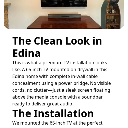
The Clean Look in
Edina
This is what a premium TV installation looks
like. A 65-inch TV mounted on drywall in this
Edina home with complete in-wall cable
concealment using a power bridge. No visible
cords, no clutter—just a sleek screen floating
above the media console with a soundbar
ready to deliver great audio.
The Installation
We mounted the 65-inch TV at the perfect