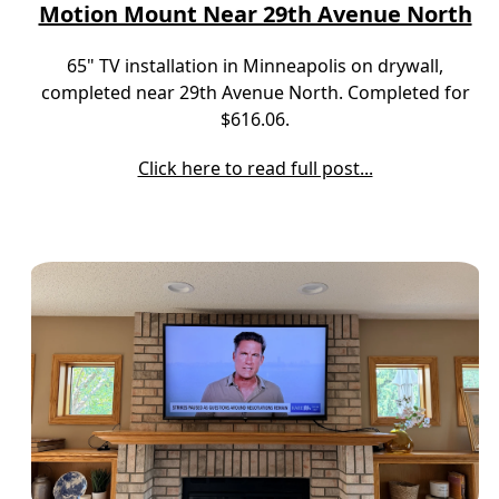
Motion Mount Near 29th Avenue North
65" TV installation in Minneapolis on drywall,
completed near 29th Avenue North. Completed for
$616.06.
Click here to read full post...