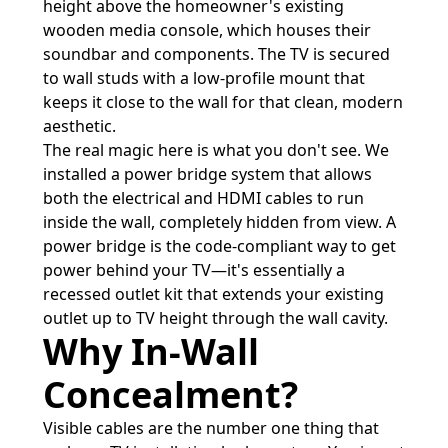
height above the homeowner's existing
wooden media console, which houses their
soundbar and components. The TV is secured
to wall studs with a low-profile mount that
keeps it close to the wall for that clean, modern
aesthetic.
The real magic here is what you don't see. We
installed a power bridge system that allows
both the electrical and HDMI cables to run
inside the wall, completely hidden from view. A
power bridge is the code-compliant way to get
power behind your TV—it's essentially a
recessed outlet kit that extends your existing
outlet up to TV height through the wall cavity.
Why In-Wall
Concealment?
Visible cables are the number one thing that