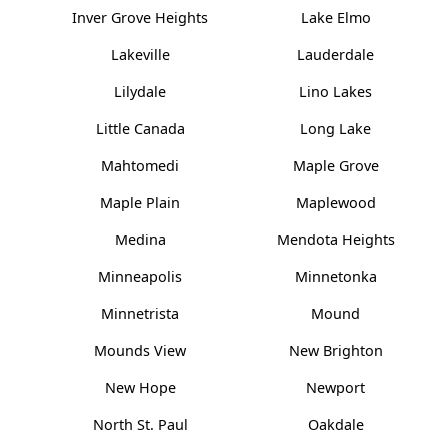
Inver Grove Heights
Lake Elmo
Lakeville
Lauderdale
Lilydale
Lino Lakes
Little Canada
Long Lake
Mahtomedi
Maple Grove
Maple Plain
Maplewood
Medina
Mendota Heights
Minneapolis
Minnetonka
Minnetrista
Mound
Mounds View
New Brighton
New Hope
Newport
North St. Paul
Oakdale