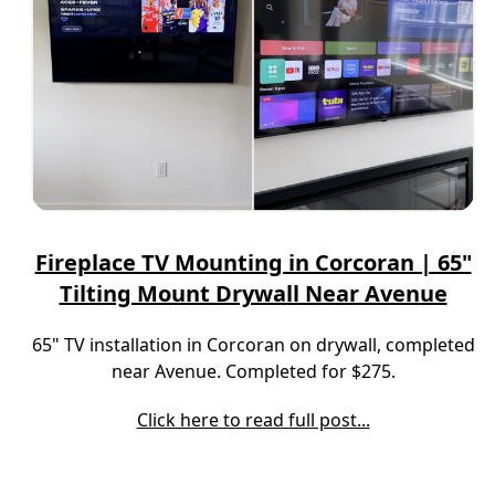
Fireplace TV Mounting in Corcoran | 65"
Tilting Mount Drywall Near Avenue
65" TV installation in Corcoran on drywall, completed
near Avenue. Completed for $275.
Click here to read full post...