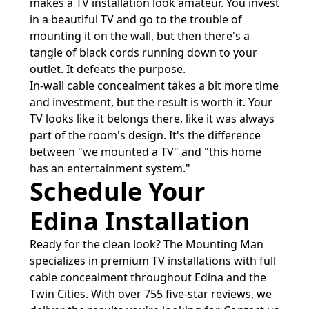
makes a TV installation look amateur. You invest
in a beautiful TV and go to the trouble of
mounting it on the wall, but then there's a
tangle of black cords running down to your
outlet. It defeats the purpose.
In-wall cable concealment takes a bit more time
and investment, but the result is worth it. Your
TV looks like it belongs there, like it was always
part of the room's design. It's the difference
between "we mounted a TV" and "this home
has an entertainment system."
Schedule Your
Edina Installation
Ready for the clean look? The Mounting Man
specializes in premium TV installations with full
cable concealment throughout Edina and the
Twin Cities. With over 755 five-star reviews, we