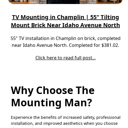
TV Mounting in Champlin | 55" Tilting
Mount Brick Near Idaho Avenue North
55" TV installation in Champlin on brick, completed
near Idaho Avenue North. Completed for $381.02.
Click here to read full post...
Why Choose The
Mounting Man?
Experience the benefits of increased safety, professional
installation, and improved aesthetics when you choose