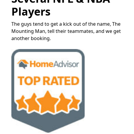
Players
The guys tend to get a kick out of the name, The
Mounting Man, tell their teammates, and we get
another booking.