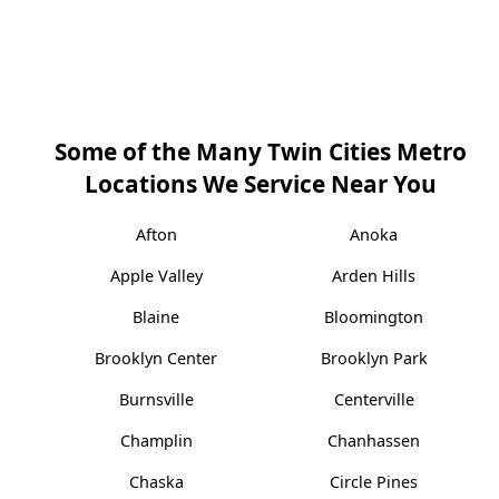
Some of the Many Twin Cities Metro
Locations We Service Near You
Afton
Anoka
Apple Valley
Arden Hills
Blaine
Bloomington
Brooklyn Center
Brooklyn Park
Burnsville
Centerville
Champlin
Chanhassen
Chaska
Circle Pines