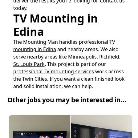
deliver the results you're looking for. Contact us
today.
TV Mounting in
Edina
The Mounting Man handles professional
TV
mounting in Edina
and nearby areas. We also
serve nearby areas like
Minneapolis
,
Richfield
,
St. Louis Park
. This project is part of our
professional TV mounting services
work across
the Twin Cities. If you want a clean finished look
and solid installation, we can help.
Other jobs you may be interested in...