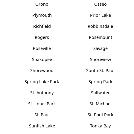
Orono
Osseo
Plymouth
Prior Lake
Richfield
Robbinsdale
Rogers
Rosemount
Roseville
Savage
Shakopee
Shoreview
Shorewood
South St. Paul
Spring Lake Park
Spring Park
St. Anthony
Stillwater
St. Louis Park
St. Michael
St. Paul
St. Paul Park
Sunfish Lake
Tonka Bay