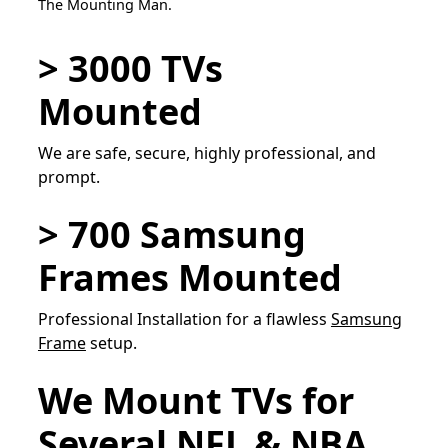
The Mounting Man.
> 3000 TVs
Mounted
We are safe, secure, highly professional, and
prompt.
> 700 Samsung
Frames Mounted
Professional Installation for a flawless
Samsung
Frame
setup.
We Mount TVs for
Several NFL & NBA