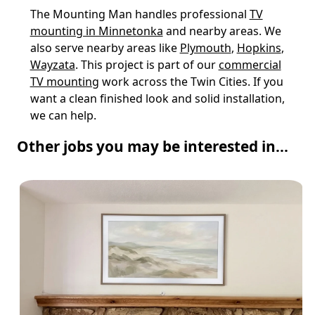
The Mounting Man handles professional
TV
mounting in Minnetonka
and nearby areas. We
also serve nearby areas like
Plymouth
,
Hopkins
,
Wayzata
. This project is part of our
commercial
TV mounting
work across the Twin Cities. If you
want a clean finished look and solid installation,
we can help.
Other jobs you may be interested in...