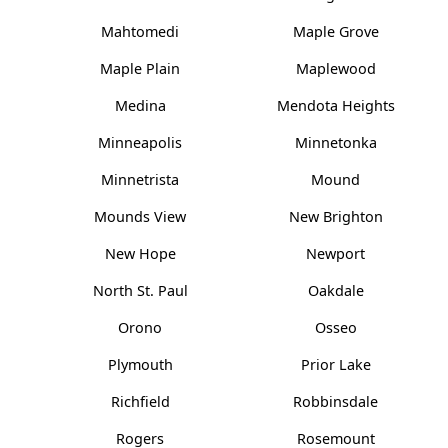
Mahtomedi
Maple Grove
Maple Plain
Maplewood
Medina
Mendota Heights
Minneapolis
Minnetonka
Minnetrista
Mound
Mounds View
New Brighton
New Hope
Newport
North St. Paul
Oakdale
Orono
Osseo
Plymouth
Prior Lake
Richfield
Robbinsdale
Rogers
Rosemount