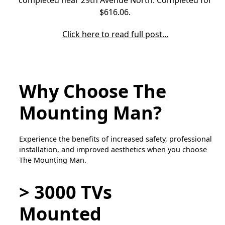
$616.06.
Click here to read full post...
Why Choose The
Mounting Man?
Experience the benefits of increased safety, professional
installation, and improved aesthetics when you choose
The Mounting Man.
> 3000 TVs
Mounted