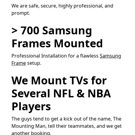
We are safe, secure, highly professional, and
prompt.
> 700 Samsung
Frames Mounted
Professional Installation for a flawless
Samsung
Frame
setup.
We Mount TVs for
Several NFL & NBA
Players
The guys tend to get a kick out of the name, The
Mounting Man, tell their teammates, and we get
another booking.