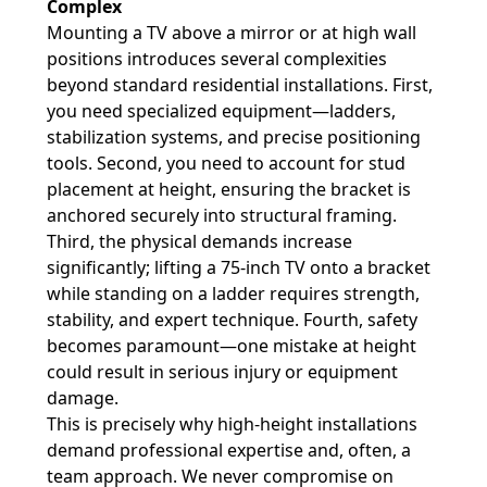
Complex
Mounting a TV above a mirror or at high wall
positions introduces several complexities
beyond standard residential installations. First,
you need specialized equipment—ladders,
stabilization systems, and precise positioning
tools. Second, you need to account for stud
placement at height, ensuring the bracket is
anchored securely into structural framing.
Third, the physical demands increase
significantly; lifting a 75-inch TV onto a bracket
while standing on a ladder requires strength,
stability, and expert technique. Fourth, safety
becomes paramount—one mistake at height
could result in serious injury or equipment
damage.
This is precisely why high-height installations
demand professional expertise and, often, a
team approach. We never compromise on