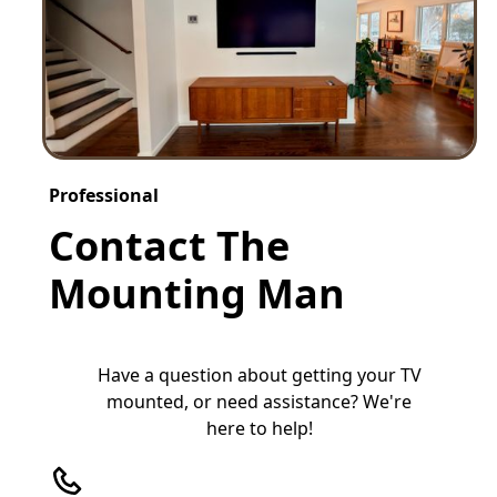
Professional
Contact The
Mounting Man
Have a question about getting your TV
mounted, or need assistance? We're
here to help!