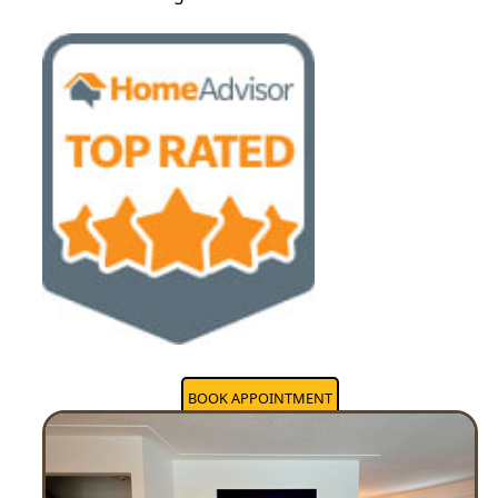
BOOK APPOINTMENT