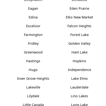
Eagan
Eden Prairie
Edina
Elko New Market
Excelsior
Falcon Heights
Farmington
Forest Lake
Fridley
Golden Valley
Greenwood
Ham Lake
Hastings
Hopkins
Hugo
Independence
Inver Grove Heights
Lake Elmo
Lakeville
Lauderdale
Lilydale
Lino Lakes
Little Canada
Long Lake