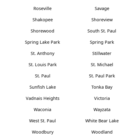
Roseville
Savage
Shakopee
Shoreview
Shorewood
South St. Paul
Spring Lake Park
Spring Park
St. Anthony
Stillwater
St. Louis Park
St. Michael
St. Paul
St. Paul Park
Sunfish Lake
Tonka Bay
Vadnais Heights
Victoria
Waconia
Wayzata
West St. Paul
White Bear Lake
Woodbury
Woodland