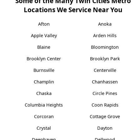
Some of the Many Twin Cities Metro
Locations We Service Near You
Afton
Anoka
Apple Valley
Arden Hills
Blaine
Bloomington
Brooklyn Center
Brooklyn Park
Burnsville
Centerville
Champlin
Chanhassen
Chaska
Circle Pines
Columbia Heights
Coon Rapids
Corcoran
Cottage Grove
Crystal
Dayton
Deephaven
Dellwood