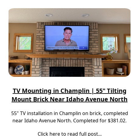
TV Mounting in Champlin | 55" Tilting
Mount Brick Near Idaho Avenue North
55" TV installation in Champlin on brick, completed
near Idaho Avenue North. Completed for $381.02.
Click here to read full post...