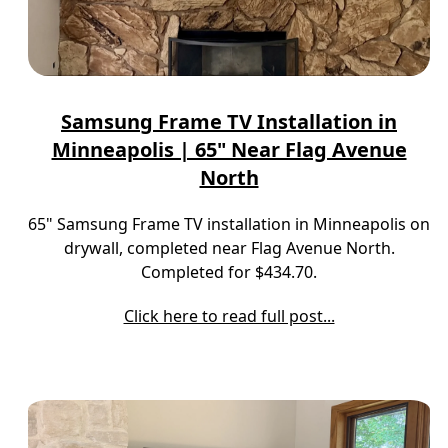
Samsung Frame TV Installation in
Minneapolis | 65" Near Flag Avenue
North
65" Samsung Frame TV installation in Minneapolis on
drywall, completed near Flag Avenue North.
Completed for $434.70.
Click here to read full post...