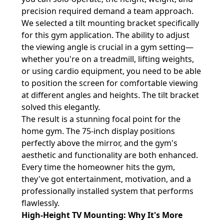
precision required demand a team approach.
We selected a tilt mounting bracket specifically
for this gym application. The ability to adjust
the viewing angle is crucial in a gym setting—
whether you're on a treadmill, lifting weights,
or using cardio equipment, you need to be able
to position the screen for comfortable viewing
at different angles and heights. The tilt bracket
solved this elegantly.
The result is a stunning focal point for the
home gym. The 75-inch display positions
perfectly above the mirror, and the gym's
aesthetic and functionality are both enhanced.
Every time the homeowner hits the gym,
they've got entertainment, motivation, and a
professionally installed system that performs
flawlessly.
High-Height TV Mounting: Why It's More