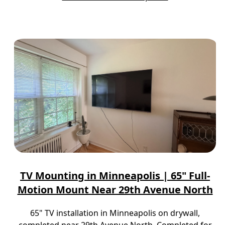
TV Mounting in Minneapolis | 65" Full-
Motion Mount Near 29th Avenue North
65" TV installation in Minneapolis on drywall,
completed near 29th Avenue North. Completed for