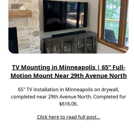
TV Mounting in Minneapolis | 65" Full-
Motion Mount Near 29th Avenue North
65" TV installation in Minneapolis on drywall,
completed near 29th Avenue North. Completed for
$616.06.
Click here to read full post...