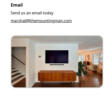
Email
Send us an email today
marshall@themountingman.com