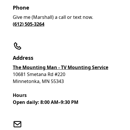
Phone
Give me (Marshall) a call or text now.
(612) 505-3264
Address
The Mounting Man - TV Mounting Service
10681 Smetana Rd #220
Minnetonka, MN 55343
Hours
Open daily: 8:00 AM–9:30 PM