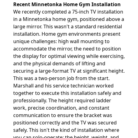
Recent Minnetonka Home Gym Installation
We recently completed a 75-inch TV installation
in a Minnetonka home gym, positioned above a
large mirror. This wasn't a standard residential
installation. Home gym environments present
unique challenges: high wall mounting to
accommodate the mirror, the need to position
the display for optimal viewing while exercising,
and the physical demands of lifting and
securing a large-format TV at significant height.
This was a two-person job from the start.
Marshall and his service technician worked
together to execute this installation safely and
professionally. The height required ladder
work, precise coordination, and constant
communication to ensure the bracket was
positioned correctly and the TV was secured
safely. This isn't the kind of installation where
you can solo-operate; the height, weight, and