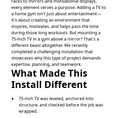
racks to mirrors and motivational displays,
every element serves a purpose. Adding a TV to
a home gym isn't just about entertainment—
it's about creating an environment that
inspires, motivates, and helps pass the time
during those long workouts. But mounting a
75-inch TV in a gym above a mirror? That's a
different beast altogether. We recently
completed a challenging installation that
showcases why this type of project demands
expertise, planning, and teamwork.
What Made This
Install Different
75-inch TV was leveled, anchored into
structure, and checked before the job was
wrapped.