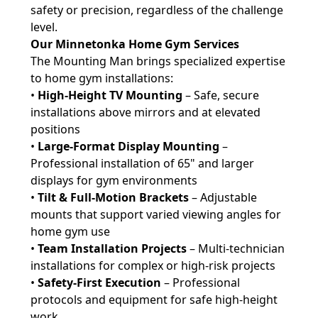
safety or precision, regardless of the challenge
level.
Our Minnetonka Home Gym Services
The Mounting Man brings specialized expertise
to home gym installations:
•
High-Height TV Mounting
– Safe, secure
installations above mirrors and at elevated
positions
•
Large-Format Display Mounting
–
Professional installation of 65" and larger
displays for gym environments
•
Tilt & Full-Motion Brackets
– Adjustable
mounts that support varied viewing angles for
home gym use
•
Team Installation Projects
– Multi-technician
installations for complex or high-risk projects
•
Safety-First Execution
– Professional
protocols and equipment for safe high-height
work