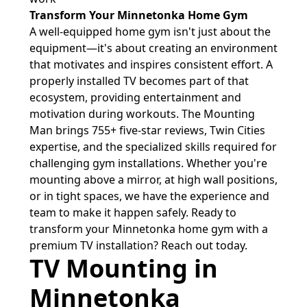
Transform Your Minnetonka Home Gym
A well-equipped home gym isn't just about the
equipment—it's about creating an environment
that motivates and inspires consistent effort. A
properly installed TV becomes part of that
ecosystem, providing entertainment and
motivation during workouts. The Mounting
Man brings 755+ five-star reviews, Twin Cities
expertise, and the specialized skills required for
challenging gym installations. Whether you're
mounting above a mirror, at high wall positions,
or in tight spaces, we have the experience and
team to make it happen safely. Ready to
transform your Minnetonka home gym with a
premium TV installation? Reach out today.
TV Mounting in
Minnetonka