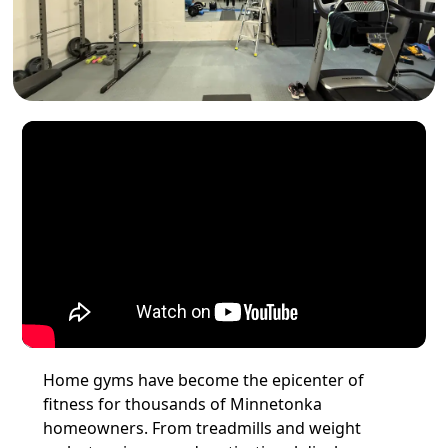
Home gyms have become the epicenter of
fitness for thousands of Minnetonka
homeowners. From treadmills and weight