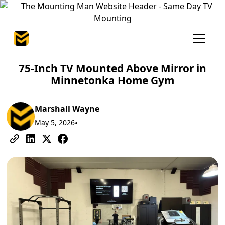
75-Inch TV Mounted Above Mirror in
Minnetonka Home Gym
Marshall Wayne
May 5, 2026
•