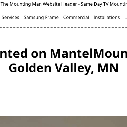
Services
Samsung Frame
Commercial
Installations
L
unted on MantelMoun
Golden Valley, MN