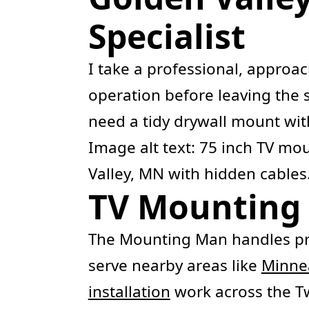
Specialist
I take a professional, approa
operation before leaving the s
need a tidy drywall mount with
Image alt text: 75 inch TV m
Valley, MN with hidden cables
TV Mounting 
The Mounting Man handles pr
serve nearby areas like
Minne
installation
work across the Twi