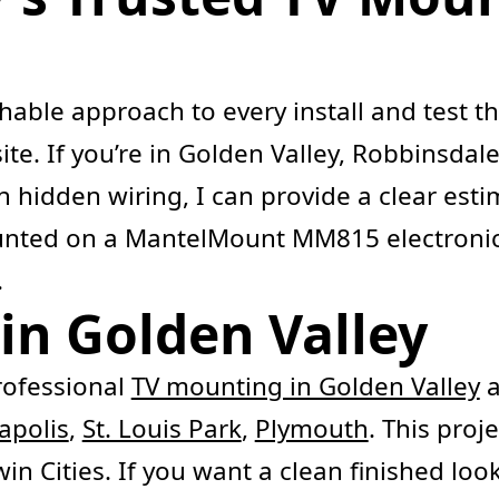
chable approach to every install and test
ite. If you’re in Golden Valley, Robbinsda
 hidden wiring, I can provide a clear estim
ounted on a MantelMount MM815 electronic
.
in Golden Valley
ofessional
TV mounting in Golden Valley
a
apolis
,
St. Louis Park
,
Plymouth
. This proj
n Cities. If you want a clean finished look