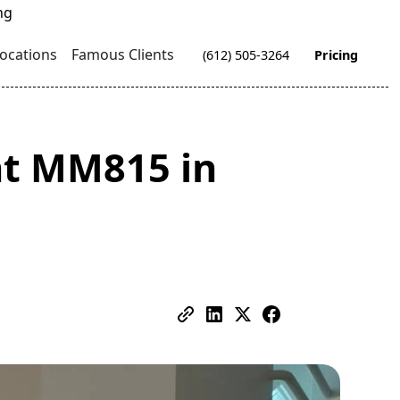
ocations
Famous Clients
(612) 505-3264
Pricing
t MM815 in