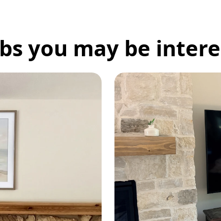
bs you may be interes