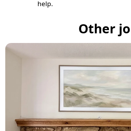
help.
Other jo