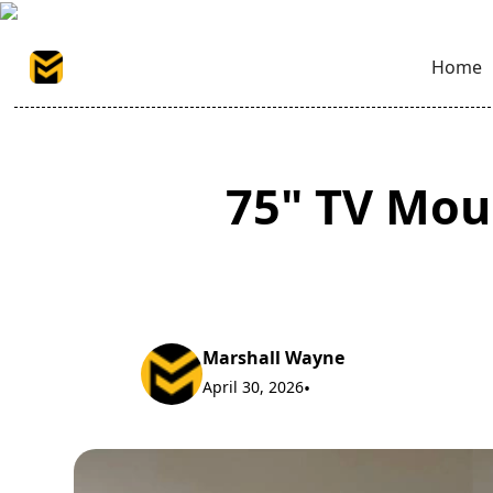
Home
75" TV Mo
Marshall Wayne
April 30, 2026
•