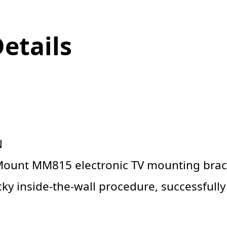
Details
N
ount MM815 electronic TV mounting brac
ky inside-the-wall procedure, successfull