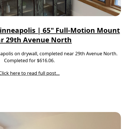
inneapolis | 65" Full-Motion Mount
r 29th Avenue North
neapolis on drywall, completed near 29th Avenue North.
Completed for $616.06.
Click here to read full post...