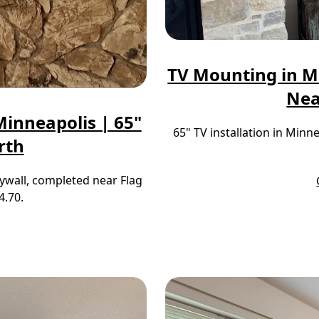
TV Mounting in M
Nea
inneapolis | 65"
65" TV installation in Min
rth
ywall, completed near Flag
4.70.