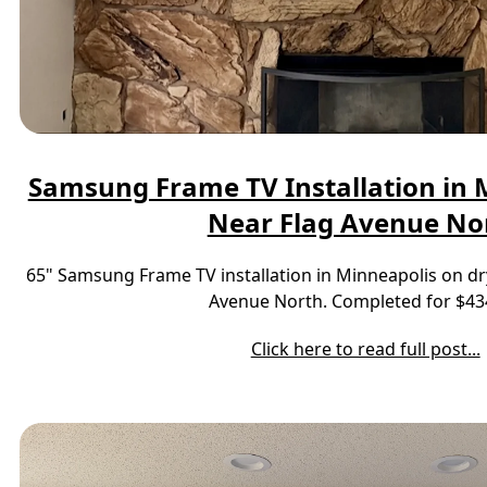
Samsung Frame TV Installation in M
Near Flag Avenue No
65" Samsung Frame TV installation in Minneapolis on dr
Avenue North. Completed for $43
Click here to read full post...