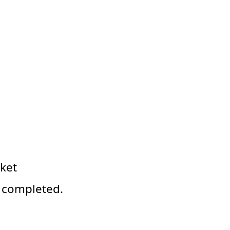
ket
y completed.