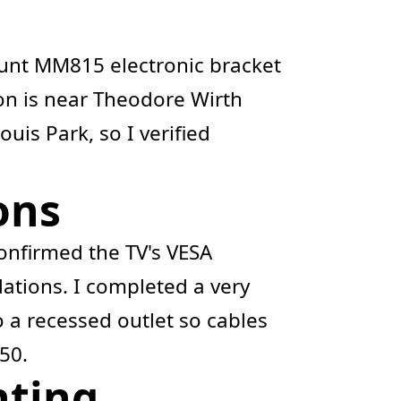
ount MM815 electronic bracket
tion is near Theodore Wirth
uis Park, so I verified
ons
onfirmed the TV's VESA
tions. I completed a very
 a recessed outlet so cables
50.
nting