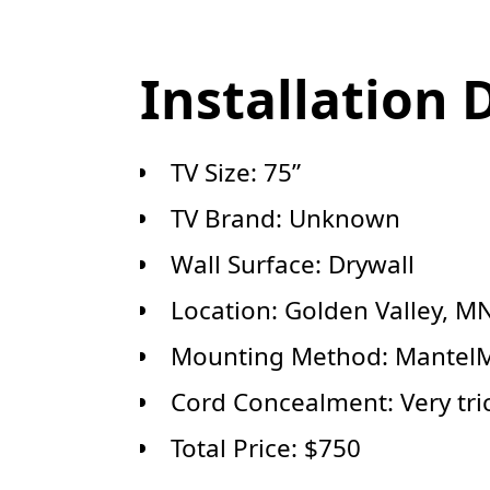
Installation 
TV Size: 75”
TV Brand: Unknown
Wall Surface: Drywall
Location: Golden Valley, M
Mounting Method: MantelM
Cord Concealment: Very tric
Total Price: $750