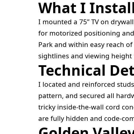
What I Instal
I mounted a 75” TV on drywal
for motorized positioning and 
Park and within easy reach of 
sightlines and viewing height 
Technical Det
I located and reinforced stud
pattern, and secured all har
tricky inside-the-wall cord co
are fully hidden and code-comp
Golden Valle