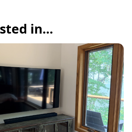
ted in...