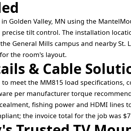
led
l in Golden Valley, MN using the MantelM
precise tilt control. The installation loca
the General Mills campus and nearby St. Lo
for the room's layout.
ails & Cable Soluti
s to meet the MM815 load specifications, c
dware per manufacturer torque recommenda
ncealment, fishing power and HDMI lines to
liant; the invoice total for the job was $7
y's Trusted TV Mou