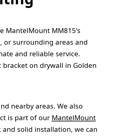
 the MantelMount MM815's
le, or surrounding areas and
ate and reliable service.
 bracket on drywall in Golden
nd nearby areas. We also
ect is part of our
MantelMount
 and solid installation, we can