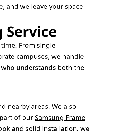
e, and we leave your space
 Service
 time. From single
orporate campuses, we handle
r who understands both the
d nearby areas. We also
s part of our
Samsung Frame
ook and solid installation, we