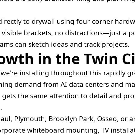
irectly to drywall using four-corner hardw
o visible brackets, no distractions—just a 
ams can sketch ideas and track projects.
wth in the Twin Ci
 we're installing throughout this rapidly 
ing demand from AI data centers and maj
 gets the same attention to detail and pro
.
Paul, Plymouth, Brooklyn Park, Osseo, or a
porate whiteboard mounting, TV installat