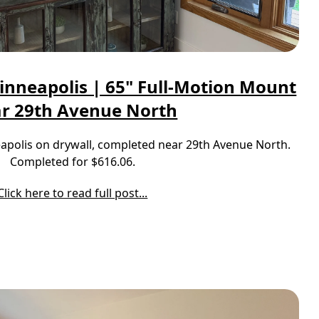
inneapolis | 65" Full-Motion Mount
r 29th Avenue North
neapolis on drywall, completed near 29th Avenue North.
Completed for $616.06.
Click here to read full post...