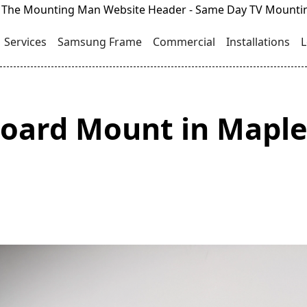
Services
Samsung Frame
Commercial
Installations
L
oard Mount in Maple