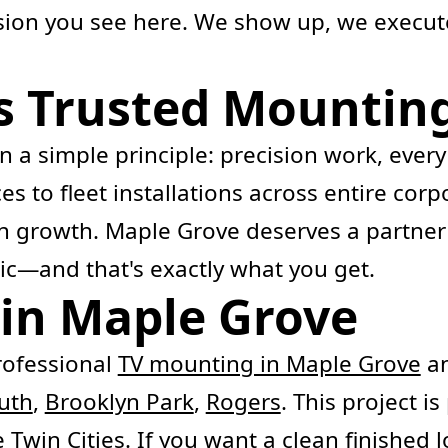
ision you see here. We show up, we execut
s Trusted Mounting
 a simple principle: precision work, every
ces to fleet installations across entire c
 on growth. Maple Grove deserves a partne
tic—and that's exactly what you get.
in Maple Grove
ofessional
TV mounting in Maple Grove
an
uth
,
Brooklyn Park
,
Rogers
. This project i
Twin Cities. If you want a clean finished l