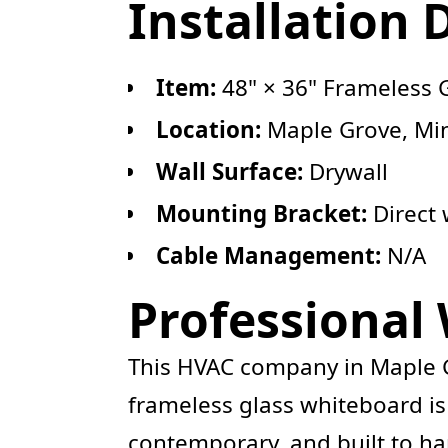
Installation 
Item:
48" × 36" Frameless 
Location:
Maple Grove, Mi
Wall Surface:
Drywall
Mounting Bracket:
Direct 
Cable Management:
N/A
Professional
This HVAC company in Maple Gr
frameless glass whiteboard is
contemporary, and built to ha