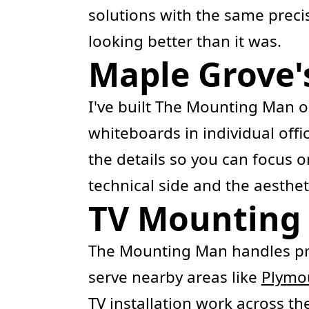
solutions with the same prec
looking better than it was.
Maple Grove'
I've built The Mounting Man on
whiteboards in individual offi
the details so you can focus
technical side and the aesthe
TV Mounting 
The Mounting Man handles pr
serve nearby areas like
Plymo
TV installation
work across the 