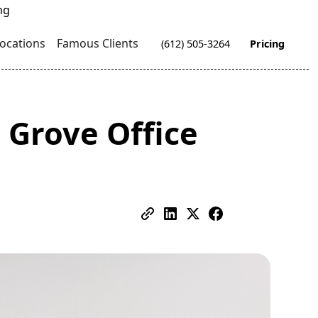
ocations
Famous Clients
(612) 505-3264
Pricing
 Grove Office