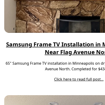
Samsung Frame TV Installation in M
Near Flag Avenue No
65" Samsung Frame TV installation in Minneapolis on dr
Avenue North. Completed for $43
Click here to read full post...