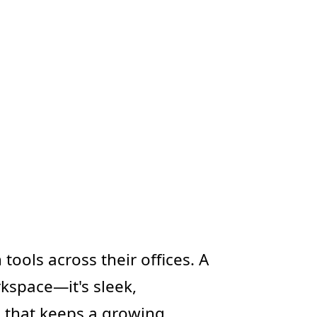
ols across their offices. A
rkspace—it's sleek,
g that keeps a growing