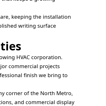
are, keeping the installation
polished writing surface
ties
growing HVAC corporation.
or commercial projects
fessional finish we bring to
ny corner of the North Metro,
ions, and commercial display