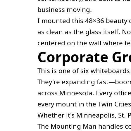
business moving.
I mounted this 48×36 beauty d
as clean as the glass itself. N
centered on the wall where te
Corporate Gro
This is one of six whiteboards
They're expanding fast—boom
across Minnesota. Every office
every mount in the Twin Cities
Whether it's Minneapolis, St. 
The Mounting Man handles cor