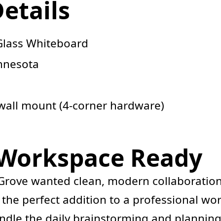
Details
Glass Whiteboard
nnesota
wall mount (4-corner hardware)
 Workspace Ready
ove wanted clean, modern collaboration to
 the perfect addition to a professional wo
ndle the daily brainstorming and plannin