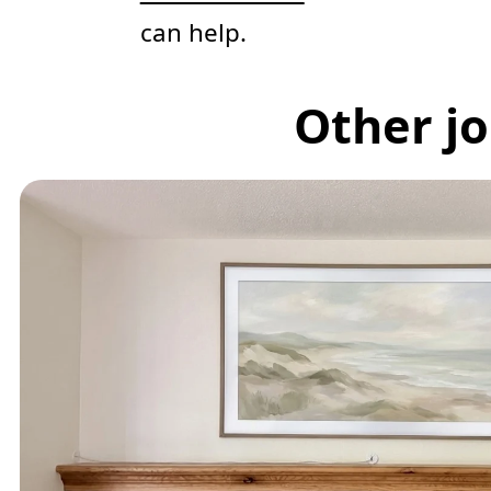
can help.
Other jo