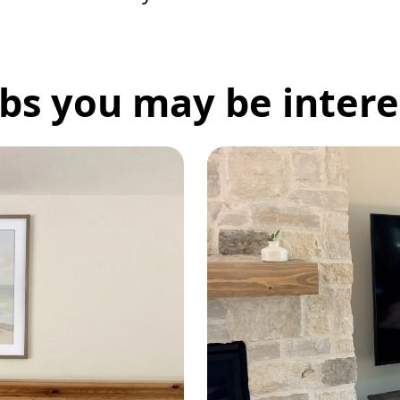
bs you may be interes