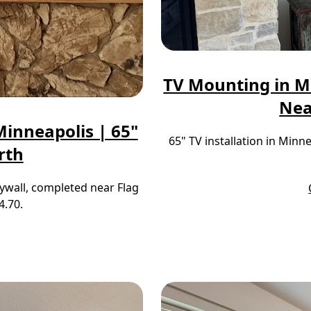
TV Mounting in M
Nea
inneapolis | 65"
65" TV installation in Min
rth
ywall, completed near Flag
4.70.