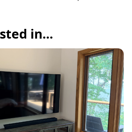
ted in...