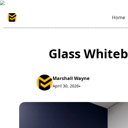
Home
Glass Whiteb
Marshall Wayne
April 30, 2026
•