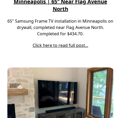
Minneapolis | 65" Near Flag Avenue
North
65" Samsung Frame TV installation in Minneapolis on
drywall, completed near Flag Avenue North.
Completed for $434.70.
Click here to read full post...