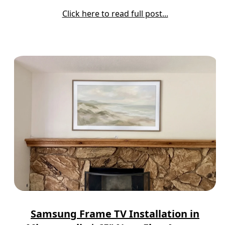
Click here to read full post...
Samsung Frame TV Installation in