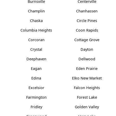
Burnsville
Centerville
Champlin
Chanhassen
Chaska
Circle Pines
Columbia Heights
Coon Rapids
Corcoran
Cottage Grove
Crystal
Dayton
Deephaven
Dellwood
Eagan
Eden Prairie
Edina
Elko New Market
Excelsior
Falcon Heights
Farmington
Forest Lake
Fridley
Golden Valley