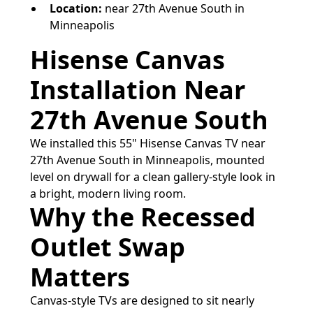
Location:
near 27th Avenue South in
Minneapolis
Hisense Canvas
Installation Near
27th Avenue South
We installed this 55" Hisense Canvas TV near
27th Avenue South in Minneapolis, mounted
level on drywall for a clean gallery-style look in
a bright, modern living room.
Why the Recessed
Outlet Swap
Matters
Canvas-style TVs are designed to sit nearly