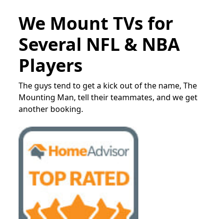
We Mount TVs for
Several NFL & NBA
Players
The guys tend to get a kick out of the name, The
Mounting Man, tell their teammates, and we get
another booking.