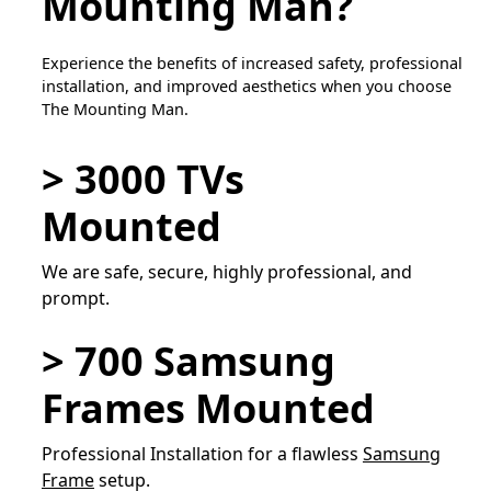
Mounting Man?
Experience the benefits of increased safety, professional
installation, and improved aesthetics when you choose
The Mounting Man.
> 3000 TVs
Mounted
We are safe, secure, highly professional, and
prompt.
> 700 Samsung
Frames Mounted
Professional Installation for a flawless
Samsung
Frame
setup.