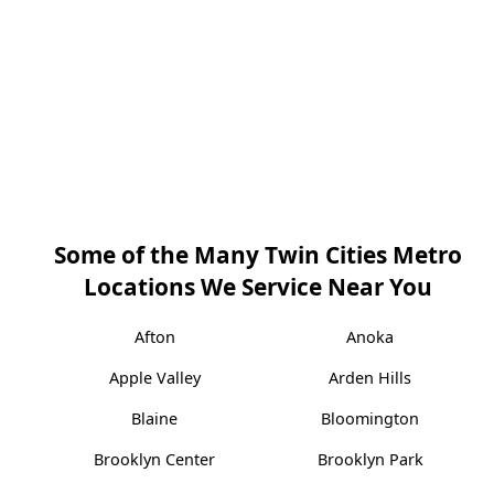
Some of the Many Twin Cities Metro
Locations We Service Near You
Afton
Anoka
Apple Valley
Arden Hills
Blaine
Bloomington
Brooklyn Center
Brooklyn Park