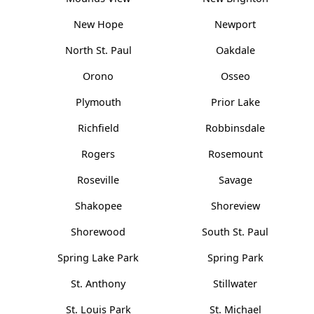
New Hope
Newport
North St. Paul
Oakdale
Orono
Osseo
Plymouth
Prior Lake
Richfield
Robbinsdale
Rogers
Rosemount
Roseville
Savage
Shakopee
Shoreview
Shorewood
South St. Paul
Spring Lake Park
Spring Park
St. Anthony
Stillwater
St. Louis Park
St. Michael