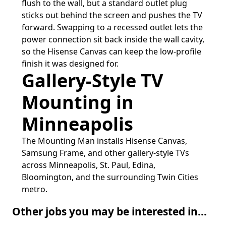
flush to the wall, but a standard outlet plug
sticks out behind the screen and pushes the TV
forward. Swapping to a recessed outlet lets the
power connection sit back inside the wall cavity,
so the Hisense Canvas can keep the low-profile
finish it was designed for.
Gallery-Style TV
Mounting in
Minneapolis
The Mounting Man installs Hisense Canvas,
Samsung Frame, and other gallery-style TVs
across Minneapolis, St. Paul, Edina,
Bloomington, and the surrounding Twin Cities
metro.
Other jobs you may be interested in...