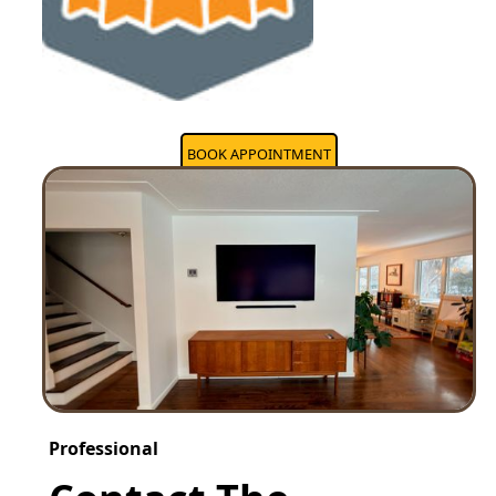
BOOK APPOINTMENT
Professional