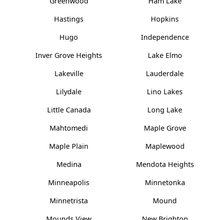
Greenwood
Ham Lake
Hastings
Hopkins
Hugo
Independence
Inver Grove Heights
Lake Elmo
Lakeville
Lauderdale
Lilydale
Lino Lakes
Little Canada
Long Lake
Mahtomedi
Maple Grove
Maple Plain
Maplewood
Medina
Mendota Heights
Minneapolis
Minnetonka
Minnetrista
Mound
Mounds View
New Brighton