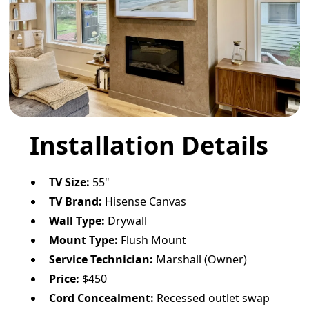
Installation Details
TV Size:
55"
TV Brand:
Hisense Canvas
Wall Type:
Drywall
Mount Type:
Flush Mount
Service Technician:
Marshall (Owner)
Price:
$450
Cord Concealment:
Recessed outlet swap