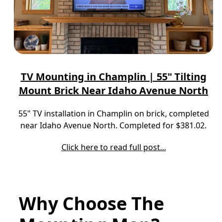
TV Mounting in Champlin | 55" Tilting
Mount Brick Near Idaho Avenue North
55" TV installation in Champlin on brick, completed
near Idaho Avenue North. Completed for $381.02.
Click here to read full post...
Why Choose The