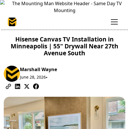
Hisense Canvas TV Installation in
Minneapolis | 55" Drywall Near 27th
Avenue South
Marshall Wayne
June 28, 2026
•