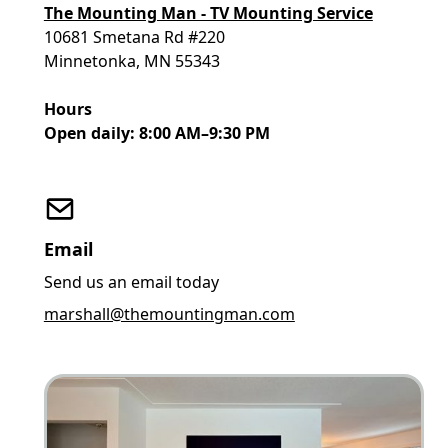
The Mounting Man - TV Mounting Service
10681 Smetana Rd #220
Minnetonka, MN 55343
Hours
Open daily: 8:00 AM–9:30 PM
Email
Send us an email today
marshall@themountingman.com