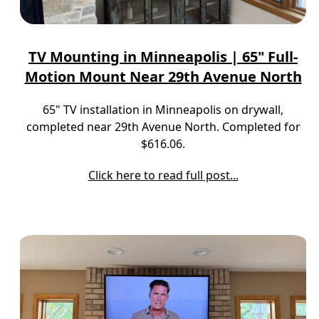
TV Mounting in Minneapolis | 65" Full-
Motion Mount Near 29th Avenue North
65" TV installation in Minneapolis on drywall,
completed near 29th Avenue North. Completed for
$616.06.
Click here to read full post...