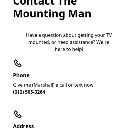
Contact The
Mounting Man
Have a question about getting your TV
mounted, or need assistance? We're
here to help!
Phone
Give me (Marshall) a call or text now.
(612) 505-3264
Address