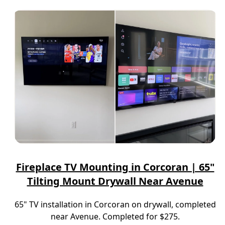
Fireplace TV Mounting in Corcoran | 65"
Tilting Mount Drywall Near Avenue
65" TV installation in Corcoran on drywall, completed
near Avenue. Completed for $275.