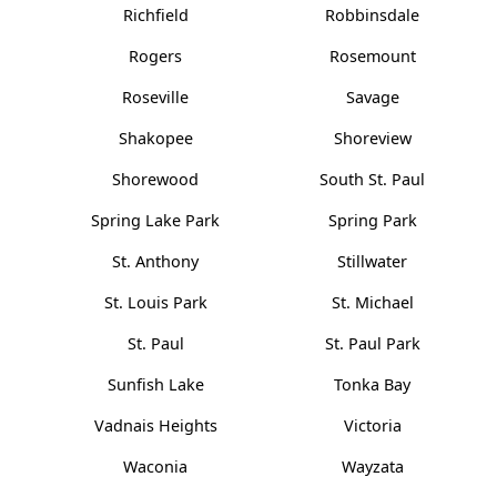
Richfield
Robbinsdale
Rogers
Rosemount
Roseville
Savage
Shakopee
Shoreview
Shorewood
South St. Paul
Spring Lake Park
Spring Park
St. Anthony
Stillwater
St. Louis Park
St. Michael
St. Paul
St. Paul Park
Sunfish Lake
Tonka Bay
Vadnais Heights
Victoria
Waconia
Wayzata