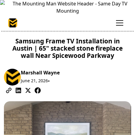
Samsung Frame TV Installation in
Austin | 65" stacked stone fireplace
wall Near Spicewood Parkway
Marshall Wayne
June 21, 2026
•