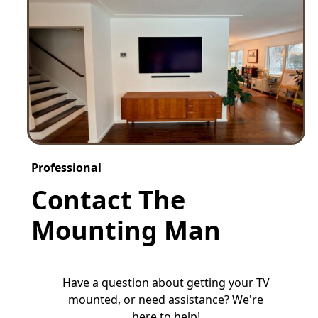
Professional
Contact The
Mounting Man
Have a question about getting your TV
mounted, or need assistance? We're
here to help!