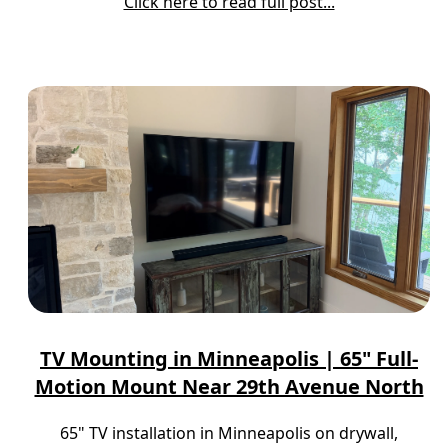
Click here to read full post...
TV Mounting in Minneapolis | 65" Full-
Motion Mount Near 29th Avenue North
65" TV installation in Minneapolis on drywall,