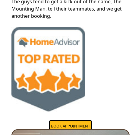
The guys tend to get a kick out of the name, The
Mounting Man, tell their teammates, and we get
another booking.
BOOK APPOINTMENT