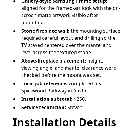
Gallery-style Samsung Frame setup:
aligned for the framed-art look with the on-
screen matte artwork visible after
mounting.
Stone fireplace wall:
the mounting surface
required careful layout and drilling so the
TV stayed centered over the mantel and
level across the textured stone.
Above-fireplace placement:
height,
viewing angle, and mantel clearance were
checked before the mount was set.
Local job reference:
completed near
Spicewood Parkway in Austin.
Installation subtotal:
$250.
Service technician:
Steven.
Installation Details