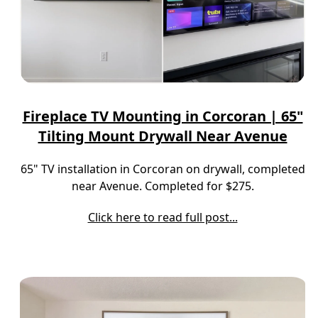
Fireplace TV Mounting in Corcoran | 65"
Tilting Mount Drywall Near Avenue
65" TV installation in Corcoran on drywall, completed
near Avenue. Completed for $275.
Click here to read full post...