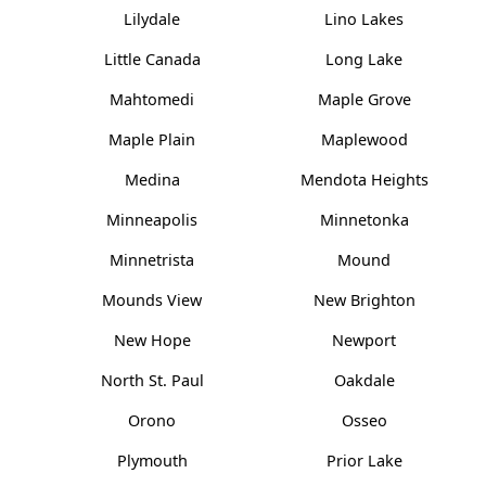
Lilydale
Lino Lakes
Little Canada
Long Lake
Mahtomedi
Maple Grove
Maple Plain
Maplewood
Medina
Mendota Heights
Minneapolis
Minnetonka
Minnetrista
Mound
Mounds View
New Brighton
New Hope
Newport
North St. Paul
Oakdale
Orono
Osseo
Plymouth
Prior Lake