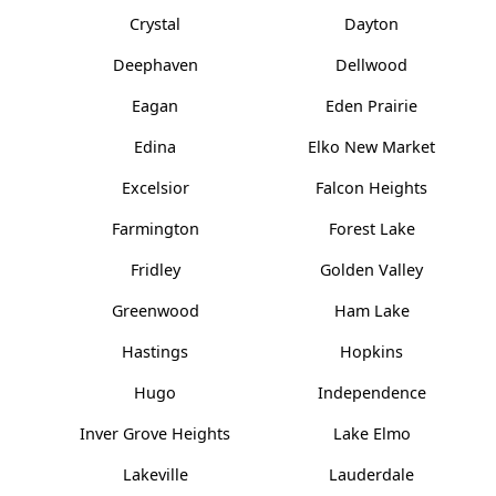
Crystal
Dayton
Deephaven
Dellwood
Eagan
Eden Prairie
Edina
Elko New Market
Excelsior
Falcon Heights
Farmington
Forest Lake
Fridley
Golden Valley
Greenwood
Ham Lake
Hastings
Hopkins
Hugo
Independence
Inver Grove Heights
Lake Elmo
Lakeville
Lauderdale