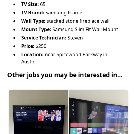
TV Size:
65"
TV Brand:
Samsung Frame
Wall Type:
stacked stone fireplace wall
Mount Type:
Samsung Slim Fit Wall Mount
Service Technician:
Steven
Price:
$250
Location:
near Spicewood Parkway in
Austin
Other jobs you may be interested in...