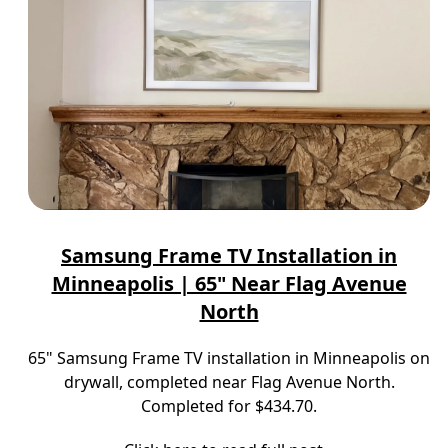
Samsung Frame TV Installation in
Minneapolis | 65" Near Flag Avenue
North
65" Samsung Frame TV installation in Minneapolis on
drywall, completed near Flag Avenue North.
Completed for $434.70.