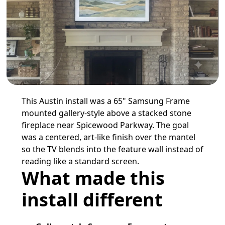
This Austin install was a 65" Samsung Frame
mounted gallery-style above a stacked stone
fireplace near Spicewood Parkway. The goal
was a centered, art-like finish over the mantel
so the TV blends into the feature wall instead of
reading like a standard screen.
What made this
install different