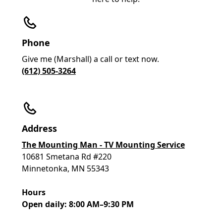
Phone
Give me (Marshall) a call or text now.
(612) 505-3264
Address
The Mounting Man - TV Mounting Service
10681 Smetana Rd #220
Minnetonka, MN 55343
Hours
Open daily: 8:00 AM–9:30 PM