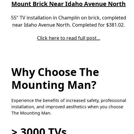
Mount Brick Near Idaho Avenue North
55" TV installation in Champlin on brick, completed
near Idaho Avenue North. Completed for $381.02.
Click here to read full post...
Why Choose The
Mounting Man?
Experience the benefits of increased safety, professional
installation, and improved aesthetics when you choose
The Mounting Man.
> 3000 TVs