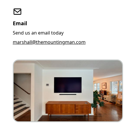
Email
Send us an email today
marshall@themountingman.com