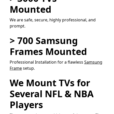
Mounted
We are safe, secure, highly professional, and
prompt.
> 700 Samsung
Frames Mounted
Professional Installation for a flawless
Samsung
Frame
setup.
We Mount TVs for
Several NFL & NBA
Players