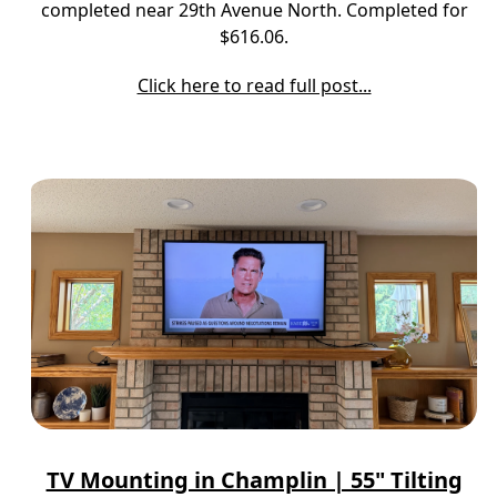
completed near 29th Avenue North. Completed for
$616.06.
Click here to read full post...
TV Mounting in Champlin | 55" Tilting