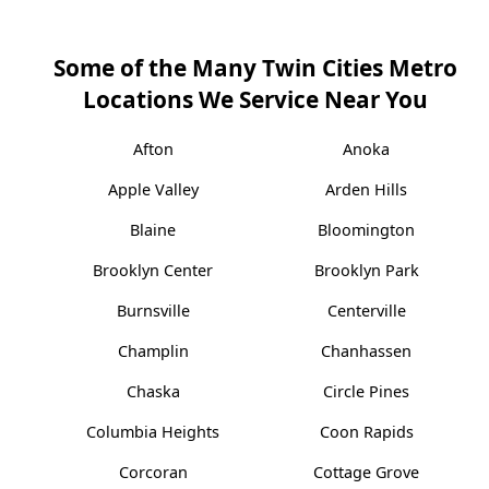
Some of the Many Twin Cities Metro
Locations We Service Near You
Afton
Anoka
Apple Valley
Arden Hills
Blaine
Bloomington
Brooklyn Center
Brooklyn Park
Burnsville
Centerville
Champlin
Chanhassen
Chaska
Circle Pines
Columbia Heights
Coon Rapids
Corcoran
Cottage Grove