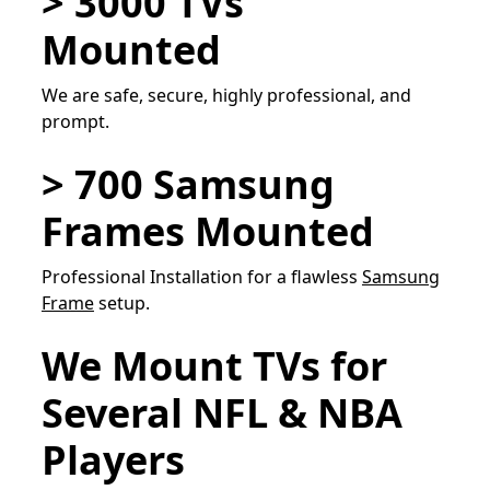
> 3000 TVs
Mounted
We are safe, secure, highly professional, and
prompt.
> 700 Samsung
Frames Mounted
Professional Installation for a flawless
Samsung
Frame
setup.
We Mount TVs for
Several NFL & NBA
Players