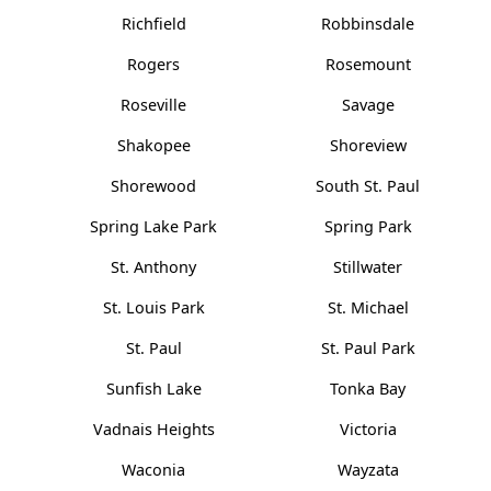
Richfield
Robbinsdale
Rogers
Rosemount
Roseville
Savage
Shakopee
Shoreview
Shorewood
South St. Paul
Spring Lake Park
Spring Park
St. Anthony
Stillwater
St. Louis Park
St. Michael
St. Paul
St. Paul Park
Sunfish Lake
Tonka Bay
Vadnais Heights
Victoria
Waconia
Wayzata