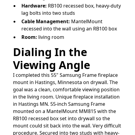
Hardware:
RB100 recessed box, heavy-duty
lag bolts into two studs
Cable Management:
MantelMount
recessed into the wall using an RB100 box
Room:
living room
Dialing In the
Viewing Angle
I completed this 55" Samsung Frame fireplace
mount in Hastings, Minnesota on drywall. The
goal was a clean, comfortable viewing position
in the living room. Unique fireplace installation
in Hastings MN. 55-inch Samsung Frame
mounted on a MantelMount MM815 with the
RB100 recessed box set into drywall so the
mount could sit back into the wall. Very difficult
procedure. Secured into two studs with heavy-