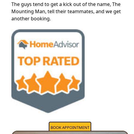
The guys tend to get a kick out of the name, The
Mounting Man, tell their teammates, and we get
another booking.
BOOK APPOINTMENT