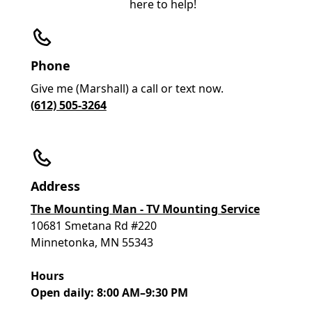
here to help!
Phone
Give me (Marshall) a call or text now.
(612) 505-3264
Address
The Mounting Man - TV Mounting Service
10681 Smetana Rd #220
Minnetonka, MN 55343
Hours
Open daily: 8:00 AM–9:30 PM