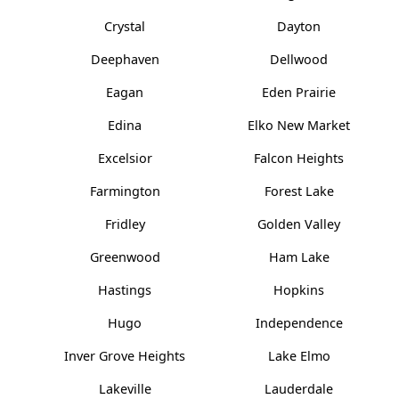
Crystal
Dayton
Deephaven
Dellwood
Eagan
Eden Prairie
Edina
Elko New Market
Excelsior
Falcon Heights
Farmington
Forest Lake
Fridley
Golden Valley
Greenwood
Ham Lake
Hastings
Hopkins
Hugo
Independence
Inver Grove Heights
Lake Elmo
Lakeville
Lauderdale