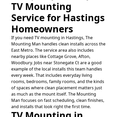
TV Mounting
Service for Hastings
Homeowners
If you need TV mounting in Hastings, The
Mounting Man handles clean installs across the
East Metro. The service area also includes
nearby places like Cottage Grove, Afton,
Woodbury. Jobs near Stonegate Ct are a good
example of the local installs this team handles
every week. That includes everyday living
rooms, bedrooms, family rooms, and the kinds
of spaces where clean placement matters just
as much as the mount itself. The Mounting
Man focuses on fast scheduling, clean finishes,
and installs that look right the first time.
TV Mounting in