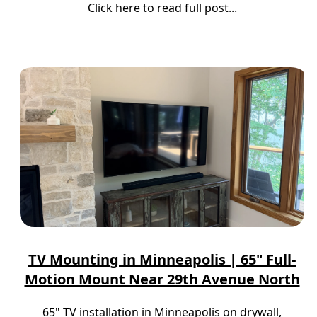
Click here to read full post...
TV Mounting in Minneapolis | 65" Full-
Motion Mount Near 29th Avenue North
65" TV installation in Minneapolis on drywall,