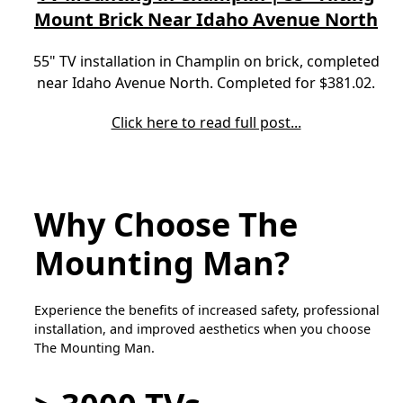
Mount Brick Near Idaho Avenue North
55" TV installation in Champlin on brick, completed
near Idaho Avenue North. Completed for $381.02.
Click here to read full post...
Why Choose The
Mounting Man?
Experience the benefits of increased safety, professional
installation, and improved aesthetics when you choose
The Mounting Man.