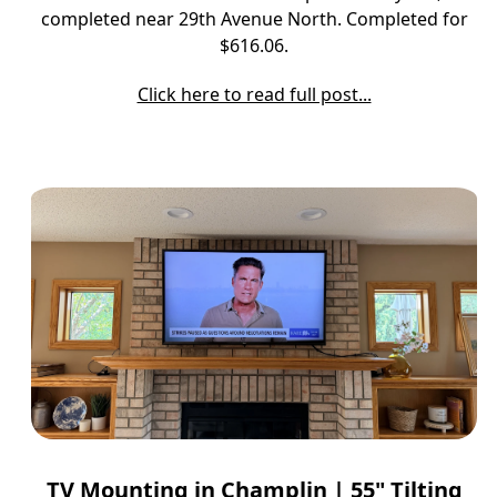
completed near 29th Avenue North. Completed for
$616.06.
Click here to read full post...
TV Mounting in Champlin | 55" Tilting