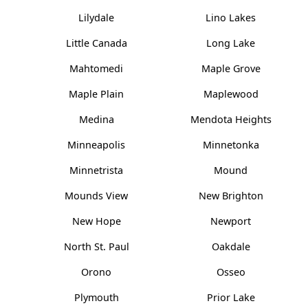
Lilydale
Lino Lakes
Little Canada
Long Lake
Mahtomedi
Maple Grove
Maple Plain
Maplewood
Medina
Mendota Heights
Minneapolis
Minnetonka
Minnetrista
Mound
Mounds View
New Brighton
New Hope
Newport
North St. Paul
Oakdale
Orono
Osseo
Plymouth
Prior Lake