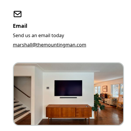
Email
Send us an email today
marshall@themountingman.com