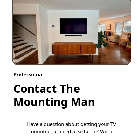
Professional
Contact The
Mounting Man
Have a question about getting your TV
mounted, or need assistance? We're