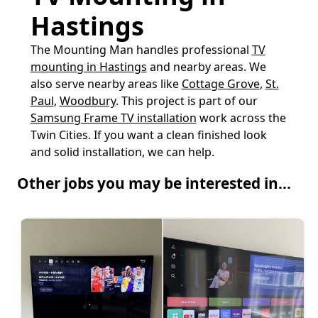
Hastings
The Mounting Man handles professional
TV
mounting in Hastings
and nearby areas. We
also serve nearby areas like
Cottage Grove
,
St.
Paul
,
Woodbury
. This project is part of our
Samsung Frame TV installation
work across the
Twin Cities. If you want a clean finished look
and solid installation, we can help.
Other jobs you may be interested in...