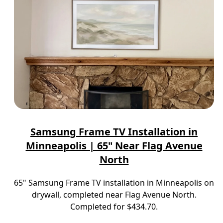
Samsung Frame TV Installation in
Minneapolis | 65" Near Flag Avenue
North
65" Samsung Frame TV installation in Minneapolis on
drywall, completed near Flag Avenue North.
Completed for $434.70.