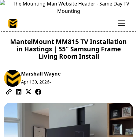
MantelMount MM815 TV Installation
in Hastings | 55" Samsung Frame
Living Room Install
Marshall Wayne
April 30, 2026
•