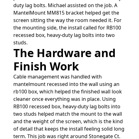
duty lag bolts. Michael assisted on the job. A
MantelMount MM815 bracket helped get the
screen sitting the way the room needed it. For
the mounting side, the install called for RB100
recessed box, heavy-duty lag bolts into two
studs.
The Hardware and
Finish Work
Cable management was handled with
mantelmount recessed into the wall using an
rb100 box, which helped the finished wall look
cleaner once everything was in place. Using
RB100 recessed box, heavy-duty lag bolts into
two studs helped match the mount to the wall
and the weight of the screen, which is the kind
of detail that keeps the install feeling solid long
term. This job was right around Stonegate Ct.