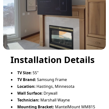
Installation Details
TV Size:
55"
TV Brand:
Samsung Frame
Location:
Hastings, Minnesota
Wall Surface:
Drywall
Technician:
Marshall Wayne
Mounting Bracket:
MantelMount MM815