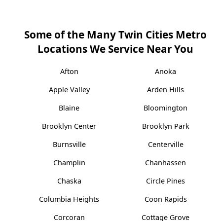
Some of the Many Twin Cities Metro
Locations We Service Near You
Afton
Anoka
Apple Valley
Arden Hills
Blaine
Bloomington
Brooklyn Center
Brooklyn Park
Burnsville
Centerville
Champlin
Chanhassen
Chaska
Circle Pines
Columbia Heights
Coon Rapids
Corcoran
Cottage Grove