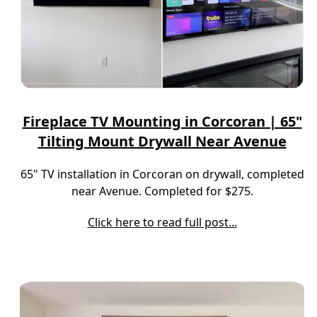
Fireplace TV Mounting in Corcoran | 65"
Tilting Mount Drywall Near Avenue
65" TV installation in Corcoran on drywall, completed
near Avenue. Completed for $275.
Click here to read full post...