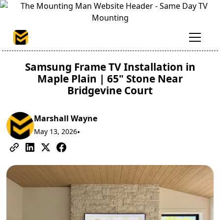
Samsung Frame TV Installation in
Maple Plain | 65" Stone Near
Bridgevine Court
Marshall Wayne
May 13, 2026
•