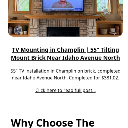
TV Mounting in Champlin | 55" Tilting
Mount Brick Near Idaho Avenue North
55" TV installation in Champlin on brick, completed
near Idaho Avenue North. Completed for $381.02.
Click here to read full post...
Why Choose The