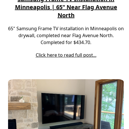
Minneapolis | 65" Near Flag Avenue
North
65" Samsung Frame TV installation in Minneapolis on
drywall, completed near Flag Avenue North.
Completed for $434.70.
Click here to read full post...