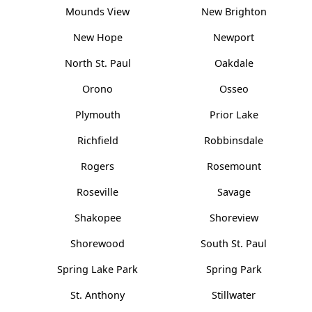
Mounds View
New Brighton
New Hope
Newport
North St. Paul
Oakdale
Orono
Osseo
Plymouth
Prior Lake
Richfield
Robbinsdale
Rogers
Rosemount
Roseville
Savage
Shakopee
Shoreview
Shorewood
South St. Paul
Spring Lake Park
Spring Park
St. Anthony
Stillwater