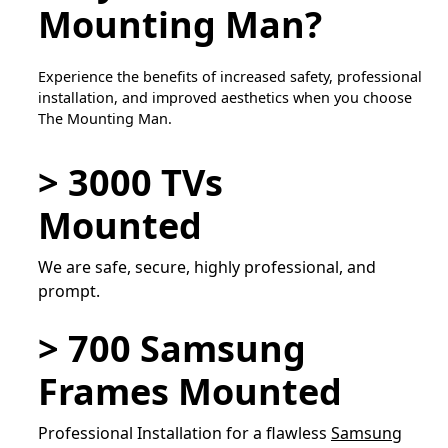
Mounting Man?
Experience the benefits of increased safety, professional
installation, and improved aesthetics when you choose
The Mounting Man.
> 3000 TVs
Mounted
We are safe, secure, highly professional, and
prompt.
> 700 Samsung
Frames Mounted
Professional Installation for a flawless
Samsung