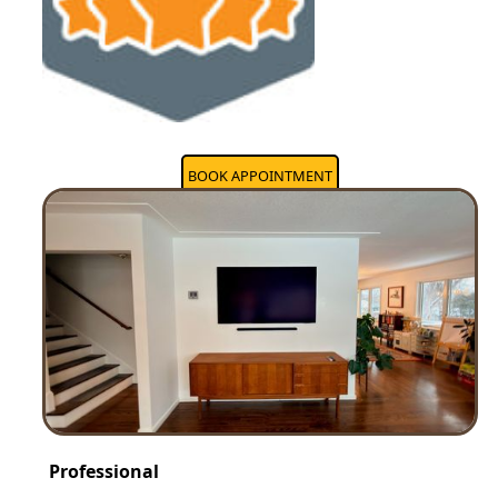
BOOK APPOINTMENT
Professional