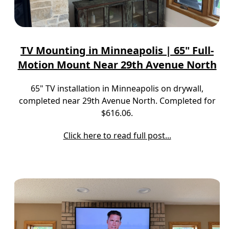
TV Mounting in Minneapolis | 65" Full-
Motion Mount Near 29th Avenue North
65" TV installation in Minneapolis on drywall,
completed near 29th Avenue North. Completed for
$616.06.
Click here to read full post...