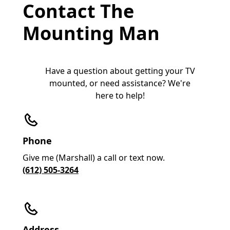
Contact The
Mounting Man
Have a question about getting your TV
mounted, or need assistance? We're
here to help!
Phone
Give me (Marshall) a call or text now.
(612) 505-3264
Address