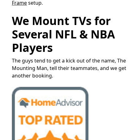
Frame
setup.
We Mount TVs for
Several NFL & NBA
Players
The guys tend to get a kick out of the name, The
Mounting Man, tell their teammates, and we get
another booking.