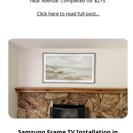
near Avenue. Completed for $275.
Click here to read full post...
Samsung Frame TV Installation in