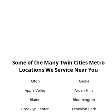
Some of the Many Twin Cities Metro
Locations We Service Near You
Afton
Anoka
Apple Valley
Arden Hills
Blaine
Bloomington
Brooklyn Center
Brooklyn Park