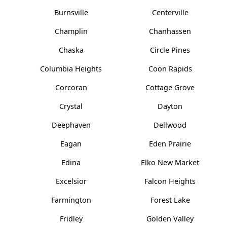
Burnsville
Centerville
Champlin
Chanhassen
Chaska
Circle Pines
Columbia Heights
Coon Rapids
Corcoran
Cottage Grove
Crystal
Dayton
Deephaven
Dellwood
Eagan
Eden Prairie
Edina
Elko New Market
Excelsior
Falcon Heights
Farmington
Forest Lake
Fridley
Golden Valley