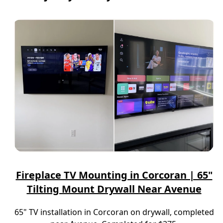
Fireplace TV Mounting in Corcoran | 65"
Tilting Mount Drywall Near Avenue
65" TV installation in Corcoran on drywall, completed