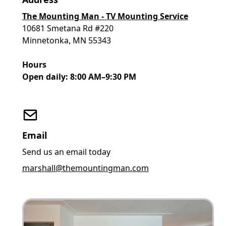
The Mounting Man - TV Mounting Service
10681 Smetana Rd #220
Minnetonka, MN 55343
Hours
Open daily: 8:00 AM–9:30 PM
Email
Send us an email today
marshall@themountingman.com