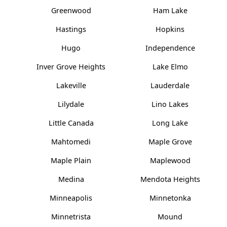
Greenwood
Ham Lake
Hastings
Hopkins
Hugo
Independence
Inver Grove Heights
Lake Elmo
Lakeville
Lauderdale
Lilydale
Lino Lakes
Little Canada
Long Lake
Mahtomedi
Maple Grove
Maple Plain
Maplewood
Medina
Mendota Heights
Minneapolis
Minnetonka
Minnetrista
Mound