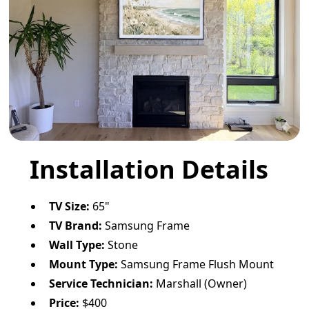
Installation Details
TV Size:
65"
TV Brand:
Samsung Frame
Wall Type:
Stone
Mount Type:
Samsung Frame Flush Mount
Service Technician:
Marshall (Owner)
Price:
$400