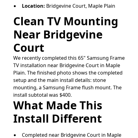
Location:
Bridgevine Court, Maple Plain
Clean TV Mounting
Near Bridgevine
Court
We recently completed this 65" Samsung Frame
TV installation near Bridgevine Court in Maple
Plain. The finished photo shows the completed
setup and the main install details: stone
mounting, a Samsung Frame flush mount. The
install subtotal was $400.
What Made This
Install Different
Completed near Bridgevine Court in Maple