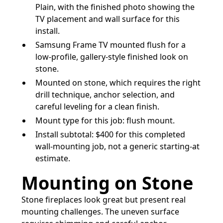
Plain, with the finished photo showing the
TV placement and wall surface for this
install.
Samsung Frame TV mounted flush for a
low-profile, gallery-style finished look on
stone.
Mounted on stone, which requires the right
drill technique, anchor selection, and
careful leveling for a clean finish.
Mount type for this job: flush mount.
Install subtotal: $400 for this completed
wall-mounting job, not a generic starting-at
estimate.
Mounting on Stone
Stone fireplaces look great but present real
mounting challenges. The uneven surface