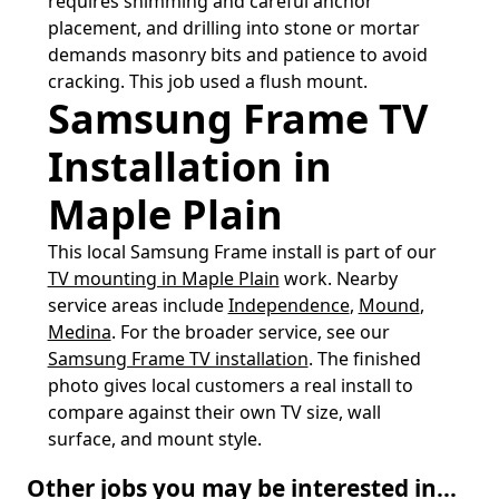
requires shimming and careful anchor
placement, and drilling into stone or mortar
demands masonry bits and patience to avoid
cracking. This job used a flush mount.
Samsung Frame TV
Installation in
Maple Plain
This local Samsung Frame install is part of our
TV mounting in Maple Plain
work. Nearby
service areas include
Independence
,
Mound
,
Medina
. For the broader service, see our
Samsung Frame TV installation
. The finished
photo gives local customers a real install to
compare against their own TV size, wall
surface, and mount style.
Other jobs you may be interested in...