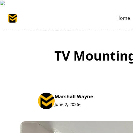
Home
TV Mounting
Marshall Wayne
June 2, 2026
•