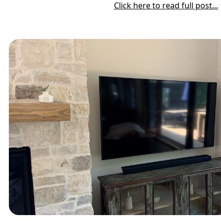
Click here to read full post...