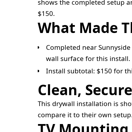
shows the completed setup and
$150.
What Made Thi
Completed near Sunnyside 
wall surface for this install.
Install subtotal: $150 for t
Clean, Secur
This drywall installation is s
compare it to their own setup
TV Mounting 