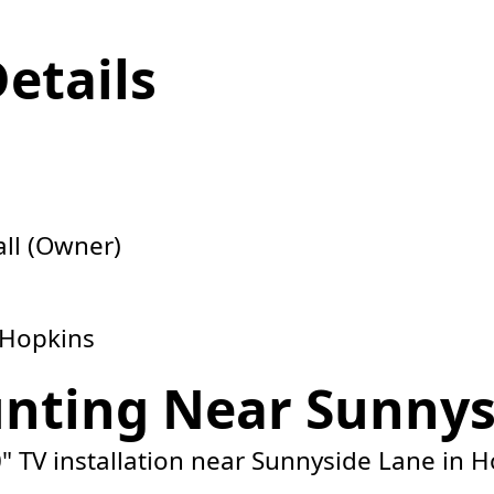
Details
ll (Owner)
 Hopkins
nting Near Sunnys
" TV installation near Sunnyside Lane in H