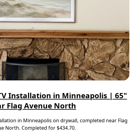
 Installation in Minneapolis | 65"
r Flag Avenue North
llation in Minneapolis on drywall, completed near Flag
e North. Completed for $434.70.