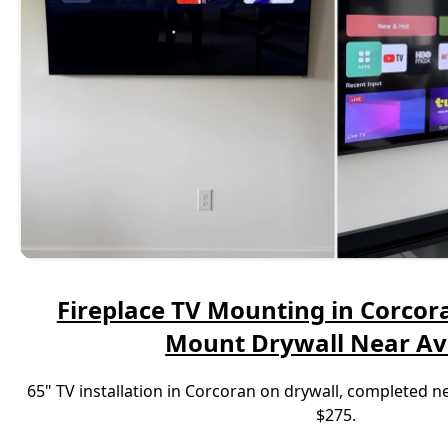
Fireplace TV Mounting in Corcora
Mount Drywall Near A
65" TV installation in Corcoran on drywall, completed 
$275.