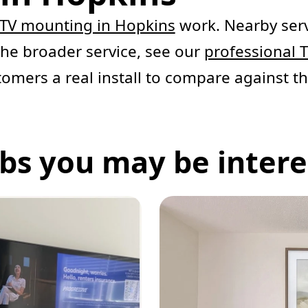
TV mounting in Hopkins
work. Nearby serv
 the broader service, see our
professional 
tomers a real install to compare against th
bs you may be interes