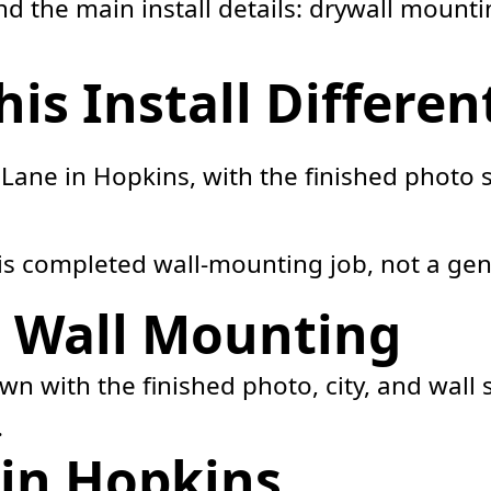
 the main install details: drywall mountin
s Install Differen
Lane in Hopkins, with the finished photo
his completed wall-mounting job, not a gen
e Wall Mounting
hown with the finished photo, city, and wal
.
in Hopkins