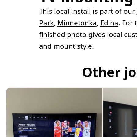
This local install is part of our
Park
,
Minnetonka
,
Edina
. For
finished photo gives local cus
and mount style.
Other jo