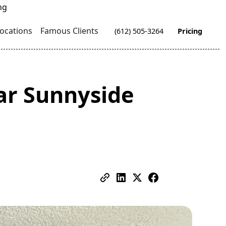
ocations
Famous Clients
(612) 505-3264
Pricing
ar Sunnyside