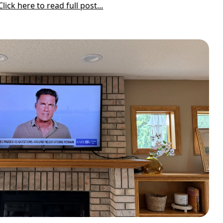
Click here to read full post...