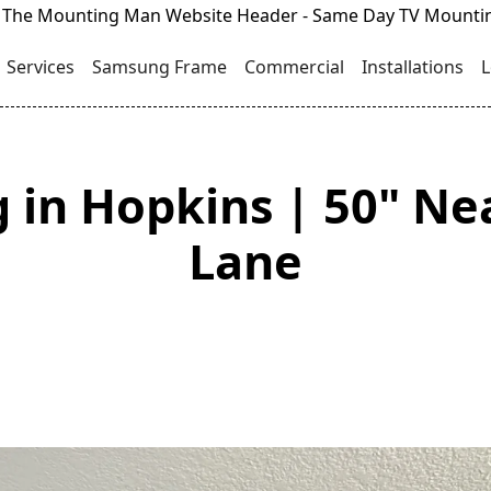
Services
Samsung Frame
Commercial
Installations
L
 in Hopkins | 50" Ne
Lane