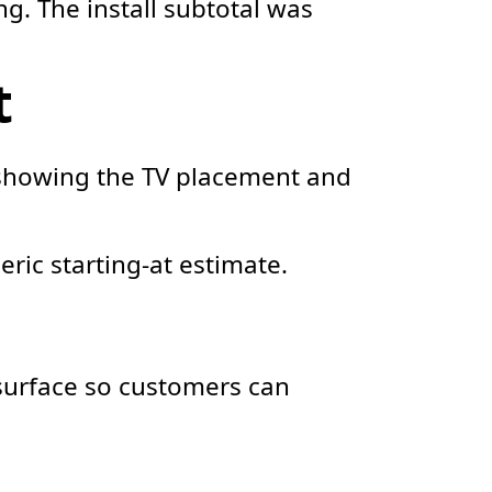
g. The install subtotal was
t
 showing the TV placement and
eric starting-at estimate.
l surface so customers can