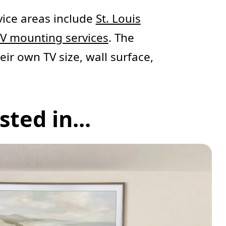
ice areas include
St. Louis
TV mounting services
. The
eir own TV size, wall surface,
ted in...