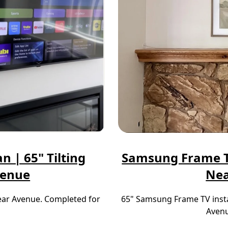
n | 65" Tilting
Samsung Frame TV
venue
Nea
near Avenue. Completed for
65" Samsung Frame TV insta
Avenu