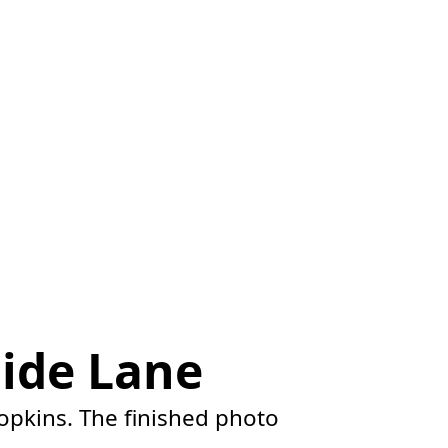
ide Lane
opkins. The finished photo