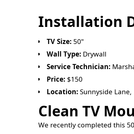
Installation 
TV Size:
50"
Wall Type:
Drywall
Service Technician:
Marsha
Price:
$150
Location:
Sunnyside Lane,
Clean TV Mou
We recently completed this 50