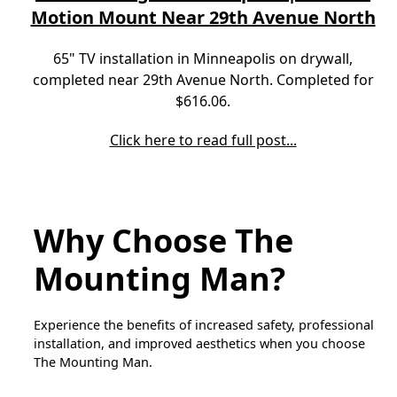
Motion Mount Near 29th Avenue North
65" TV installation in Minneapolis on drywall,
completed near 29th Avenue North. Completed for
$616.06.
Click here to read full post...
Why Choose The
Mounting Man?
Experience the benefits of increased safety, professional
installation, and improved aesthetics when you choose
The Mounting Man.