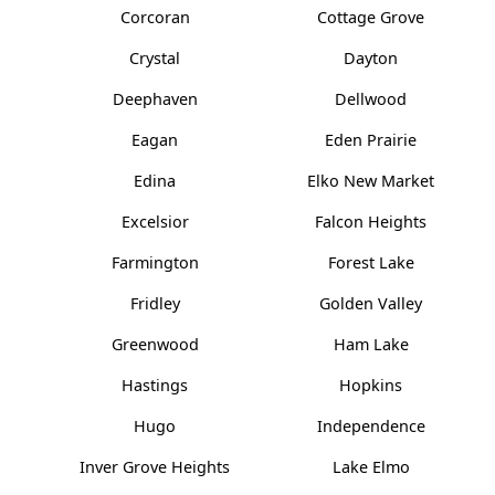
Corcoran
Cottage Grove
Crystal
Dayton
Deephaven
Dellwood
Eagan
Eden Prairie
Edina
Elko New Market
Excelsior
Falcon Heights
Farmington
Forest Lake
Fridley
Golden Valley
Greenwood
Ham Lake
Hastings
Hopkins
Hugo
Independence
Inver Grove Heights
Lake Elmo