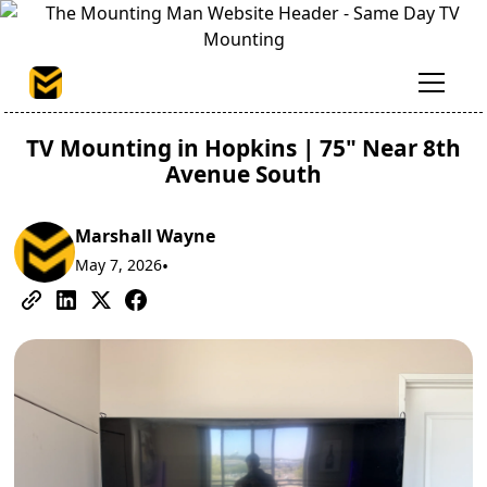
TV Mounting in Hopkins | 75" Near 8th
Avenue South
Marshall Wayne
May 7, 2026
•