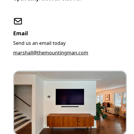
Email
Send us an email today
marshall@themountingman.com