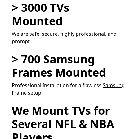
> 3000 TVs
Mounted
We are safe, secure, highly professional, and
prompt.
> 700 Samsung
Frames Mounted
Professional Installation for a flawless
Samsung
Frame
setup.
We Mount TVs for
Several NFL & NBA
Players