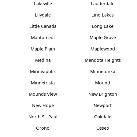
Lakeville
Lauderdale
Lilydale
Lino Lakes
Little Canada
Long Lake
Mahtomedi
Maple Grove
Maple Plain
Maplewood
Medina
Mendota Heights
Minneapolis
Minnetonka
Minnetrista
Mound
Mounds View
New Brighton
New Hope
Newport
North St. Paul
Oakdale
Orono
Osseo