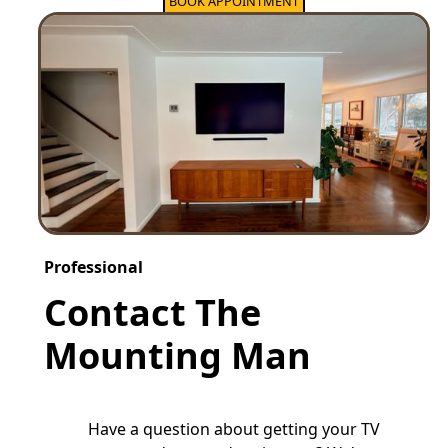
BOOK APPOINTMENT
Professional
Contact The
Mounting Man
Have a question about getting your TV