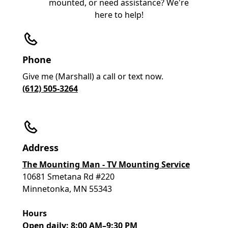
mounted, or need assistance? We're
here to help!
Phone
Give me (Marshall) a call or text now.
(612) 505-3264
Address
The Mounting Man - TV Mounting Service
10681 Smetana Rd #220
Minnetonka, MN 55343
Hours
Open daily: 8:00 AM–9:30 PM