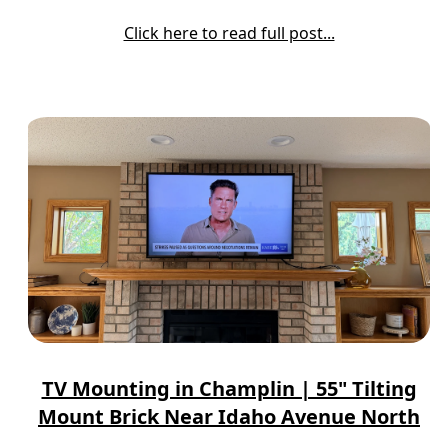
Click here to read full post...
TV Mounting in Champlin | 55" Tilting
Mount Brick Near Idaho Avenue North