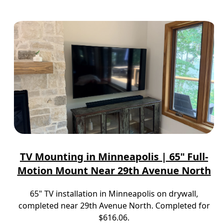
TV Mounting in Minneapolis | 65" Full-
Motion Mount Near 29th Avenue North
65" TV installation in Minneapolis on drywall,
completed near 29th Avenue North. Completed for
$616.06.