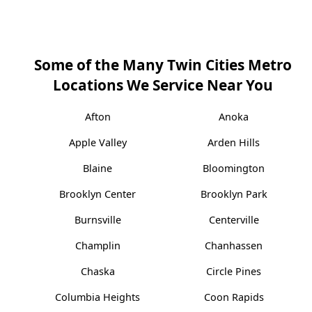
Some of the Many Twin Cities Metro
Locations We Service Near You
Afton
Anoka
Apple Valley
Arden Hills
Blaine
Bloomington
Brooklyn Center
Brooklyn Park
Burnsville
Centerville
Champlin
Chanhassen
Chaska
Circle Pines
Columbia Heights
Coon Rapids