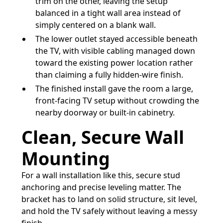
trim on the other, leaving the setup
balanced in a tight wall area instead of
simply centered on a blank wall.
The lower outlet stayed accessible beneath
the TV, with visible cabling managed down
toward the existing power location rather
than claiming a fully hidden-wire finish.
The finished install gave the room a large,
front-facing TV setup without crowding the
nearby doorway or built-in cabinetry.
Clean, Secure Wall
Mounting
For a wall installation like this, secure stud
anchoring and precise leveling matter. The
bracket has to land on solid structure, sit level,
and hold the TV safely without leaving a messy
finish.