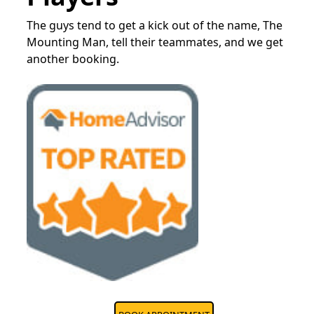
The guys tend to get a kick out of the name, The
Mounting Man, tell their teammates, and we get
another booking.