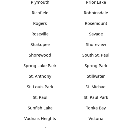
Plymouth
Prior Lake
Richfield
Robbinsdale
Rogers
Rosemount
Roseville
Savage
Shakopee
Shoreview
Shorewood
South St. Paul
Spring Lake Park
Spring Park
St. Anthony
Stillwater
St. Louis Park
St. Michael
St. Paul
St. Paul Park
Sunfish Lake
Tonka Bay
Vadnais Heights
Victoria