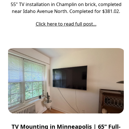
55" TV installation in Champlin on brick, completed
near Idaho Avenue North. Completed for $381.02.
Click here to read full post...
TV Mounting in Minneapolis | 65" Full-