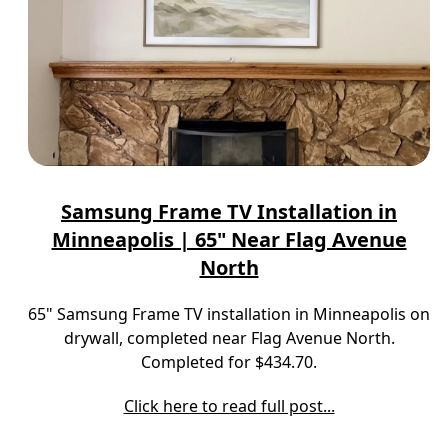
Samsung Frame TV Installation in
Minneapolis | 65" Near Flag Avenue
North
65" Samsung Frame TV installation in Minneapolis on
drywall, completed near Flag Avenue North.
Completed for $434.70.
Click here to read full post...