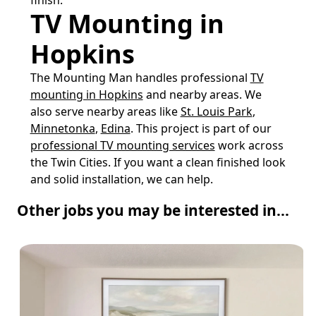
TV Mounting in
Hopkins
The Mounting Man handles professional
TV
mounting in Hopkins
and nearby areas. We
also serve nearby areas like
St. Louis Park
,
Minnetonka
,
Edina
. This project is part of our
professional TV mounting services
work across
the Twin Cities. If you want a clean finished look
and solid installation, we can help.
Other jobs you may be interested in...