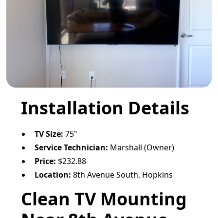
Installation Details
TV Size:
75"
Service Technician:
Marshall (Owner)
Price:
$232.88
Location:
8th Avenue South, Hopkins
Clean TV Mounting