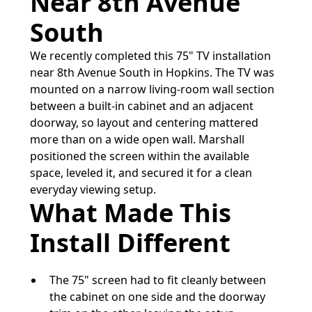
Near 8th Avenue
South
We recently completed this 75" TV installation
near 8th Avenue South in Hopkins. The TV was
mounted on a narrow living-room wall section
between a built-in cabinet and an adjacent
doorway, so layout and centering mattered
more than on a wide open wall. Marshall
positioned the screen within the available
space, leveled it, and secured it for a clean
everyday viewing setup.
What Made This
Install Different
The 75" screen had to fit cleanly between
the cabinet on one side and the doorway