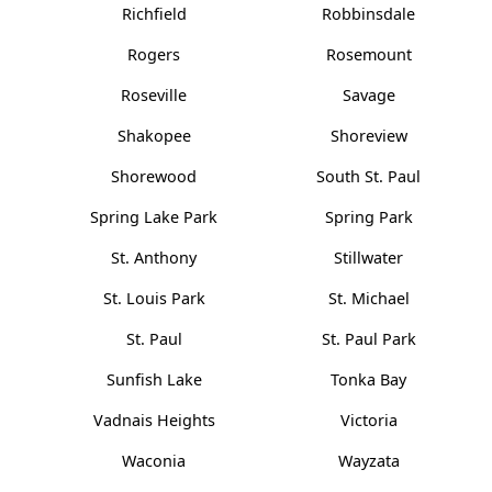
Richfield
Robbinsdale
Rogers
Rosemount
Roseville
Savage
Shakopee
Shoreview
Shorewood
South St. Paul
Spring Lake Park
Spring Park
St. Anthony
Stillwater
St. Louis Park
St. Michael
St. Paul
St. Paul Park
Sunfish Lake
Tonka Bay
Vadnais Heights
Victoria
Waconia
Wayzata