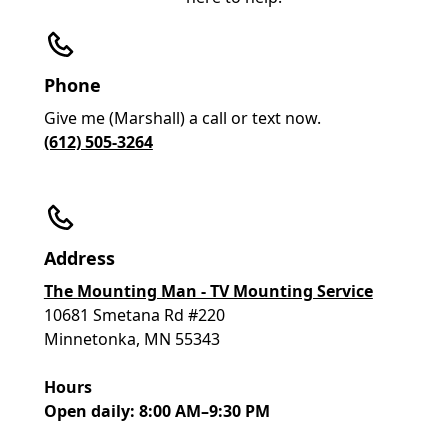
Phone
Give me (Marshall) a call or text now.
(612) 505-3264
Address
The Mounting Man - TV Mounting Service
10681 Smetana Rd #220
Minnetonka, MN 55343
Hours
Open daily: 8:00 AM–9:30 PM