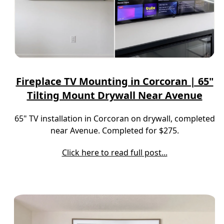
Fireplace TV Mounting in Corcoran | 65"
Tilting Mount Drywall Near Avenue
65" TV installation in Corcoran on drywall, completed
near Avenue. Completed for $275.
Click here to read full post...