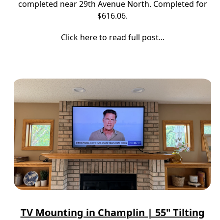
completed near 29th Avenue North. Completed for
$616.06.
Click here to read full post...
TV Mounting in Champlin | 55" Tilting