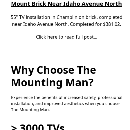
Mount Brick Near Idaho Avenue North
55" TV installation in Champlin on brick, completed
near Idaho Avenue North. Completed for $381.02.
Click here to read full post...
Why Choose The
Mounting Man?
Experience the benefits of increased safety, professional
installation, and improved aesthetics when you choose
The Mounting Man.
> 3000 TVs