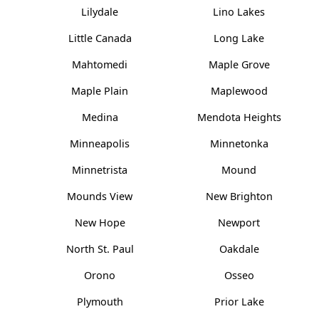
Lilydale
Lino Lakes
Little Canada
Long Lake
Mahtomedi
Maple Grove
Maple Plain
Maplewood
Medina
Mendota Heights
Minneapolis
Minnetonka
Minnetrista
Mound
Mounds View
New Brighton
New Hope
Newport
North St. Paul
Oakdale
Orono
Osseo
Plymouth
Prior Lake