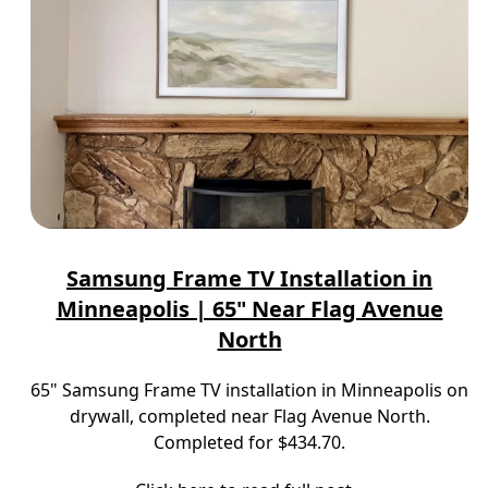
Samsung Frame TV Installation in
Minneapolis | 65" Near Flag Avenue
North
65" Samsung Frame TV installation in Minneapolis on
drywall, completed near Flag Avenue North.
Completed for $434.70.