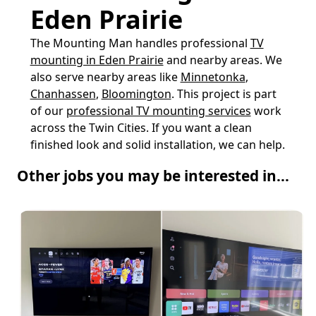
Eden Prairie
The Mounting Man handles professional
TV
mounting in Eden Prairie
and nearby areas. We
also serve nearby areas like
Minnetonka
,
Chanhassen
,
Bloomington
. This project is part
of our
professional TV mounting services
work
across the Twin Cities. If you want a clean
finished look and solid installation, we can help.
Other jobs you may be interested in...