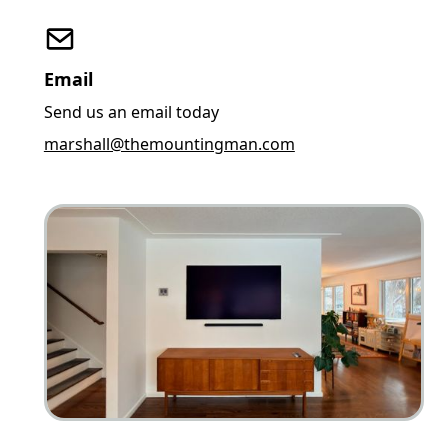
Email
Send us an email today
marshall@themountingman.com