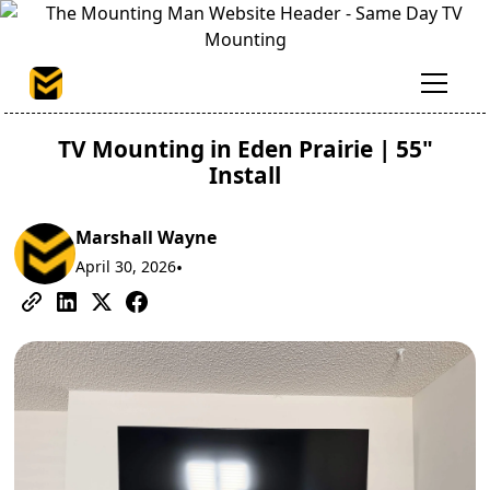
TV Mounting in Eden Prairie | 55"
Install
Marshall Wayne
April 30, 2026
•