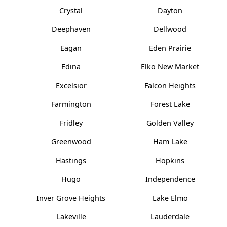
Crystal
Dayton
Deephaven
Dellwood
Eagan
Eden Prairie
Edina
Elko New Market
Excelsior
Falcon Heights
Farmington
Forest Lake
Fridley
Golden Valley
Greenwood
Ham Lake
Hastings
Hopkins
Hugo
Independence
Inver Grove Heights
Lake Elmo
Lakeville
Lauderdale