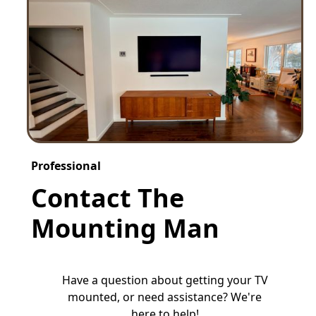
Professional
Contact The
Mounting Man
Have a question about getting your TV
mounted, or need assistance? We're
here to help!