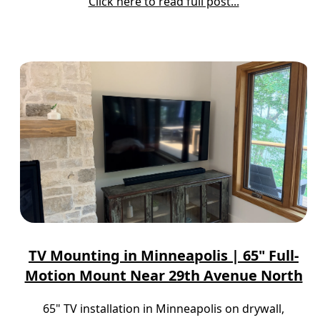
Click here to read full post...
TV Mounting in Minneapolis | 65" Full-
Motion Mount Near 29th Avenue North
65" TV installation in Minneapolis on drywall,