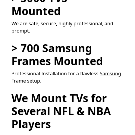
Mounted
We are safe, secure, highly professional, and
prompt.
> 700 Samsung
Frames Mounted
Professional Installation for a flawless
Samsung
Frame
setup.
We Mount TVs for
Several NFL & NBA
Players