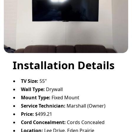
Installation Details
TV Size:
55"
Wall Type:
Drywall
Mount Type:
Fixed Mount
Service Technician:
Marshall (Owner)
Price:
$499.21
Cord Concealment:
Cords Concealed
Location:
Lee Drive, Eden Prairie