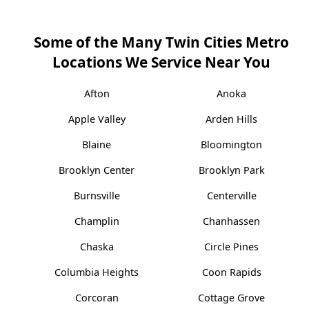
Some of the Many Twin Cities Metro
Locations We Service Near You
Afton
Anoka
Apple Valley
Arden Hills
Blaine
Bloomington
Brooklyn Center
Brooklyn Park
Burnsville
Centerville
Champlin
Chanhassen
Chaska
Circle Pines
Columbia Heights
Coon Rapids
Corcoran
Cottage Grove