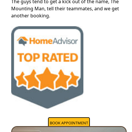
The guys tend to get a kick out of the name, The
Mounting Man, tell their teammates, and we get
another booking.
BOOK APPOINTMENT