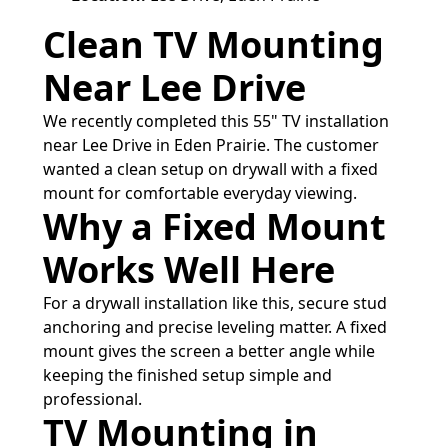
Clean TV Mounting
Near Lee Drive
We recently completed this 55" TV installation
near Lee Drive in Eden Prairie. The customer
wanted a clean setup on drywall with a fixed
mount for comfortable everyday viewing.
Why a Fixed Mount
Works Well Here
For a drywall installation like this, secure stud
anchoring and precise leveling matter. A fixed
mount gives the screen a better angle while
keeping the finished setup simple and
professional.
TV Mounting in