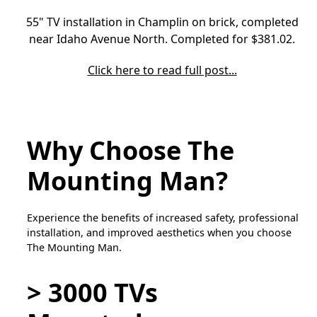
55" TV installation in Champlin on brick, completed
near Idaho Avenue North. Completed for $381.02.
Click here to read full post...
Why Choose The
Mounting Man?
Experience the benefits of increased safety, professional
installation, and improved aesthetics when you choose
The Mounting Man.
> 3000 TVs