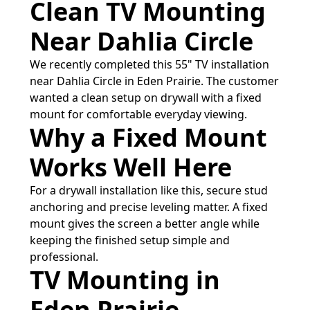
Clean TV Mounting
Near Dahlia Circle
We recently completed this 55" TV installation
near Dahlia Circle in Eden Prairie. The customer
wanted a clean setup on drywall with a fixed
mount for comfortable everyday viewing.
Why a Fixed Mount
Works Well Here
For a drywall installation like this, secure stud
anchoring and precise leveling matter. A fixed
mount gives the screen a better angle while
keeping the finished setup simple and
professional.
TV Mounting in
Eden Prairie