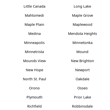
Little Canada
Long Lake
Mahtomedi
Maple Grove
Maple Plain
Maplewood
Medina
Mendota Heights
Minneapolis
Minnetonka
Minnetrista
Mound
Mounds View
New Brighton
New Hope
Newport
North St. Paul
Oakdale
Orono
Osseo
Plymouth
Prior Lake
Richfield
Robbinsdale