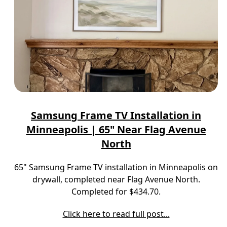
Samsung Frame TV Installation in
Minneapolis | 65" Near Flag Avenue
North
65" Samsung Frame TV installation in Minneapolis on
drywall, completed near Flag Avenue North.
Completed for $434.70.
Click here to read full post...