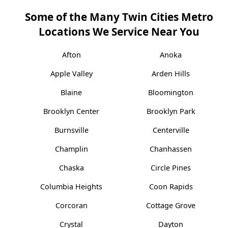
Some of the Many Twin Cities Metro
Locations We Service Near You
Afton
Anoka
Apple Valley
Arden Hills
Blaine
Bloomington
Brooklyn Center
Brooklyn Park
Burnsville
Centerville
Champlin
Chanhassen
Chaska
Circle Pines
Columbia Heights
Coon Rapids
Corcoran
Cottage Grove
Crystal
Dayton