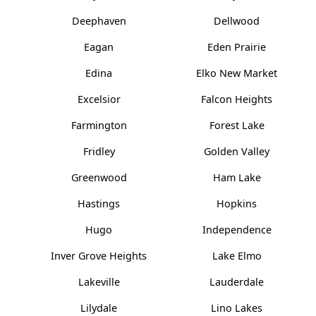
Deephaven
Dellwood
Eagan
Eden Prairie
Edina
Elko New Market
Excelsior
Falcon Heights
Farmington
Forest Lake
Fridley
Golden Valley
Greenwood
Ham Lake
Hastings
Hopkins
Hugo
Independence
Inver Grove Heights
Lake Elmo
Lakeville
Lauderdale
Lilydale
Lino Lakes