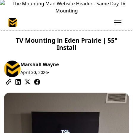
TV Mounting in Eden Prairie | 55"
Install
Marshall Wayne
April 30, 2026
•