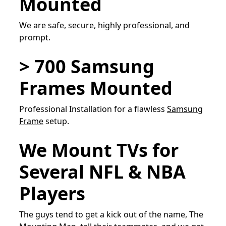
Mounted
We are safe, secure, highly professional, and
prompt.
> 700 Samsung
Frames Mounted
Professional Installation for a flawless
Samsung
Frame
setup.
We Mount TVs for
Several NFL & NBA
Players
The guys tend to get a kick out of the name, The