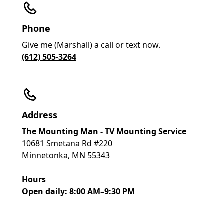
Phone
Give me (Marshall) a call or text now.
(612) 505-3264
Address
The Mounting Man - TV Mounting Service
10681 Smetana Rd #220
Minnetonka, MN 55343
Hours
Open daily: 8:00 AM–9:30 PM