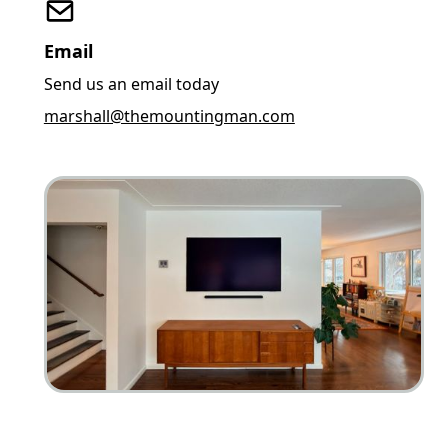
Email
Send us an email today
marshall@themountingman.com