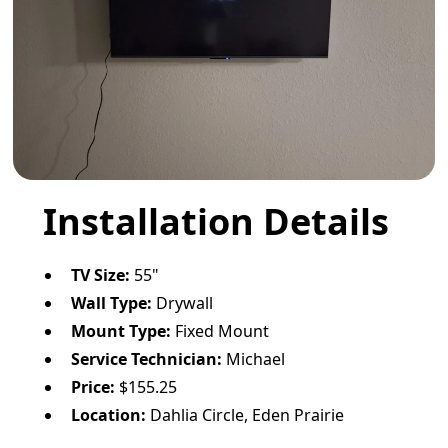
Installation Details
TV Size:
55"
Wall Type:
Drywall
Mount Type:
Fixed Mount
Service Technician:
Michael
Price:
$155.25
Location:
Dahlia Circle, Eden Prairie