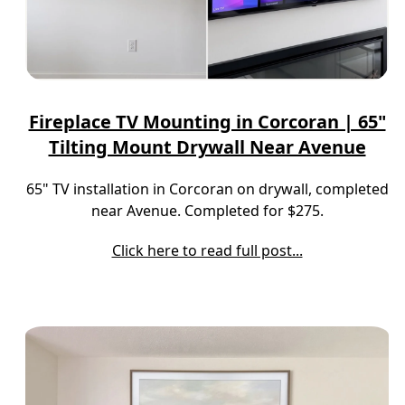
Fireplace TV Mounting in Corcoran | 65"
Tilting Mount Drywall Near Avenue
65" TV installation in Corcoran on drywall, completed
near Avenue. Completed for $275.
Click here to read full post...