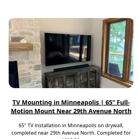
TV Mounting in Minneapolis | 65" Full-
Motion Mount Near 29th Avenue North
65" TV installation in Minneapolis on drywall,
completed near 29th Avenue North. Completed for