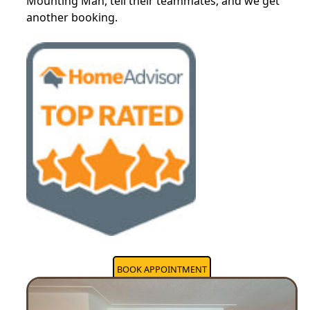
Mounting Man, tell their teammates, and we get
another booking.
BOOK APPOINTMENT