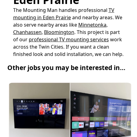
The Mounting Man handles professional
TV
mounting in Eden Prairie
and nearby areas. We
also serve nearby areas like
Minnetonka
,
Chanhassen
,
Bloomington
. This project is part
of our
professional TV mounting services
work
across the Twin Cities. If you want a clean
finished look and solid installation, we can help.
Other jobs you may be interested in...