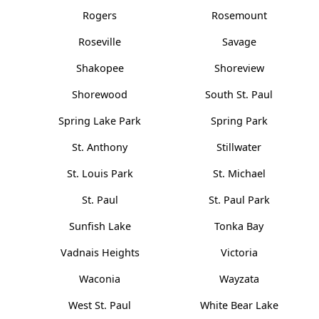
Rogers
Rosemount
Roseville
Savage
Shakopee
Shoreview
Shorewood
South St. Paul
Spring Lake Park
Spring Park
St. Anthony
Stillwater
St. Louis Park
St. Michael
St. Paul
St. Paul Park
Sunfish Lake
Tonka Bay
Vadnais Heights
Victoria
Waconia
Wayzata
West St. Paul
White Bear Lake