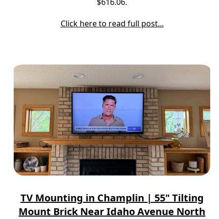
$616.06.
Click here to read full post...
TV Mounting in Champlin | 55" Tilting
Mount Brick Near Idaho Avenue North