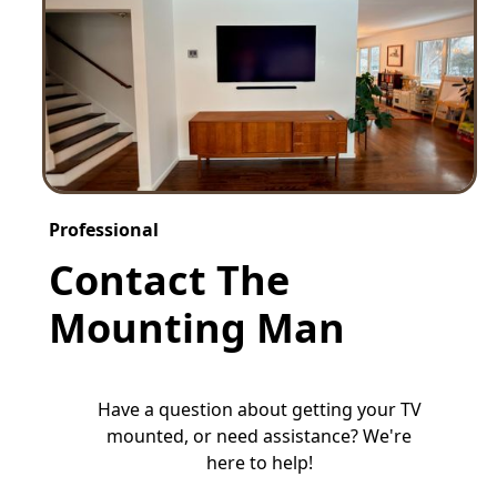
Professional
Contact The
Mounting Man
Have a question about getting your TV
mounted, or need assistance? We're
here to help!