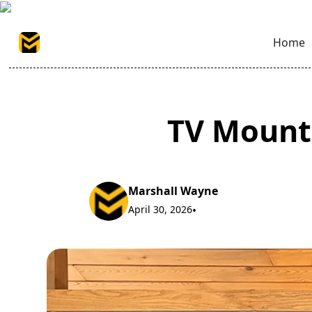
Home
TV Mounti
Marshall Wayne
April 30, 2026
•