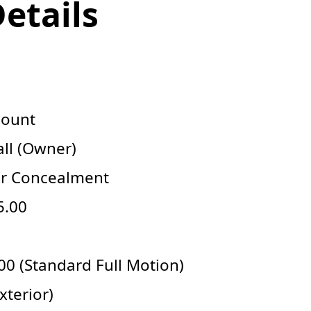
Details
Mount
ll (Owner)
or Concealment
5.00
0 (Standard Full Motion)
xterior)