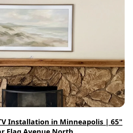
 Installation in Minneapolis | 65"
r Flag Avenue North