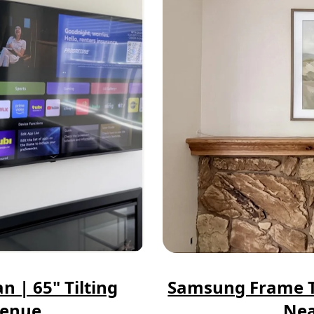
n | 65" Tilting
Samsung Frame TV
venue
Nea