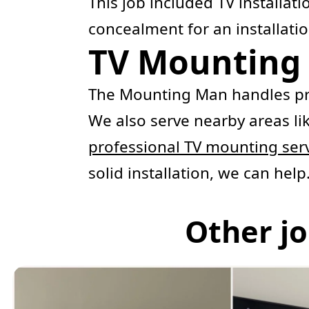
This job included TV installat
concealment for an installatio
TV Mounting 
The Mounting Man handles pr
We also serve nearby areas li
professional TV mounting ser
solid installation, we can help
Other jo