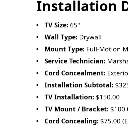
Installation 
TV Size:
65"
Wall Type:
Drywall
Mount Type:
Full-Motion 
Service Technician:
Marsha
Cord Concealment:
Exteri
Installation Subtotal:
$32
TV Installation:
$150.00
TV Mount / Bracket:
$100.0
Cord Concealing:
$75.00 (E