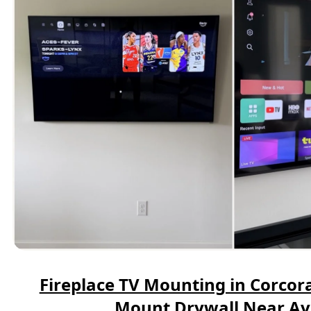
Fireplace TV Mounting in Corcora
Mount Drywall Near A