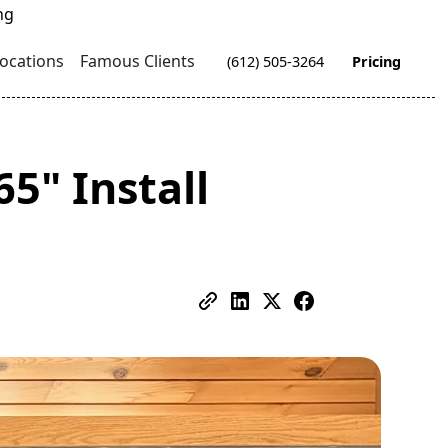
ocations
Famous Clients
(612) 505-3264
Pricing
5" Install