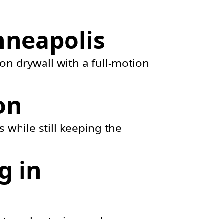
nneapolis
on drywall with a full-motion
on
 while still keeping the
g in