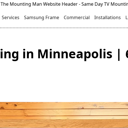
Services
Samsung Frame
Commercial
Installations
L
ng in Minneapolis | 6