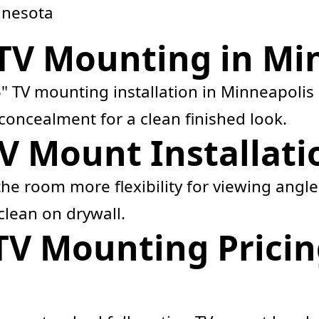
nnesota
 TV Mounting in Mi
" TV mounting installation in Minneapolis 
concealment for a clean finished look.
V Mount Installati
he room more flexibility for viewing angles
 clean on drywall.
TV Mounting Pricin