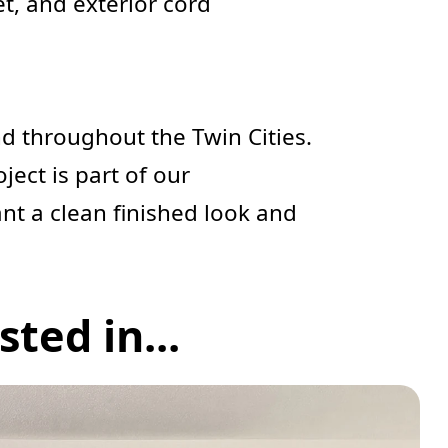
et, and exterior cord
d throughout the Twin Cities.
oject is part of our
ant a clean finished look and
ted in...