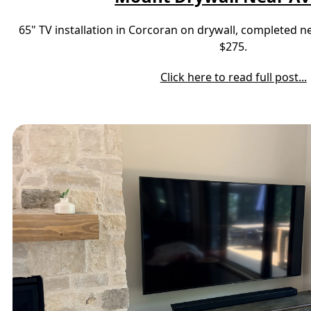
65" TV installation in Corcoran on drywall, completed 
$275.
Click here to read full post...