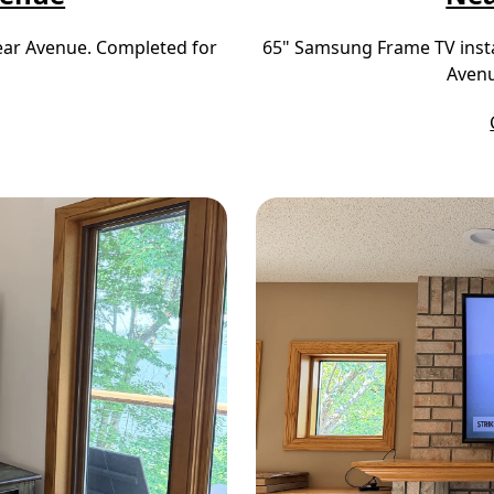
near Avenue. Completed for
65" Samsung Frame TV insta
Avenu