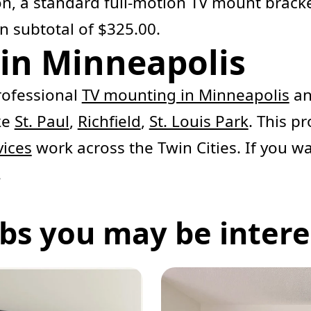
ion, a standard full-motion TV mount brack
n subtotal of $325.00.
in Minneapolis
ofessional
TV mounting in Minneapolis
an
ke
St. Paul
,
Richfield
,
St. Louis Park
. This pr
vices
work across the Twin Cities. If you w
.
bs you may be interes