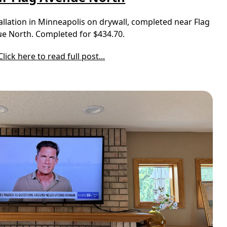
llation in Minneapolis on drywall, completed near Flag
e North. Completed for $434.70.
Click here to read full post...