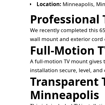
Location:
Minneapolis, Mi
Professional
We recently completed this 65
wall mount and exterior cord 
Full-Motion T
A full-motion TV mount gives t
installation secure, level, and
Transparent 
Minneapolis