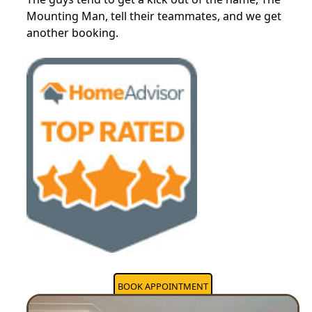
Mounting Man, tell their teammates, and we get
another booking.
BOOK APPOINTMENT