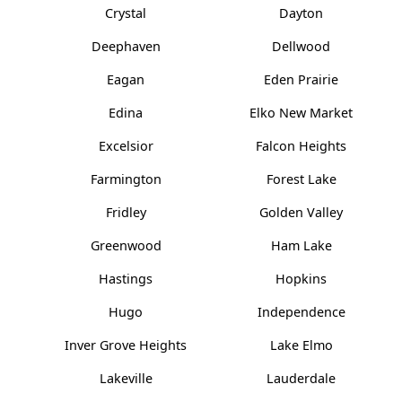
Crystal
Dayton
Deephaven
Dellwood
Eagan
Eden Prairie
Edina
Elko New Market
Excelsior
Falcon Heights
Farmington
Forest Lake
Fridley
Golden Valley
Greenwood
Ham Lake
Hastings
Hopkins
Hugo
Independence
Inver Grove Heights
Lake Elmo
Lakeville
Lauderdale