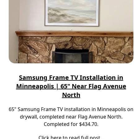
Samsung Frame TV Installation in
Minneapolis | 65" Near Flag Avenue
North
65" Samsung Frame TV installation in Minneapolis on
drywall, completed near Flag Avenue North.
Completed for $434.70.
Click here to read full post...