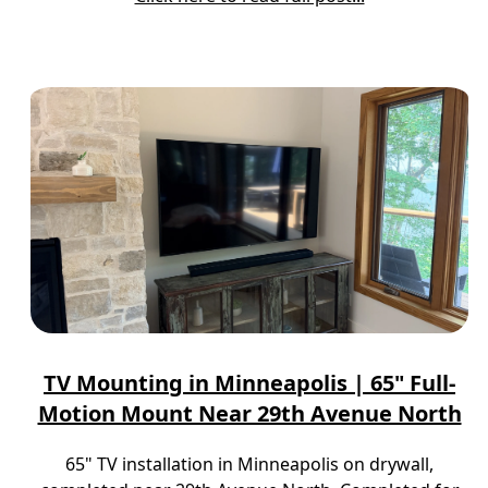
TV Mounting in Minneapolis | 65" Full-
Motion Mount Near 29th Avenue North
65" TV installation in Minneapolis on drywall,