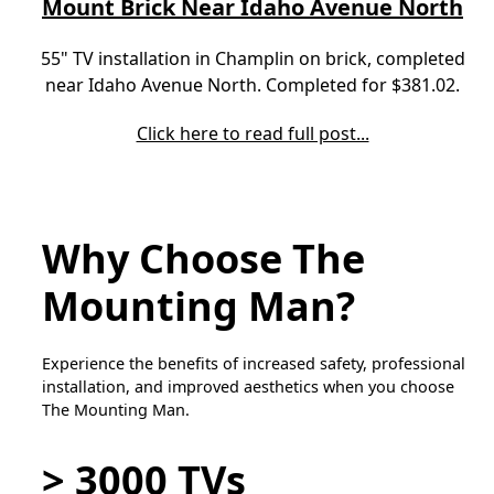
Mount Brick Near Idaho Avenue North
55" TV installation in Champlin on brick, completed
near Idaho Avenue North. Completed for $381.02.
Click here to read full post...
Why Choose The
Mounting Man?
Experience the benefits of increased safety, professional
installation, and improved aesthetics when you choose
The Mounting Man.
> 3000 TVs