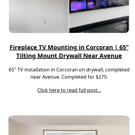
Fireplace TV Mounting in Corcoran | 65"
Tilting Mount Drywall Near Avenue
65" TV installation in Corcoran on drywall, completed
near Avenue. Completed for $275.
Click here to read full post...