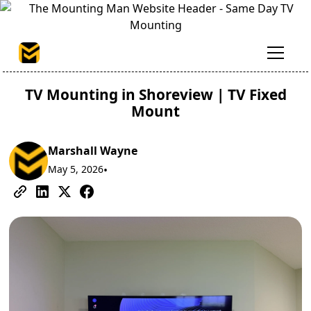
TV Mounting in Shoreview | TV Fixed
Mount
Marshall Wayne
May 5, 2026
•