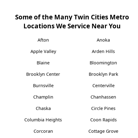
Some of the Many Twin Cities Metro
Locations We Service Near You
Afton
Anoka
Apple Valley
Arden Hills
Blaine
Bloomington
Brooklyn Center
Brooklyn Park
Burnsville
Centerville
Champlin
Chanhassen
Chaska
Circle Pines
Columbia Heights
Coon Rapids
Corcoran
Cottage Grove