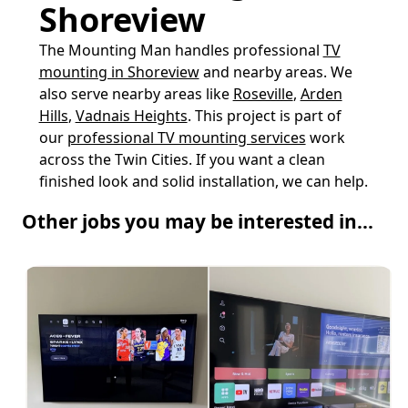
Shoreview
The Mounting Man handles professional
TV
mounting in Shoreview
and nearby areas. We
also serve nearby areas like
Roseville
,
Arden
Hills
,
Vadnais Heights
. This project is part of
our
professional TV mounting services
work
across the Twin Cities. If you want a clean
finished look and solid installation, we can help.
Other jobs you may be interested in...