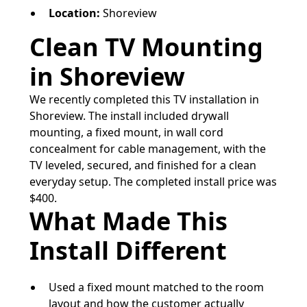
Location:
Shoreview
Clean TV Mounting
in Shoreview
We recently completed this TV installation in
Shoreview. The install included drywall
mounting, a fixed mount, in wall cord
concealment for cable management, with the
TV leveled, secured, and finished for a clean
everyday setup. The completed install price was
$400.
What Made This
Install Different
Used a fixed mount matched to the room
layout and how the customer actually