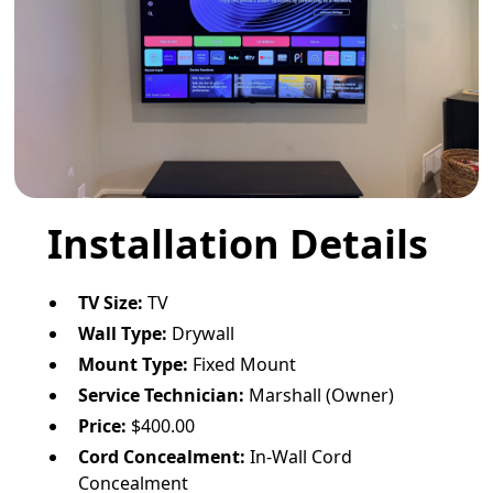
Installation Details
TV Size:
TV
Wall Type:
Drywall
Mount Type:
Fixed Mount
Service Technician:
Marshall (Owner)
Price:
$400.00
Cord Concealment:
In-Wall Cord
Concealment