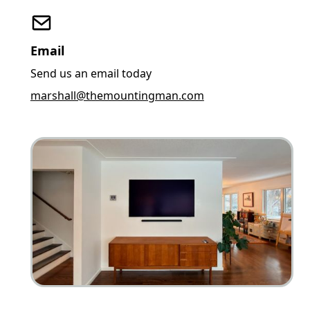
Email
Send us an email today
marshall@themountingman.com