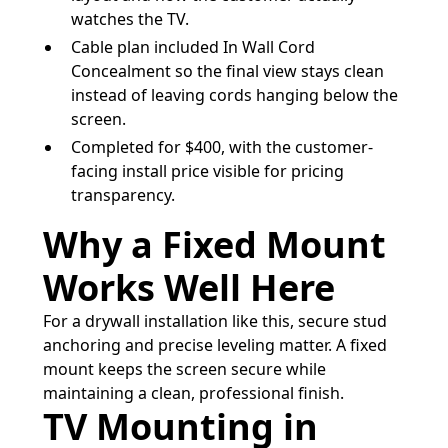
watches the TV.
Cable plan included In Wall Cord
Concealment so the final view stays clean
instead of leaving cords hanging below the
screen.
Completed for $400, with the customer-
facing install price visible for pricing
transparency.
Why a Fixed Mount
Works Well Here
For a drywall installation like this, secure stud
anchoring and precise leveling matter. A fixed
mount keeps the screen secure while
maintaining a clean, professional finish.
TV Mounting in