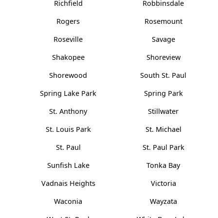
Richfield
Robbinsdale
Rogers
Rosemount
Roseville
Savage
Shakopee
Shoreview
Shorewood
South St. Paul
Spring Lake Park
Spring Park
St. Anthony
Stillwater
St. Louis Park
St. Michael
St. Paul
St. Paul Park
Sunfish Lake
Tonka Bay
Vadnais Heights
Victoria
Waconia
Wayzata