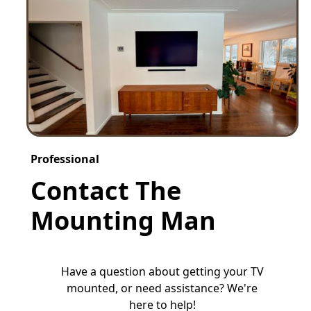
Professional
Contact The
Mounting Man
Have a question about getting your TV
mounted, or need assistance? We're
here to help!