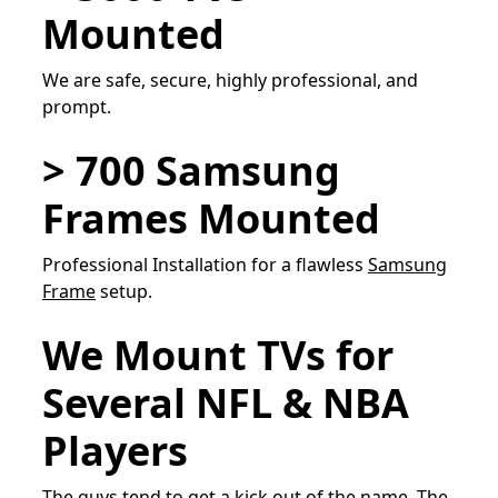
Mounted
We are safe, secure, highly professional, and
prompt.
> 700 Samsung
Frames Mounted
Professional Installation for a flawless
Samsung
Frame
setup.
We Mount TVs for
Several NFL & NBA
Players
The guys tend to get a kick out of the name, The