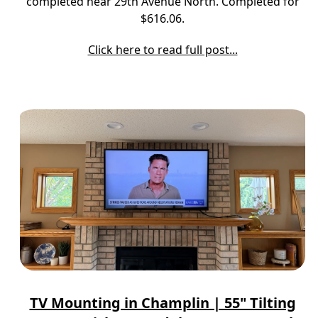
completed near 29th Avenue North. Completed for
$616.06.
Click here to read full post...
TV Mounting in Champlin | 55" Tilting