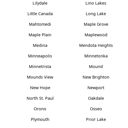
Lilydale
Lino Lakes
Little Canada
Long Lake
Mahtomedi
Maple Grove
Maple Plain
Maplewood
Medina
Mendota Heights
Minneapolis
Minnetonka
Minnetrista
Mound
Mounds View
New Brighton
New Hope
Newport
North St. Paul
Oakdale
Orono
Osseo
Plymouth
Prior Lake