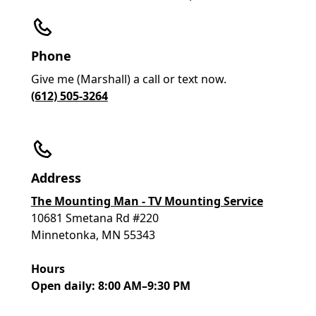
Phone
Give me (Marshall) a call or text now.
(612) 505-3264
Address
The Mounting Man - TV Mounting Service
10681 Smetana Rd #220
Minnetonka, MN 55343
Hours
Open daily: 8:00 AM–9:30 PM