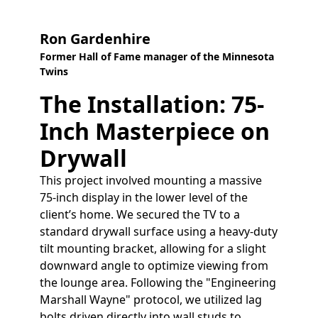
Ron Gardenhire
Former Hall of Fame manager of the Minnesota
Twins
The Installation: 75-
Inch Masterpiece on
Drywall
This project involved mounting a massive
75-inch display in the lower level of the
client’s home. We secured the TV to a
standard drywall surface using a heavy-duty
tilt mounting bracket, allowing for a slight
downward angle to optimize viewing from
the lounge area. Following the "Engineering
Marshall Wayne" protocol, we utilized lag
bolts driven directly into wall studs to