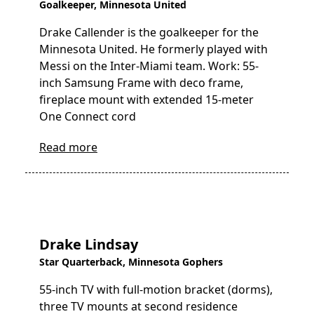
Goalkeeper, Minnesota United
Drake Callender is the goalkeeper for the
Minnesota United. He formerly played with
Messi on the Inter-Miami team. Work: 55-
inch Samsung Frame with deco frame,
fireplace mount with extended 15-meter
One Connect cord
Read more
Drake Lindsay
Star Quarterback, Minnesota Gophers
55-inch TV with full-motion bracket (dorms),
three TV mounts at second residence