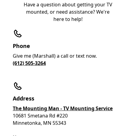
Have a question about getting your TV
mounted, or need assistance? We're
here to help!
Phone
Give me (Marshall) a call or text now.
(612) 505-3264
Address
The Mounting Man - TV Mounting Service
10681 Smetana Rd #220
Minnetonka, MN 55343