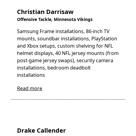
Christian Darrisaw
Offensive Tackle, Minnesota Vikings
Samsung Frame installations, 86-inch TV
mounts, soundbar installations, PlayStation
and Xbox setups, custom shelving for NFL
helmet displays, 40 NFL jersey mounts (from
post-game jersey swaps), security camera
installations, bedroom deadbolt
installations
Read more
Drake Callender