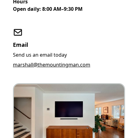
Hours
Open daily: 8:00 AM–9:30 PM
Email
Send us an email today
marshall@themountingman.com