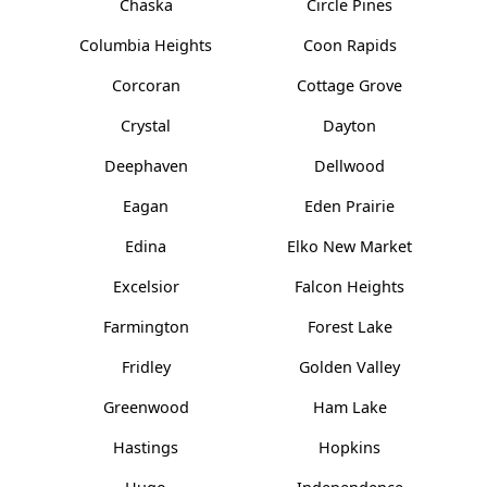
Chaska
Circle Pines
Columbia Heights
Coon Rapids
Corcoran
Cottage Grove
Crystal
Dayton
Deephaven
Dellwood
Eagan
Eden Prairie
Edina
Elko New Market
Excelsior
Falcon Heights
Farmington
Forest Lake
Fridley
Golden Valley
Greenwood
Ham Lake
Hastings
Hopkins