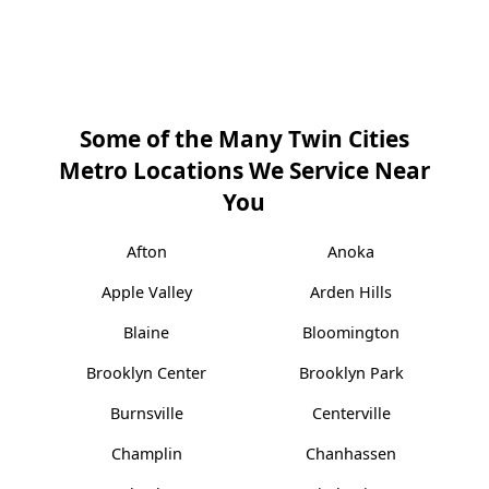
Some of the Many Twin Cities
Metro Locations We Service Near
You
Afton
Anoka
Apple Valley
Arden Hills
Blaine
Bloomington
Brooklyn Center
Brooklyn Park
Burnsville
Centerville
Champlin
Chanhassen