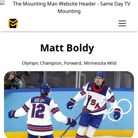
Matt Boldy
Olympic Champion, Forward, Minnesota Wild