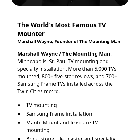
The World's Most Famous TV
Mounter
Marshall Wayne, Founder of The Mounting Man
Marshall Wayne / The Mounting Man
:
Minneapolis–St. Paul TV mounting and
specialty installation. More than 5,000 TVs
mounted, 800+ five-star reviews, and 700+
Samsung Frame TVs installed across the
Twin Cities metro.
TV mounting
Samsung Frame installation
MantelMount and fireplace TV
mounting
Brick, stone, tile, plaster, and specialty