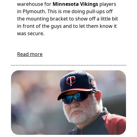
warehouse for
Minnesota Vikings
players
in Plymouth. This is me doing pull-ups off
the mounting bracket to show off a little bit
in front of the guys and to let them know it
was secure.
Read more