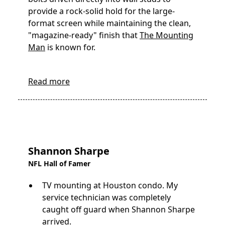
provide a rock-solid hold for the large-
format screen while maintaining the clean,
"magazine-ready" finish that
The Mounting
Man
is known for.
Read more
Shannon Sharpe
NFL Hall of Famer
TV mounting at Houston condo. My
service technician was completely
caught off guard when Shannon Sharpe
arrived.