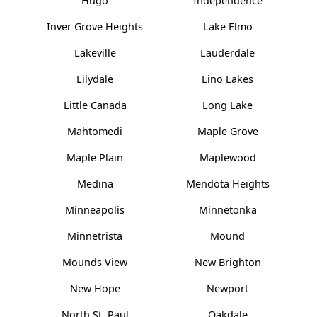
Hugo
Independence
Inver Grove Heights
Lake Elmo
Lakeville
Lauderdale
Lilydale
Lino Lakes
Little Canada
Long Lake
Mahtomedi
Maple Grove
Maple Plain
Maplewood
Medina
Mendota Heights
Minneapolis
Minnetonka
Minnetrista
Mound
Mounds View
New Brighton
New Hope
Newport
North St. Paul
Oakdale