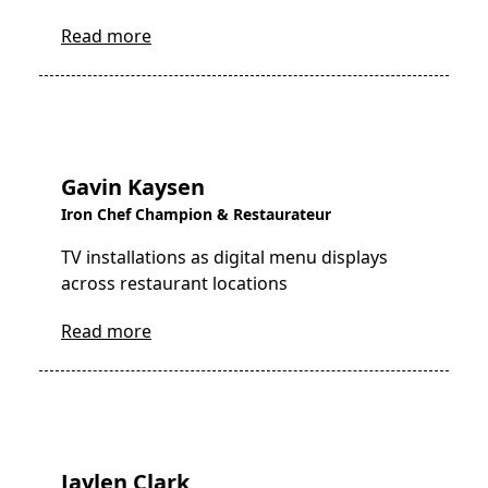
Read more
Gavin Kaysen
Iron Chef Champion & Restaurateur
TV installations as digital menu displays
across restaurant locations
Read more
Jaylen Clark