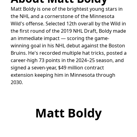
Matt Boldy is one of the brightest young stars in
the NHL and a cornerstone of the Minnesota
Wild's offense. Selected 12th overall by the Wild in
the first round of the 2019 NHL Draft, Boldy made
an immediate impact — scoring the game-
winning goal in his NHL debut against the Boston
Bruins. He's recorded multiple hat tricks, posted a
career-high 73 points in the 2024–25 season, and
signed a seven-year, $49 million contract
extension keeping him in Minnesota through
2030.
Matt Boldy