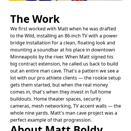
The Work
We first worked with Matt when he was drafted
to the Wild, installing an 86-inch TV with a power
bridge installation for a clean, floating look and
mounting a soundbar at his place in downtown
Minneapolis by the river. When Matt signed his
big contract extension, he called us back to build
out an entire man cave. That's a pattern we see a
lot with our pro athlete clients — the rookie setup
gets them started, but when the real money
comes in, that's when they invest in full home
buildouts. Home theater spaces, security
cameras, mesh networking, TV accent walls — the
whole nine yards. Matt's man cave project was a
perfect example of that progression.
About Matt Boldy