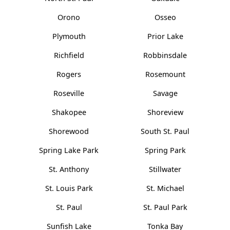
Orono
Osseo
Plymouth
Prior Lake
Richfield
Robbinsdale
Rogers
Rosemount
Roseville
Savage
Shakopee
Shoreview
Shorewood
South St. Paul
Spring Lake Park
Spring Park
St. Anthony
Stillwater
St. Louis Park
St. Michael
St. Paul
St. Paul Park
Sunfish Lake
Tonka Bay