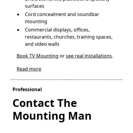
surfaces
Cord concealment and soundbar
mounting
Commercial displays, offices,
restaurants, churches, training spaces,
and video walls
Book TV Mounting
or
see real installations
.
Read more
Professional
Contact The
Mounting Man