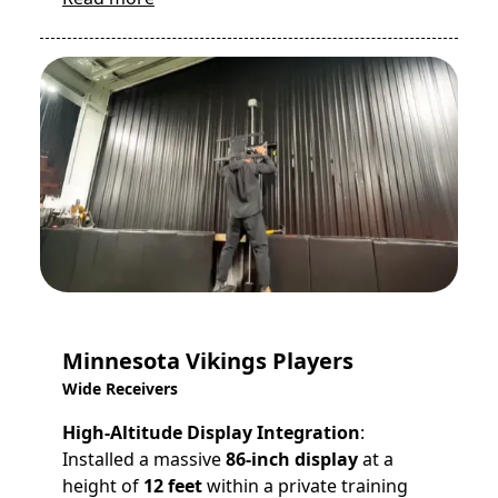
Minnesota Vikings Players
Wide Receivers
High-Altitude Display Integration
:
Installed a massive
86-inch display
at a
height of
12 feet
within a private training