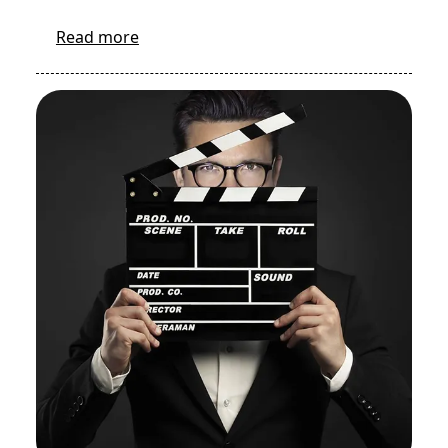
Read more