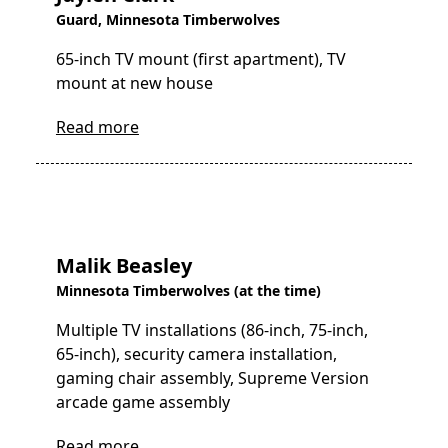
Guard, Minnesota Timberwolves
65-inch TV mount (first apartment), TV
mount at new house
Read more
Malik Beasley
Minnesota Timberwolves (at the time)
Multiple TV installations (86-inch, 75-inch,
65-inch), security camera installation,
gaming chair assembly, Supreme Version
arcade game assembly
Read more