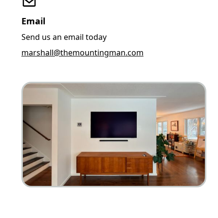
Email
Send us an email today
marshall@themountingman.com