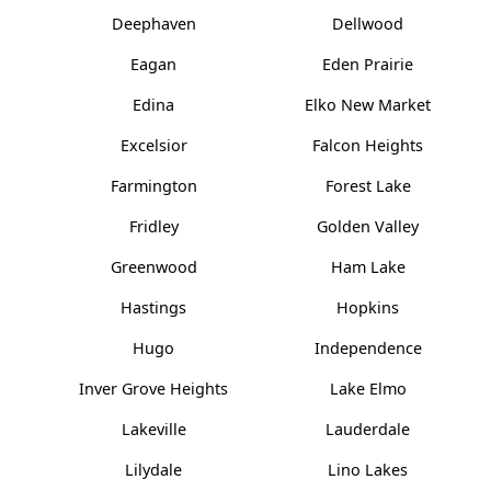
Deephaven
Dellwood
Eagan
Eden Prairie
Edina
Elko New Market
Excelsior
Falcon Heights
Farmington
Forest Lake
Fridley
Golden Valley
Greenwood
Ham Lake
Hastings
Hopkins
Hugo
Independence
Inver Grove Heights
Lake Elmo
Lakeville
Lauderdale
Lilydale
Lino Lakes