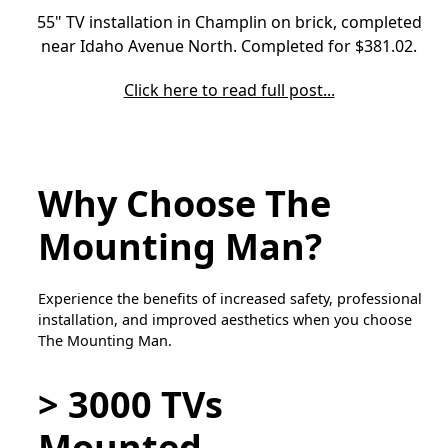
55" TV installation in Champlin on brick, completed
near Idaho Avenue North. Completed for $381.02.
Click here to read full post...
Why Choose The
Mounting Man?
Experience the benefits of increased safety, professional
installation, and improved aesthetics when you choose
The Mounting Man.
> 3000 TVs
Mounted