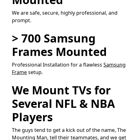
We are safe, secure, highly professional, and
prompt.
> 700 Samsung
Frames Mounted
Professional Installation for a flawless
Samsung
Frame
setup.
We Mount TVs for
Several NFL & NBA
Players
The guys tend to get a kick out of the name, The
Mounting Man, tell their teammates, and we get