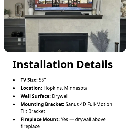
Installation Details
TV Size:
55"
Location:
Hopkins, Minnesota
Wall Surface:
Drywall
Mounting Bracket:
Sanus 4D Full-Motion
Tilt Bracket
Fireplace Mount:
Yes — drywall above
fireplace