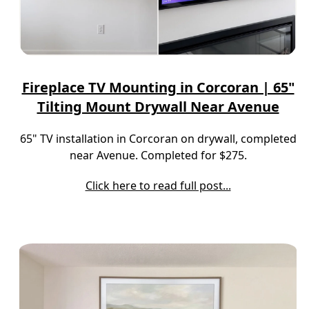
Fireplace TV Mounting in Corcoran | 65"
Tilting Mount Drywall Near Avenue
65" TV installation in Corcoran on drywall, completed
near Avenue. Completed for $275.
Click here to read full post...