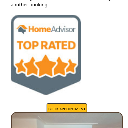
another booking.
BOOK APPOINTMENT