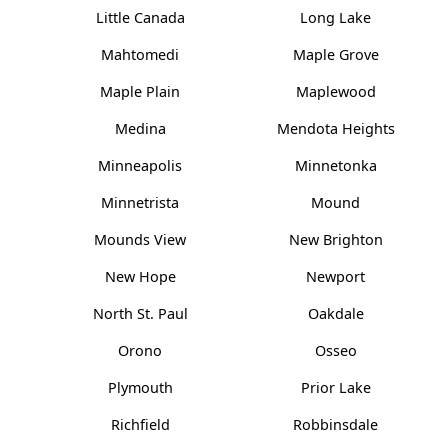
Little Canada
Long Lake
Mahtomedi
Maple Grove
Maple Plain
Maplewood
Medina
Mendota Heights
Minneapolis
Minnetonka
Minnetrista
Mound
Mounds View
New Brighton
New Hope
Newport
North St. Paul
Oakdale
Orono
Osseo
Plymouth
Prior Lake
Richfield
Robbinsdale