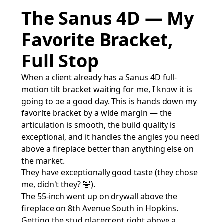
The Sanus 4D — My
Favorite Bracket,
Full Stop
When a client already has a Sanus 4D full-
motion tilt bracket waiting for me, I know it is
going to be a good day. This is hands down my
favorite bracket by a wide margin — the
articulation is smooth, the build quality is
exceptional, and it handles the angles you need
above a fireplace better than anything else on
the market.
They have exceptionally good taste (they chose
me, didn't they? 🤣).
The 55-inch went up on drywall above the
fireplace on 8th Avenue South in Hopkins.
Getting the stud placement right above a