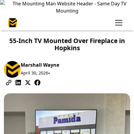
55-Inch TV Mounted Over Fireplace in
Hopkins
Marshall Wayne
April 30, 2026
•