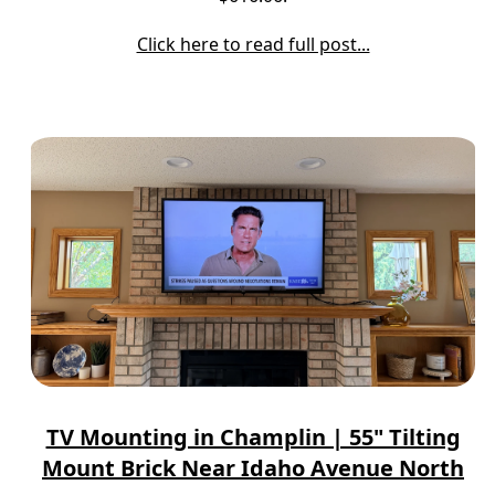
Click here to read full post...
TV Mounting in Champlin | 55" Tilting
Mount Brick Near Idaho Avenue North