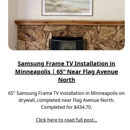
Samsung Frame TV Installation in
Minneapolis | 65" Near Flag Avenue
North
65" Samsung Frame TV installation in Minneapolis on
drywall, completed near Flag Avenue North.
Completed for $434.70.
Click here to read full post...