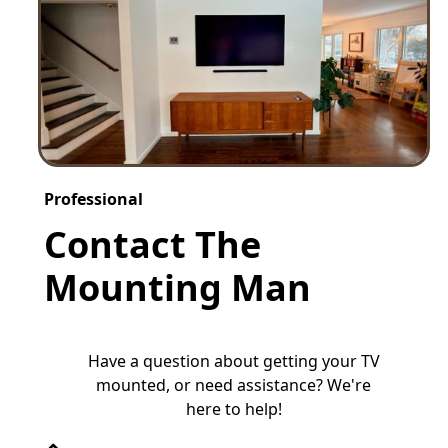
Professional
Contact The
Mounting Man
Have a question about getting your TV
mounted, or need assistance? We're
here to help!