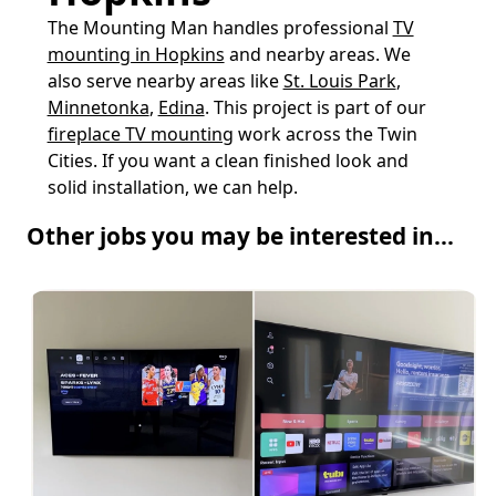
The Mounting Man handles professional
TV
mounting in Hopkins
and nearby areas. We
also serve nearby areas like
St. Louis Park
,
Minnetonka
,
Edina
. This project is part of our
fireplace TV mounting
work across the Twin
Cities. If you want a clean finished look and
solid installation, we can help.
Other jobs you may be interested in...