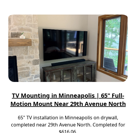
TV Mounting in Minneapolis | 65" Full-
Motion Mount Near 29th Avenue North
65" TV installation in Minneapolis on drywall,
completed near 29th Avenue North. Completed for
$616.06.