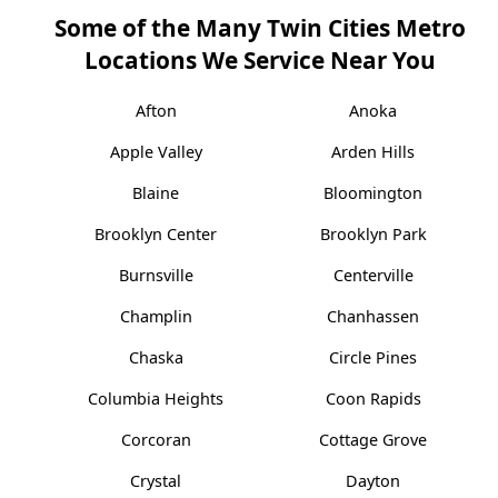
Some of the Many Twin Cities Metro
Locations We Service Near You
Afton
Anoka
Apple Valley
Arden Hills
Blaine
Bloomington
Brooklyn Center
Brooklyn Park
Burnsville
Centerville
Champlin
Chanhassen
Chaska
Circle Pines
Columbia Heights
Coon Rapids
Corcoran
Cottage Grove
Crystal
Dayton