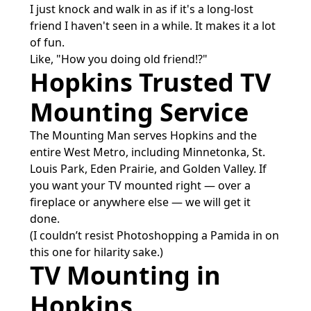
I just knock and walk in as if it's a long-lost
friend I haven't seen in a while. It makes it a lot
of fun.
Like, "How you doing old friend!?"
Hopkins Trusted TV
Mounting Service
The Mounting Man serves Hopkins and the
entire West Metro, including Minnetonka, St.
Louis Park, Eden Prairie, and Golden Valley. If
you want your TV mounted right — over a
fireplace or anywhere else — we will get it
done.
(I couldn’t resist Photoshopping a Pamida in on
this one for hilarity sake.)
TV Mounting in
Hopkins