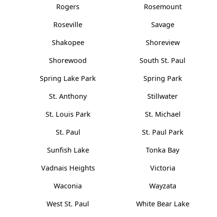
Rogers
Rosemount
Roseville
Savage
Shakopee
Shoreview
Shorewood
South St. Paul
Spring Lake Park
Spring Park
St. Anthony
Stillwater
St. Louis Park
St. Michael
St. Paul
St. Paul Park
Sunfish Lake
Tonka Bay
Vadnais Heights
Victoria
Waconia
Wayzata
West St. Paul
White Bear Lake