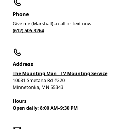
Phone
Give me (Marshall) a call or text now.
(612) 505-3264
Address
The Mounting Man - TV Mounting Service
10681 Smetana Rd #220
Minnetonka, MN 55343
Hours
Open daily: 8:00 AM–9:30 PM