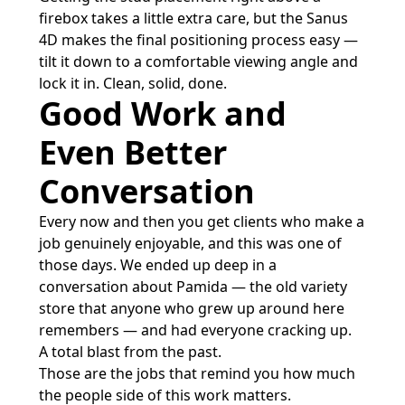
firebox takes a little extra care, but the Sanus
4D makes the final positioning process easy —
tilt it down to a comfortable viewing angle and
lock it in. Clean, solid, done.
Good Work and
Even Better
Conversation
Every now and then you get clients who make a
job genuinely enjoyable, and this was one of
those days. We ended up deep in a
conversation about Pamida — the old variety
store that anyone who grew up around here
remembers — and had everyone cracking up.
A total blast from the past.
Those are the jobs that remind you how much
the people side of this work matters.