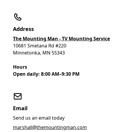
Address
The Mounting Man - TV Mounting Service
10681 Smetana Rd #220
Minnetonka, MN 55343
Hours
Open daily: 8:00 AM–9:30 PM
Email
Send us an email today
marshall@themountingman.com