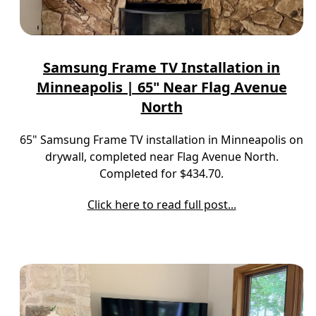
Samsung Frame TV Installation in
Minneapolis | 65" Near Flag Avenue
North
65" Samsung Frame TV installation in Minneapolis on
drywall, completed near Flag Avenue North.
Completed for $434.70.
Click here to read full post...