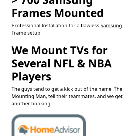
Frames Mounted
Professional Installation for a flawless
Samsung
Frame
setup.
We Mount TVs for
Several NFL & NBA
Players
The guys tend to get a kick out of the name, The
Mounting Man, tell their teammates, and we get
another booking.