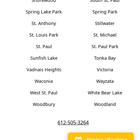
Shorewood
South St. Paul
Spring Lake Park
Spring Park
St. Anthony
Stillwater
St. Louis Park
St. Michael
St. Paul
St. Paul Park
Sunfish Lake
Tonka Bay
Vadnais Heights
Victoria
Waconia
Wayzata
West St. Paul
White Bear Lake
Woodbury
Woodland
612-505-3264