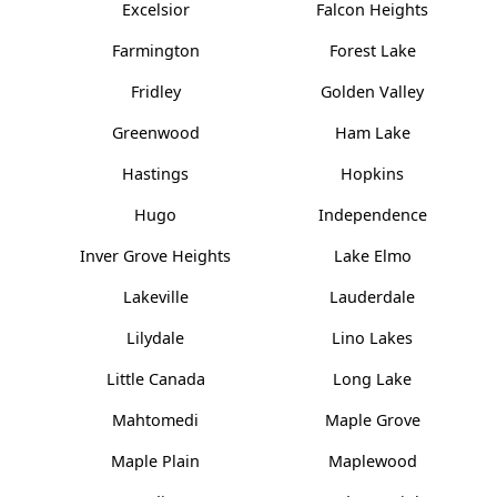
Excelsior
Falcon Heights
Farmington
Forest Lake
Fridley
Golden Valley
Greenwood
Ham Lake
Hastings
Hopkins
Hugo
Independence
Inver Grove Heights
Lake Elmo
Lakeville
Lauderdale
Lilydale
Lino Lakes
Little Canada
Long Lake
Mahtomedi
Maple Grove
Maple Plain
Maplewood