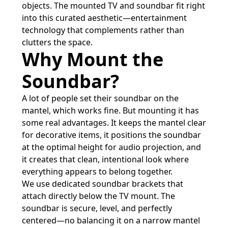
objects. The mounted TV and soundbar fit right
into this curated aesthetic—entertainment
technology that complements rather than
clutters the space.
Why Mount the
Soundbar?
A lot of people set their soundbar on the
mantel, which works fine. But mounting it has
some real advantages. It keeps the mantel clear
for decorative items, it positions the soundbar
at the optimal height for audio projection, and
it creates that clean, intentional look where
everything appears to belong together.
We use dedicated soundbar brackets that
attach directly below the TV mount. The
soundbar is secure, level, and perfectly
centered—no balancing it on a narrow mantel