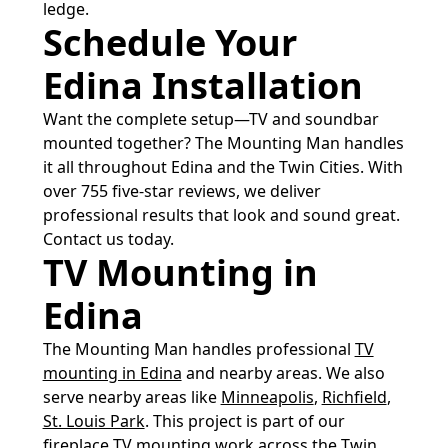
ledge.
Schedule Your
Edina Installation
Want the complete setup—TV and soundbar
mounted together? The Mounting Man handles
it all throughout Edina and the Twin Cities. With
over 755 five-star reviews, we deliver
professional results that look and sound great.
Contact us today.
TV Mounting in
Edina
The Mounting Man handles professional
TV
mounting in Edina
and nearby areas. We also
serve nearby areas like
Minneapolis
,
Richfield
,
St. Louis Park
. This project is part of our
fireplace TV mounting
work across the Twin