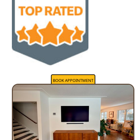
BOOK APPOINTMENT