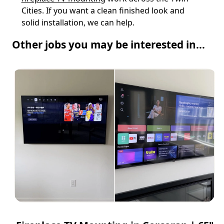
Cities. If you want a clean finished look and
solid installation, we can help.
Other jobs you may be interested in...