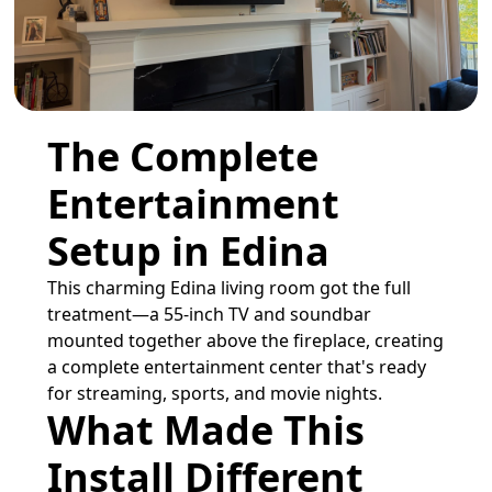
The Complete
Entertainment
Setup in Edina
This charming Edina living room got the full
treatment—a 55-inch TV and soundbar
mounted together above the fireplace, creating
a complete entertainment center that's ready
for streaming, sports, and movie nights.
What Made This
Install Different