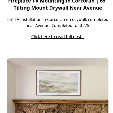
Fireplace TV Mounting in Corcoran | 65"
Tilting Mount Drywall Near Avenue
65" TV installation in Corcoran on drywall, completed
near Avenue. Completed for $275.
Click here to read full post...