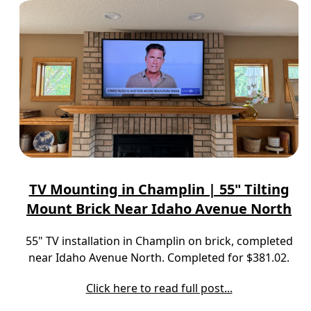
TV Mounting in Champlin | 55" Tilting
Mount Brick Near Idaho Avenue North
55" TV installation in Champlin on brick, completed
near Idaho Avenue North. Completed for $381.02.
Click here to read full post...