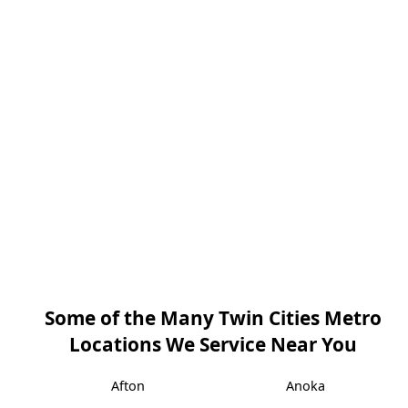
Some of the Many Twin Cities Metro
Locations We Service Near You
Afton
Anoka