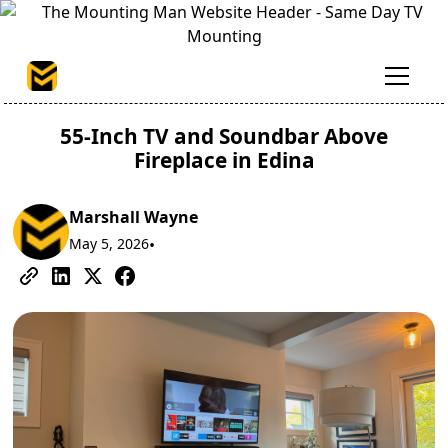
55-Inch TV and Soundbar Above
Fireplace in Edina
Marshall Wayne
May 5, 2026
•