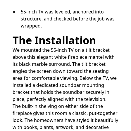
55-inch TV was leveled, anchored into
structure, and checked before the job was
wrapped.
The Installation
We mounted the 55-inch TV on a tilt bracket
above this elegant white fireplace mantel with
its black marble surround. The tilt bracket
angles the screen down toward the seating
area for comfortable viewing. Below the TV, we
installed a dedicated soundbar mounting
bracket that holds the soundbar securely in
place, perfectly aligned with the television.
The built-in shelving on either side of the
fireplace gives this room a classic, put-together
look. The homeowners have styled it beautifully
with books, plants, artwork, and decorative