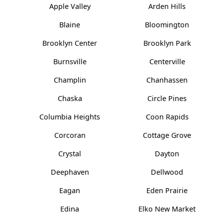
Apple Valley
Arden Hills
Blaine
Bloomington
Brooklyn Center
Brooklyn Park
Burnsville
Centerville
Champlin
Chanhassen
Chaska
Circle Pines
Columbia Heights
Coon Rapids
Corcoran
Cottage Grove
Crystal
Dayton
Deephaven
Dellwood
Eagan
Eden Prairie
Edina
Elko New Market