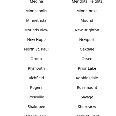
Medina
Mendota Heights
Minneapolis
Minnetonka
Minnetrista
Mound
Mounds View
New Brighton
New Hope
Newport
North St. Paul
Oakdale
Orono
Osseo
Plymouth
Prior Lake
Richfield
Robbinsdale
Rogers
Rosemount
Roseville
Savage
Shakopee
Shoreview