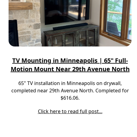
TV Mounting in Minneapolis | 65" Full-
Motion Mount Near 29th Avenue North
65" TV installation in Minneapolis on drywall,
completed near 29th Avenue North. Completed for
$616.06.
Click here to read full post...