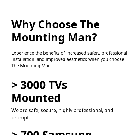
Why Choose The
Mounting Man?
Experience the benefits of increased safety, professional
installation, and improved aesthetics when you choose
The Mounting Man.
> 3000 TVs
Mounted
We are safe, secure, highly professional, and
prompt.
> 700 Samsung