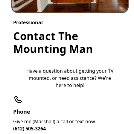
Professional
Contact The
Mounting Man
Have a question about getting your TV
mounted, or need assistance? We're
here to help!
Phone
Give me (Marshall) a call or text now.
(612) 505-3264