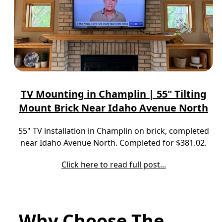
TV Mounting in Champlin | 55" Tilting
Mount Brick Near Idaho Avenue North
55" TV installation in Champlin on brick, completed
near Idaho Avenue North. Completed for $381.02.
Click here to read full post...
Why Choose The