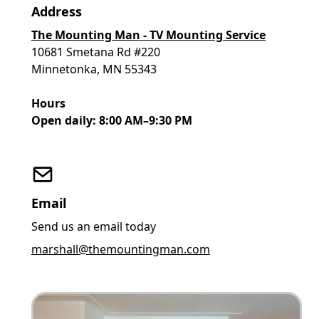
Address
The Mounting Man - TV Mounting Service
10681 Smetana Rd #220
Minnetonka, MN 55343
Hours
Open daily: 8:00 AM–9:30 PM
Email
Send us an email today
marshall@themountingman.com