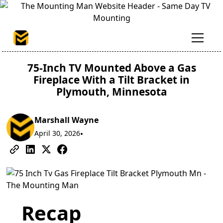
75-Inch TV Mounted Above a Gas
Fireplace With a Tilt Bracket in
Plymouth, Minnesota
Marshall Wayne
April 30, 2026
•
Recap