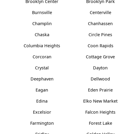
Brooklyn Center
Brooklyn Park
Burnsville
Centerville
Champlin
Chanhassen
Chaska
Circle Pines
Columbia Heights
Coon Rapids
Corcoran
Cottage Grove
Crystal
Dayton
Deephaven
Dellwood
Eagan
Eden Prairie
Edina
Elko New Market
Excelsior
Falcon Heights
Farmington
Forest Lake