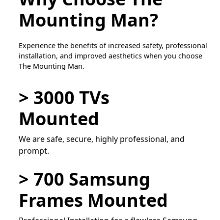
Mounting Man?
Experience the benefits of increased safety, professional
installation, and improved aesthetics when you choose
The Mounting Man.
> 3000 TVs
Mounted
We are safe, secure, highly professional, and
prompt.
> 700 Samsung
Frames Mounted