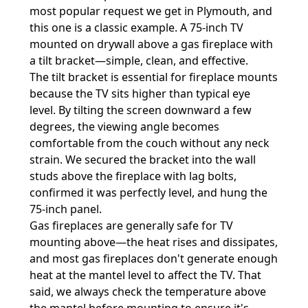
most popular request we get in Plymouth, and
this one is a classic example. A 75-inch TV
mounted on drywall above a gas fireplace with
a tilt bracket—simple, clean, and effective.
The tilt bracket is essential for fireplace mounts
because the TV sits higher than typical eye
level. By tilting the screen downward a few
degrees, the viewing angle becomes
comfortable from the couch without any neck
strain. We secured the bracket into the wall
studs above the fireplace with lag bolts,
confirmed it was perfectly level, and hung the
75-inch panel.
Gas fireplaces are generally safe for TV
mounting above—the heat rises and dissipates,
and most gas fireplaces don't generate enough
heat at the mantel level to affect the TV. That
said, we always check the temperature above