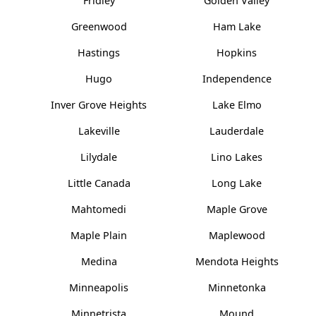
Fridley
Golden Valley
Greenwood
Ham Lake
Hastings
Hopkins
Hugo
Independence
Inver Grove Heights
Lake Elmo
Lakeville
Lauderdale
Lilydale
Lino Lakes
Little Canada
Long Lake
Mahtomedi
Maple Grove
Maple Plain
Maplewood
Medina
Mendota Heights
Minneapolis
Minnetonka
Minnetrista
Mound