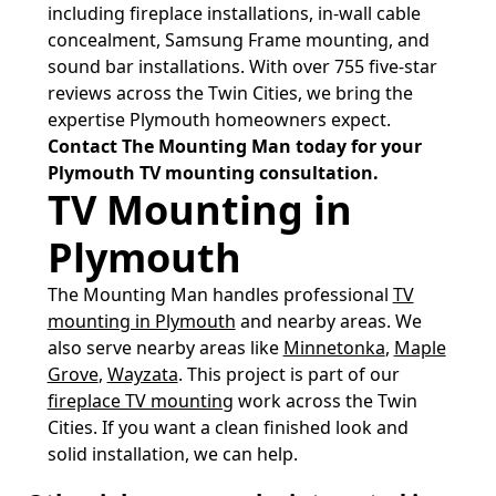
including fireplace installations, in-wall cable
concealment, Samsung Frame mounting, and
sound bar installations. With over 755 five-star
reviews across the Twin Cities, we bring the
expertise Plymouth homeowners expect.
Contact The Mounting Man today for your
Plymouth TV mounting consultation.
TV Mounting in
Plymouth
The Mounting Man handles professional
TV
mounting in Plymouth
and nearby areas. We
also serve nearby areas like
Minnetonka
,
Maple
Grove
,
Wayzata
. This project is part of our
fireplace TV mounting
work across the Twin
Cities. If you want a clean finished look and
solid installation, we can help.