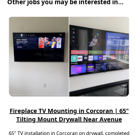
Other jobs you may be interested in...
Fireplace TV Mounting in Corcoran | 65"
Tilting Mount Drywall Near Avenue
65" TV installation in Corcoran on drywall, completed