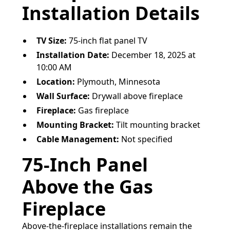
Installation Details
TV Size:
75-inch flat panel TV
Installation Date:
December 18, 2025 at
10:00 AM
Location:
Plymouth, Minnesota
Wall Surface:
Drywall above fireplace
Fireplace:
Gas fireplace
Mounting Bracket:
Tilt mounting bracket
Cable Management:
Not specified
75-Inch Panel
Above the Gas
Fireplace
Above-the-fireplace installations remain the