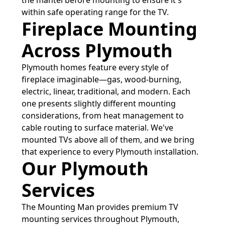
the mantel before mounting to ensure it's
within safe operating range for the TV.
Fireplace Mounting
Across Plymouth
Plymouth homes feature every style of
fireplace imaginable—gas, wood-burning,
electric, linear, traditional, and modern. Each
one presents slightly different mounting
considerations, from heat management to
cable routing to surface material. We've
mounted TVs above all of them, and we bring
that experience to every Plymouth installation.
Our Plymouth
Services
The Mounting Man provides premium TV
mounting services throughout Plymouth,