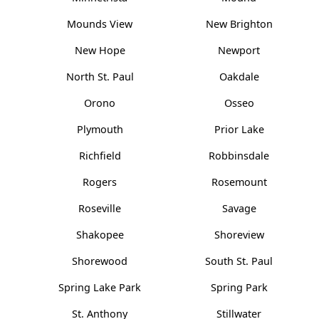
Mounds View
New Brighton
New Hope
Newport
North St. Paul
Oakdale
Orono
Osseo
Plymouth
Prior Lake
Richfield
Robbinsdale
Rogers
Rosemount
Roseville
Savage
Shakopee
Shoreview
Shorewood
South St. Paul
Spring Lake Park
Spring Park
St. Anthony
Stillwater