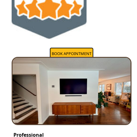
BOOK APPOINTMENT
Professional