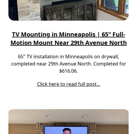
TV Mounting in Minneapolis | 65" Full-
Motion Mount Near 29th Avenue North
65" TV installation in Minneapolis on drywall,
completed near 29th Avenue North. Completed for
$616.06.
Click here to read full post...