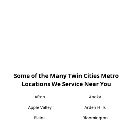
Some of the Many Twin Cities Metro
Locations We Service Near You
Afton
Anoka
Apple Valley
Arden Hills
Blaine
Bloomington