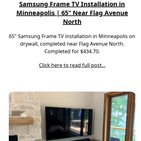
Samsung Frame TV Installation in
Minneapolis | 65" Near Flag Avenue
North
65" Samsung Frame TV installation in Minneapolis on
drywall, completed near Flag Avenue North.
Completed for $434.70.
Click here to read full post...