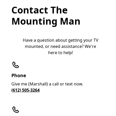
Contact The
Mounting Man
Have a question about getting your TV
mounted, or need assistance? We're
here to help!
Phone
Give me (Marshall) a call or text now.
(612) 505-3264