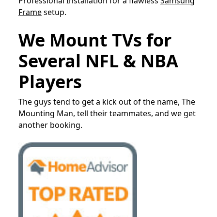
Professional Installation for a flawless
Samsung
Frame
setup.
We Mount TVs for
Several NFL & NBA
Players
The guys tend to get a kick out of the name, The
Mounting Man, tell their teammates, and we get
another booking.