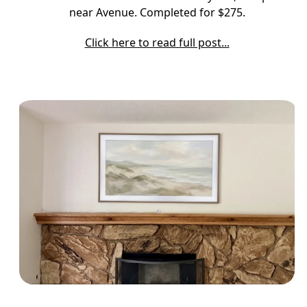
near Avenue. Completed for $275.
Click here to read full post...