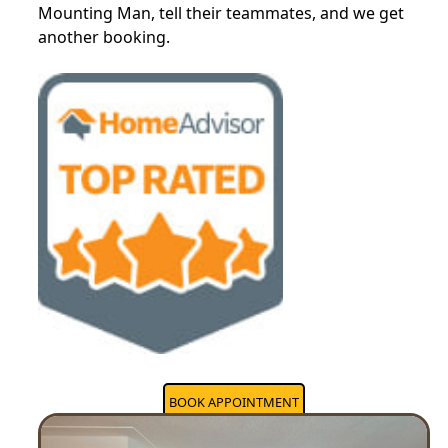
Mounting Man, tell their teammates, and we get
another booking.
BOOK APPOINTMENT