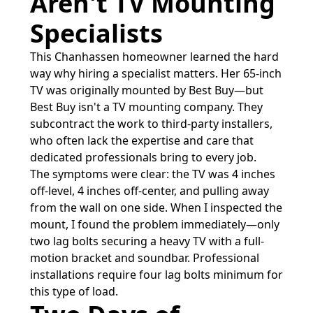
Aren't TV Mounting
Specialists
This Chanhassen homeowner learned the hard
way why hiring a specialist matters. Her 65-inch
TV was originally mounted by Best Buy—but
Best Buy isn't a TV mounting company. They
subcontract the work to third-party installers,
who often lack the expertise and care that
dedicated professionals bring to every job.
The symptoms were clear: the TV was 4 inches
off-level, 4 inches off-center, and pulling away
from the wall on one side. When I inspected the
mount, I found the problem immediately—only
two lag bolts securing a heavy TV with a full-
motion bracket and soundbar. Professional
installations require four lag bolts minimum for
this type of load.