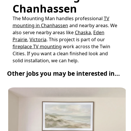
Chanhassen
The Mounting Man handles professional
TV
mounting in Chanhassen
and nearby areas. We
also serve nearby areas like
Chaska
,
Eden
Prairie
,
Victoria
. This project is part of our
fireplace TV mounting
work across the Twin
Cities. If you want a clean finished look and
solid installation, we can help.
Other jobs you may be interested in...