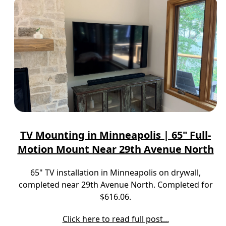
TV Mounting in Minneapolis | 65" Full-
Motion Mount Near 29th Avenue North
65" TV installation in Minneapolis on drywall,
completed near 29th Avenue North. Completed for
$616.06.
Click here to read full post...