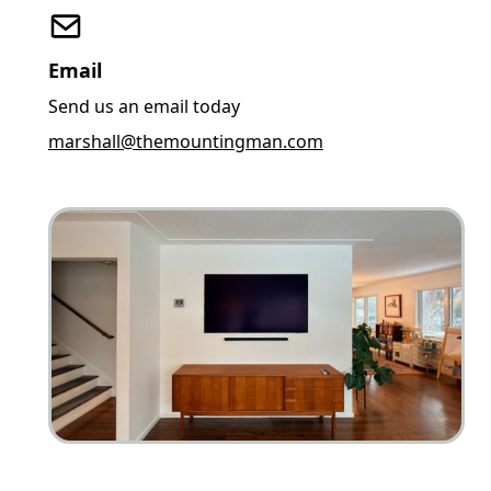
Email
Send us an email today
marshall@themountingman.com