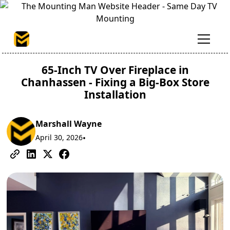
65-Inch TV Over Fireplace in
Chanhassen - Fixing a Big-Box Store
Installation
Marshall Wayne
April 30, 2026
•