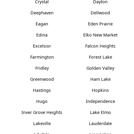
Crystal
Dayton
Deephaven
Dellwood
Eagan
Eden Prairie
Edina
Elko New Market
Excelsior
Falcon Heights
Farmington
Forest Lake
Fridley
Golden Valley
Greenwood
Ham Lake
Hastings
Hopkins
Hugo
Independence
Inver Grove Heights
Lake Elmo
Lakeville
Lauderdale