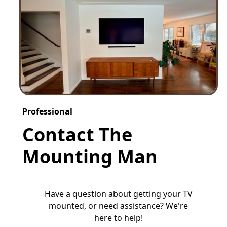
Professional
Contact The
Mounting Man
Have a question about getting your TV
mounted, or need assistance? We're
here to help!