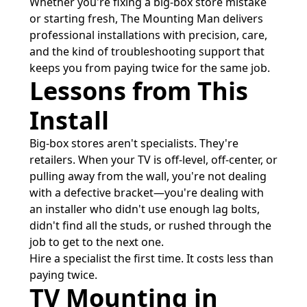
Whether you're fixing a big-box store mistake
or starting fresh, The Mounting Man delivers
professional installations with precision, care,
and the kind of troubleshooting support that
keeps you from paying twice for the same job.
Lessons from This
Install
Big-box stores aren't specialists. They're
retailers. When your TV is off-level, off-center, or
pulling away from the wall, you're not dealing
with a defective bracket—you're dealing with
an installer who didn't use enough lag bolts,
didn't find all the studs, or rushed through the
job to get to the next one.
Hire a specialist the first time. It costs less than
paying twice.
TV Mounting in