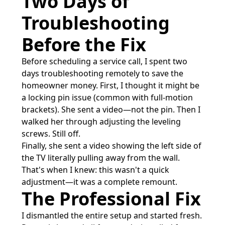
Two Days of
Troubleshooting
Before the Fix
Before scheduling a service call, I spent two
days troubleshooting remotely to save the
homeowner money. First, I thought it might be
a locking pin issue (common with full-motion
brackets). She sent a video—not the pin. Then I
walked her through adjusting the leveling
screws. Still off.
Finally, she sent a video showing the left side of
the TV literally pulling away from the wall.
That's when I knew: this wasn't a quick
adjustment—it was a complete remount.
The Professional Fix
I dismantled the entire setup and started fresh.