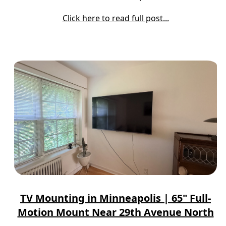
Click here to read full post...
TV Mounting in Minneapolis | 65" Full-
Motion Mount Near 29th Avenue North