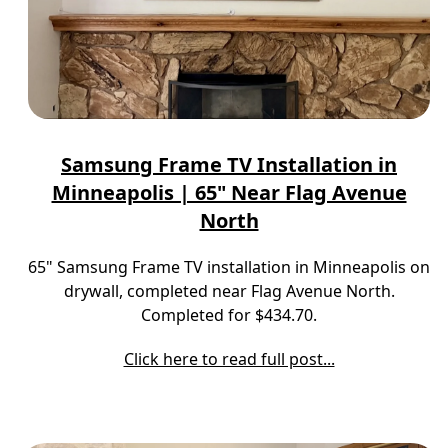
Samsung Frame TV Installation in
Minneapolis | 65" Near Flag Avenue
North
65" Samsung Frame TV installation in Minneapolis on
drywall, completed near Flag Avenue North.
Completed for $434.70.
Click here to read full post...