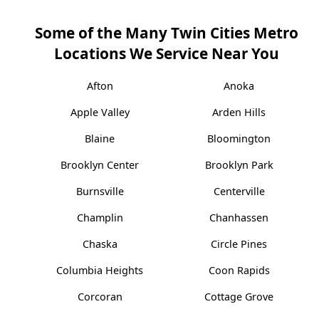
Some of the Many Twin Cities Metro
Locations We Service Near You
Afton
Anoka
Apple Valley
Arden Hills
Blaine
Bloomington
Brooklyn Center
Brooklyn Park
Burnsville
Centerville
Champlin
Chanhassen
Chaska
Circle Pines
Columbia Heights
Coon Rapids
Corcoran
Cottage Grove