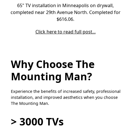
65" TV installation in Minneapolis on drywall,
completed near 29th Avenue North. Completed for
$616.06.
Click here to read full post...
Why Choose The
Mounting Man?
Experience the benefits of increased safety, professional
installation, and improved aesthetics when you choose
The Mounting Man.
> 3000 TVs