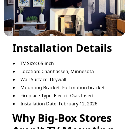
Installation Details
TV Size: 65-inch
Location: Chanhassen, Minnesota
Wall Surface: Drywall
Mounting Bracket: Full-motion bracket
Fireplace Type: Electric/Gas Insert
Installation Date: February 12, 2026
Why Big-Box Stores