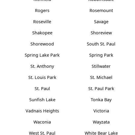
Rogers
Rosemount
Roseville
Savage
Shakopee
Shoreview
Shorewood
South St. Paul
Spring Lake Park
Spring Park
St. Anthony
Stillwater
St. Louis Park
St. Michael
St. Paul
St. Paul Park
Sunfish Lake
Tonka Bay
Vadnais Heights
Victoria
Waconia
Wayzata
West St. Paul
White Bear Lake