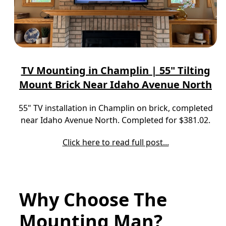
TV Mounting in Champlin | 55" Tilting
Mount Brick Near Idaho Avenue North
55" TV installation in Champlin on brick, completed
near Idaho Avenue North. Completed for $381.02.
Click here to read full post...
Why Choose The
Mounting Man?