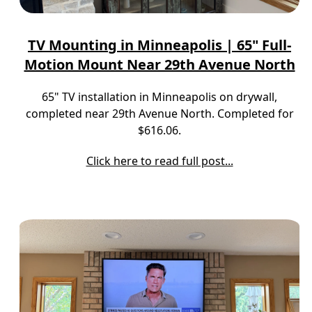
TV Mounting in Minneapolis | 65" Full-
Motion Mount Near 29th Avenue North
65" TV installation in Minneapolis on drywall,
completed near 29th Avenue North. Completed for
$616.06.
Click here to read full post...