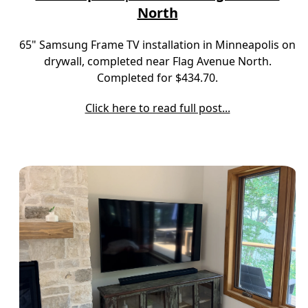
North
65" Samsung Frame TV installation in Minneapolis on
drywall, completed near Flag Avenue North.
Completed for $434.70.
Click here to read full post...