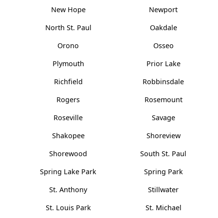
New Hope
Newport
North St. Paul
Oakdale
Orono
Osseo
Plymouth
Prior Lake
Richfield
Robbinsdale
Rogers
Rosemount
Roseville
Savage
Shakopee
Shoreview
Shorewood
South St. Paul
Spring Lake Park
Spring Park
St. Anthony
Stillwater
St. Louis Park
St. Michael