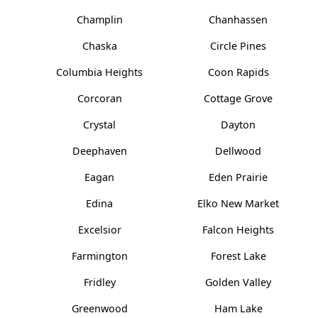
Champlin
Chanhassen
Chaska
Circle Pines
Columbia Heights
Coon Rapids
Corcoran
Cottage Grove
Crystal
Dayton
Deephaven
Dellwood
Eagan
Eden Prairie
Edina
Elko New Market
Excelsior
Falcon Heights
Farmington
Forest Lake
Fridley
Golden Valley
Greenwood
Ham Lake