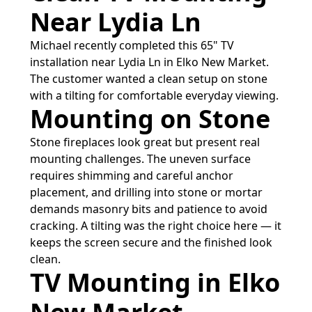
Near Lydia Ln
Michael recently completed this 65" TV
installation near Lydia Ln in Elko New Market.
The customer wanted a clean setup on stone
with a tilting for comfortable everyday viewing.
Mounting on Stone
Stone fireplaces look great but present real
mounting challenges. The uneven surface
requires shimming and careful anchor
placement, and drilling into stone or mortar
demands masonry bits and patience to avoid
cracking. A tilting was the right choice here — it
keeps the screen secure and the finished look
clean.
TV Mounting in Elko