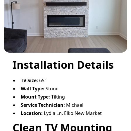
Installation Details
TV Size:
65"
Wall Type:
Stone
Mount Type:
Tilting
Service Technician:
Michael
Location:
Lydia Ln, Elko New Market
Clean TV Mounting