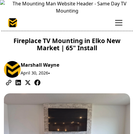
Fireplace TV Mounting in Elko New
Market | 65" Install
Marshall Wayne
April 30, 2026
•