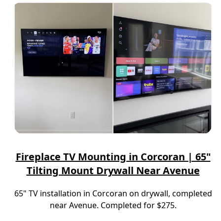
Fireplace TV Mounting in Corcoran | 65"
Tilting Mount Drywall Near Avenue
65" TV installation in Corcoran on drywall, completed
near Avenue. Completed for $275.