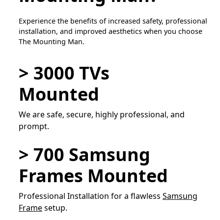
Experience the benefits of increased safety, professional
installation, and improved aesthetics when you choose
The Mounting Man.
> 3000 TVs
Mounted
We are safe, secure, highly professional, and
prompt.
> 700 Samsung
Frames Mounted
Professional Installation for a flawless
Samsung
Frame
setup.