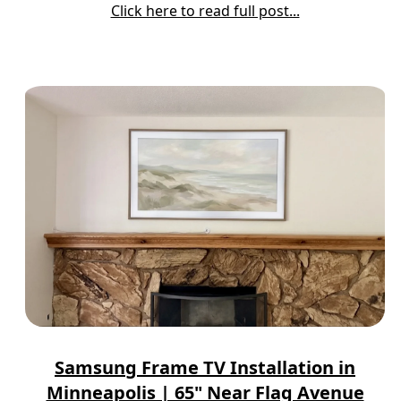
Click here to read full post...
Samsung Frame TV Installation in
Minneapolis | 65" Near Flag Avenue