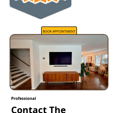
BOOK APPOINTMENT
Professional
Contact The