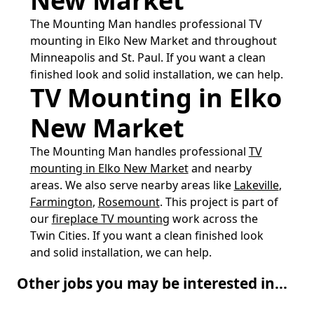
New Market
The Mounting Man handles professional TV
mounting in Elko New Market and throughout
Minneapolis and St. Paul. If you want a clean
finished look and solid installation, we can help.
TV Mounting in Elko
New Market
The Mounting Man handles professional
TV
mounting in Elko New Market
and nearby
areas. We also serve nearby areas like
Lakeville
,
Farmington
,
Rosemount
. This project is part of
our
fireplace TV mounting
work across the
Twin Cities. If you want a clean finished look
and solid installation, we can help.
Other jobs you may be interested in...