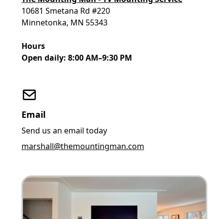
10681 Smetana Rd #220
Minnetonka, MN 55343
Hours
Open daily: 8:00 AM–9:30 PM
Email
Send us an email today
marshall@themountingman.com