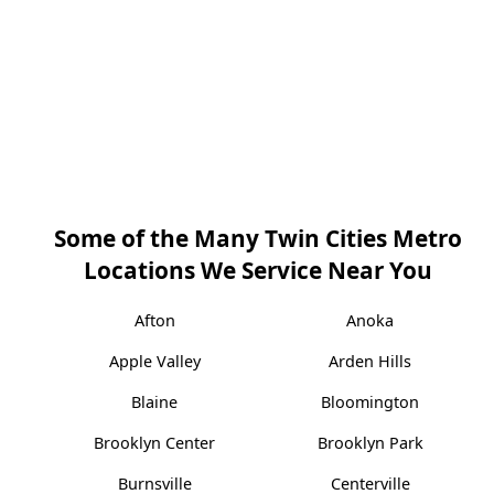
Some of the Many Twin Cities Metro
Locations We Service Near You
Afton
Anoka
Apple Valley
Arden Hills
Blaine
Bloomington
Brooklyn Center
Brooklyn Park
Burnsville
Centerville