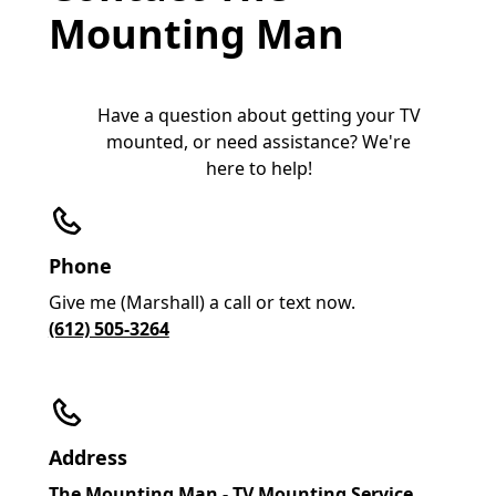
Mounting Man
Have a question about getting your TV
mounted, or need assistance? We're
here to help!
Phone
Give me (Marshall) a call or text now.
(612) 505-3264
Address
The Mounting Man - TV Mounting Service