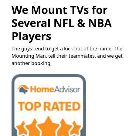
We Mount TVs for
Several NFL & NBA
Players
The guys tend to get a kick out of the name, The
Mounting Man, tell their teammates, and we get
another booking.