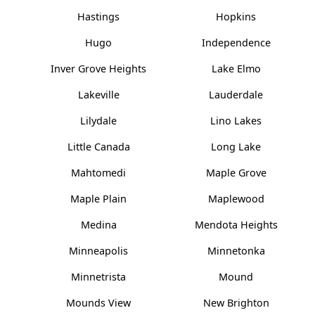
Hastings
Hopkins
Hugo
Independence
Inver Grove Heights
Lake Elmo
Lakeville
Lauderdale
Lilydale
Lino Lakes
Little Canada
Long Lake
Mahtomedi
Maple Grove
Maple Plain
Maplewood
Medina
Mendota Heights
Minneapolis
Minnetonka
Minnetrista
Mound
Mounds View
New Brighton