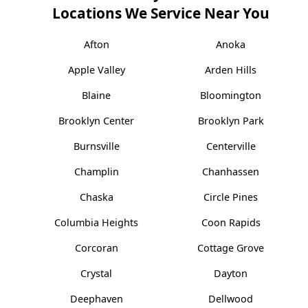
Locations We Service Near You
Afton
Anoka
Apple Valley
Arden Hills
Blaine
Bloomington
Brooklyn Center
Brooklyn Park
Burnsville
Centerville
Champlin
Chanhassen
Chaska
Circle Pines
Columbia Heights
Coon Rapids
Corcoran
Cottage Grove
Crystal
Dayton
Deephaven
Dellwood