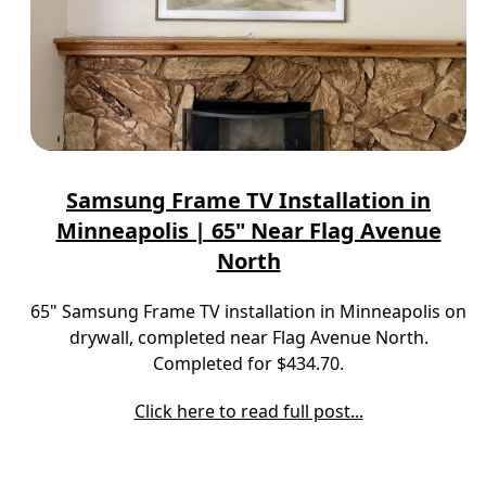
Samsung Frame TV Installation in
Minneapolis | 65" Near Flag Avenue
North
65" Samsung Frame TV installation in Minneapolis on
drywall, completed near Flag Avenue North.
Completed for $434.70.
Click here to read full post...