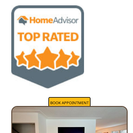
BOOK APPOINTMENT