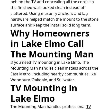
behind the TV and concealing all the cords so
the finished wall looked clean instead of
cluttered. Using masonry anchors and lag
hardware helped match the mount to the stone
surface and keep the install solid long term.
Why Homeowners
in Lake Elmo Call
The Mounting Man
If you need TV mounting in Lake Elmo, The
Mounting Man handles clean installs across the
East Metro, including nearby communities like
Woodbury, Oakdale, and Stillwater.
TV Mounting in
Lake Elmo
The Mounting Man handles professional
TV