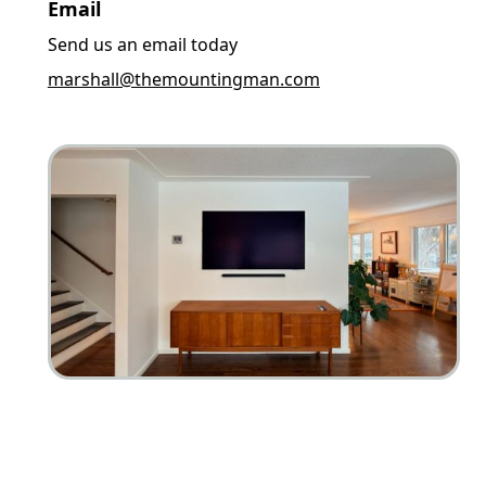
Email
Send us an email today
marshall@themountingman.com