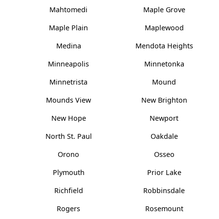
Mahtomedi
Maple Grove
Maple Plain
Maplewood
Medina
Mendota Heights
Minneapolis
Minnetonka
Minnetrista
Mound
Mounds View
New Brighton
New Hope
Newport
North St. Paul
Oakdale
Orono
Osseo
Plymouth
Prior Lake
Richfield
Robbinsdale
Rogers
Rosemount