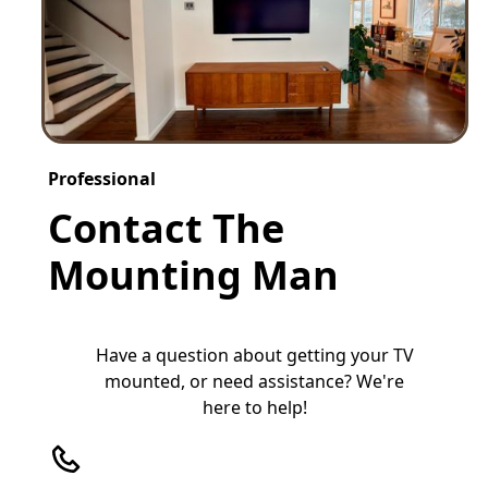
Professional
Contact The
Mounting Man
Have a question about getting your TV
mounted, or need assistance? We're
here to help!