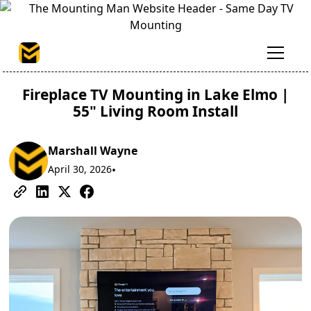
Fireplace TV Mounting in Lake Elmo |
55" Living Room Install
Marshall Wayne
April 30, 2026
•