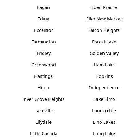
Eagan
Eden Prairie
Edina
Elko New Market
Excelsior
Falcon Heights
Farmington
Forest Lake
Fridley
Golden Valley
Greenwood
Ham Lake
Hastings
Hopkins
Hugo
Independence
Inver Grove Heights
Lake Elmo
Lakeville
Lauderdale
Lilydale
Lino Lakes
Little Canada
Long Lake