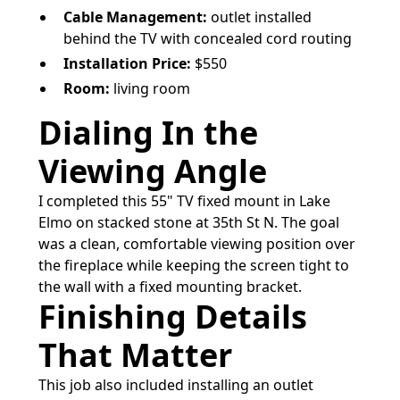
Cable Management:
outlet installed
behind the TV with concealed cord routing
Installation Price:
$550
Room:
living room
Dialing In the
Viewing Angle
I completed this 55" TV fixed mount in Lake
Elmo on stacked stone at 35th St N. The goal
was a clean, comfortable viewing position over
the fireplace while keeping the screen tight to
the wall with a fixed mounting bracket.
Finishing Details
That Matter
This job also included installing an outlet