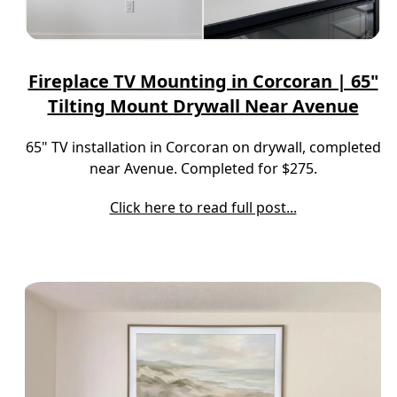
Fireplace TV Mounting in Corcoran | 65"
Tilting Mount Drywall Near Avenue
65" TV installation in Corcoran on drywall, completed
near Avenue. Completed for $275.
Click here to read full post...