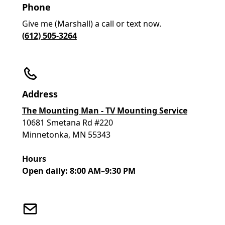
Phone
Give me (Marshall) a call or text now.
(612) 505-3264
Address
The Mounting Man - TV Mounting Service
10681 Smetana Rd #220
Minnetonka, MN 55343
Hours
Open daily: 8:00 AM–9:30 PM