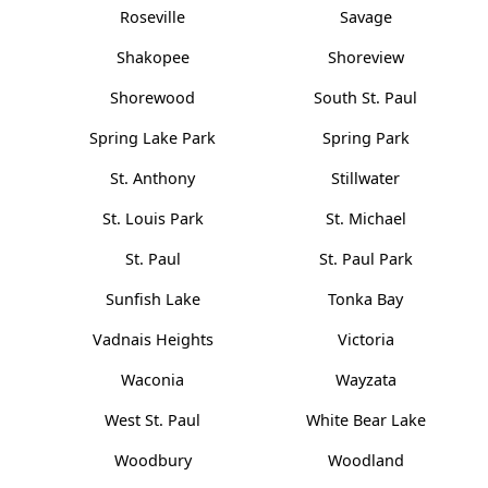
Roseville
Savage
Shakopee
Shoreview
Shorewood
South St. Paul
Spring Lake Park
Spring Park
St. Anthony
Stillwater
St. Louis Park
St. Michael
St. Paul
St. Paul Park
Sunfish Lake
Tonka Bay
Vadnais Heights
Victoria
Waconia
Wayzata
West St. Paul
White Bear Lake
Woodbury
Woodland