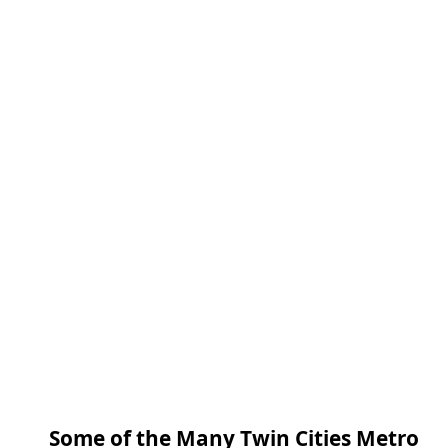
Some of the Many Twin Cities Metro