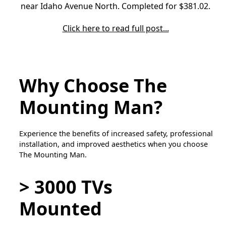
near Idaho Avenue North. Completed for $381.02.
Click here to read full post...
Why Choose The
Mounting Man?
Experience the benefits of increased safety, professional
installation, and improved aesthetics when you choose
The Mounting Man.
> 3000 TVs
Mounted