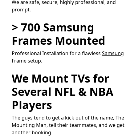
We are safe, secure, highly professional, and
prompt.
> 700 Samsung
Frames Mounted
Professional Installation for a flawless
Samsung
Frame
setup.
We Mount TVs for
Several NFL & NBA
Players
The guys tend to get a kick out of the name, The
Mounting Man, tell their teammates, and we get
another booking.