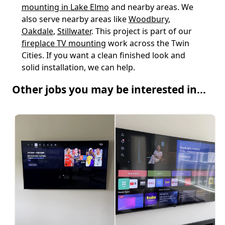
mounting in Lake Elmo
and nearby areas. We
also serve nearby areas like
Woodbury
,
Oakdale
,
Stillwater
. This project is part of our
fireplace TV mounting
work across the Twin
Cities. If you want a clean finished look and
solid installation, we can help.
Other jobs you may be interested in...