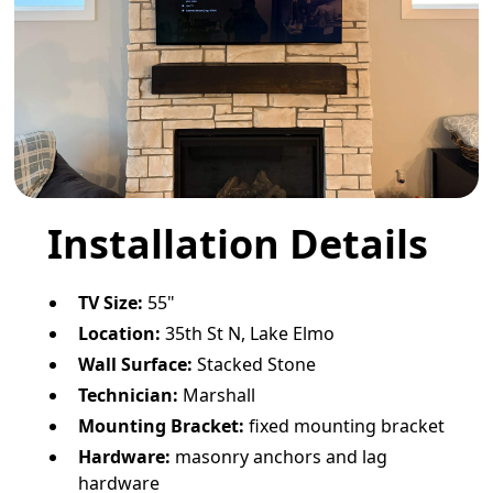
Installation Details
TV Size:
55"
Location:
35th St N, Lake Elmo
Wall Surface:
Stacked Stone
Technician:
Marshall
Mounting Bracket:
fixed mounting bracket
Hardware:
masonry anchors and lag
hardware