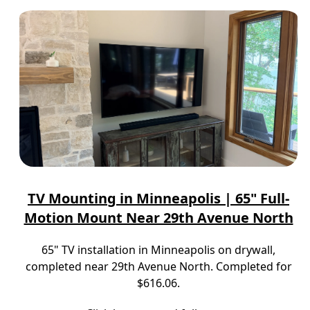
TV Mounting in Minneapolis | 65" Full-
Motion Mount Near 29th Avenue North
65" TV installation in Minneapolis on drywall,
completed near 29th Avenue North. Completed for
$616.06.