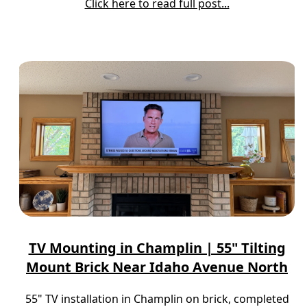
Click here to read full post...
TV Mounting in Champlin | 55" Tilting
Mount Brick Near Idaho Avenue North
55" TV installation in Champlin on brick, completed