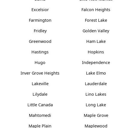
Excelsior
Falcon Heights
Farmington
Forest Lake
Fridley
Golden Valley
Greenwood
Ham Lake
Hastings
Hopkins
Hugo
Independence
Inver Grove Heights
Lake Elmo
Lakeville
Lauderdale
Lilydale
Lino Lakes
Little Canada
Long Lake
Mahtomedi
Maple Grove
Maple Plain
Maplewood