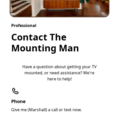
Professional
Contact The
Mounting Man
Have a question about getting your TV
mounted, or need assistance? We're
here to help!
Phone
Give me (Marshall) a call or text now.