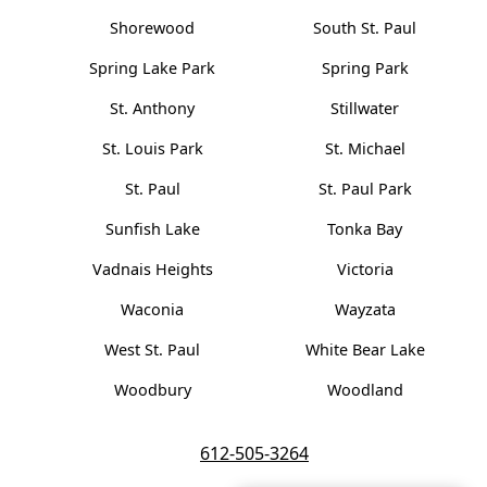
Shorewood
South St. Paul
Spring Lake Park
Spring Park
St. Anthony
Stillwater
St. Louis Park
St. Michael
St. Paul
St. Paul Park
Sunfish Lake
Tonka Bay
Vadnais Heights
Victoria
Waconia
Wayzata
West St. Paul
White Bear Lake
Woodbury
Woodland
612-505-3264