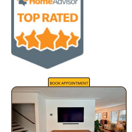
BOOK APPOINTMENT