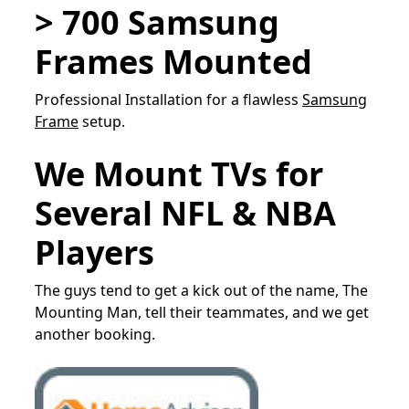
> 700 Samsung
Frames Mounted
Professional Installation for a flawless
Samsung
Frame
setup.
We Mount TVs for
Several NFL & NBA
Players
The guys tend to get a kick out of the name, The
Mounting Man, tell their teammates, and we get
another booking.