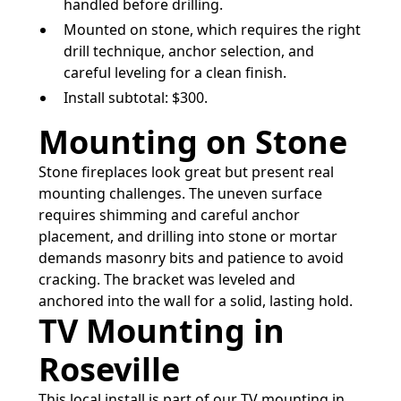
handled before drilling.
Mounted on stone, which requires the right
drill technique, anchor selection, and
careful leveling for a clean finish.
Install subtotal: $300.
Mounting on Stone
Stone fireplaces look great but present real
mounting challenges. The uneven surface
requires shimming and careful anchor
placement, and drilling into stone or mortar
demands masonry bits and patience to avoid
cracking. The bracket was leveled and
anchored into the wall for a solid, lasting hold.
TV Mounting in
Roseville
This local install is part of our
TV mounting in