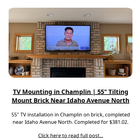
TV Mounting in Champlin | 55" Tilting
Mount Brick Near Idaho Avenue North
55" TV installation in Champlin on brick, completed
near Idaho Avenue North. Completed for $381.02.
Click here to read full post...