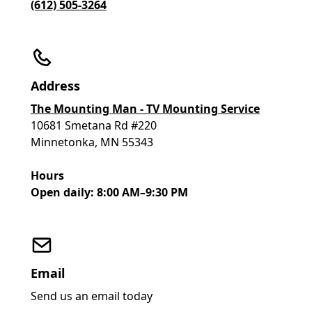
(612) 505-3264
Address
The Mounting Man - TV Mounting Service
10681 Smetana Rd #220
Minnetonka, MN 55343
Hours
Open daily: 8:00 AM–9:30 PM
Email
Send us an email today