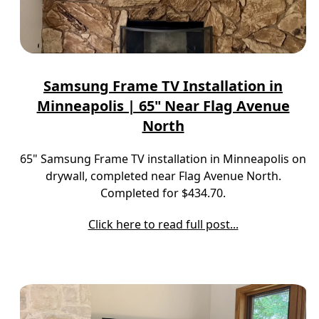
Samsung Frame TV Installation in
Minneapolis | 65" Near Flag Avenue
North
65" Samsung Frame TV installation in Minneapolis on
drywall, completed near Flag Avenue North.
Completed for $434.70.
Click here to read full post...