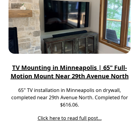
TV Mounting in Minneapolis | 65" Full-
Motion Mount Near 29th Avenue North
65" TV installation in Minneapolis on drywall,
completed near 29th Avenue North. Completed for
$616.06.
Click here to read full post...