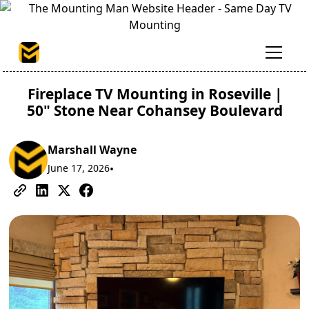
Fireplace TV Mounting in Roseville |
50" Stone Near Cohansey Boulevard
Marshall Wayne
June 17, 2026
•