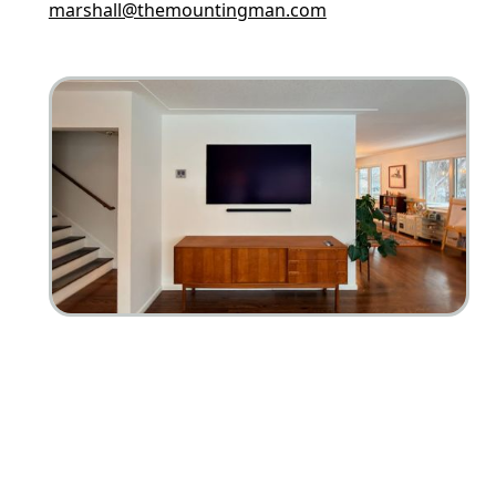
marshall@themountingman.com