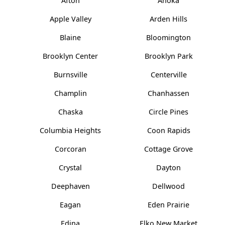
Afton
Anoka
Apple Valley
Arden Hills
Blaine
Bloomington
Brooklyn Center
Brooklyn Park
Burnsville
Centerville
Champlin
Chanhassen
Chaska
Circle Pines
Columbia Heights
Coon Rapids
Corcoran
Cottage Grove
Crystal
Dayton
Deephaven
Dellwood
Eagan
Eden Prairie
Edina
Elko New Market