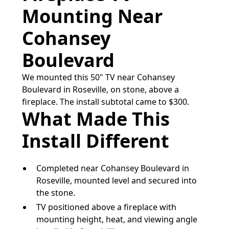
Mounting Near
Cohansey
Boulevard
We mounted this 50" TV near Cohansey
Boulevard in Roseville, on stone, above a
fireplace. The install subtotal came to $300.
What Made This
Install Different
Completed near Cohansey Boulevard in
Roseville, mounted level and secured into
the stone.
TV positioned above a fireplace with
mounting height, heat, and viewing angle