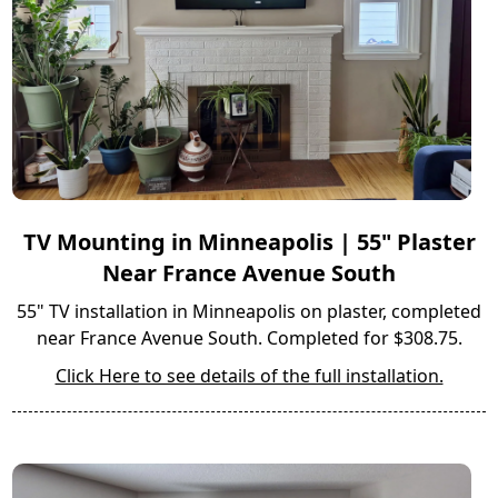
TV Mounting in Minneapolis | 55" Plaster
Near France Avenue South
55" TV installation in Minneapolis on plaster, completed
near France Avenue South. Completed for $308.75.
Click Here to see details of the full installation.