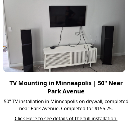
TV Mounting in Minneapolis | 50" Near
Park Avenue
50" TV installation in Minneapolis on drywall, completed
near Park Avenue. Completed for $155.25.
Click Here to see details of the full installation.