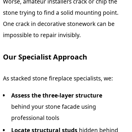
Worse, amateur installers crack or chip the
stone trying to find a solid mounting point.
One crack in decorative stonework can be
impossible to repair invisibly.
Our Specialist Approach
As stacked stone fireplace specialists, we:
Assess the three-layer structure
behind your stone facade using
professional tools
Locate structural studs
hidden behind