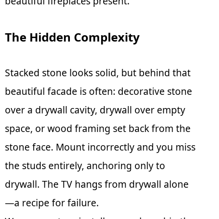
beautiful fireplaces present.
The Hidden Complexity
Stacked stone looks solid, but behind that
beautiful facade is often: decorative stone
over a drywall cavity, drywall over empty
space, or wood framing set back from the
stone face. Mount incorrectly and you miss
the studs entirely, anchoring only to
drywall. The TV hangs from drywall alone
—a recipe for failure.