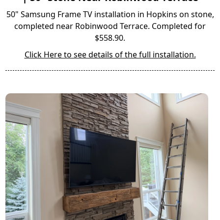
50" Samsung Frame TV installation in Hopkins on stone,
completed near Robinwood Terrace. Completed for
$558.90.
Click Here to see details of the full installation.