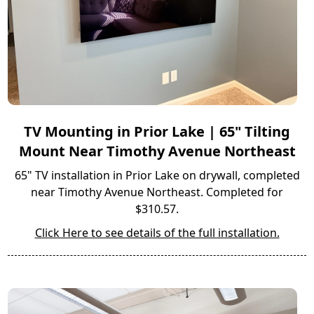
TV Mounting in Prior Lake | 65" Tilting
Mount Near Timothy Avenue Northeast
65" TV installation in Prior Lake on drywall, completed
near Timothy Avenue Northeast. Completed for
$310.57.
Click Here to see details of the full installation.