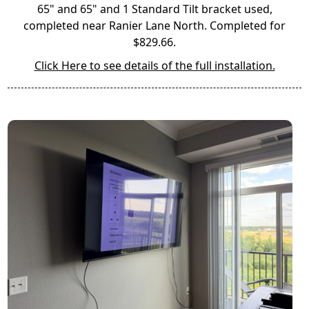
65" and 65" and 1 Standard Tilt bracket used,
completed near Ranier Lane North. Completed for
$829.66.
Click Here to see details of the full installation.