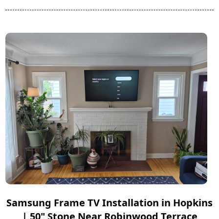
Samsung Frame TV Installation in Hopkins
| 50" Stone Near Robinwood Terrace