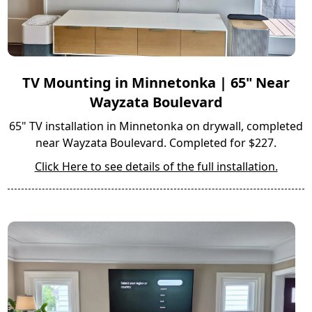
TV Mounting in Minnetonka | 65" Near
Wayzata Boulevard
65" TV installation in Minnetonka on drywall, completed
near Wayzata Boulevard. Completed for $227.
Click Here to see details of the full installation.