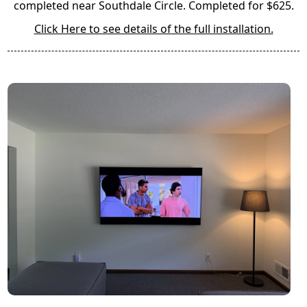
completed near Southdale Circle. Completed for $625.
Click Here to see details of the full installation.