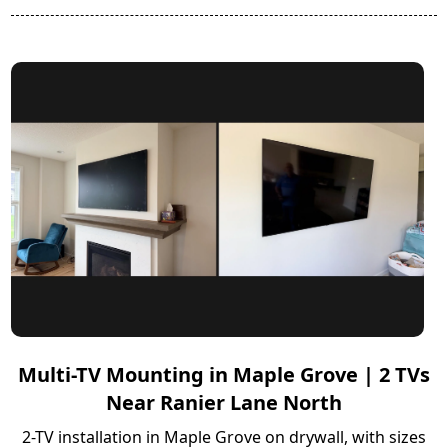
Multi-TV Mounting in Maple Grove | 2 TVs
Near Ranier Lane North
2-TV installation in Maple Grove on drywall, with sizes