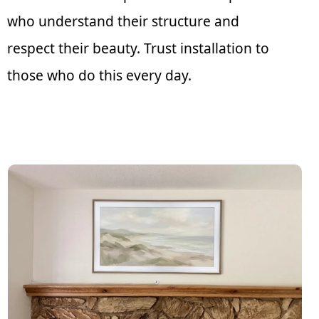
who understand their structure and
respect their beauty. Trust installation to
those who do this every day.