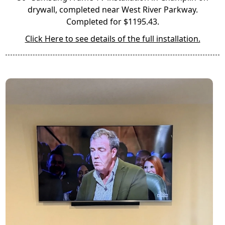
drywall, completed near West River Parkway.
Completed for $1195.43.
Click Here to see details of the full installation.