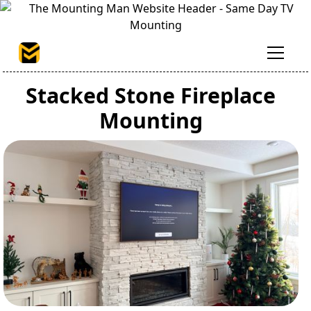
Stacked Stone Fireplace
Mounting