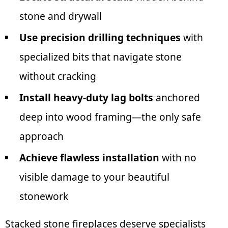
stone and drywall
Use precision drilling techniques
with
specialized bits that navigate stone
without cracking
Install heavy-duty lag bolts
anchored
deep into wood framing—the only safe
approach
Achieve flawless installation
with no
visible damage to your beautiful
stonework
Stacked stone fireplaces deserve specialists