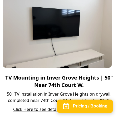
TV Mounting in Inver Grove Heights | 50"
Near 74th Court W.
50" TV installation in Inver Grove Heights on drywall,
completed near 74th Court W.. Completed for $150.
Pricing / Booking
Click Here to see details of the full installation.