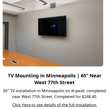
TV Mounting in Minneapolis | 65" Near
West 77th Street
65" TV installation in Minneapolis on drywall, completed
near West 77th Street. Completed for $248.40.
Click Here to see details of the full installation.