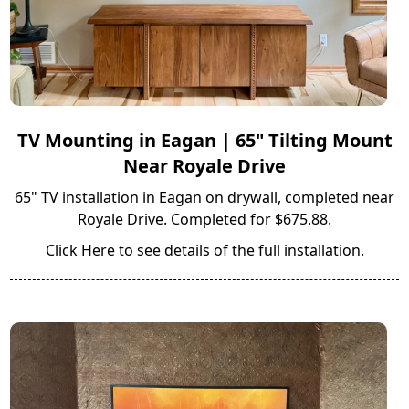
TV Mounting in Eagan | 65" Tilting Mount
Near Royale Drive
65" TV installation in Eagan on drywall, completed near
Royale Drive. Completed for $675.88.
Click Here to see details of the full installation.