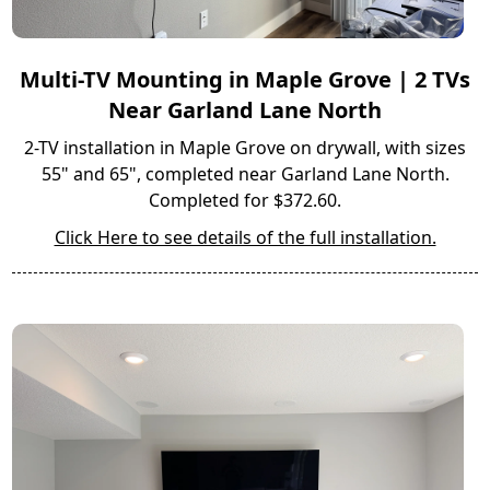
Multi-TV Mounting in Maple Grove | 2 TVs
Near Garland Lane North
2-TV installation in Maple Grove on drywall, with sizes
55" and 65", completed near Garland Lane North.
Completed for $372.60.
Click Here to see details of the full installation.