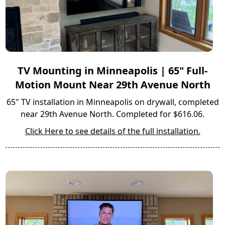
TV Mounting in Minneapolis | 65" Full-
Motion Mount Near 29th Avenue North
65" TV installation in Minneapolis on drywall, completed
near 29th Avenue North. Completed for $616.06.
Click Here to see details of the full installation.