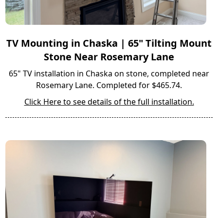
TV Mounting in Chaska | 65" Tilting Mount
Stone Near Rosemary Lane
65" TV installation in Chaska on stone, completed near
Rosemary Lane. Completed for $465.74.
Click Here to see details of the full installation.