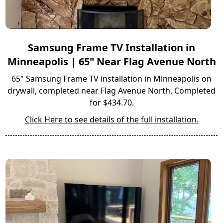
Samsung Frame TV Installation in
Minneapolis | 65" Near Flag Avenue North
65" Samsung Frame TV installation in Minneapolis on
drywall, completed near Flag Avenue North. Completed
for $434.70.
Click Here to see details of the full installation.