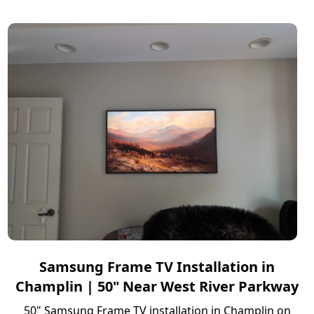
Samsung Frame TV Installation in
Champlin | 50" Near West River Parkway
50" Samsung Frame TV installation in Champlin on