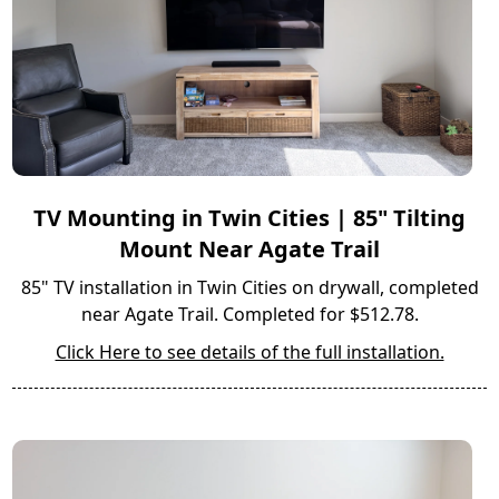
TV Mounting in Twin Cities | 85" Tilting
Mount Near Agate Trail
85" TV installation in Twin Cities on drywall, completed
near Agate Trail. Completed for $512.78.
Click Here to see details of the full installation.