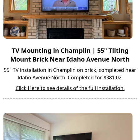
TV Mounting in Champlin | 55" Tilting
Mount Brick Near Idaho Avenue North
55" TV installation in Champlin on brick, completed near
Idaho Avenue North. Completed for $381.02.
Click Here to see details of the full installation.