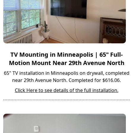
TV Mounting in Minneapolis | 65" Full-
Motion Mount Near 29th Avenue North
65" TV installation in Minneapolis on drywall, completed
near 29th Avenue North. Completed for $616.06.
Click Here to see details of the full installation.