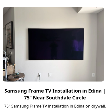
Samsung Frame TV Installation in Edina |
75" Near Southdale Circle
75" Samsung Frame TV installation in Edina on drywall,