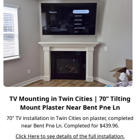
TV Mounting in Twin Cities | 70" Tilting
Mount Plaster Near Bent Pne Ln
70" TV installation in Twin Cities on plaster, completed
near Bent Pne Ln. Completed for $439.96.
Click Here to see details of the full installation.