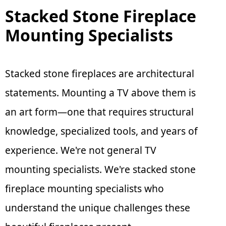
Stacked Stone Fireplace
Mounting Specialists
Stacked stone fireplaces are architectural
statements. Mounting a TV above them is
an art form—one that requires structural
knowledge, specialized tools, and years of
experience. We're not general TV
mounting specialists. We're stacked stone
fireplace mounting specialists who
understand the unique challenges these