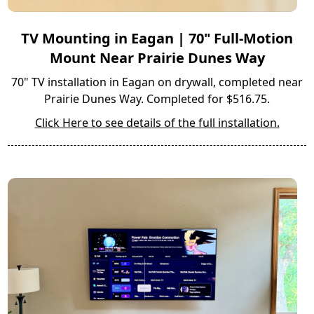
TV Mounting in Eagan | 70" Full-Motion
Mount Near Prairie Dunes Way
70" TV installation in Eagan on drywall, completed near
Prairie Dunes Way. Completed for $516.75.
Click Here to see details of the full installation.