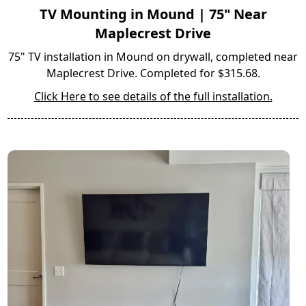
TV Mounting in Mound | 75" Near
Maplecrest Drive
75" TV installation in Mound on drywall, completed near
Maplecrest Drive. Completed for $315.68.
Click Here to see details of the full installation.