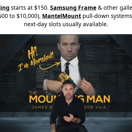
ing
starts at $150.
Samsung Frame
& other galle
00 to $10,000),
MantelMount
pull-down systems
next-day slots usually available.