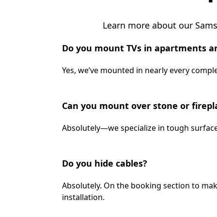
Learn more about our Samsu
Do you mount TVs in apartments a
Yes, we’ve mounted in nearly every complex
Can you mount over stone or firepl
Absolutely—we specialize in tough surface
Do you hide cables?
Absolutely. On the booking section to mak
installation.