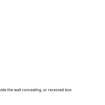
ide the wall concealing, or recessed box