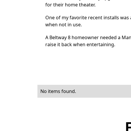
for their home theater.
One of my favorite recent installs was
when not in use.
A Beltway 8 homeowner needed a Mante
raise it back when entertaining.
No items found.