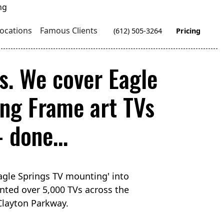
ocations
Famous Clients
(612) 505-3264
Pricing
s. We cover Eagle
ng Frame art TVs
 done...
agle Springs TV mounting' into
nted over 5,000 TVs across the
 Clayton Parkway.