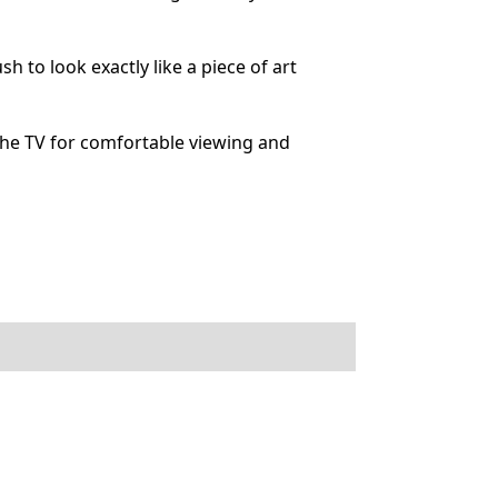
to look exactly like a piece of art
he TV for comfortable viewing and