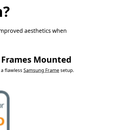
n?
d improved aesthetics when
g Frames Mounted
r a flawless
Samsung Frame
setup.