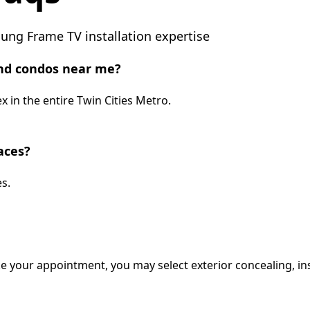
ng Frame TV installation expertise
nd condos near me?
 in the entire Twin Cities Metro.
aces?
s.
e your appointment, you may select exterior concealing, ins