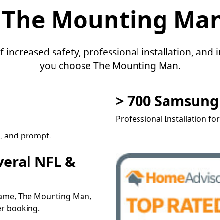
 The Mounting Ma
f increased safety, professional installation, an
you choose The Mounting Man.
> 700 Samsun
Professional Installation fo
l, and prompt.
veral NFL &
 name, The Mounting Man,
er booking.