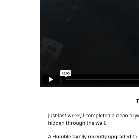
T
Just last week, I completed a clean dr
hidden through the wall.
A
Humble
family recently upgraded to