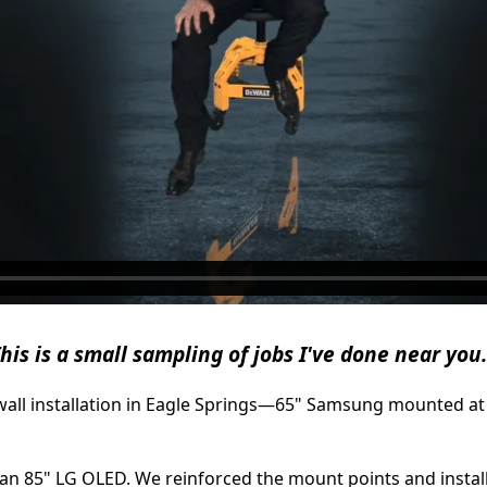
his is a small sampling of jobs I've done near you.
ywall installation in Eagle Springs—65" Samsung mounted at 
 an 85" LG OLED. We reinforced the mount points and insta