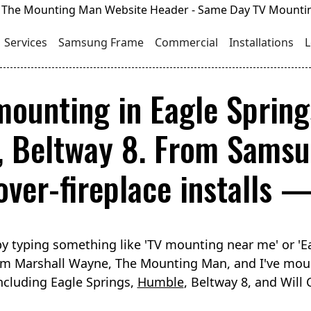
Services
Samsung Frame
Commercial
Installations
L
mounting in Eagle Spring
, Beltway 8. From Samsu
over-fireplace installs —
y typing something like 'TV mounting near me' or 'E
I'm Marshall Wayne, The Mounting Man, and I've mou
ncluding Eagle Springs,
Humble
, Beltway 8, and Will