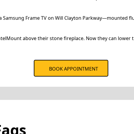
 a Samsung Frame TV on Will Clayton Parkway—mounted flush 
lMount above their stone fireplace. Now they can lower t
BOOK APPOINTMENT
Faqs