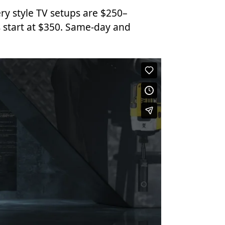
ry style TV setups are $250–
 start at $350. Same-day and