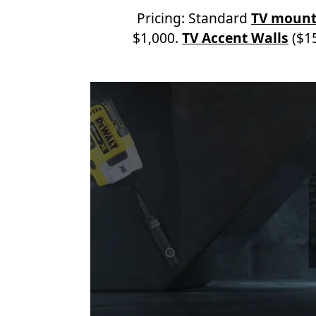
Pricing: Standard
TV mount
$1,000.
TV Accent Walls
($15