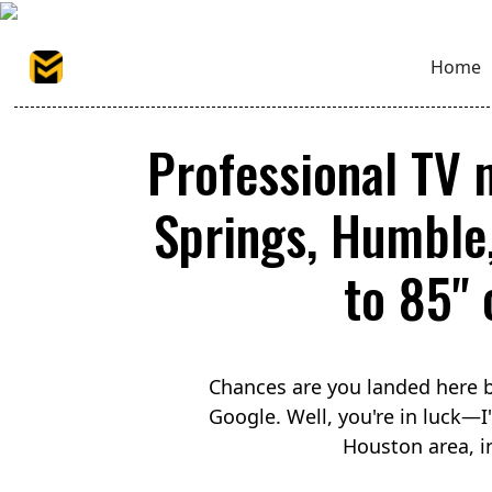
Home
Professional TV 
Springs, Humble
to 85" 
Chances are you landed here b
Google. Well, you're in luck—
Houston area, i