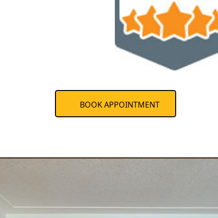
BOOK APPOINTMENT