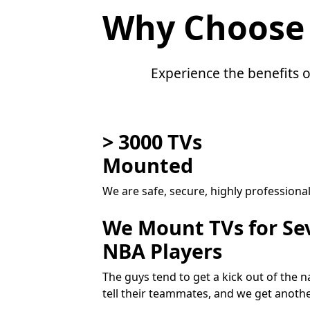
Why Choose
Experience the benefits o
> 3000 TVs
Mounted
We are safe, secure, highly professiona
We Mount TVs for Se
NBA Players
The guys tend to get a kick out of the
tell their teammates, and we get anoth