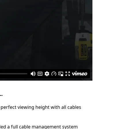
..
perfect viewing height with all cables
lled a full cable management system