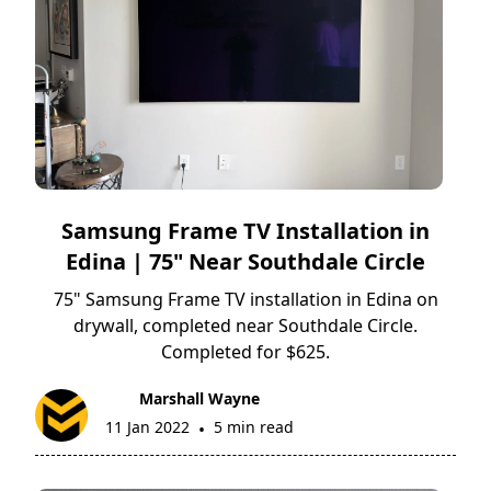
Samsung Frame TV Installation in
Edina | 75" Near Southdale Circle
75" Samsung Frame TV installation in Edina on
drywall, completed near Southdale Circle.
Completed for $625.
Marshall Wayne
11 Jan 2022
5 min read
•