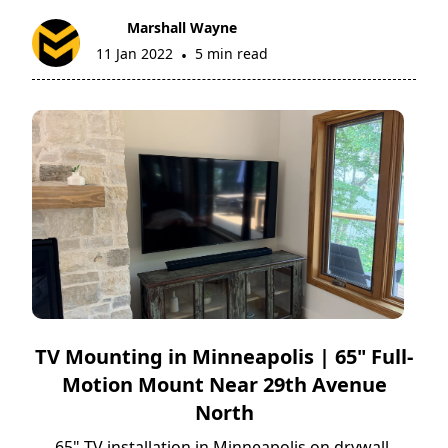
Marshall Wayne
11 Jan 2022
5 min read
•
TV Mounting in Minneapolis | 65" Full-
Motion Mount Near 29th Avenue
North
65" TV installation in Minneapolis on drywall,