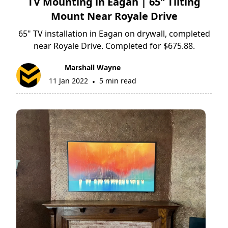
TV Mounting in Eagan | 65" Tilting
Mount Near Royale Drive
65" TV installation in Eagan on drywall, completed
near Royale Drive. Completed for $675.88.
Marshall Wayne
11 Jan 2022
5 min read
•