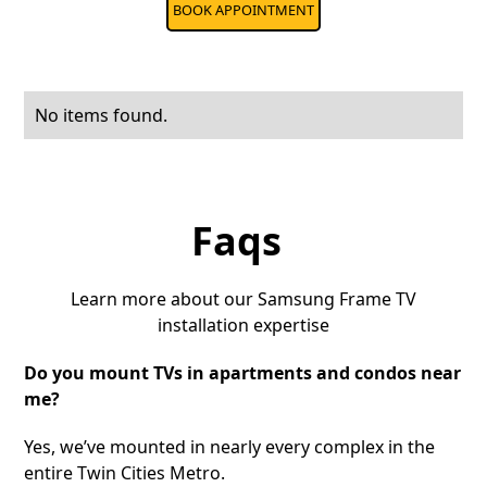
BOOK APPOINTMENT
No items found.
Faqs
Learn more about our Samsung Frame TV
installation expertise
Do you mount TVs in apartments and condos near
me?
Yes, we’ve mounted in nearly every complex in the
entire Twin Cities Metro.