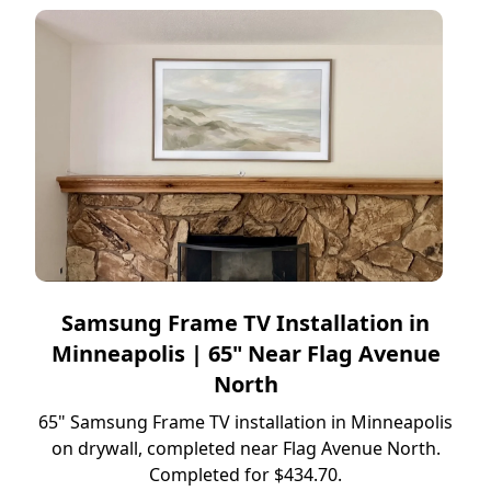
Samsung Frame TV Installation in
Minneapolis | 65" Near Flag Avenue
North
65" Samsung Frame TV installation in Minneapolis
on drywall, completed near Flag Avenue North.
Completed for $434.70.