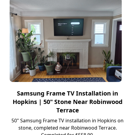
Samsung Frame TV Installation in
Hopkins | 50" Stone Near Robinwood
Terrace
50" Samsung Frame TV installation in Hopkins on
stone, completed near Robinwood Terrace.
Completed for $558.90.