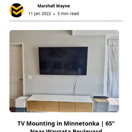
Marshall Wayne
11 Jan 2022
5 min read
•
TV Mounting in Minnetonka | 65"
Near Wayzata Boulevard