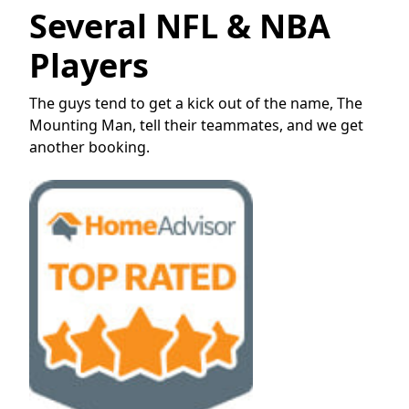
Several NFL & NBA
Players
The guys tend to get a kick out of the name, The
Mounting Man, tell their teammates, and we get
another booking.