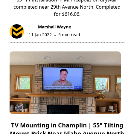
completed near 29th Avenue North. Completed
for $616.06.
Marshall Wayne
11 Jan 2022
5 min read
•
TV Mounting in Champlin | 55" Tilting
Mount Brick Near Idaho Avenue North