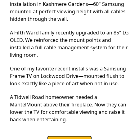
installation in Kashmere Gardens—60" Samsung
mounted at perfect viewing height with all cables
hidden through the wall.
A Fifth Ward family recently upgraded to an 85" LG
OLED. We reinforced the mount points and
installed a full cable management system for their
living room.
One of my favorite recent installs was a Samsung
Frame TV on Lockwood Drive—mounted flush to
look exactly like a piece of art when not in use.
A Tidwell Road homeowner needed a
MantelMount above their fireplace. Now they can
lower the TV for comfortable viewing and raise it
back when entertaining.