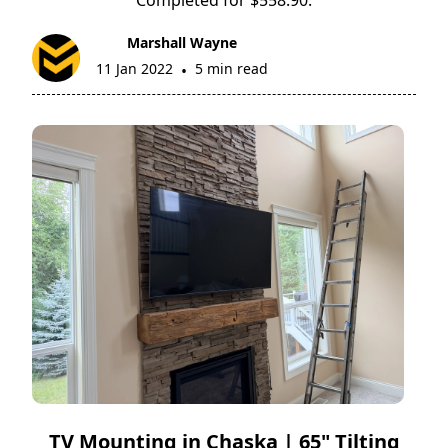
Marshall Wayne
11 Jan 2022
5 min read
•
TV Mounting in Chaska | 65" Tilting