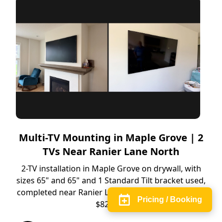
Multi-TV Mounting in Maple Grove | 2
TVs Near Ranier Lane North
2-TV installation in Maple Grove on drywall, with
sizes 65" and 65" and 1 Standard Tilt bracket used,
completed near Ranier Lane North. Completed for
Pricing / Booking
$829.66.