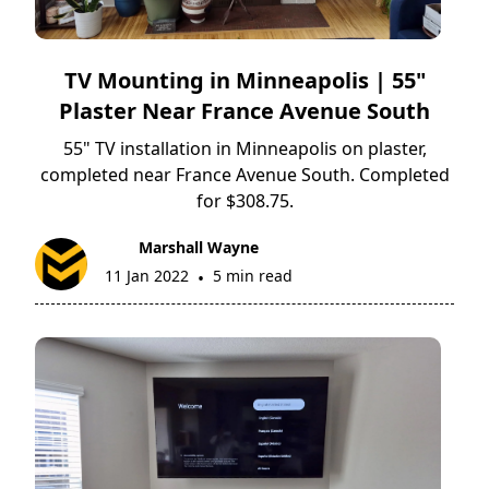
TV Mounting in Minneapolis | 55"
Plaster Near France Avenue South
55" TV installation in Minneapolis on plaster,
completed near France Avenue South. Completed
for $308.75.
Marshall Wayne
11 Jan 2022
5 min read
•