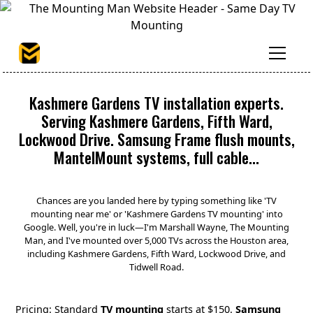
Kashmere Gardens TV installation experts.
Serving Kashmere Gardens, Fifth Ward,
Lockwood Drive. Samsung Frame flush mounts,
MantelMount systems, full cable...
Chances are you landed here by typing something like 'TV
mounting near me' or 'Kashmere Gardens TV mounting' into
Google. Well, you're in luck—I'm Marshall Wayne, The Mounting
Man, and I've mounted over 5,000 TVs across the Houston area,
including Kashmere Gardens, Fifth Ward, Lockwood Drive, and
Tidwell Road.
Pricing: Standard
TV mounting
starts at $150.
Samsung