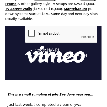
Frame
& other gallery style TV setups are $250–$1,000.
TV Accent Walls
($1500 to $10,000),
MantelMount
pull-
down systems start at $350. Same-day and next-day slots
usually available.
This is a small sampling of jobs I've done near you...
Just last week, I completed a clean drywall