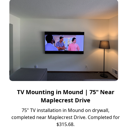
TV Mounting in Mound | 75" Near
Maplecrest Drive
75" TV installation in Mound on drywall,
completed near Maplecrest Drive. Completed for
$315.68.