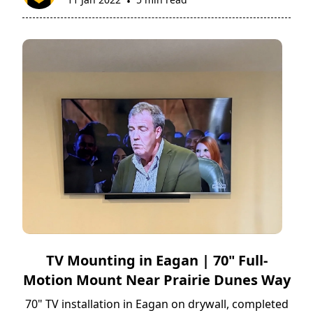
•
TV Mounting in Eagan | 70" Full-
Motion Mount Near Prairie Dunes Way
70" TV installation in Eagan on drywall, completed