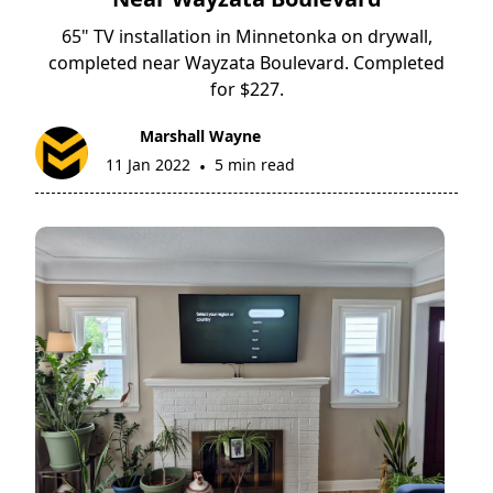
65" TV installation in Minnetonka on drywall,
completed near Wayzata Boulevard. Completed
for $227.
Marshall Wayne
11 Jan 2022
5 min read
•