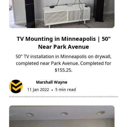
TV Mounting in Minneapolis | 50"
Near Park Avenue
50" TV installation in Minneapolis on drywall,
completed near Park Avenue. Completed for
$155.25.
Marshall Wayne
11 Jan 2022
5 min read
•