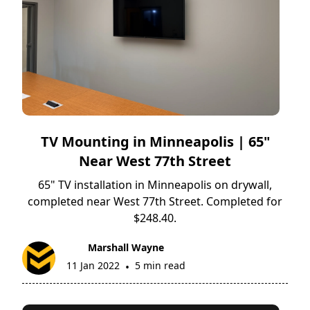
TV Mounting in Minneapolis | 65"
Near West 77th Street
65" TV installation in Minneapolis on drywall,
completed near West 77th Street. Completed for
$248.40.
Marshall Wayne
11 Jan 2022
5 min read
•