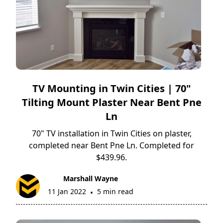
TV Mounting in Twin Cities | 70"
Tilting Mount Plaster Near Bent Pne
Ln
70" TV installation in Twin Cities on plaster,
completed near Bent Pne Ln. Completed for
$439.96.
Marshall Wayne
11 Jan 2022
5 min read
•