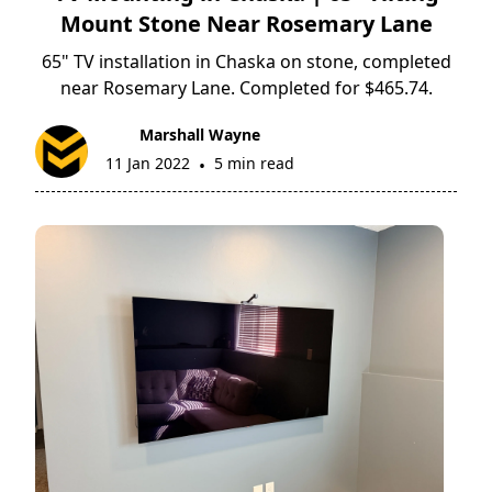
Mount Stone Near Rosemary Lane
65" TV installation in Chaska on stone, completed
near Rosemary Lane. Completed for $465.74.
Marshall Wayne
11 Jan 2022
5 min read
•