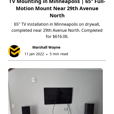
TV Mounting in Minneapolis | 65" Full-
Motion Mount Near 29th Avenue
North
65" TV installation in Minneapolis on drywall,
completed near 29th Avenue North. Completed
for $616.06.
Marshall Wayne
11 Jan 2022
5 min read
•