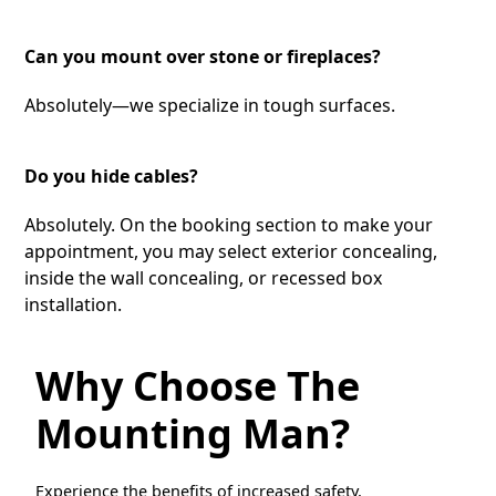
Can you mount over stone or fireplaces?
Absolutely—we specialize in tough surfaces.
Do you hide cables?
Absolutely. On the booking section to make your
appointment, you may select exterior concealing,
inside the wall concealing, or recessed box
installation.
Why Choose The
Mounting Man?
Experience the benefits of increased safety,