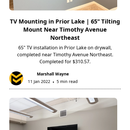
TV Mounting in Prior Lake | 65" Tilting
Mount Near Timothy Avenue
Northeast
65" TV installation in Prior Lake on drywall,
completed near Timothy Avenue Northeast.
Completed for $310.57.
Marshall Wayne
11 Jan 2022
5 min read
•