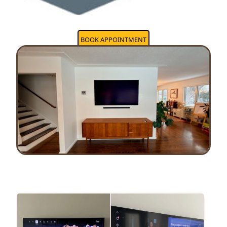
BOOK APPOINTMENT