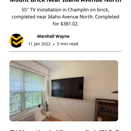
55" TV installation in Champlin on brick,
completed near Idaho Avenue North. Completed
for $381.02.
Marshall Wayne
11 Jan 2022
5 min read
•