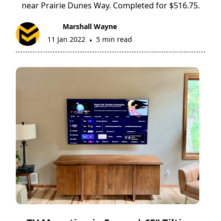
near Prairie Dunes Way. Completed for $516.75.
Marshall Wayne
11 Jan 2022
5 min read
•