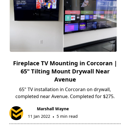
Fireplace TV Mounting in Corcoran |
65" Tilting Mount Drywall Near
Avenue
65" TV installation in Corcoran on drywall,
completed near Avenue. Completed for $275.
Marshall Wayne
11 Jan 2022
5 min read
•