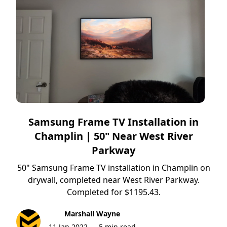
Samsung Frame TV Installation in
Champlin | 50" Near West River
Parkway
50" Samsung Frame TV installation in Champlin on
drywall, completed near West River Parkway.
Completed for $1195.43.
Marshall Wayne
11 Jan 2022
5 min read