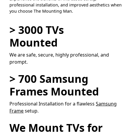
professional installation, and improved aesthetics when
you choose The Mounting Man.
> 3000 TVs
Mounted
We are safe, secure, highly professional, and
prompt.
> 700 Samsung
Frames Mounted
Professional Installation for a flawless
Samsung
Frame
setup.
We Mount TVs for