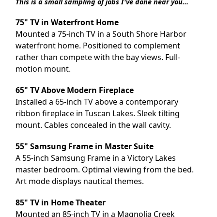
This is a small sampling of jobs I've done near you...
75" TV in Waterfront Home
Mounted a 75-inch TV in a South Shore Harbor
waterfront home. Positioned to complement
rather than compete with the bay views. Full-
motion mount.
65" TV Above Modern Fireplace
Installed a 65-inch TV above a contemporary
ribbon fireplace in Tuscan Lakes. Sleek tilting
mount. Cables concealed in the wall cavity.
55" Samsung Frame in Master Suite
A 55-inch Samsung Frame in a Victory Lakes
master bedroom. Optimal viewing from the bed.
Art mode displays nautical themes.
85" TV in Home Theater
Mounted an 85-inch TV in a
Magnolia
Creek