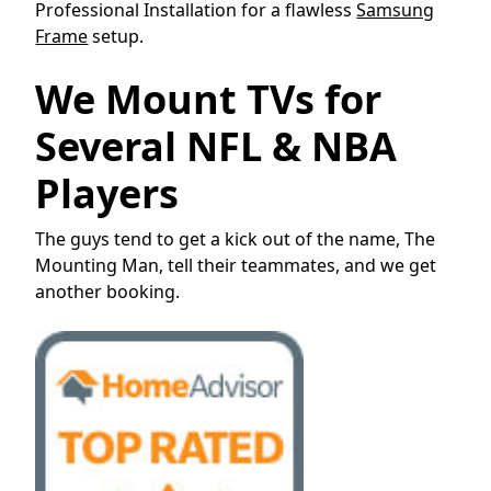
Professional Installation for a flawless
Samsung
Frame
setup.
We Mount TVs for
Several NFL & NBA
Players
The guys tend to get a kick out of the name, The
Mounting Man, tell their teammates, and we get
another booking.