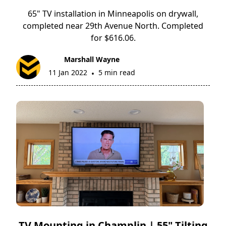
65" TV installation in Minneapolis on drywall,
completed near 29th Avenue North. Completed
for $616.06.
Marshall Wayne
11 Jan 2022
5 min read
•
TV Mounting in Champlin | 55" Tilting