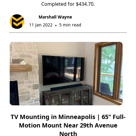
Completed for $434.70.
Marshall Wayne
11 Jan 2022
5 min read
•
TV Mounting in Minneapolis | 65" Full-
Motion Mount Near 29th Avenue
North