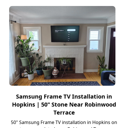
Samsung Frame TV Installation in
Hopkins | 50" Stone Near Robinwood
Terrace
50" Samsung Frame TV installation in Hopkins on