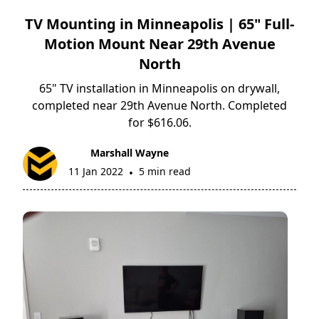
TV Mounting in Minneapolis | 65" Full-
Motion Mount Near 29th Avenue
North
65" TV installation in Minneapolis on drywall,
completed near 29th Avenue North. Completed
for $616.06.
Marshall Wayne
11 Jan 2022
5 min read
•