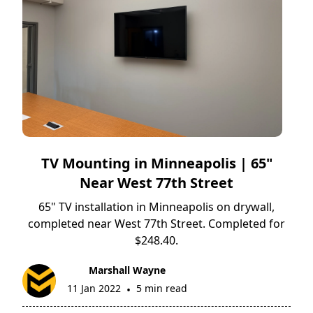
TV Mounting in Minneapolis | 65"
Near West 77th Street
65" TV installation in Minneapolis on drywall,
completed near West 77th Street. Completed for
$248.40.
Marshall Wayne
11 Jan 2022
5 min read
•