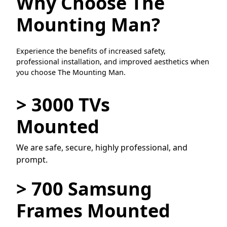
Why Choose The
Mounting Man?
Experience the benefits of increased safety,
professional installation, and improved aesthetics when
you choose The Mounting Man.
> 3000 TVs
Mounted
We are safe, secure, highly professional, and
prompt.
> 700 Samsung
Frames Mounted