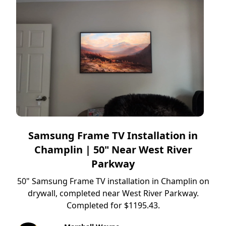
Samsung Frame TV Installation in
Champlin | 50" Near West River
Parkway
50" Samsung Frame TV installation in Champlin on
drywall, completed near West River Parkway.
Completed for $1195.43.