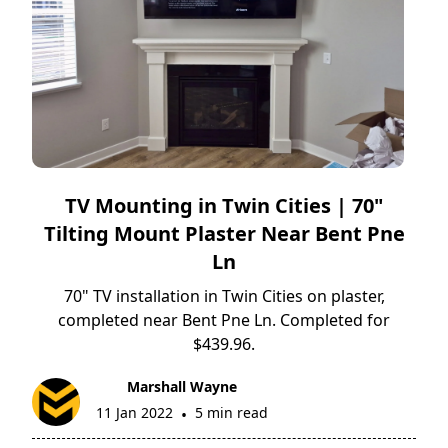
TV Mounting in Twin Cities | 70"
Tilting Mount Plaster Near Bent Pne
Ln
70" TV installation in Twin Cities on plaster,
completed near Bent Pne Ln. Completed for
$439.96.
Marshall Wayne
11 Jan 2022
5 min read
•