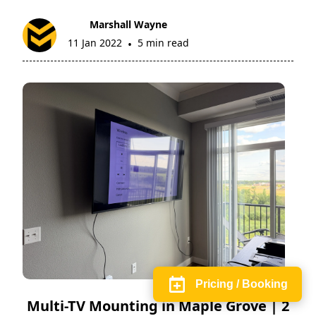
Marshall Wayne
11 Jan 2022
5 min read
•
Pricing / Booking
Multi-TV Mounting in Maple Grove | 2