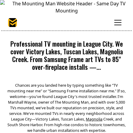
Professional TV mounting in League City. We
cover Victory Lakes, Tuscan Lakes, Magnolia
Creek. From Samsung Frame art TVs to 85"
over-fireplace installs —...
Chances are you landed here by typing something like "TV
mounting near me" or "Samsung Frame installation near me." If so,
welcome—you've found League City's most trusted installer. I'm
Marshall Wayne, owner of The Mounting Man, and with over 5,000
TVs mounted, we've built our reputation on precision, style, and
service. We've mounted TVs in nearly every neighborhood across
League City—Victory Lakes, Tuscan Lakes,
Magnolia
Creek, and
South Shore Harbor. From high-rise condos to historic townhomes,
we handle urban installations with expertise.