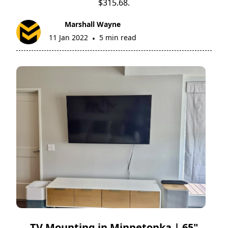
$315.68.
Marshall Wayne
11 Jan 2022
5 min read
•
TV Mounting in Minnetonka | 65"