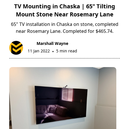
TV Mounting in Chaska | 65" Tilting
Mount Stone Near Rosemary Lane
65" TV installation in Chaska on stone, completed
near Rosemary Lane. Completed for $465.74.
Marshall Wayne
11 Jan 2022
5 min read
•