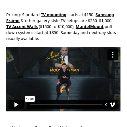
Pricing: Standard
TV mounting
starts at $150.
Samsung
Frame
& other gallery style TV setups are $250–$1,000.
TV Accent Walls
($1500 to $10,000),
MantelMount
pull-
down systems start at $350. Same-day and next-day slots
usually available.