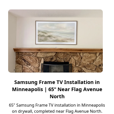
Samsung Frame TV Installation in
Minneapolis | 65" Near Flag Avenue
North
65" Samsung Frame TV installation in Minneapolis
on drywall, completed near Flag Avenue North.