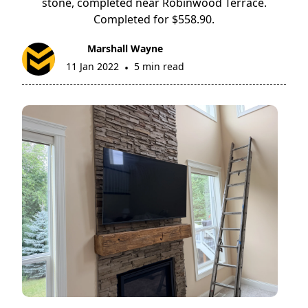
stone, completed near Robinwood Terrace.
Completed for $558.90.
Marshall Wayne
11 Jan 2022
5 min read
•