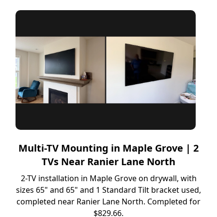
Multi-TV Mounting in Maple Grove | 2
TVs Near Ranier Lane North
2-TV installation in Maple Grove on drywall, with
sizes 65" and 65" and 1 Standard Tilt bracket used,
completed near Ranier Lane North. Completed for
$829.66.