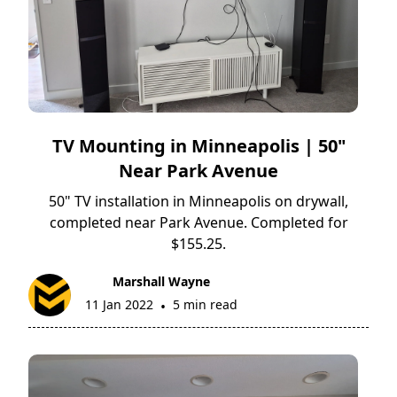
TV Mounting in Minneapolis | 50"
Near Park Avenue
50" TV installation in Minneapolis on drywall,
completed near Park Avenue. Completed for
$155.25.
Marshall Wayne
11 Jan 2022
5 min read
•