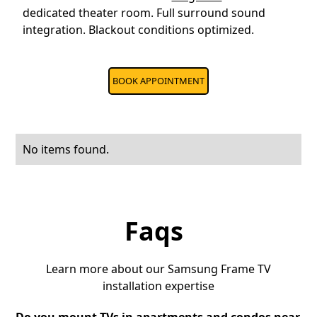
dedicated theater room. Full surround sound
integration. Blackout conditions optimized.
BOOK APPOINTMENT
No items found.
Faqs
Learn more about our Samsung Frame TV
installation expertise
Do you mount TVs in apartments and condos near