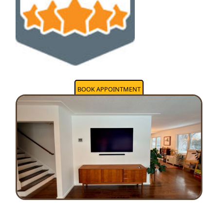
BOOK APPOINTMENT