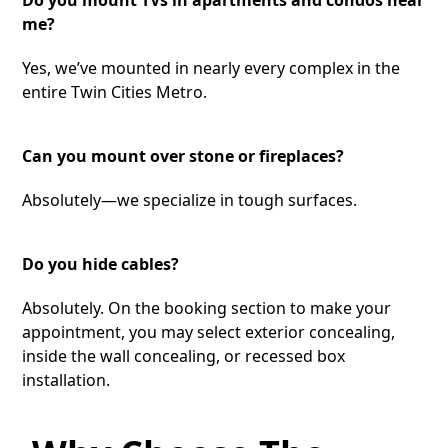
me?
Yes, we’ve mounted in nearly every complex in the
entire Twin Cities Metro.
Can you mount over stone or fireplaces?
Absolutely—we specialize in tough surfaces.
Do you hide cables?
Absolutely. On the booking section to make your
appointment, you may select exterior concealing,
inside the wall concealing, or recessed box
installation.