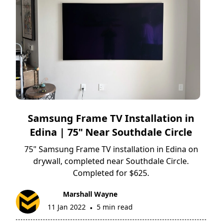
Samsung Frame TV Installation in
Edina | 75" Near Southdale Circle
75" Samsung Frame TV installation in Edina on
drywall, completed near Southdale Circle.
Completed for $625.
Marshall Wayne
11 Jan 2022
5 min read
•