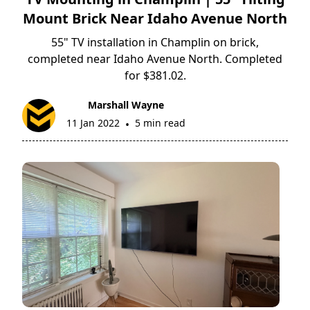
Mount Brick Near Idaho Avenue North
55" TV installation in Champlin on brick,
completed near Idaho Avenue North. Completed
for $381.02.
Marshall Wayne
11 Jan 2022
5 min read
•