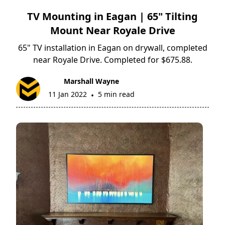
TV Mounting in Eagan | 65" Tilting
Mount Near Royale Drive
65" TV installation in Eagan on drywall, completed
near Royale Drive. Completed for $675.88.
Marshall Wayne
11 Jan 2022
5 min read
•