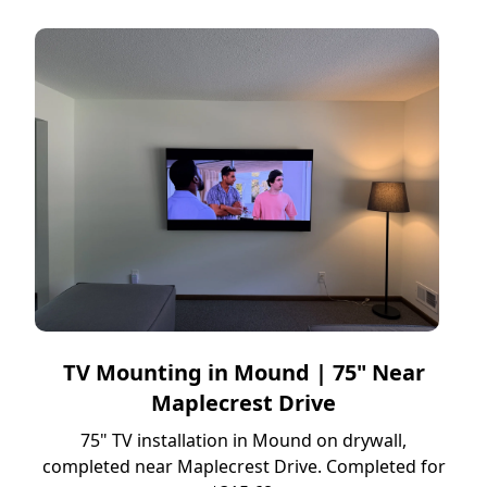
TV Mounting in Mound | 75" Near
Maplecrest Drive
75" TV installation in Mound on drywall,
completed near Maplecrest Drive. Completed for