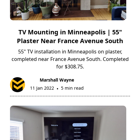
TV Mounting in Minneapolis | 55"
Plaster Near France Avenue South
55" TV installation in Minneapolis on plaster,
completed near France Avenue South. Completed
for $308.75.
Marshall Wayne
11 Jan 2022
5 min read
•