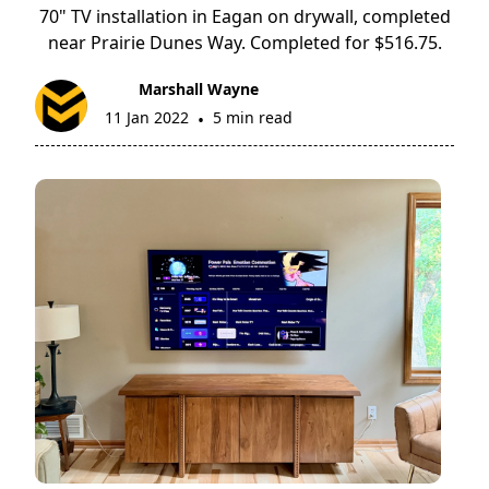
70" TV installation in Eagan on drywall, completed
near Prairie Dunes Way. Completed for $516.75.
Marshall Wayne
11 Jan 2022
5 min read
•