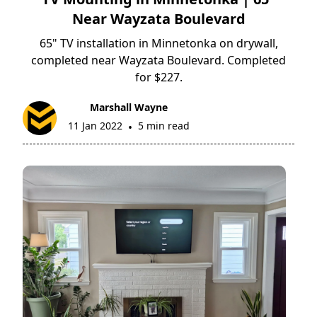
Near Wayzata Boulevard
65" TV installation in Minnetonka on drywall,
completed near Wayzata Boulevard. Completed
for $227.
Marshall Wayne
11 Jan 2022
5 min read
•