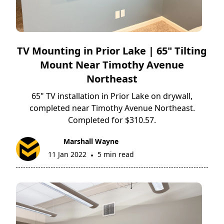
TV Mounting in Prior Lake | 65" Tilting
Mount Near Timothy Avenue
Northeast
65" TV installation in Prior Lake on drywall,
completed near Timothy Avenue Northeast.
Completed for $310.57.
Marshall Wayne
11 Jan 2022
5 min read
•