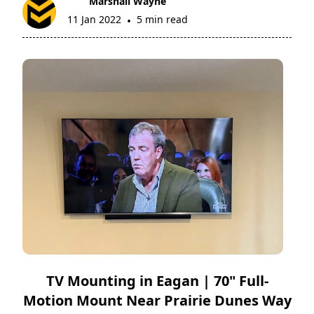
Marshall Wayne
11 Jan 2022
5 min read
•
TV Mounting in Eagan | 70" Full-
Motion Mount Near Prairie Dunes Way