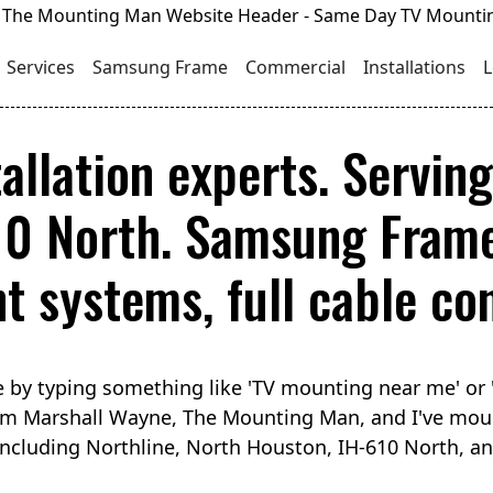
Services
Samsung Frame
Commercial
Installations
L
allation experts. Servin
10 North. Samsung Frame
 systems, full cable con
 by typing something like 'TV mounting near me' or 
I'm Marshall Wayne, The Mounting Man, and I've mou
ncluding Northline, North Houston, IH-610 North, an