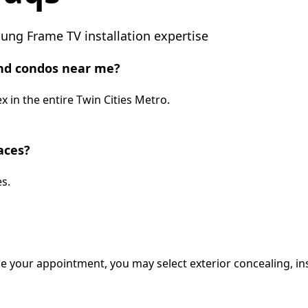
ng Frame TV installation expertise
nd condos near me?
 in the entire Twin Cities Metro.
aces?
s.
e your appointment, you may select exterior concealing, ins