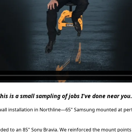
his is a small sampling of jobs I've done near you.
ywall installation in Northline—65" Samsung mounted at perf
ded to an 85" Sony Bravia. We reinforced the mount points