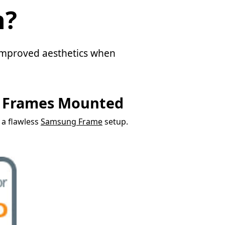
n?
d improved aesthetics when
g Frames Mounted
r a flawless
Samsung Frame
setup.