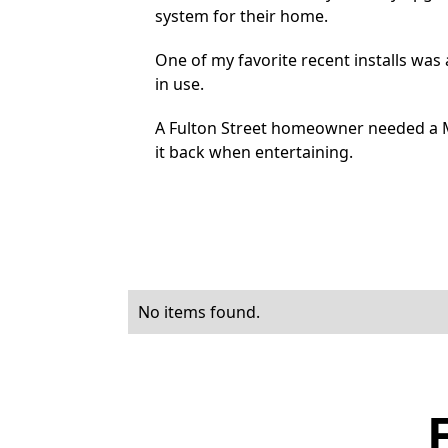
system for their home.
One of my favorite recent installs wa
in use.
A Fulton Street homeowner needed a M
it back when entertaining.
No items found.