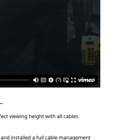
..
ect viewing height with all cables
 and installed a full cable management