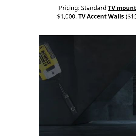
Pricing: Standard
TV mount
$1,000.
TV Accent Walls
($15