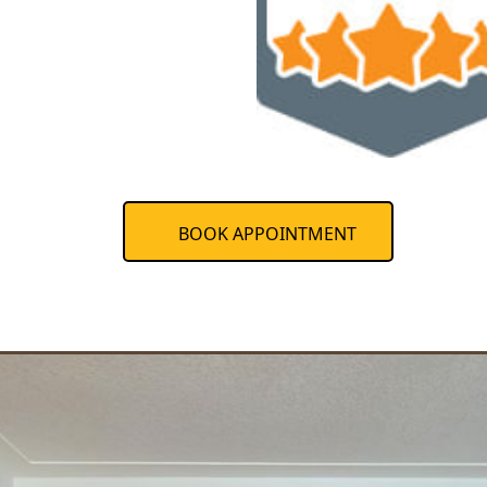
BOOK APPOINTMENT