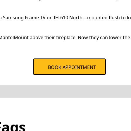
s a Samsung Frame TV on IH-610 North—mounted flush to look
antelMount above their fireplace. Now they can lower the 
BOOK APPOINTMENT
Faqs