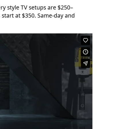
ry style TV setups are $250–
 start at $350. Same-day and