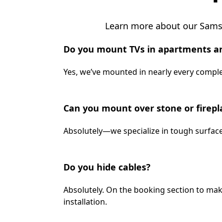
Learn more about our Samsu
Do you mount TVs in apartments a
Yes, we’ve mounted in nearly every complex
Can you mount over stone or firepl
Absolutely—we specialize in tough surface
Do you hide cables?
Absolutely. On the booking section to mak
installation.