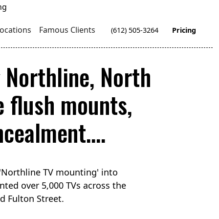
ocations
Famous Clients
(612) 505-3264
Pricing
g Northline, North
 flush mounts,
cealment....
'Northline TV mounting' into
nted over 5,000 TVs across the
d Fulton Street.