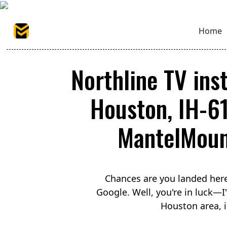
Home
Northline TV inst
Houston, IH-6
MantelMount
Chances are you landed here
Google. Well, you're in luck—
Houston area, i