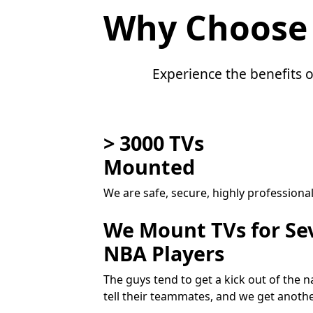
Why Choose
Experience the benefits o
> 3000 TVs
Mounted
We are safe, secure, highly professiona
We Mount TVs for Se
NBA Players
The guys tend to get a kick out of the
tell their teammates, and we get anoth