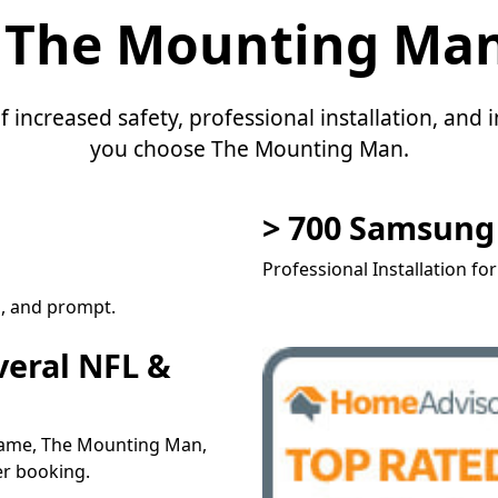
 The Mounting Ma
f increased safety, professional installation, an
you choose The Mounting Man.
> 700 Samsun
Professional Installation fo
l, and prompt.
veral NFL &
 name, The Mounting Man,
er booking.