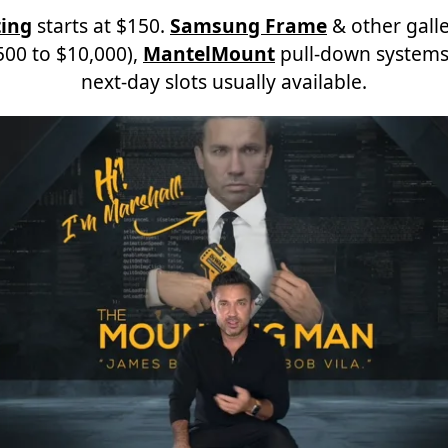
ing
starts at $150.
Samsung Frame
& other galle
00 to $10,000),
MantelMount
pull-down systems
next-day slots usually available.