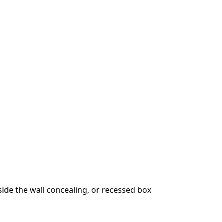
ide the wall concealing, or recessed box