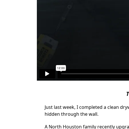
T
Just last week, I completed a clean dr
hidden through the wall.
A North Houston family recently upgra