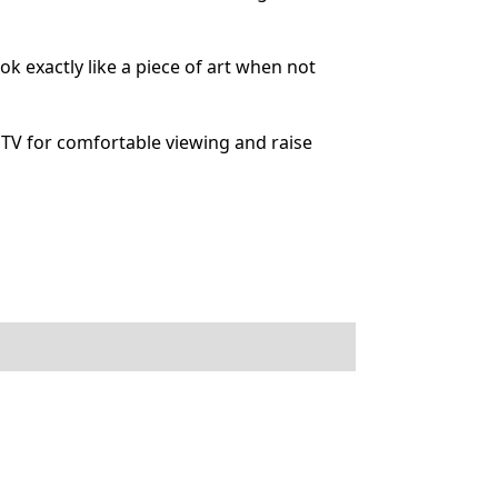
 exactly like a piece of art when not
TV for comfortable viewing and raise