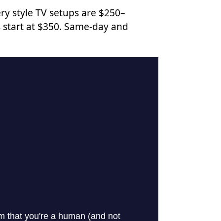
ry style TV setups are $250–
 start at $350. Same-day and