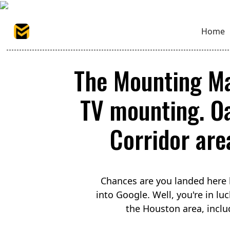
Home
The Mounting Ma
TV mounting. O
Corridor area
Chances are you landed here 
into Google. Well, you're in 
the Houston area, incl