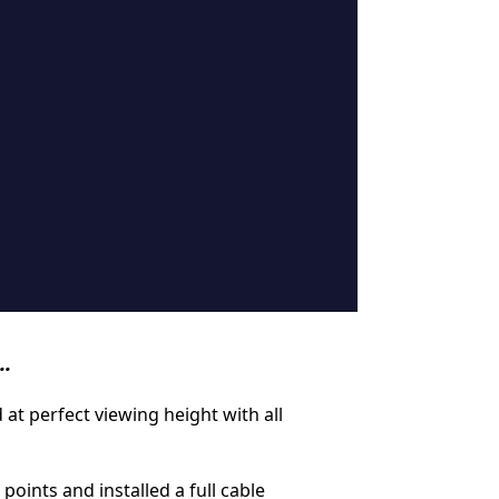
..
at perfect viewing height with all
ints and installed a full cable