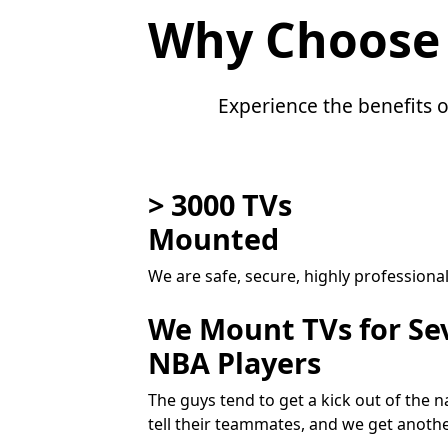
Why Choose
Experience the benefits o
> 3000 TVs
Mounted
We are safe, secure, highly professiona
We Mount TVs for Se
NBA Players
The guys tend to get a kick out of the
tell their teammates, and we get anoth