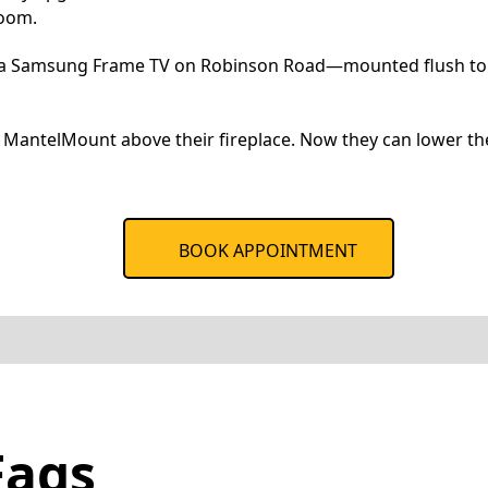
room.
s a Samsung Frame TV on Robinson Road—mounted flush to lo
MantelMount above their fireplace. Now they can lower the
BOOK APPOINTMENT
Faqs