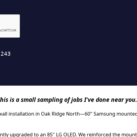
his is a small sampling of jobs I've done near you.
ywall installation in Oak Ridge North—60" Samsung mounted 
tly upgraded to an 85" LG OLED. We reinforced the mount po