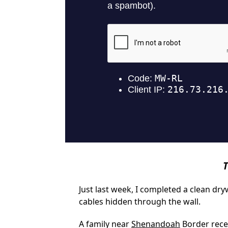
T
Just last week, I completed a clean dr
cables hidden through the wall.
A family near
Shenandoah
Border recen