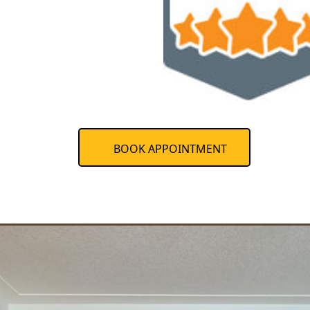
BOOK APPOINTMENT