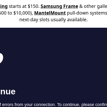
ing
starts at $150.
Samsung Frame
& other galle
00 to $10,000),
MantelMount
pull-down systems
next-day slots usually available.