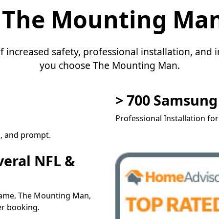
 The Mounting Ma
f increased safety, professional installation, an
you choose The Mounting Man.
> 700 Samsun
Professional Installation fo
l, and prompt.
veral NFL &
 name, The Mounting Man,
er booking.