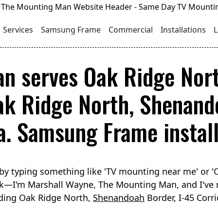
Services
Samsung Frame
Commercial
Installations
L
n serves Oak Ridge Nor
ak Ridge North, Shenando
. Samsung Frame installs
by typing something like 'TV mounting near me' or 
luck—I'm Marshall Wayne, The Mounting Man, and I've
uding Oak Ridge North,
Shenandoah
Border, I-45 Corr