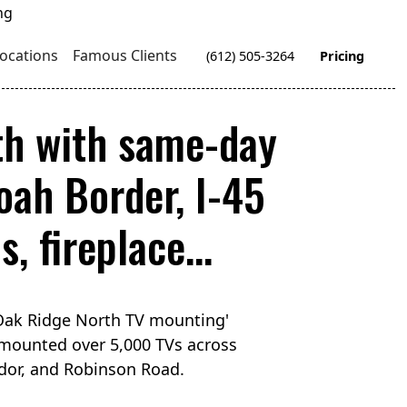
ocations
Famous Clients
(612) 505-3264
Pricing
th with same-day
ah Border, I-45
, fireplace...
'Oak Ridge North TV mounting'
 mounted over 5,000 TVs across
idor, and Robinson Road.