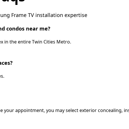
ng Frame TV installation expertise
nd condos near me?
 in the entire Twin Cities Metro.
aces?
s.
e your appointment, you may select exterior concealing, ins