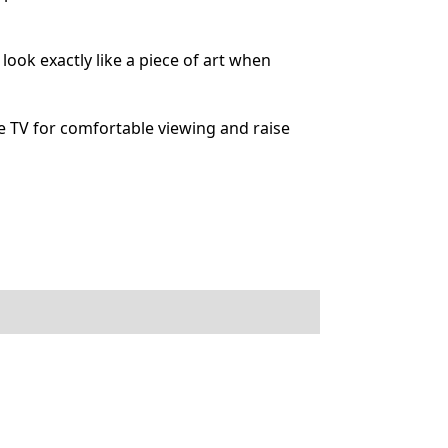
ok exactly like a piece of art when
 TV for comfortable viewing and raise