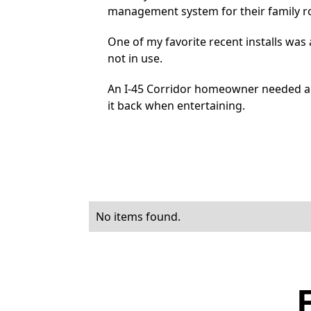
management system for their family 
One of my favorite recent installs wa
not in use.
An I-45 Corridor homeowner needed a 
it back when entertaining.
No items found.