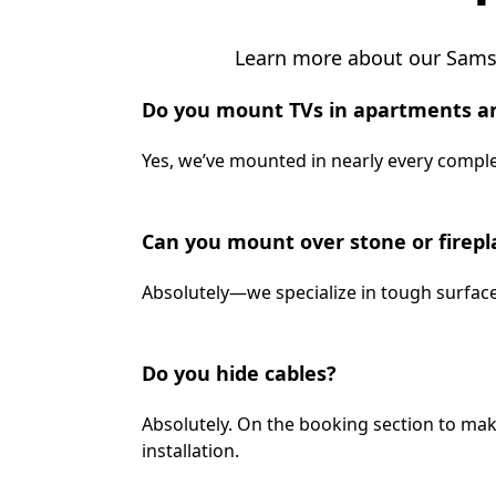
Learn more about our Samsu
Do you mount TVs in apartments a
Yes, we’ve mounted in nearly every complex
Can you mount over stone or firepl
Absolutely—we specialize in tough surface
Do you hide cables?
Absolutely. On the booking section to mak
installation.