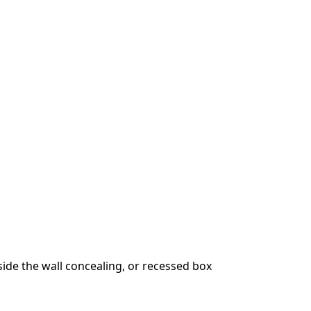
ide the wall concealing, or recessed box