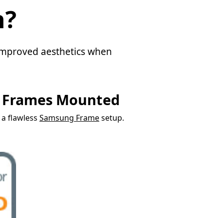
n?
d improved aesthetics when
g Frames Mounted
r a flawless
Samsung Frame
setup.