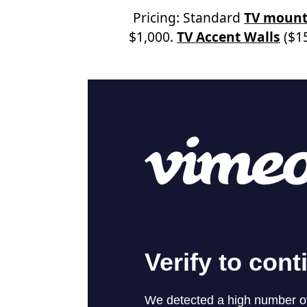
Pricing: Standard
TV mount
$1,000.
TV Accent Walls
($15