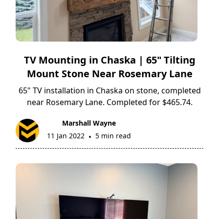
TV Mounting in Chaska | 65" Tilting
Mount Stone Near Rosemary Lane
65" TV installation in Chaska on stone, completed
near Rosemary Lane. Completed for $465.74.
Marshall Wayne
11 Jan 2022
5 min read
•