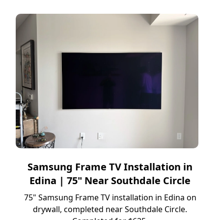
Samsung Frame TV Installation in
Edina | 75" Near Southdale Circle
75" Samsung Frame TV installation in Edina on
drywall, completed near Southdale Circle.