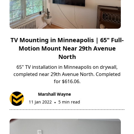
TV Mounting in Minneapolis | 65" Full-
Motion Mount Near 29th Avenue
North
65" TV installation in Minneapolis on drywall,
completed near 29th Avenue North. Completed
for $616.06.
Marshall Wayne
11 Jan 2022
5 min read
•