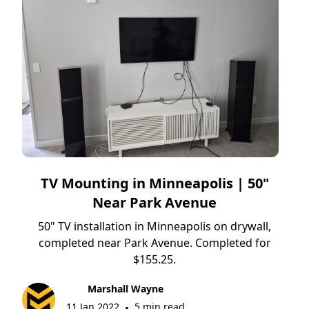
TV Mounting in Minneapolis | 50"
Near Park Avenue
50" TV installation in Minneapolis on drywall,
completed near Park Avenue. Completed for
$155.25.
Marshall Wayne
11 Jan 2022
5 min read
•