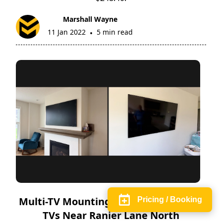
Marshall Wayne
11 Jan 2022
5 min read
•
Multi-TV Mounting in Maple Grove | 2
Pricing / Booking
TVs Near Ranier Lane North