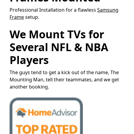
Professional Installation for a flawless
Samsung
Frame
setup.
We Mount TVs for
Several NFL & NBA
Players
The guys tend to get a kick out of the name, The
Mounting Man, tell their teammates, and we get
another booking.