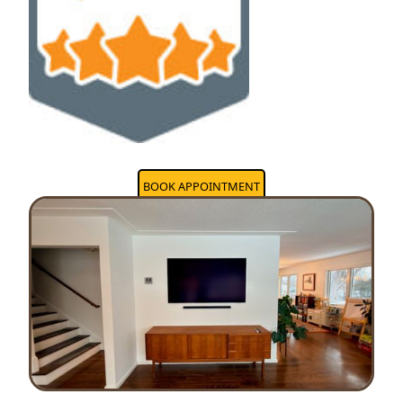
BOOK APPOINTMENT