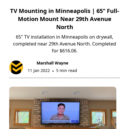
TV Mounting in Minneapolis | 65" Full-
Motion Mount Near 29th Avenue
North
65" TV installation in Minneapolis on drywall,
completed near 29th Avenue North. Completed
for $616.06.
Marshall Wayne
11 Jan 2022
5 min read
•