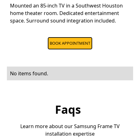
Mounted an 85-inch TV in a Southwest Houston
home theater room. Dedicated entertainment
space. Surround sound integration included.
BOOK APPOINTMENT
No items found.
Faqs
Learn more about our Samsung Frame TV
installation expertise