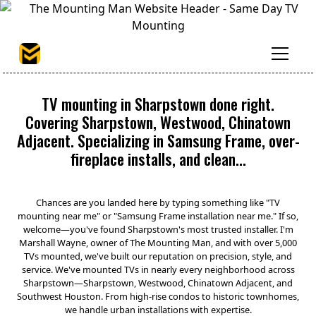
TV mounting in Sharpstown done right.
Covering Sharpstown, Westwood, Chinatown
Adjacent. Specializing in Samsung Frame, over-
fireplace installs, and clean...
Chances are you landed here by typing something like "TV
mounting near me" or "Samsung Frame installation near me." If so,
welcome—you've found Sharpstown's most trusted installer. I'm
Marshall Wayne, owner of The Mounting Man, and with over 5,000
TVs mounted, we've built our reputation on precision, style, and
service. We've mounted TVs in nearly every neighborhood across
Sharpstown—Sharpstown, Westwood, Chinatown Adjacent, and
Southwest Houston. From high-rise condos to historic townhomes,
we handle urban installations with expertise.