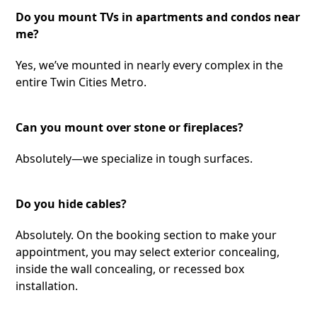
Do you mount TVs in apartments and condos near
me?
Yes, we’ve mounted in nearly every complex in the
entire Twin Cities Metro.
Can you mount over stone or fireplaces?
Absolutely—we specialize in tough surfaces.
Do you hide cables?
Absolutely. On the booking section to make your
appointment, you may select exterior concealing,
inside the wall concealing, or recessed box
installation.