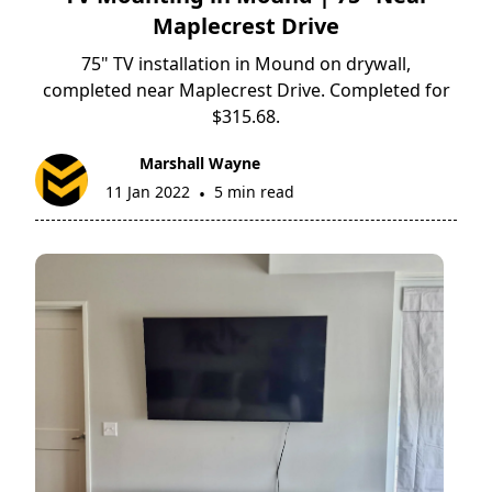
Maplecrest Drive
75" TV installation in Mound on drywall,
completed near Maplecrest Drive. Completed for
$315.68.
Marshall Wayne
11 Jan 2022
5 min read
•