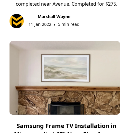
completed near Avenue. Completed for $275.
Marshall Wayne
11 Jan 2022
5 min read
•
Samsung Frame TV Installation in