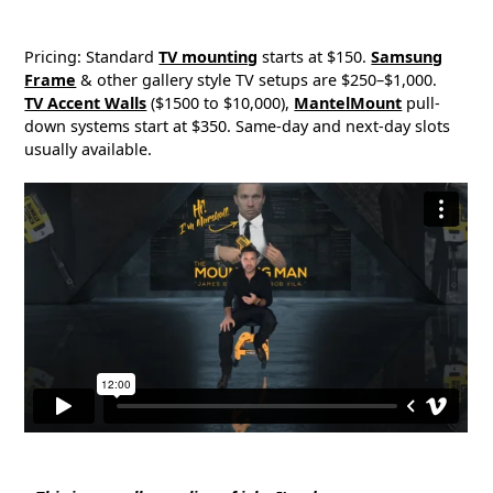
Pricing: Standard
TV mounting
starts at $150.
Samsung
Frame
& other gallery style TV setups are $250–$1,000.
TV Accent Walls
($1500 to $10,000),
MantelMount
pull-
down systems start at $350. Same-day and next-day slots
usually available.