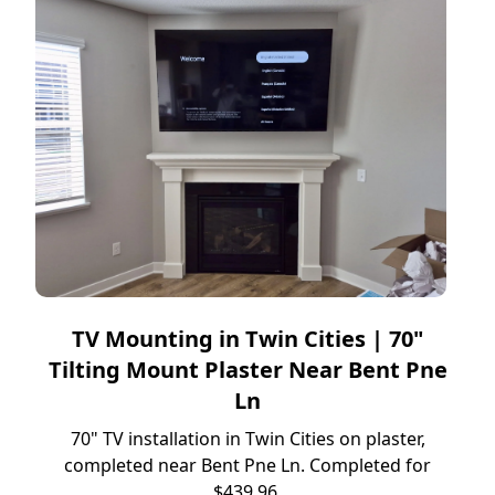
TV Mounting in Twin Cities | 70"
Tilting Mount Plaster Near Bent Pne
Ln
70" TV installation in Twin Cities on plaster,
completed near Bent Pne Ln. Completed for
$439.96.