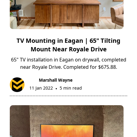
TV Mounting in Eagan | 65" Tilting
Mount Near Royale Drive
65" TV installation in Eagan on drywall, completed
near Royale Drive. Completed for $675.88.
Marshall Wayne
11 Jan 2022
5 min read
•