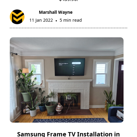
Marshall Wayne
11 Jan 2022
5 min read
•
Samsung Frame TV Installation in