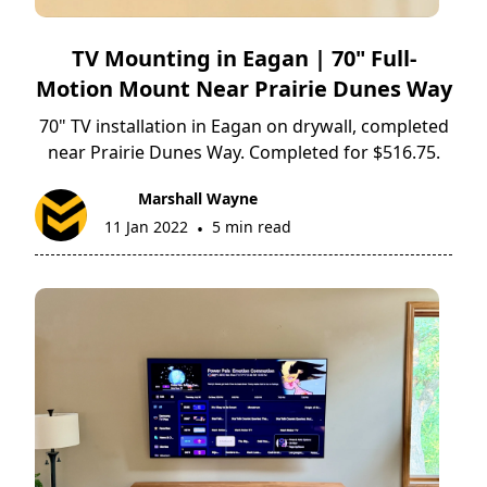
TV Mounting in Eagan | 70" Full-
Motion Mount Near Prairie Dunes Way
70" TV installation in Eagan on drywall, completed
near Prairie Dunes Way. Completed for $516.75.
Marshall Wayne
11 Jan 2022
5 min read
•