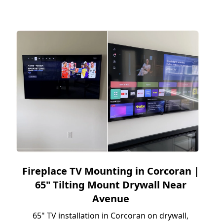
Fireplace TV Mounting in Corcoran |
65" Tilting Mount Drywall Near
Avenue
65" TV installation in Corcoran on drywall,