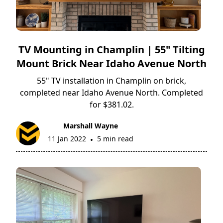
TV Mounting in Champlin | 55" Tilting
Mount Brick Near Idaho Avenue North
55" TV installation in Champlin on brick,
completed near Idaho Avenue North. Completed
for $381.02.
Marshall Wayne
11 Jan 2022
5 min read
•