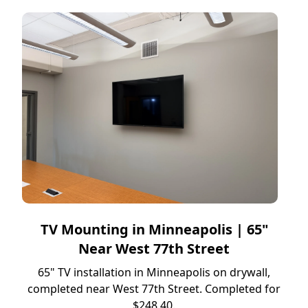
TV Mounting in Minneapolis | 65"
Near West 77th Street
65" TV installation in Minneapolis on drywall,
completed near West 77th Street. Completed for
$248.40.