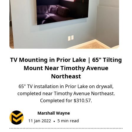
TV Mounting in Prior Lake | 65" Tilting
Mount Near Timothy Avenue
Northeast
65" TV installation in Prior Lake on drywall,
completed near Timothy Avenue Northeast.
Completed for $310.57.
Marshall Wayne
11 Jan 2022
5 min read
•