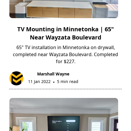
TV Mounting in Minnetonka | 65"
Near Wayzata Boulevard
65" TV installation in Minnetonka on drywall,
completed near Wayzata Boulevard. Completed
for $227.
Marshall Wayne
11 Jan 2022
5 min read
•