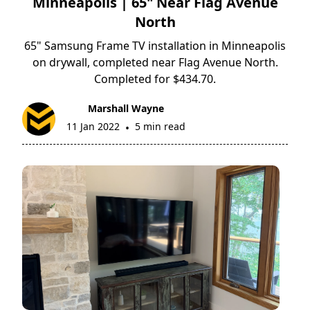
Minneapolis | 65" Near Flag Avenue
North
65" Samsung Frame TV installation in Minneapolis
on drywall, completed near Flag Avenue North.
Completed for $434.70.
Marshall Wayne
11 Jan 2022
5 min read
•