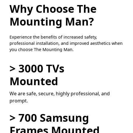
Why Choose The
Mounting Man?
Experience the benefits of increased safety,
professional installation, and improved aesthetics when
you choose The Mounting Man.
> 3000 TVs
Mounted
We are safe, secure, highly professional, and
prompt.
> 700 Samsung
Frames Mounted