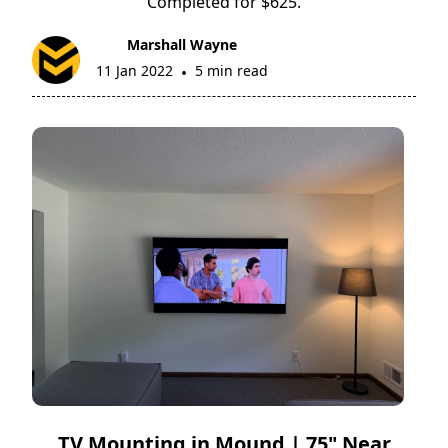
Completed for $625.
Marshall Wayne
11 Jan 2022
5 min read
•
TV Mounting in Mound | 75" Near