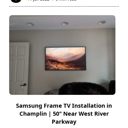
Samsung Frame TV Installation in
Champlin | 50" Near West River
Parkway