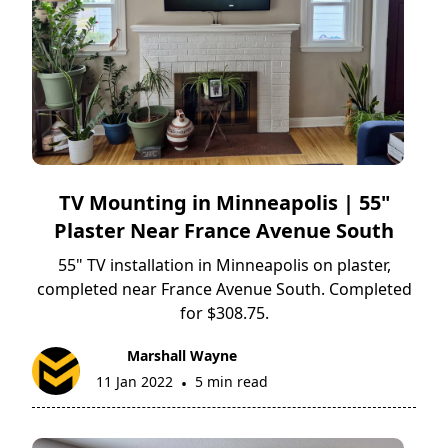
TV Mounting in Minneapolis | 55"
Plaster Near France Avenue South
55" TV installation in Minneapolis on plaster,
completed near France Avenue South. Completed
for $308.75.
Marshall Wayne
11 Jan 2022
5 min read
•