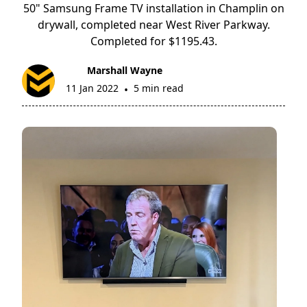
50" Samsung Frame TV installation in Champlin on
drywall, completed near West River Parkway.
Completed for $1195.43.
Marshall Wayne
11 Jan 2022
5 min read
•