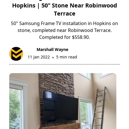
Hopkins | 50" Stone Near Robinwood
Terrace
50" Samsung Frame TV installation in Hopkins on
stone, completed near Robinwood Terrace.
Completed for $558.90.
Marshall Wayne
11 Jan 2022
5 min read
•