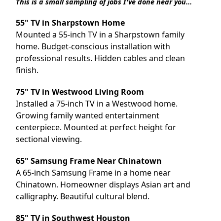
This is a small sampling of jobs I've done near you...
55" TV in Sharpstown Home
Mounted a 55-inch TV in a Sharpstown family
home. Budget-conscious installation with
professional results. Hidden cables and clean
finish.
75" TV in Westwood Living Room
Installed a 75-inch TV in a Westwood home.
Growing family wanted entertainment
centerpiece. Mounted at perfect height for
sectional viewing.
65" Samsung Frame Near Chinatown
A 65-inch Samsung Frame in a home near
Chinatown. Homeowner displays Asian art and
calligraphy. Beautiful cultural blend.
85" TV in Southwest Houston